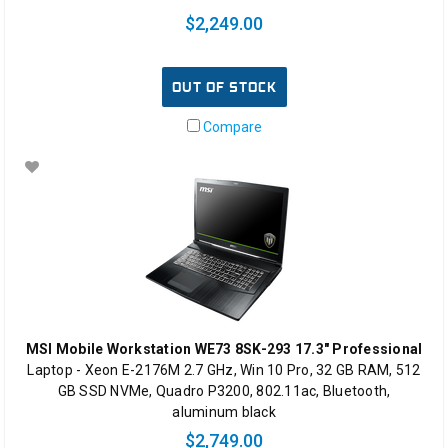
$2,249.00
OUT OF STOCK
Compare
MSI Mobile Workstation WE73 8SK-293 17.3" Professional
Laptop - Xeon E-2176M 2.7 GHz, Win 10 Pro, 32 GB RAM, 512
GB SSD NVMe, Quadro P3200, 802.11ac, Bluetooth,
aluminum black
$2,749.00