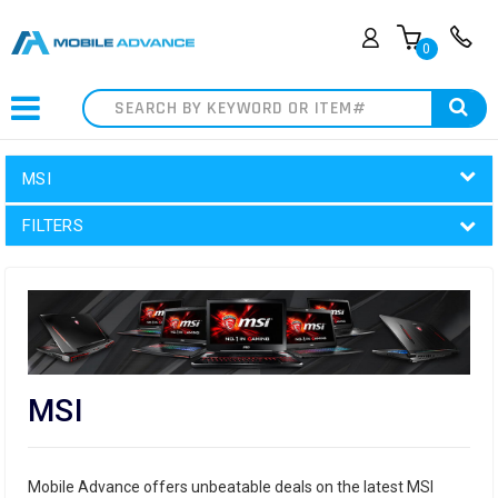
0
Search
MSI
FILTERS
MSI
Mobile Advance offers unbeatable deals on the latest MSI