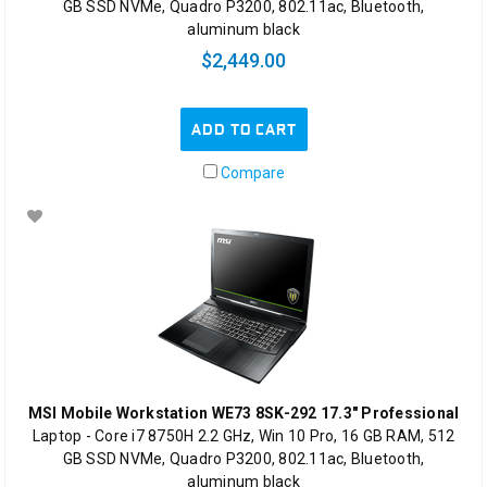
GB SSD NVMe, Quadro P3200, 802.11ac, Bluetooth,
aluminum black
$2,449.00
ADD TO CART
Compare
MSI Mobile Workstation WE73 8SK-292 17.3" Professional
Laptop - Core i7 8750H 2.2 GHz, Win 10 Pro, 16 GB RAM, 512
GB SSD NVMe, Quadro P3200, 802.11ac, Bluetooth,
aluminum black