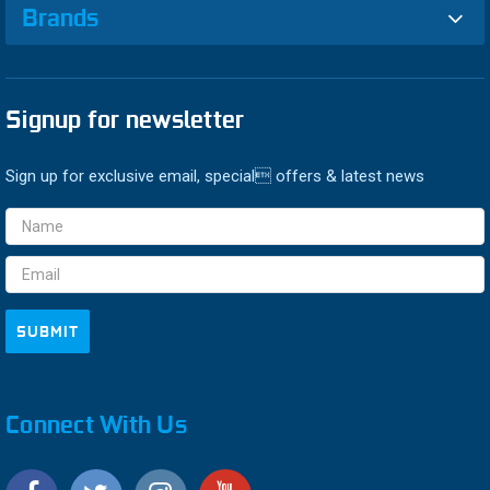
Brands
Signup for newsletter
Sign up for exclusive email, special offers & latest news
Email
Address
Connect With Us