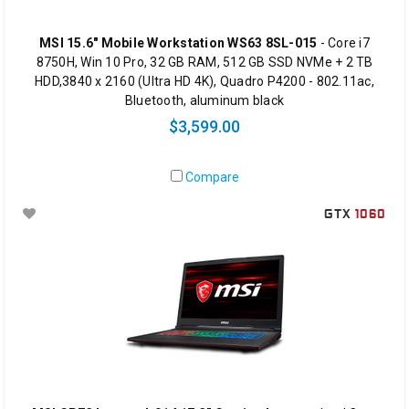
MSI 15.6" Mobile Workstation WS63 8SL-015
- Core i7
8750H, Win 10 Pro, 32 GB RAM, 512 GB SSD NVMe + 2 TB
HDD,3840 x 2160 (Ultra HD 4K), Quadro P4200 - 802.11ac,
Bluetooth, aluminum black
$3,599.00
Compare
GTX
1060