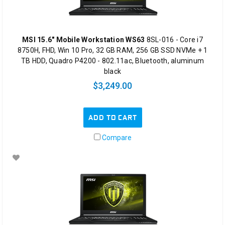
MSI 15.6" Mobile Workstation WS63
8SL-016 - Core i7
8750H, FHD, Win 10 Pro, 32 GB RAM, 256 GB SSD NVMe + 1
TB HDD, Quadro P4200 - 802.11ac, Bluetooth, aluminum
black
$3,249.00
ADD TO CART
Compare