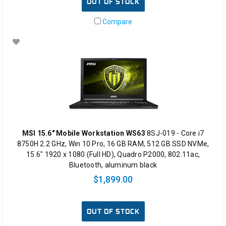
OUT OF STOCK
Compare
MSI 15.6" Mobile Workstation WS63
8SJ-019 - Core i7
8750H 2.2 GHz, Win 10 Pro, 16 GB RAM, 512 GB SSD NVMe,
15.6" 1920 x 1080 (Full HD), Quadro P2000, 802.11ac,
Bluetooth, aluminum black
$1,899.00
OUT OF STOCK