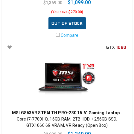
$1,099.00
$1,369.00
(You save $270.00)
OUT OF STOCK
Compare
GTX
1060
MSI GS63VR STEALTH PRO-230 15.6" Gaming Laptop
-
Core i7-7700HQ, 16GB RAM, 2TB HDD + 256GB SSD,
GTX1060 6G VRAM, VR Ready (Open Box)
$1,249.00