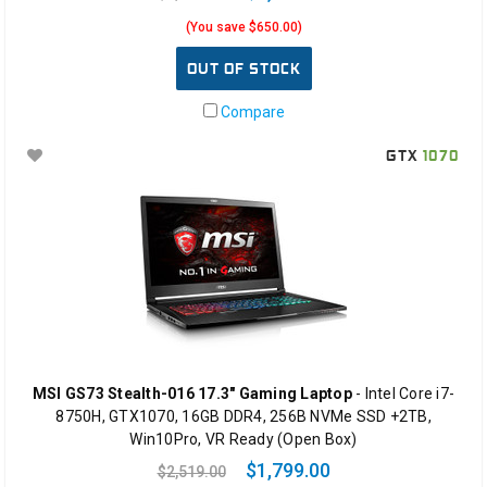
(You save $650.00)
OUT OF STOCK
Compare
GTX
1070
MSI GS73 Stealth-016 17.3" Gaming Laptop
- Intel Core i7-
8750H, GTX1070, 16GB DDR4, 256B NVMe SSD +2TB,
Win10Pro, VR Ready (Open Box)
$1,799.00
$2,519.00