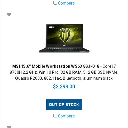
Compare
MSI 15.6" Mobile Workstation WS63 8SJ-018
- Core i7
8750H 2.2 GHz, Win 10 Pro, 32 GB RAM, 512 GB SSD NVMe,
Quadro P2000, 802.11ac, Bluetooth, aluminum black
$2,299.00
OUT OF STOCK
Compare