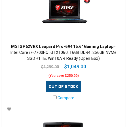
MSI GP62VRX Leopard Pro-694 15.6" Gaming Laptop
-
Intel Core i7-7700HQ, GTX1060, 16GB DDR4, 256GB NVMe
SSD +1TB, Win10,VR Ready (Open Box)
$1,049.00
$1,299.00
(You save $250.00)
OUT OF STOCK
Compare