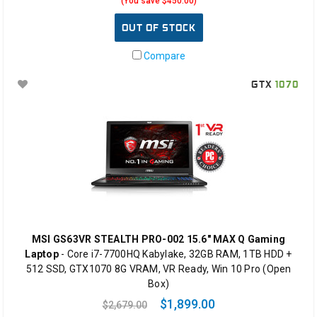
(You save $450.00)
OUT OF STOCK
Compare
GTX
1070
MSI GS63VR STEALTH PRO-002 15.6" MAX Q Gaming
Laptop
- Core i7-7700HQ Kabylake, 32GB RAM, 1TB HDD +
512 SSD, GTX1070 8G VRAM, VR Ready, Win 10 Pro (Open
Box)
$1,899.00
$2,679.00