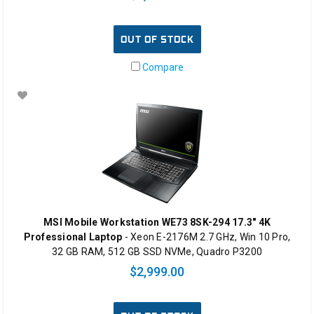
OUT OF STOCK
Compare
MSI Mobile Workstation WE73 8SK-294 17.3" 4K
Professional Laptop
- Xeon E-2176M 2.7 GHz, Win 10 Pro,
32 GB RAM, 512 GB SSD NVMe, Quadro P3200
$2,999.00