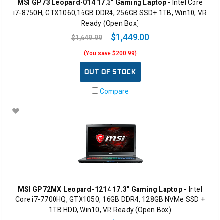
MSI GP73 Leopard-014 17.3" Gaming Laptop
- Intel Core
i7-8750H, GTX1060,16GB DDR4, 256GB SSD+ 1TB, Win10, VR
Ready (Open Box)
$1,449.00
$1,649.99
(You save $200.99)
OUT OF STOCK
Compare
MSI GP72MX Leopard-1214 17.3" Gaming Laptop -
Intel
Core i7-7700HQ, GTX1050, 16GB DDR4, 128GB NVMe SSD +
1TB HDD, Win10, VR Ready (Open Box)