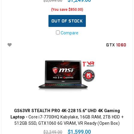
$2,099.00
(You save $850.00)
OUT OF STOCK
Compare
GTX
1060
GS63VR STEALTH PRO 4K-228 15.6" UHD 4K Gaming
Laptop -
Core i7-7700HQ Kabylake, 16GB RAM, 2TB HDD +
512GB SSD, GTX1060 6G VRAM, VR Ready (Open Box)
$1,599.00
$2,249.00