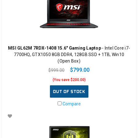
MSI GL62M 7RDX-1408 15.6" Gaming Laptop
- Intel Core i7-
7700HQ, GTX1050 8GB DDR4, 128GB SSD + 1TB, Win10
(Open Box)
$799.00
$999.00
(You save $200.00)
OUT OF STOCK
Compare