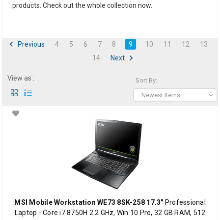
products. Check out the whole collection now.
Previous
4
5
6
7
8
9
10
11
12
13
14
Next
View as :
Sort By:
Newest Items
MSI Mobile Workstation WE73 8SK-258 17.3"
Professional
Laptop - Core i7 8750H 2.2 GHz, Win 10 Pro, 32 GB RAM, 512