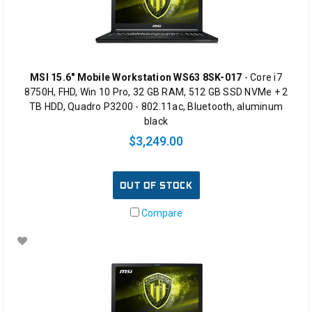
MSI 15.6" Mobile Workstation WS63 8SK-017
- Core i7
8750H, FHD, Win 10 Pro, 32 GB RAM, 512 GB SSD NVMe + 2
TB HDD, Quadro P3200 - 802.11ac, Bluetooth, aluminum
black
$3,249.00
OUT OF STOCK
Compare