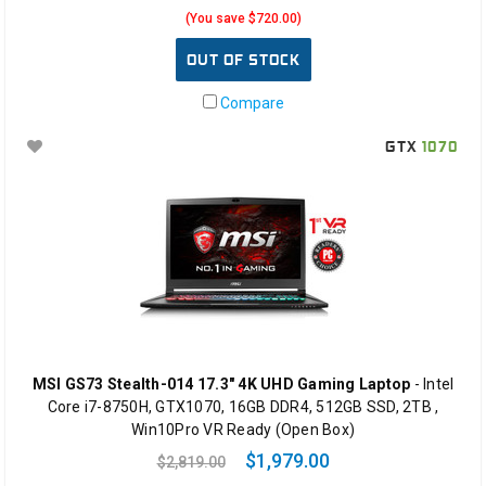
(You save $720.00)
OUT OF STOCK
Compare
GTX
1070
MSI GS73 Stealth-014 17.3" 4K UHD Gaming Laptop
- Intel
Core i7-8750H, GTX1070, 16GB DDR4, 512GB SSD, 2TB ,
Win10Pro VR Ready (Open Box)
$1,979.00
$2,819.00