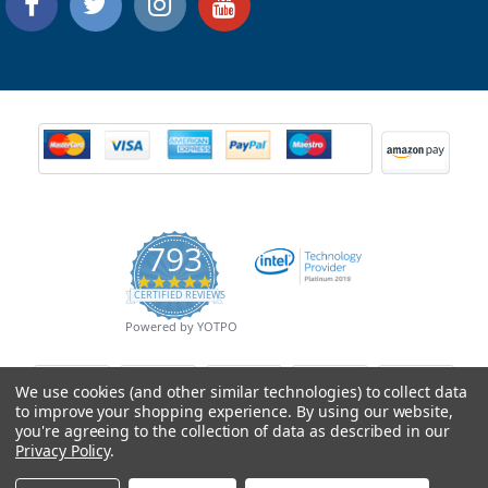
793
4.9
CERTIFIED REVIEWS
star
rating
Powered by YOTPO
We use cookies (and other similar technologies) to collect data
to improve your shopping experience.
By using our website,
you're agreeing to the collection of data as described in our
Privacy Policy
.