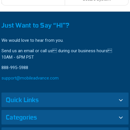
Just Want to Say “HI”?
We would love to hear from you.
Send us an email or call us during our business hours
10AM - 6PM PST
888-995-5988
support@mobileadvance.com
Quick Links
Categories