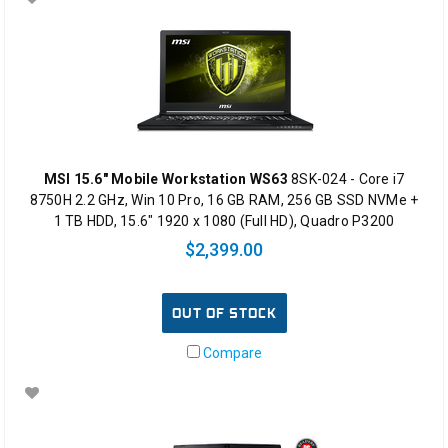
MSI 15.6" Mobile Workstation WS63
8SK-024 - Core i7
8750H 2.2 GHz, Win 10 Pro, 16 GB RAM, 256 GB SSD NVMe +
1 TB HDD, 15.6" 1920 x 1080 (Full HD), Quadro P3200
$2,399.00
OUT OF STOCK
Compare