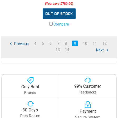
(You save $780.00)
OUT OF STOCK
Compare
4
5
6
7
8
9
10
11
12
Previous
13
14
Next
99% Customer
Only Best
Feedbacks
Brands
30 Days
Payment
Easy Return
Secure System