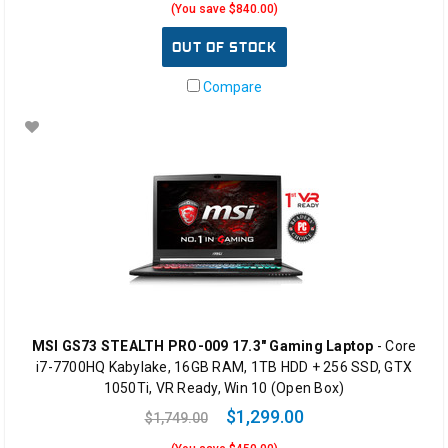
(You save $840.00)
OUT OF STOCK
Compare
MSI GS73 STEALTH PRO-009 17.3" Gaming Laptop
- Core
i7-7700HQ Kabylake, 16GB RAM, 1TB HDD + 256 SSD, GTX
1050Ti, VR Ready, Win 10 (Open Box)
$1,299.00
$1,749.00