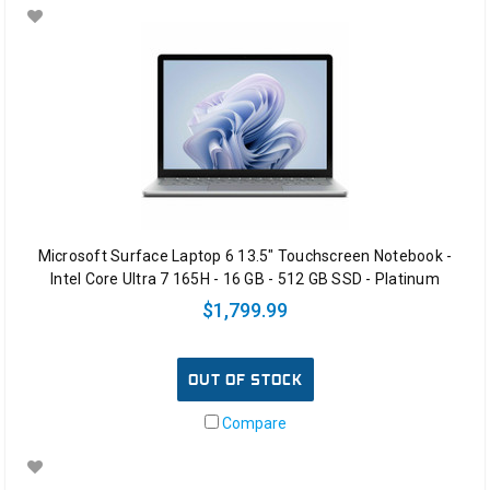
Microsoft Surface Laptop 6 13.5" Touchscreen Notebook -
Intel Core Ultra 7 165H - 16 GB - 512 GB SSD - Platinum
$1,799.99
OUT OF STOCK
Compare