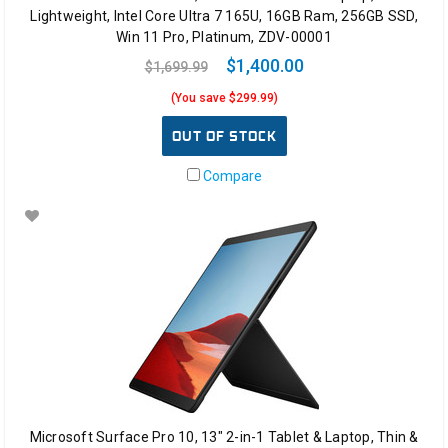
Lightweight, Intel Core Ultra 7 165U, 16GB Ram, 256GB SSD,
Win 11 Pro, Platinum, ZDV-00001
$1,400.00
$1,699.99
(You save $299.99)
OUT OF STOCK
Compare
Microsoft Surface Pro 10, 13" 2-in-1 Tablet & Laptop, Thin &