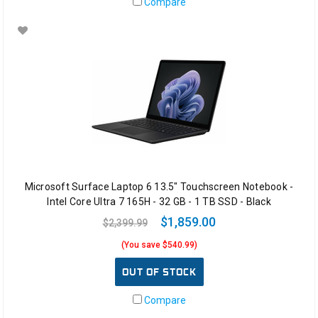
Compare
Microsoft Surface Laptop 6 13.5" Touchscreen Notebook -
Intel Core Ultra 7 165H - 32 GB - 1 TB SSD - Black
$1,859.00
$2,399.99
(You save $540.99)
OUT OF STOCK
Compare