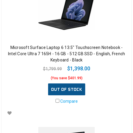
Microsoft Surface Laptop 6 13.5" Touchscreen Notebook -
Intel Core Ultra 7 165H - 16 GB - 512 GB SSD - English, French
Keyboard - Black
$1,398.00
$1,799.99
(You save $401.99)
OUT OF STOCK
Compare