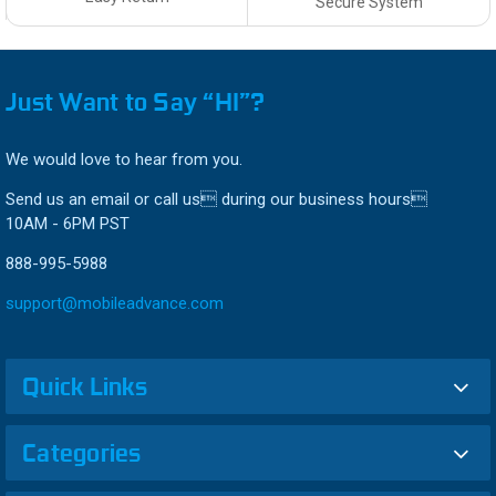
Secure System
Just Want to Say “HI”?
We would love to hear from you.
Send us an email or call us during our business hours
10AM - 6PM PST
888-995-5988
support@mobileadvance.com
Quick Links
Categories