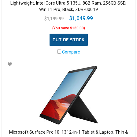
Lightweight, Intel Core Ultra 5 135U, 8GB Ram, 256GB SSD,
Win 11 Pro, Black, ZDR-00019
$1,049.99
$1,199.99
(You save $150.00)
OUT OF STOCK
Compare
Microsoft Surface Pro 10, 13" 2-in-1 Tablet & Laptop, Thin &