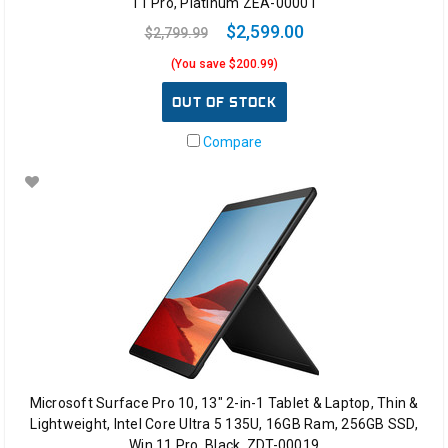
11 Pro, Platinum ZEA-00001
$2,599.00
$2,799.99
(You save $200.99)
OUT OF STOCK
Compare
Microsoft Surface Pro 10, 13" 2-in-1 Tablet & Laptop, Thin &
Lightweight, Intel Core Ultra 5 135U, 16GB Ram, 256GB SSD,
Win 11 Pro, Black, ZDT-00019