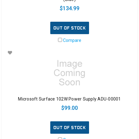
$134.99
OUT OF STOCK
Compare
Microsoft Surface 102W Power Supply ADU-00001
$99.00
OUT OF STOCK