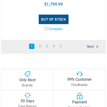
$1,799.99
OUT OF STOCK
Compare
1
2
3
4
5
Next
99% Customer
Only Best
Feedbacks
Brands
30 Days
Payment
Easy Return