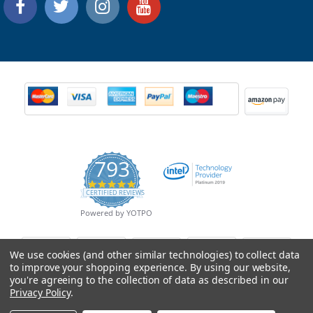
793
4.9
CERTIFIED REVIEWS
star
rating
Powered by YOTPO
We use cookies (and other similar technologies) to collect data
to improve your shopping experience.
By using our website,
you're agreeing to the collection of data as described in our
Privacy Policy
.