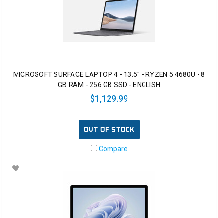
MICROSOFT SURFACE LAPTOP 4 - 13.5" - RYZEN 5 4680U - 8
GB RAM - 256 GB SSD - ENGLISH
$1,129.99
OUT OF STOCK
Compare