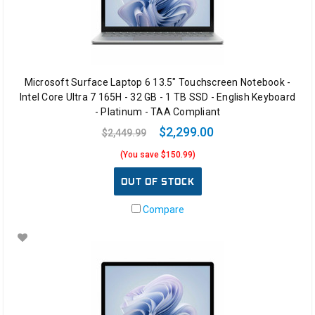
Microsoft Surface Laptop 6 13.5" Touchscreen Notebook -
Intel Core Ultra 7 165H - 32 GB - 1 TB SSD - English Keyboard
- Platinum - TAA Compliant
$2,299.00
$2,449.99
(You save $150.99)
OUT OF STOCK
Compare