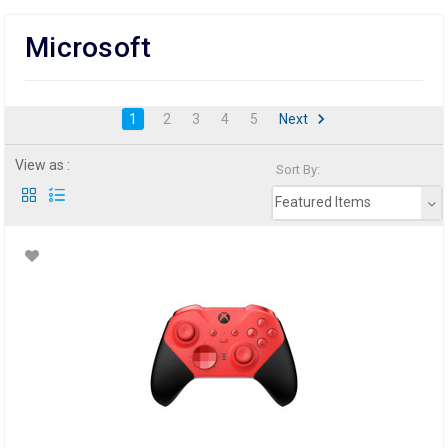
Microsoft
1
2
3
4
5
Next
View as :
Sort By:
Featured Items