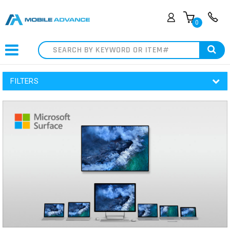
0
Search
FILTERS