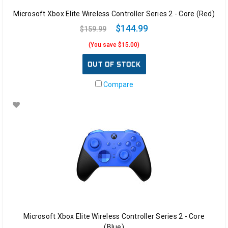
Microsoft Xbox Elite Wireless Controller Series 2 - Core (Red)
$144.99
$159.99
(You save $15.00)
OUT OF STOCK
Compare
Microsoft Xbox Elite Wireless Controller Series 2 - Core
(Blue)