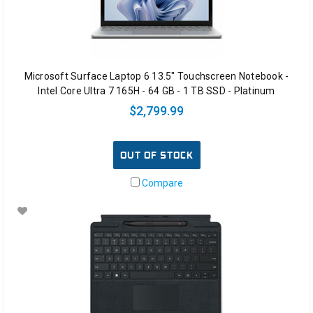
Microsoft Surface Laptop 6 13.5" Touchscreen Notebook -
Intel Core Ultra 7 165H - 64 GB - 1 TB SSD - Platinum
$2,799.99
OUT OF STOCK
Compare