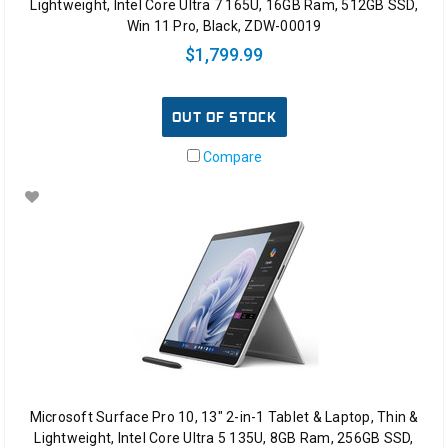
Lightweight, Intel Core Ultra 7 165U, 16GB Ram, 512GB SSD,
Win 11 Pro, Black, ZDW-00019
$1,799.99
OUT OF STOCK
Compare
Microsoft Surface Pro 10, 13" 2-in-1 Tablet & Laptop, Thin &
Lightweight, Intel Core Ultra 5 135U, 8GB Ram, 256GB SSD,