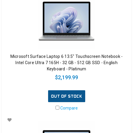
Microsoft Surface Laptop 6 13.5" Touchscreen Notebook -
Intel Core Ultra 7 165H - 32 GB - 512 GB SSD - English
Keyboard - Platinum
$2,199.99
OUT OF STOCK
Compare