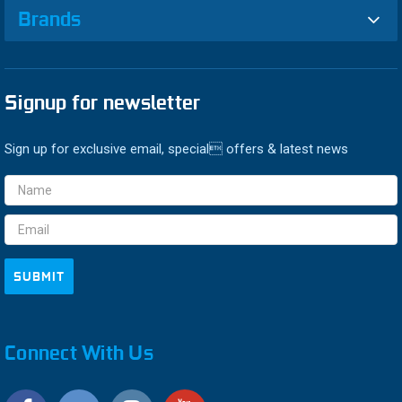
Brands
Signup for newsletter
Sign up for exclusive email, special offers & latest news
Email
Address
Connect With Us