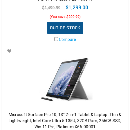
$1,299.00
$1,499.99
(You save $200.99)
OUT OF STOCK
Compare
Microsoft Surface Pro 10, 13" 2-in-1 Tablet & Laptop, Thin &
Lightweight, Intel Core Ultra 5 135U, 32GB Ram, 256GB SSD,
Win 11 Pro, Platinum X66-00001