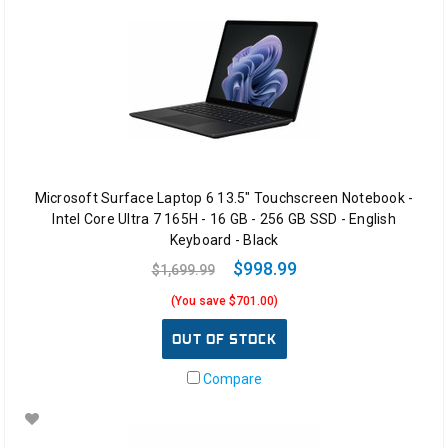
Microsoft Surface Laptop 6 13.5" Touchscreen Notebook -
Intel Core Ultra 7 165H - 16 GB - 256 GB SSD - English
Keyboard - Black
$998.99
$1,699.99
(You save $701.00)
OUT OF STOCK
Compare