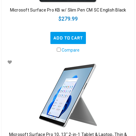
Microsoft Surface Pro KB w/ Slim Pen CM SC English Black
$279.99
ADD TO CART
Compare
Microsoft Surface Pro 10, 13" 2-in-1 Tablet & Laptop, Thin &