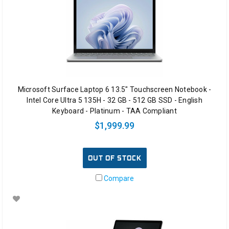
Microsoft Surface Laptop 6 13.5" Touchscreen Notebook -
Intel Core Ultra 5 135H - 32 GB - 512 GB SSD - English
Keyboard - Platinum - TAA Compliant
$1,999.99
OUT OF STOCK
Compare