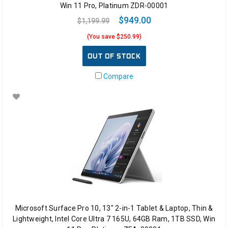
Win 11 Pro, Platinum ZDR-00001
$949.00
$1,199.99
(You save $250.99)
OUT OF STOCK
Compare
Microsoft Surface Pro 10, 13" 2-in-1 Tablet & Laptop, Thin &
Lightweight, Intel Core Ultra 7 165U, 64GB Ram, 1TB SSD, Win