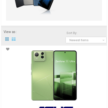
View as :
Sort By:
Newest Items