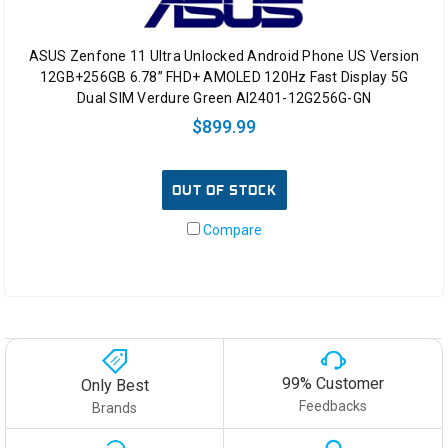
ASUS Zenfone 11 Ultra Unlocked Android Phone US Version
12GB+256GB 6.78” FHD+ AMOLED 120Hz Fast Display 5G
Dual SIM Verdure Green AI2401-12G256G-GN
$899.99
OUT OF STOCK
Compare
99% Customer
Only Best
Feedbacks
Brands