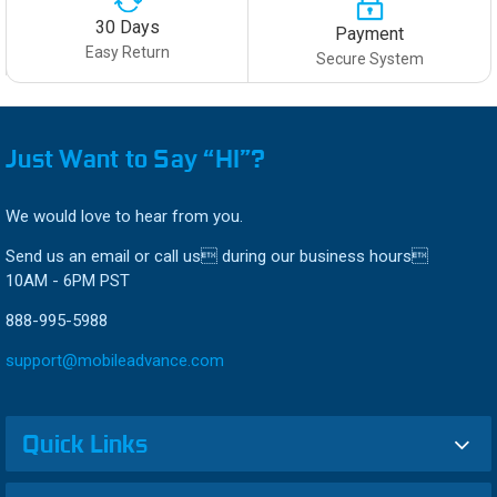
30 Days
Payment
Easy Return
Secure System
Just Want to Say “HI”?
We would love to hear from you.
Send us an email or call us during our business hours
10AM - 6PM PST
888-995-5988
support@mobileadvance.com
Quick Links