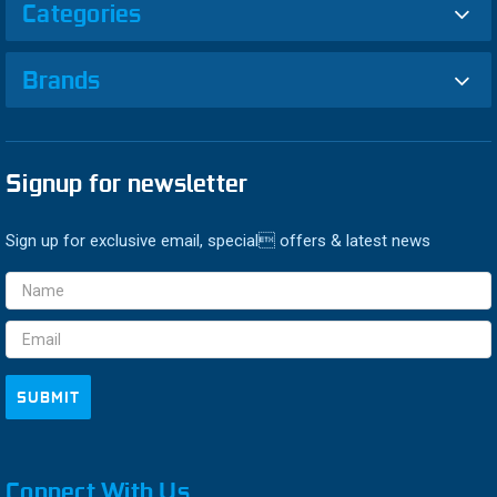
Categories
Brands
Signup for newsletter
Sign up for exclusive email, special offers & latest news
Email
Address
Connect With Us