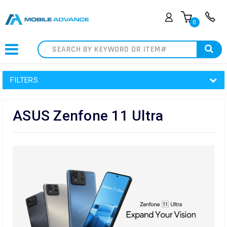
0
Search
FILTERS
ASUS Zenfone 11 Ultra