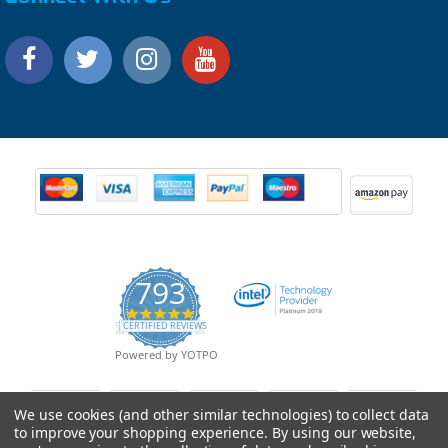
793
4.9
CERTIFIED REVIEWS
star
rating
Powered by YOTPO
We use cookies (and other similar technologies) to collect data
to improve your shopping experience.
By using our website,