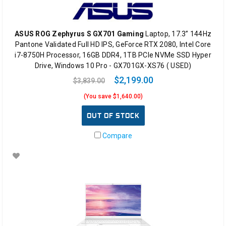
ASUS ROG Zephyrus S GX701 Gaming
Laptop, 17.3” 144Hz
Pantone Validated Full HD IPS, GeForce RTX 2080, Intel Core
i7-8750H Processor, 16GB DDR4, 1TB PCIe NVMe SSD Hyper
Drive, Windows 10 Pro - GX701GX-XS76 ( USED)
$2,199.00
$3,839.00
(You save $1,640.00)
OUT OF STOCK
Compare