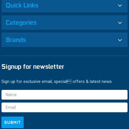
Quick Links
Categories
Brands
Signup for newsletter
Sign up for exclusive email, special offers & latest news
Email
Address