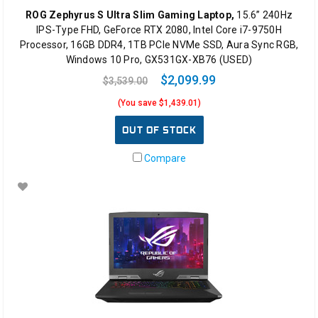
ROG Zephyrus S Ultra Slim Gaming Laptop,
15.6” 240Hz
IPS-Type FHD, GeForce RTX 2080, Intel Core i7-9750H
Processor, 16GB DDR4, 1TB PCIe NVMe SSD, Aura Sync RGB,
Windows 10 Pro, GX531GX-XB76 (USED)
$2,099.99
$3,539.00
(You save $1,439.01)
OUT OF STOCK
Compare