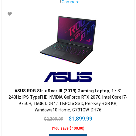
Compare
ASUS ROG Strix Scar III (2019) Gaming Laptop,
17.3”
240Hz IPS TypeFHD, NVIDIA GeForce RTX 2070, Intel Core i7-
9750H, 16GB DDR4,1TBPCIe SSD, Per-Key RGB KB,
Windows10 Home, G731GW-DH76
$1,899.99
$2,299.99
(You save $400.00)