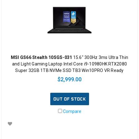
MSI GS66 Stealth 10SGS-031
15.6" 300Hz 3ms Ultra Thin
and Light Gaming Laptop Intel Core i9-10980HK RTX2080
Super 32GB 1TB NVMe SSD TB3 Win10PRO VR Ready
$2,999.00
OUT OF STOCK
Compare