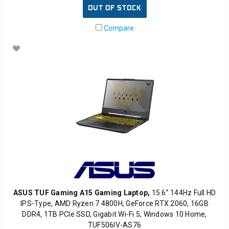
OUT OF STOCK
Compare
ASUS TUF Gaming A15 Gaming Laptop,
15.6” 144Hz Full HD
IPS-Type, AMD Ryzen 7 4800H, GeForce RTX 2060, 16GB
DDR4, 1TB PCIe SSD, Gigabit Wi-Fi 5, Windows 10 Home,
TUF506IV-AS76