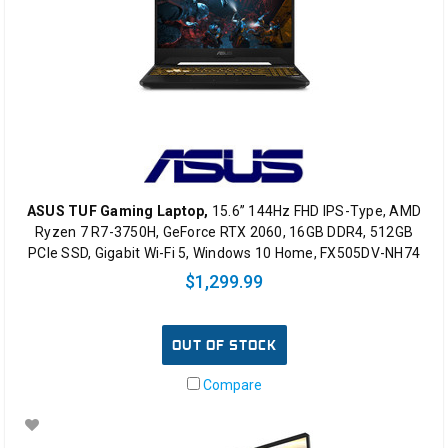
ASUS TUF Gaming Laptop,
15.6” 144Hz FHD IPS-Type, AMD
Ryzen 7 R7-3750H, GeForce RTX 2060, 16GB DDR4, 512GB
PCIe SSD, Gigabit Wi-Fi 5, Windows 10 Home, FX505DV-NH74
$1,299.99
OUT OF STOCK
Compare