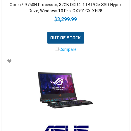
Core i7-9750H Processor, 32GB DDR4, 1TB PCIe SSD Hyper
Drive, Windows 10 Pro, GX701GX-XH78
$3,299.99
OUT OF STOCK
Compare