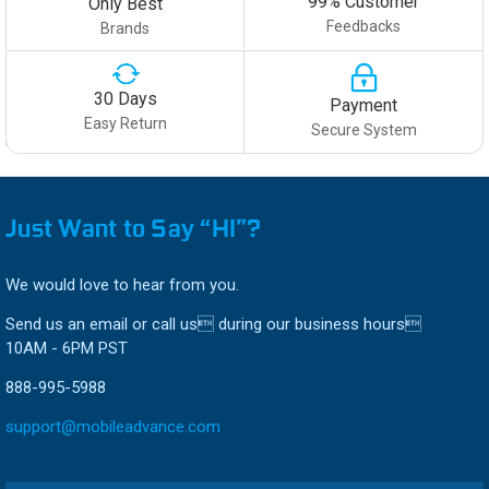
99% Customer
Only Best
Feedbacks
Brands
30 Days
Payment
Easy Return
Secure System
Just Want to Say “HI”?
We would love to hear from you.
Send us an email or call us during our business hours
10AM - 6PM PST
888-995-5988
support@mobileadvance.com