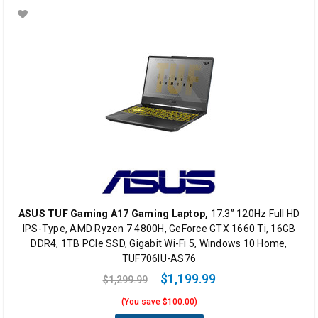
ASUS TUF Gaming A17 Gaming Laptop,
17.3” 120Hz Full HD
IPS-Type, AMD Ryzen 7 4800H, GeForce GTX 1660 Ti, 16GB
DDR4, 1TB PCIe SSD, Gigabit Wi-Fi 5, Windows 10 Home,
TUF706IU-AS76
$1,199.99
$1,299.99
(You save $100.00)