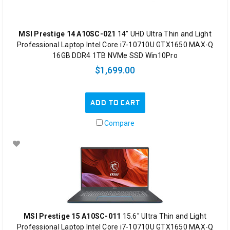
MSI Prestige 14 A10SC-021
14" UHD Ultra Thin and Light
Professional Laptop Intel Core i7-10710U GTX1650 MAX-Q
16GB DDR4 1TB NVMe SSD Win10Pro
$1,699.00
ADD TO CART
Compare
MSI Prestige 15 A10SC-011
15.6" Ultra Thin and Light
Professional Laptop Intel Core i7-10710U GTX1650 MAX-Q