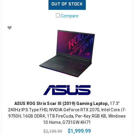
OUT OF STOCK
Compare
ASUS ROG Strix Scar III (2019) Gaming Laptop,
17.3”
240Hz IPS Type FHD, NVIDIA GeForce RTX 2070, Intel Core i7-
9750H, 16GB DDR4, 1TB FireCuda, Per-Key RGB KB, Windows
10 Home, G731GW-KH71
$1,999.99
$2,199.99