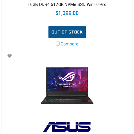
16GB DDR4 512GB NVMe SSD Win10 Pro
$1,399.00
OUT OF STOCK
Compare