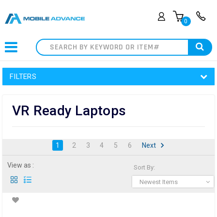
0
Search
FILTERS
VR Ready Laptops
1
2
3
4
5
6
Next
View as :
Sort By:
Newest Items