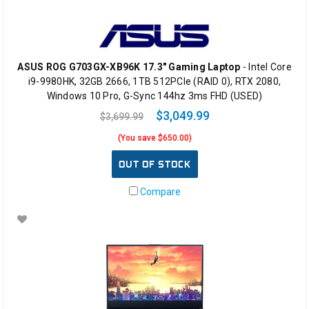
ASUS ROG G703GX-XB96K 17.3" Gaming Laptop
- Intel Core
i9-9980HK, 32GB 2666, 1TB 512PCIe (RAID 0), RTX 2080,
Windows 10 Pro, G-Sync 144hz 3ms FHD (USED)
$3,049.99
$3,699.99
(You save $650.00)
OUT OF STOCK
Compare