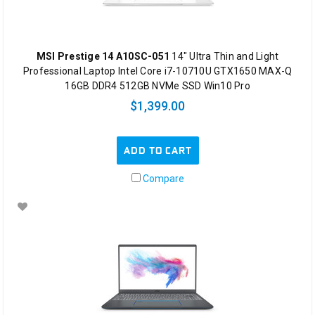
MSI Prestige 14 A10SC-051
14" Ultra Thin and Light
Professional Laptop Intel Core i7-10710U GTX1650 MAX-Q
16GB DDR4 512GB NVMe SSD Win10 Pro
$1,399.00
ADD TO CART
Compare