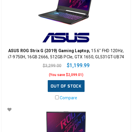
ASUS ROG Strix G (2019) Gaming Laptop,
15.6" FHD 120Hz,
i7-9750H, 16GB 2666, 512GB PCIe, GTX 1650, GL531GT-UB74
$1,199.99
$3,299.00
(You save $2,099.01)
OUT OF STOCK
Compare