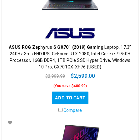
ASUS ROG Zephyrus S GX701 (2019) Gaming
Laptop, 17.3”
240Hz 3ms FHD IPS, GeForce RTX 2080, Intel Core i7-9750H
Processor, 16GB DDR4, 1TB PCIe SSD Hyper Drive, Windows
10 Pro, GX701GX-XH76 (USED)
$2,599.00
$2,999.99
(You save $400.99)
ADD TO CART
Compare