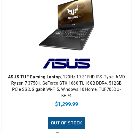
ASUS TUF Gaming Laptop,
120Hz 17.3” FHD IPS-Type, AMD
Ryzen 7 3750H, GeForce GTX 1660 Ti, 16GB DDR4, 512GB
PCIe SSD, Gigabit Wi-Fi 5, Windows 10 Home, TUF705DU-
KH74
$1,299.99
OUT OF STOCK