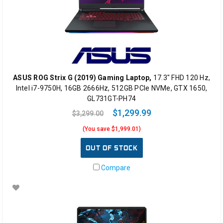
ASUS ROG Strix G (2019) Gaming Laptop,
17.3" FHD 120 Hz,
Intel i7-9750H, 16GB 2666Hz, 512GB PCIe NVMe, GTX 1650,
GL731GT-PH74
$1,299.99
$3,299.00
(You save $1,999.01)
OUT OF STOCK
Compare