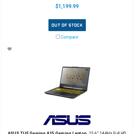
$1,199.99
OUT OF STOCK
Compare
ASUS TUF Gaming A15 Gaming Laptop,
15.6” 144Hz Full HD