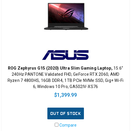
ROG Zephyrus G15 (2020) Ultra Slim Gaming Laptop,
15.6”
240Hz PANTONE Validated FHD, GeForce RTX 2060, AMD
Ryzen 7 4800HS, 16GB DDR4, 1TB PCIe NVMe SSD, Gig+ Wi-Fi
6, Windows 10 Pro, GA502IV-XS76
$1,399.99
OUT OF STOCK
Compare