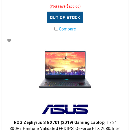
(You save $200.00)
OUT OF STOCK
Compare
ROG Zephyrus S GX701 (2019) Gaming Laptop,
17.3”
300Hz Pantone Validated FHD IPS, GeForce RTX 2080, Intel