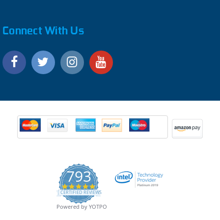
Connect With Us
793
4.9
CERTIFIED REVIEWS
star
rating
Powered by YOTPO