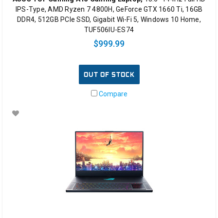
IPS-Type, AMD Ryzen 7 4800H, GeForce GTX 1660 Ti, 16GB
DDR4, 512GB PCIe SSD, Gigabit Wi-Fi 5, Windows 10 Home,
TUF506IU-ES74
$999.99
OUT OF STOCK
Compare