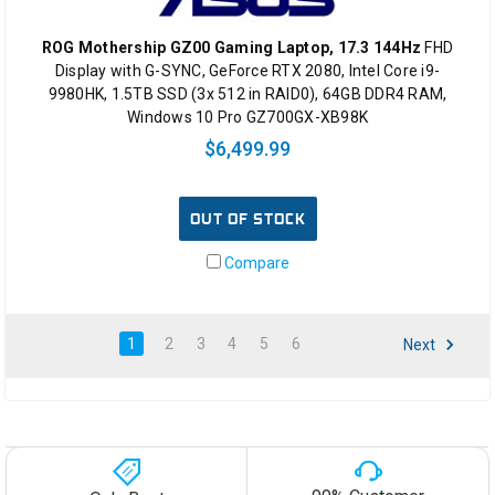
ROG Mothership GZ00 Gaming Laptop, 17.3 144Hz
FHD
Display with G-SYNC, GeForce RTX 2080, Intel Core i9-
9980HK, 1.5TB SSD (3x 512 in RAID0), 64GB DDR4 RAM,
Windows 10 Pro GZ700GX-XB98K
$6,499.99
OUT OF STOCK
Compare
1
2
3
4
5
6
Next