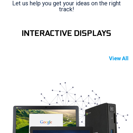
Let us help you get your ideas on the right
track!
INTERACTIVE DISPLAYS
View All