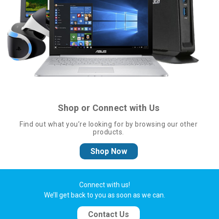
Shop or Connect with Us
Find out what you’re looking for by browsing our other
products.
Shop Now
Connect with us!
We’ll get back to you as soon as we can.
Contact Us