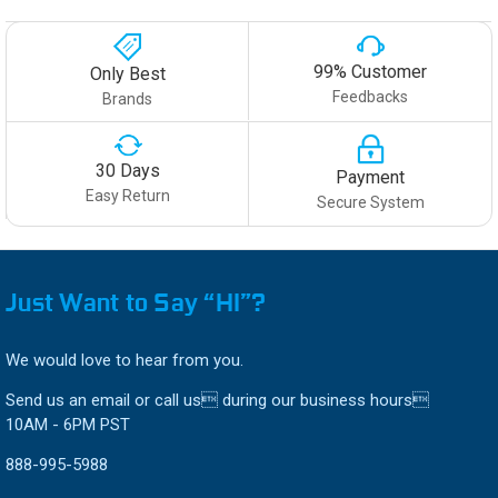
99% Customer
Only Best
Feedbacks
Brands
30 Days
Payment
Easy Return
Secure System
Just Want to Say “HI”?
We would love to hear from you.
Send us an email or call us during our business hours
10AM - 6PM PST
888-995-5988