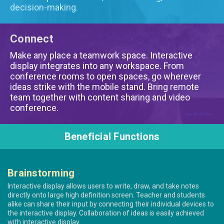
decision-making.
Connect
Make any place a teamwork space. Interactive
display integrates into any workspace. From
conference rooms to open spaces, go wherever
ideas strike with the mobile stand. Bring remote
team together with content sharing and video
conference.
Beneficial Functions
Brainstorming
Interactive display allows users to write, draw, and take notes
directly onto large high definition screen. Teacher and students
alike can share their input by connecting their individual devices to
the interactive display. Collaboration of ideas is easily achieved
with interactive display.