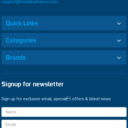
support@mobileadvance.com
Quick Links
Categories
Brands
Signup for newsletter
Sign up for exclusive email, special offers & latest news
Email
Address