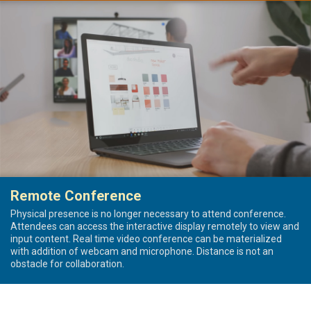
Remote Conference
Physical presence is no longer necessary to attend conference.
Attendees can access the interactive display remotely to view and
input content. Real time video conference can be materialized
with addition of webcam and microphone. Distance is not an
obstacle for collaboration.