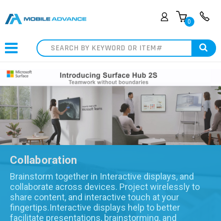
0
Search
Collaboration
Brainstorm together in Interactive displays, and
collaborate across devices. Project wirelessly to
share content, and interactive touch at your
fingertips.Interactive displays help to better
facilitate presentations, brainstorming, and