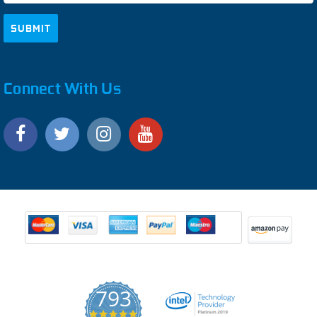
Connect With Us
793
4.9