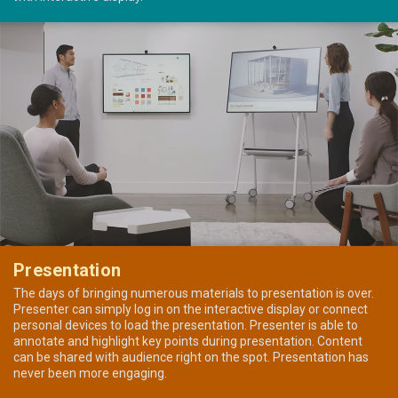
Presentation
The days of bringing numerous materials to presentation is over.
Presenter can simply log in on the interactive display or connect
personal devices to load the presentation. Presenter is able to
annotate and highlight key points during presentation. Content
can be shared with audience right on the spot. Presentation has
never been more engaging.