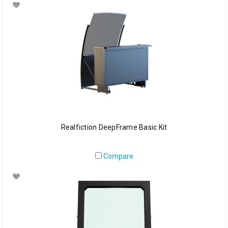
Realfiction DeepFrame Basic Kit
Compare