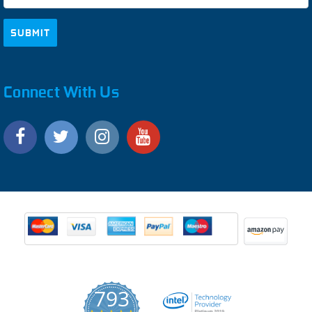
Connect With Us
793