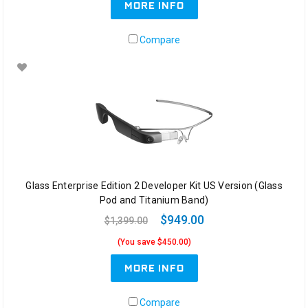
MORE INFO
Compare
Glass Enterprise Edition 2 Developer Kit US Version (Glass
Pod and Titanium Band)
$949.00
$1,399.00
(You save $450.00)
MORE INFO
Compare