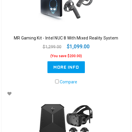
MR Gaming Kit - Intel NUC 8 With Mixed Reality System
$1,099.00
$1,299.00
(You save $200.00)
MORE INFO
Compare