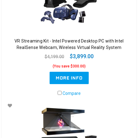
VR Streaming Kit - Intel Powered Desktop PC with Intel
RealSense Webcam, Wireless Virtual Reality System
$3,899.00
$4,199.00
(You save $300.00)
MORE INFO
Compare