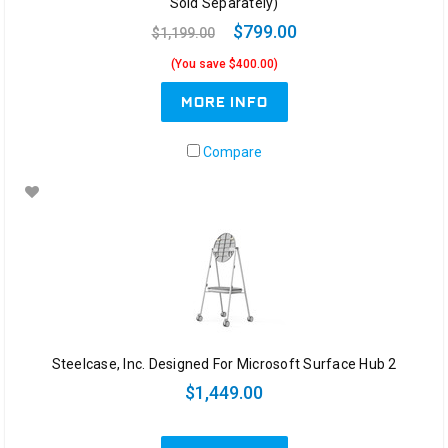
Sold Separately)
$799.00
$1,199.00
(You save $400.00)
MORE INFO
Compare
Steelcase, Inc. Designed For Microsoft Surface Hub 2
$1,449.00