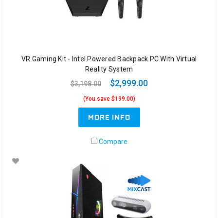
VR Gaming Kit - Intel Powered Backpack PC With Virtual
Reality System
$2,999.00
$3,198.00
(You save $199.00)
MORE INFO
Compare