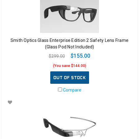
Smith Optics Glass Enterprise Edition 2 Safety Lens Frame
(Glass Pod Not Included)
$155.00
$299.00
(You save $144.00)
OUT OF STOCK
Compare