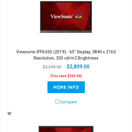
Viewsonic IFP6550 (2019) - 65" Display, 3840 x 2160
Resolution, 350 cd/m2 Brightness
$2,809.00
$3,399.00
(You save $590.00)
MORE INFO
Compare