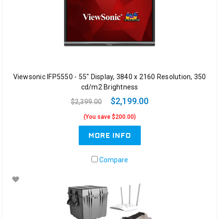
Viewsonic IFP5550 - 55" Display, 3840 x 2160 Resolution, 350
cd/m2 Brightness
$2,199.00
$2,399.00
(You save $200.00)
MORE INFO
Compare