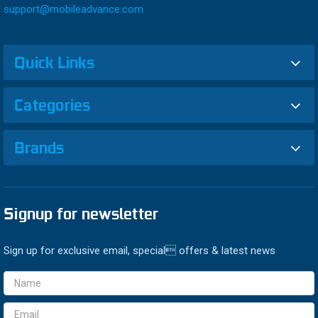
support@mobileadvance.com
Quick Links
Categories
Brands
Signup for newsletter
Sign up for exclusive email, special offers & latest news
Email
Address