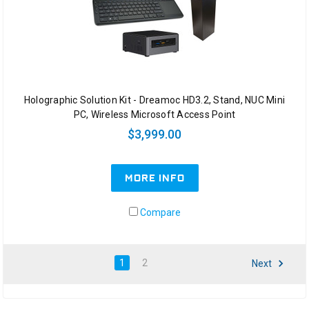
Holographic Solution Kit - Dreamoc HD3.2, Stand, NUC Mini
PC, Wireless Microsoft Access Point
$3,999.00
MORE INFO
Compare
1
2
Next