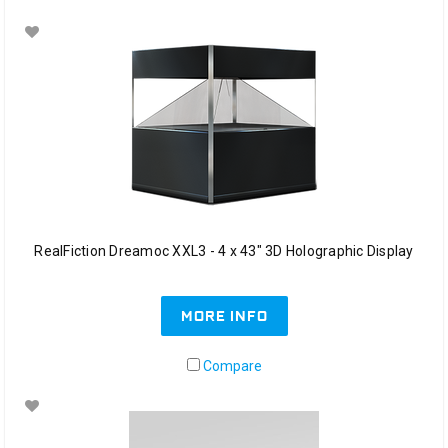
RealFiction Dreamoc XXL3 - 4 x 43" 3D Holographic Display
MORE INFO
Compare