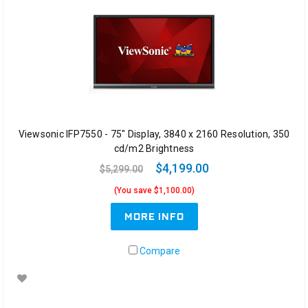
Viewsonic IFP7550 - 75" Display, 3840 x 2160 Resolution, 350
cd/m2 Brightness
$4,199.00
$5,299.00
(You save $1,100.00)
MORE INFO
Compare