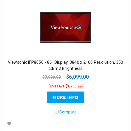
Viewsonic IFP8650 - 86" Display, 3840 x 2160 Resolution, 350
cd/m2 Brightness
$6,099.00
$7,999.99
(You save $1,900.99)
MORE INFO
Compare