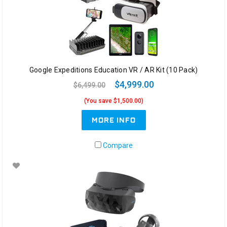
Google Expeditions Education VR / AR Kit (10 Pack)
$4,999.00
$6,499.00
(You save $1,500.00)
MORE INFO
Compare