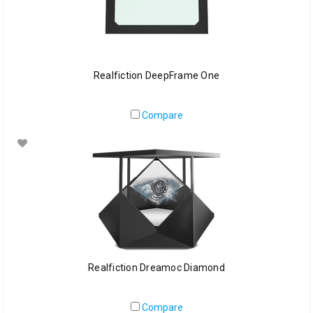
Realfiction DeepFrame One
Compare
Realfiction Dreamoc Diamond
Compare