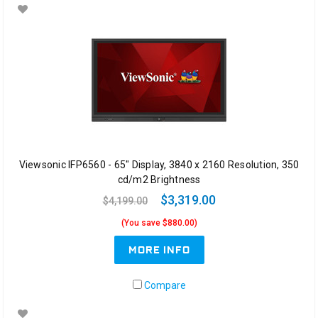
Viewsonic IFP6560 - 65" Display, 3840 x 2160 Resolution, 350
cd/m2 Brightness
$3,319.00
$4,199.00
(You save $880.00)
MORE INFO
Compare