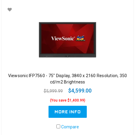
Viewsonic IFP7560 - 75" Display, 3840 x 2160 Resolution, 350
cd/m2 Brightness
$4,599.00
$5,999.99
(You save $1,400.99)
MORE INFO
Compare