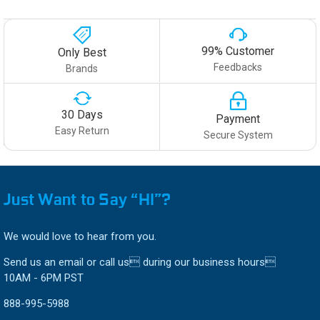
99% Customer
Only Best
Feedbacks
Brands
30 Days
Payment
Easy Return
Secure System
Just Want to Say “HI”?
We would love to hear from you.
Send us an email or call us during our business hours
10AM - 6PM PST
888-995-5988