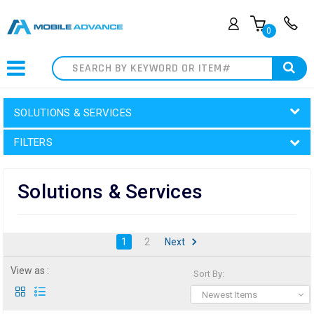
0
Search
SOLUTIONS & SERVICES
FILTERS
Solutions & Services
1
2
Next
View as :
Sort By:
Newest Items