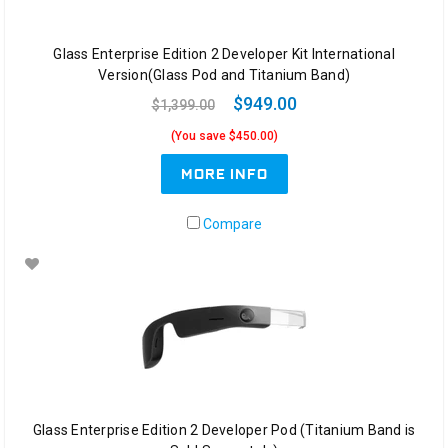
Glass Enterprise Edition 2 Developer Kit International
Version(Glass Pod and Titanium Band)
$949.00
$1,399.00
(You save $450.00)
MORE INFO
Compare
Glass Enterprise Edition 2 Developer Pod (Titanium Band is