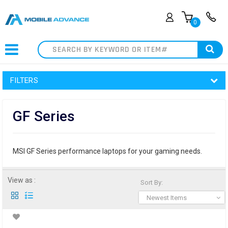
0
Search
FILTERS
GF Series
MSI GF Series performance laptops for your gaming needs.
View as :
Sort By:
Newest Items