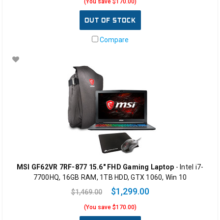
(You save $170.00)
OUT OF STOCK
Compare
MSI GF62VR 7RF-877 15.6" FHD Gaming Laptop
- Intel i7-
7700HQ, 16GB RAM, 1TB HDD, GTX 1060, Win 10
$1,299.00
$1,469.00
(You save $170.00)