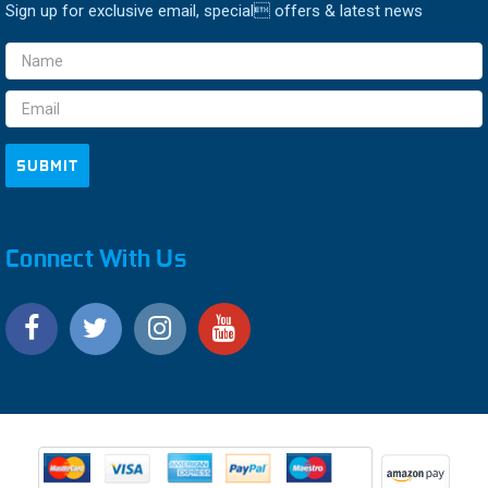
Sign up for exclusive email, special offers & latest news
Email
Address
Connect With Us