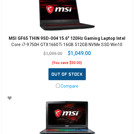
MSI GF65 THIN 9SD-004 15.6" 120Hz Gaming Laptop Intel
Core i7-9750H GTX1660Ti 16GB 512GB NVMe SSD Win10
$1,049.00
$1,099.00
(You save $50.00)
OUT OF STOCK
Compare