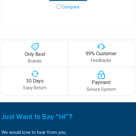
Compare
99% Customer
Only Best
Feedbacks
Brands
30 Days
Payment
Easy Return
Secure System
Just Want to Say “HI”?
We would love to hear from you.