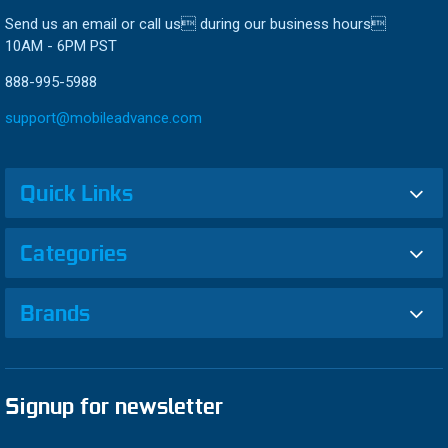
Send us an email or call us during our business hours
10AM - 6PM PST
888-995-5988
support@mobileadvance.com
Quick Links
Categories
Brands
Signup for newsletter