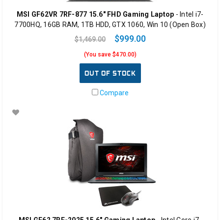
MSI GF62VR 7RF-877 15.6" FHD Gaming Laptop
- Intel i7-
7700HQ, 16GB RAM, 1TB HDD, GTX 1060, Win 10 (Open Box)
$999.00
$1,469.00
(You save $470.00)
OUT OF STOCK
Compare
MSI GF62 7RE-2025 15.6" Gaming Laptop
- Intel Core i7-