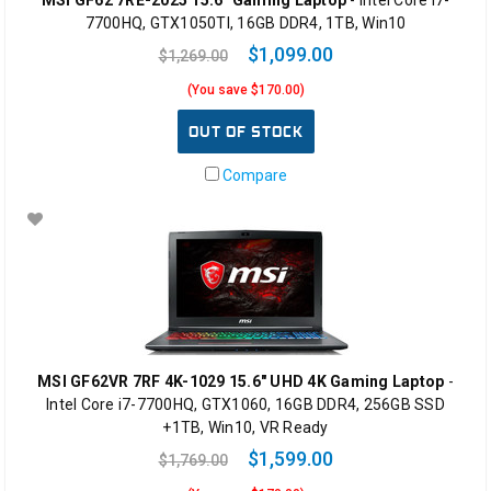
7700HQ, GTX1050TI, 16GB DDR4, 1TB, Win10
$1,099.00
$1,269.00
(You save $170.00)
OUT OF STOCK
Compare
MSI GF62VR 7RF 4K-1029 15.6" UHD 4K Gaming Laptop
-
Intel Core i7-7700HQ, GTX1060, 16GB DDR4, 256GB SSD
+1TB, Win10, VR Ready
$1,599.00
$1,769.00