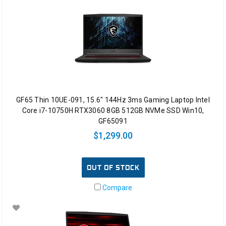
GF65 Thin 10UE-091, 15.6" 144Hz 3ms Gaming Laptop Intel
Core i7-10750H RTX3060 8GB 512GB NVMe SSD Win10,
GF65091
$1,299.00
OUT OF STOCK
Compare