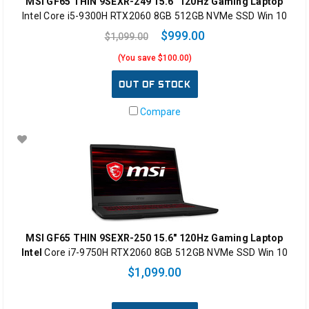
MSI GF65 THIN 9SEXR-249 15.6" 120Hz Gaming Laptop
Intel Core i5-9300H RTX2060 8GB 512GB NVMe SSD Win 10
$999.00
$1,099.00
(You save $100.00)
OUT OF STOCK
Compare
MSI GF65 THIN 9SEXR-250 15.6" 120Hz Gaming Laptop
Intel
Core i7-9750H RTX2060 8GB 512GB NVMe SSD Win 10
$1,099.00