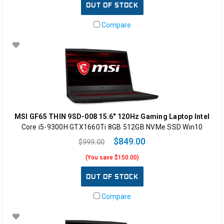
OUT OF STOCK
Compare
MSI GF65 THIN 9SD-008 15.6" 120Hz Gaming Laptop Intel
Core i5-9300H GTX1660Ti 8GB 512GB NVMe SSD Win10
$849.00
$999.00
(You save $150.00)
OUT OF STOCK
Compare