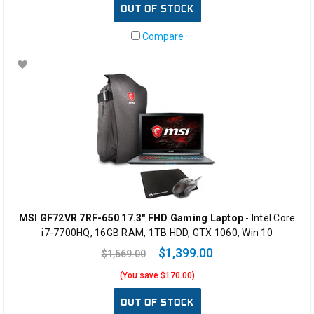
OUT OF STOCK
Compare
MSI GF72VR 7RF-650 17.3" FHD Gaming Laptop
- Intel Core
i7-7700HQ, 16GB RAM, 1TB HDD, GTX 1060, Win 10
$1,399.00
$1,569.00
(You save $170.00)
OUT OF STOCK