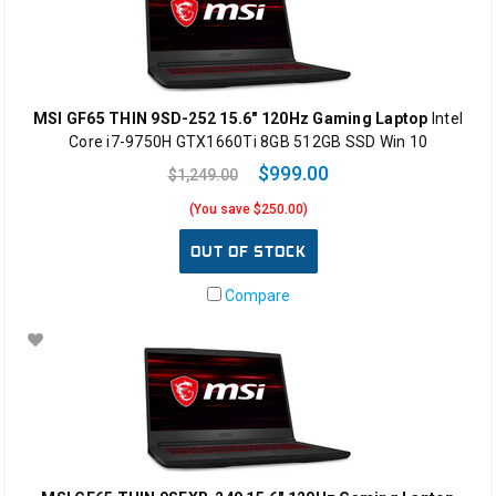
MSI GF65 THIN 9SD-252 15.6" 120Hz Gaming Laptop
Intel
Core i7-9750H GTX1660Ti 8GB 512GB SSD Win 10
$999.00
$1,249.00
(You save $250.00)
OUT OF STOCK
Compare