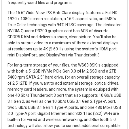
frequently-used files and programs.
The 15.6" Wide-View IPS Anti-Glare display features a Full HD
1920 x 1080 screen resolution, a 16:9 aspect ratio, and MSI's
True Color technology with 94% NTSC coverage. The dedicated
NVIDIA Quadro P3200 graphics card has 6GB of discrete
GDDR5 RAM and delivers a sharp, clear picture. You'll also be
able to output video to a maximum of three external displays
at resolutions up to 4K @ 60 Hz using the system's HDMI port,
mini DisplayPort, and DisplayPort via Thunderbolt 3.
For long-term storage of your files, the WS63 8SK is equipped
with both a 512GB NVMe PCIe Gen 3.0 x4 M.2 SSD and a 2TB
5400 rpm SATA 2.5" hard drive, for an overall storage capacity
of 2.512TB. If you want to add external storage, optical drives,
memory card readers, and more, the system is equipped with
one 40 Gb/s Thunderbolt 3 port that also supports 10 Gb/s USB
3.1 Gen 2, as well as one 10 Gb/s USB 3.1 Gen 2 Type-A port,
two 5 Gb/s USB 3.1 Gen 1 Type-A ports, and one 480 Mb/s USB
2.0 Type-A port. Gigabit Ethernet and 802.11ac (2x2) Wi-Fi are
built-in for wired and wireless networking, and Bluetooth 5.0
technology will also allow you to connect additional compatible