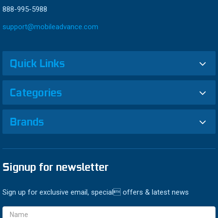
888-995-5988
support@mobileadvance.com
Quick Links
Categories
Brands
Signup for newsletter
Sign up for exclusive email, special offers & latest news
Email