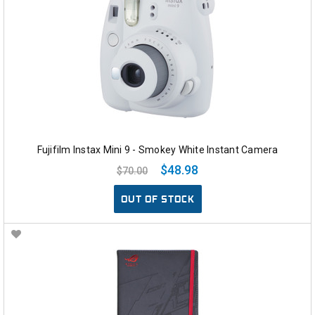
Fujifilm Instax Mini 9 - Smokey White Instant Camera
$48.98
$70.00
OUT OF STOCK