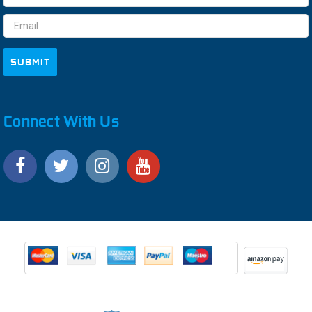
Address
Connect With Us