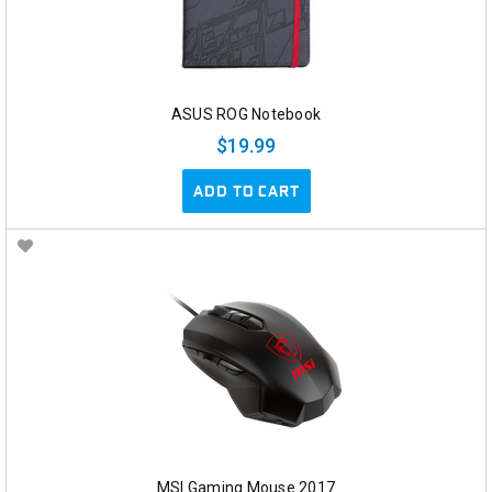
ASUS ROG Notebook
$19.99
ADD TO CART
MSI Gaming Mouse 2017