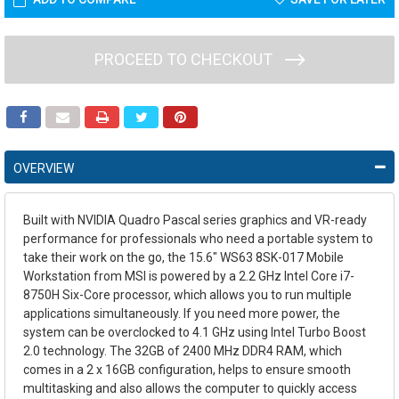
PROCEED TO CHECKOUT
OVERVIEW
Built with NVIDIA Quadro Pascal series graphics and VR-ready
performance for professionals who need a portable system to
take their work on the go, the
15.6" WS63 8SK-017 Mobile
Workstation
from
MSI
is powered by a 2.2 GHz Intel Core i7-
8750H Six-Core processor, which allows you to run multiple
applications simultaneously. If you need more power, the
system can be overclocked to 4.1 GHz using Intel Turbo Boost
2.0 technology. The 32GB of 2400 MHz DDR4 RAM, which
comes in a 2 x 16GB configuration, helps to ensure smooth
multitasking and also allows the computer to quickly access