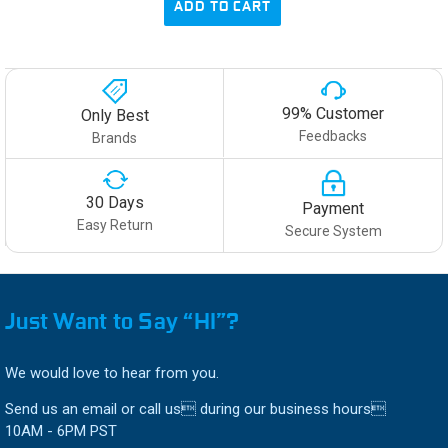
ADD TO CART
99% Customer
Only Best
Feedbacks
Brands
30 Days
Payment
Easy Return
Secure System
Just Want to Say “HI”?
We would love to hear from you.
Send us an email or call us during our business hours
10AM - 6PM PST