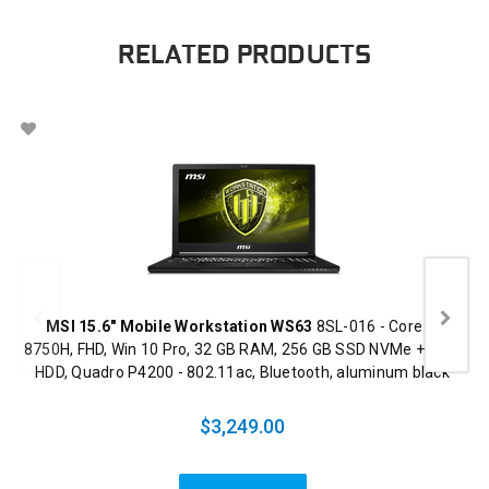
RELATED PRODUCTS
MSI 15.6" Mobile Workstation WS63
8SL-016 - Core i7
8750H, FHD, Win 10 Pro, 32 GB RAM, 256 GB SSD NVMe + 1 TB
HDD, Quadro P4200 - 802.11ac, Bluetooth, aluminum black
$3,249.00