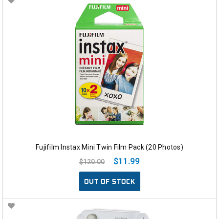
Fujifilm Instax Mini Twin Film Pack (20 Photos)
$11.99
$120.00
OUT OF STOCK