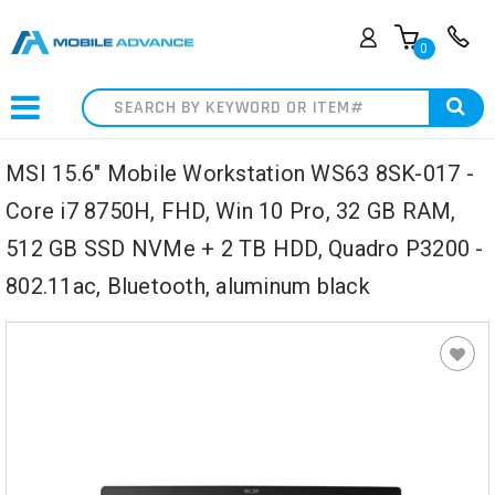
0
Search
MSI 15.6" Mobile Workstation WS63 8SK-017 -
Core i7 8750H, FHD, Win 10 Pro, 32 GB RAM,
512 GB SSD NVMe + 2 TB HDD, Quadro P3200 -
802.11ac, Bluetooth, aluminum black