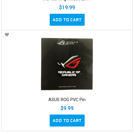
$19.99
ADD TO CART
ASUS ROG PVC Pin
$9.99
ADD TO CART