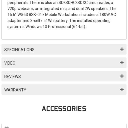
peripherals. There is also an SD/SDHC/SDXC card reader, a
720p webcam, an integrated mic, and dual 2W speakers. The
15.6" WS63 8SK-017 Mobile Workstation includes a 180W AC
adapter and 3-cell / 51Wh battery. The installed operating
system is Windows 10 Professional (64-bit).
SPECIFICATIONS
VIDEO
REVIEWS
WARRANTY
ACCESSORIES