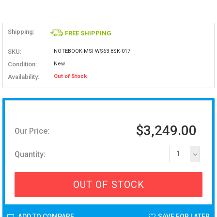
Shipping:
FREE SHIPPING
SKU:
NOTEBOOK-MSI-WS63 8SK-017
Condition:
New
Availability:
Out of Stock
$3,249.00
Our Price:
Quantity:
1
OUT OF STOCK
ADD TO COMPARE
SAVE FOR LATER