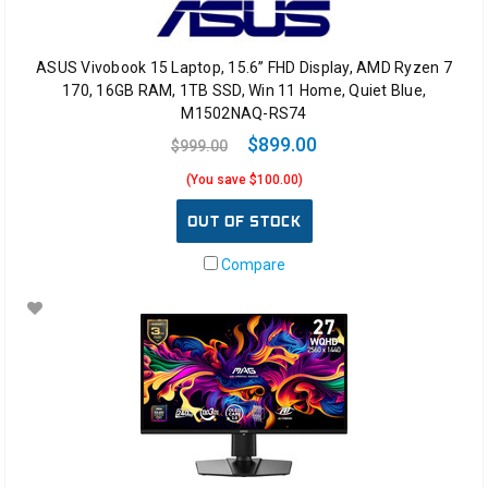
ASUS Vivobook 15 Laptop, 15.6” FHD Display, AMD Ryzen 7
170, 16GB RAM, 1TB SSD, Win 11 Home, Quiet Blue,
M1502NAQ-RS74
$899.00
$999.00
(You save $100.00)
OUT OF STOCK
Compare