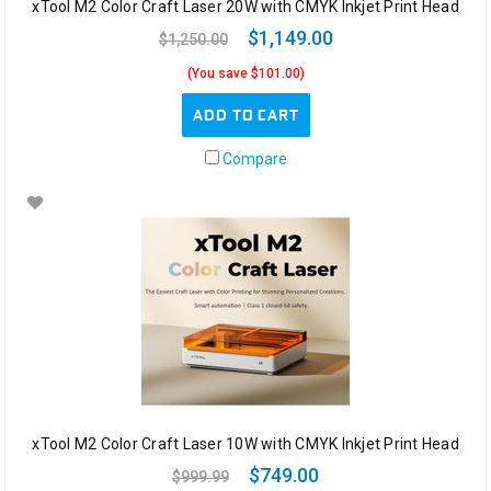
xTool M2 Color Craft Laser 20W with CMYK Inkjet Print Head
$1,149.00
$1,250.00
(You save $101.00)
ADD TO CART
Compare
xTool M2 Color Craft Laser 10W with CMYK Inkjet Print Head
$749.00
$999.99