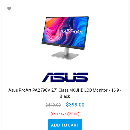
Asus ProArt PA279CV 27" Class 4K UHD LCD Monitor - 16:9 -
Black
$399.00
$449.00
(You save $50.00)
ADD TO CART