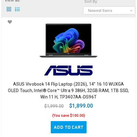
View as :
Sort By:
Newest Items
ASUS Vivobook 14 Flip Laptop (2026), 14” 16:10 WUXGA
OLED Touch, Intel® Core™ Ultra 9 386H, 32GB RAM, 1TB SSD,
Win 11 H, TP3407AA-DS96T
$1,899.00
$1,999.00
(You save $100.00)
ADD TO CART