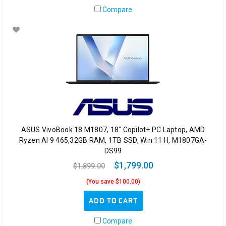
Compare
ASUS VivoBook 18 M1807, 18" Copilot+ PC Laptop, AMD
Ryzen AI 9 465,32GB RAM, 1TB SSD, Win 11 H, M1807GA-
DS99
$1,799.00
$1,899.00
(You save $100.00)
ADD TO CART
Compare