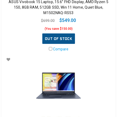
ASUS Vivobook 15 Laptop, 15.6” FHD Display, AMD Ryzen 5
150, 8GB RAM, 512GB SSD, Win 11 Home, Quiet Blue,
M1502NAQ-RS53
$549.00
$699.00
(You save $150.00)
OUT OF STOCK
Compare