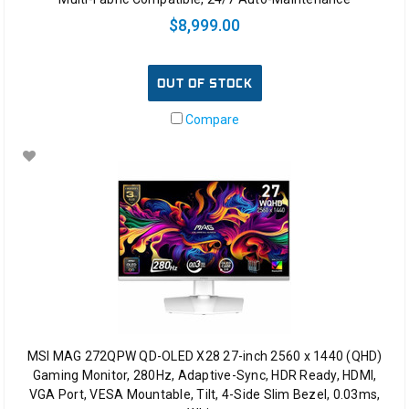
$8,999.00
OUT OF STOCK
Compare
MSI MAG 272QPW QD-OLED X28 27-inch 2560 x 1440 (QHD)
Gaming Monitor, 280Hz, Adaptive-Sync, HDR Ready, HDMI,
VGA Port, VESA Mountable, Tilt, 4-Side Slim Bezel, 0.03ms,