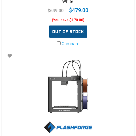
White
$479.00
$649.00
(You save $170.00)
OUT OF STOCK
Compare