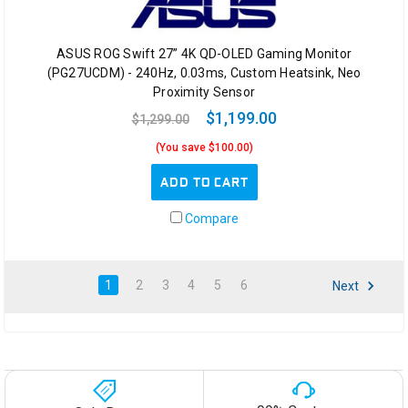
ASUS ROG Swift 27” 4K QD-OLED Gaming Monitor
(PG27UCDM) - 240Hz, 0.03ms, Custom Heatsink, Neo
Proximity Sensor
$1,199.00
$1,299.00
(You save $100.00)
ADD TO CART
Compare
1
2
3
4
5
6
Next