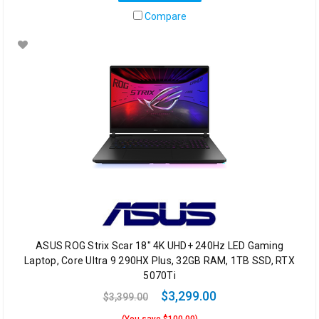
Compare
ASUS ROG Strix Scar 18" 4K UHD+ 240Hz LED Gaming
Laptop, Core Ultra 9 290HX Plus, 32GB RAM, 1TB SSD, RTX
5070Ti
$3,299.00
$3,399.00