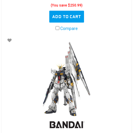
(You save $250.99)
ADD TO CART
Compare