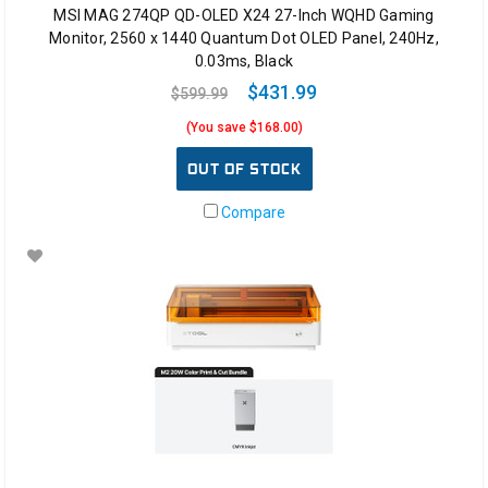
MSI MAG 274QP QD-OLED X24 27-Inch WQHD Gaming
Monitor, 2560 x 1440 Quantum Dot OLED Panel, 240Hz,
0.03ms, Black
$431.99
$599.99
(You save $168.00)
OUT OF STOCK
Compare