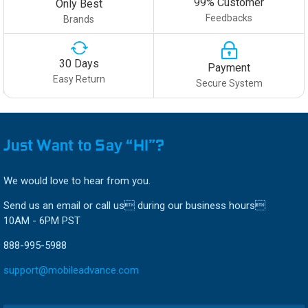
99% Customer
Only Best
Feedbacks
Brands
30 Days
Payment
Easy Return
Secure System
Just Want to Say “HI”?
We would love to hear from you.
Send us an email or call us during our business hours
10AM - 6PM PST
888-995-5988
support@mobileadvance.com