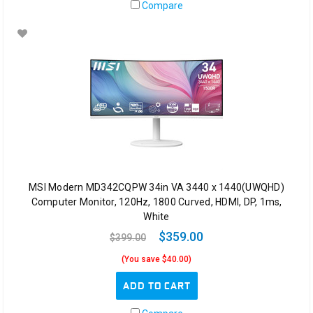
Compare
MSI Modern MD342CQPW 34in VA 3440 x 1440(UWQHD)
Computer Monitor, 120Hz, 1800 Curved, HDMI, DP, 1ms,
White
$359.00
$399.00
(You save $40.00)
ADD TO CART