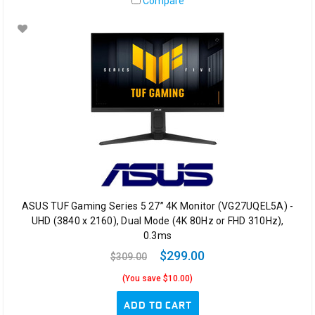
Compare
ASUS TUF Gaming Series 5 27” 4K Monitor (VG27UQEL5A) -
UHD (3840 x 2160), Dual Mode (4K 80Hz or FHD 310Hz),
0.3ms
$299.00
$309.00
(You save $10.00)
ADD TO CART