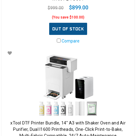
$899.00
$999.00
(You save $100.00)
OUT OF STOCK
Compare
xTool DTF Printer Bundle, 14'' A3 with Shaker Oven and Air
Purifier, Dual I1600 Printheads, One-Click Print-to-Bake,
Multi-Fabric Compatible, 24/7 Auto-Maintenance