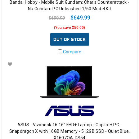
Bandai Hobby - Mobile Suit Gundam: Char's Counterattack -
Nu Gundam PG Unleashed 1/60 Model Kit
$649.99
$699.99
(You save $50.00)
OUT OF STOCK
Compare
ASUS - Vivobook 16 16" FHD+ Laptop - Copilot+ PC -
Snapdragon X with 16GB Memory - 512GB SSD - Quiet Blue,
X1607QA-DS54