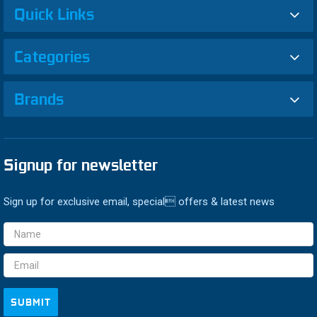
Quick Links
Categories
Brands
Signup for newsletter
Sign up for exclusive email, special offers & latest news
Email
Address