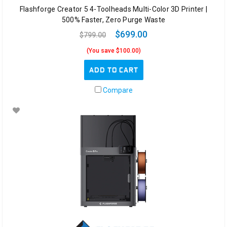
Flashforge Creator 5 4-Toolheads Multi-Color 3D Printer |
500% Faster, Zero Purge Waste
$699.00
$799.00
(You save $100.00)
ADD TO CART
Compare