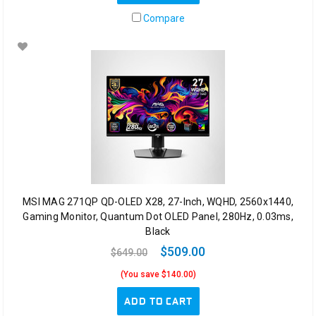
Compare
MSI MAG 271QP QD-OLED X28, 27-Inch, WQHD, 2560x1440,
Gaming Monitor, Quantum Dot OLED Panel, 280Hz, 0.03ms,
Black
$509.00
$649.00
(You save $140.00)
ADD TO CART