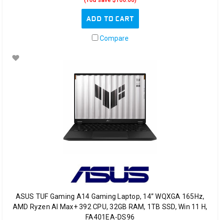
(You save $100.00)
ADD TO CART
Compare
ASUS TUF Gaming A14 Gaming Laptop, 14” WQXGA 165Hz,
AMD Ryzen AI Max+ 392 CPU, 32GB RAM, 1TB SSD, Win 11 H,
FA401EA-DS96