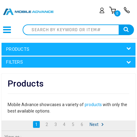
0
Search
PRODUCTS
FILTERS
Products
Mobile Advance showcases a variety of
products
with only the
best available options.
1
2
3
4
5
6
Next