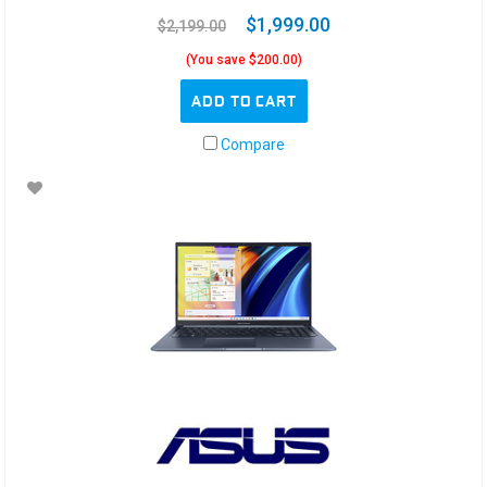
$1,999.00
$2,199.00
(You save $200.00)
ADD TO CART
Compare