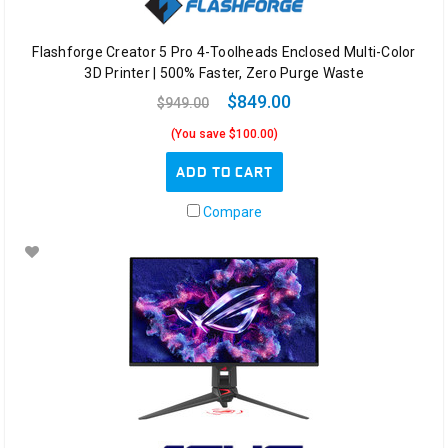
Flashforge Creator 5 Pro 4-Toolheads Enclosed Multi-Color
3D Printer | 500% Faster, Zero Purge Waste
$849.00
$949.00
(You save $100.00)
ADD TO CART
Compare