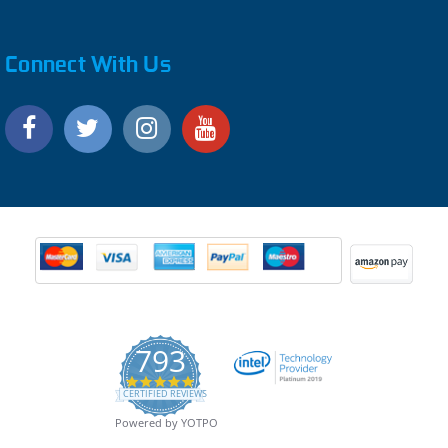
Connect With Us
793
4.9
CERTIFIED REVIEWS
star
rating
Powered by YOTPO