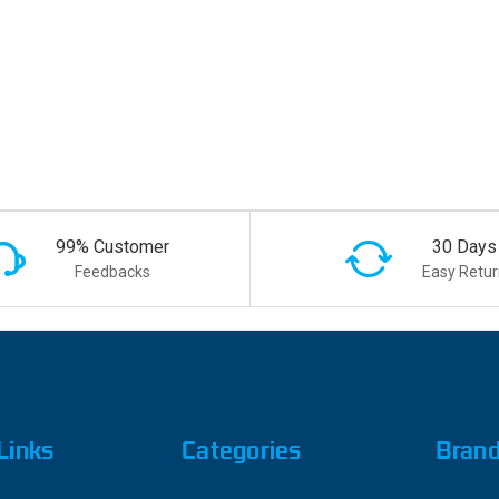
99% Customer
30 Days
Feedbacks
Easy Retur
Links
Categories
Bran