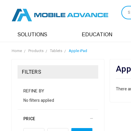
S
SOLUTIONS
EDUCATION
Home
Products
Tablets
Apple iPad
App
FILTERS
There ar
REFINE BY
No filters applied
PRICE