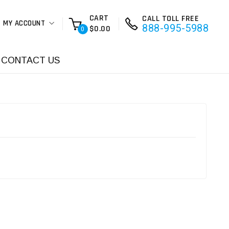
CART
CALL TOLL FREE
MY ACCOUNT
888-995-5988
$0.00
0
CONTACT US