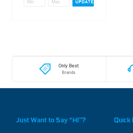
UPDATE
Only Best
Brands
Just Want to Say “HI”?
Quick 