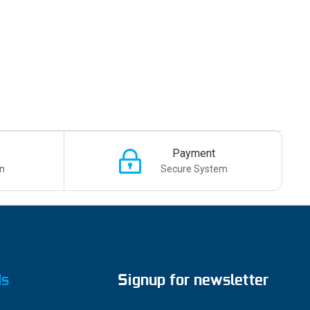
Payment
n
Secure System
ds
Signup for newsletter