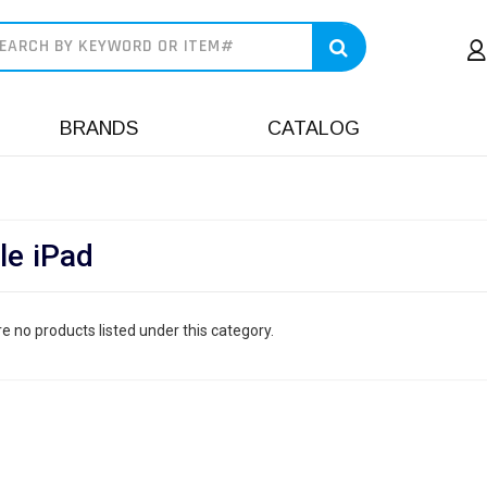
earch
BRANDS
CATALOG
le iPad
e no products listed under this category.