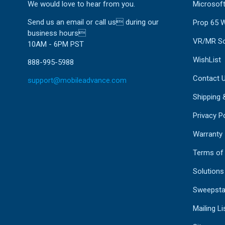
We would love to hear from you.
Microsoft
Send us an email or call us during our
Prop 65 
business hours
VR/MR So
10AM - 6PM PST
WishList
888-995-5988
Contact 
support@mobileadvance.com
Shipping 
Privacy Po
Warranty
Terms of
Solutions
Sweepsta
Mailing Li