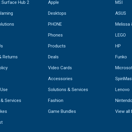
 Surface Hub 2
Apple
MSI
Warning
Desktops
ASUS
lutions
PHONE
Melissa
Phones
LEGO
Us
Products
HP
& Returns
Deals
Funko
licy
Video Cards
Microso
Accessories
SpinMas
 Use
Solutions & Services
Lenovo
 & Services
Fashion
Nintend
kes
Game Bundles
View all
st