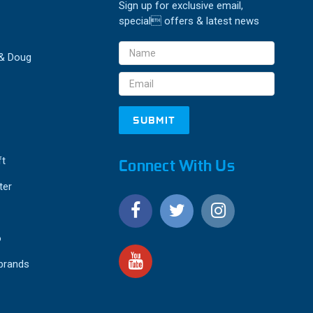
Sign up for exclusive email,
special offers & latest news
Email
 & Doug
Address
ft
Connect With Us
ter
o
 brands