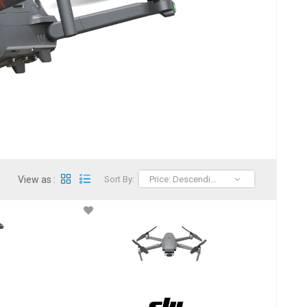
View as :
Sort By:
Price: Descending