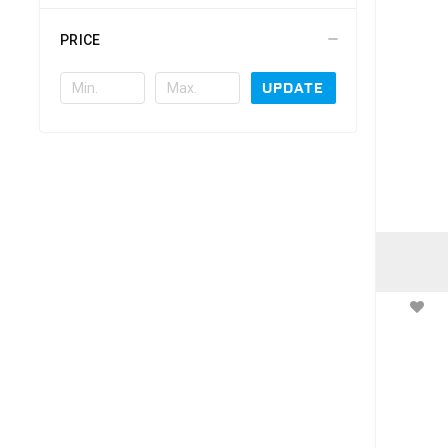
PRICE
UPDATE