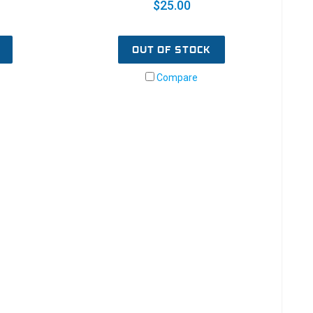
$25.00
OUT OF STOCK
Compare