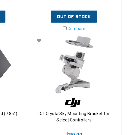
OUT OF STOCK
Compare
d (7.85")
DJI CrystalSky Mounting Bracket for
Select Controllers
$89.00