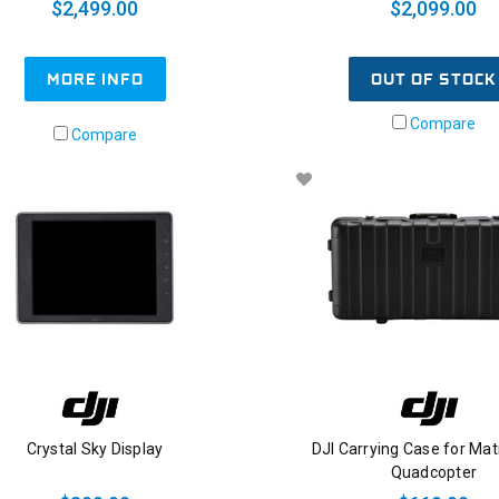
$2,499.00
$2,099.00
OUT OF STOCK
MORE INFO
Compare
Compare
Crystal Sky Display
DJI Carrying Case for Mat
Quadcopter