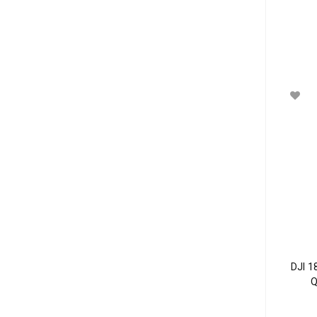
DJI 1
Q