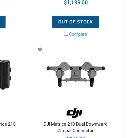
$1,199.00
OUT OF STOCK
Compare
rice 210
DJI Matrice 210 Dual Downward
Gimbal Connector