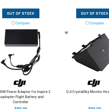
OUT OF STOCK
OUT OF STOCK
Compare
Compare
80W Power Adapter for Inspire 2
DJI CrystalSky Monitor Hoo
uadopter Flight Battery and
Controller
$89.00
$89.00