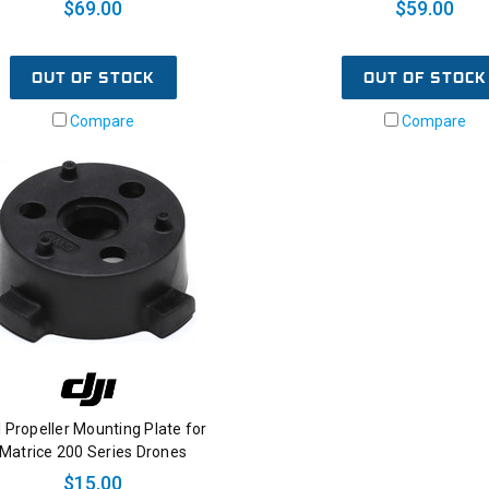
$69.00
$59.00
OUT OF STOCK
OUT OF STOCK
Compare
Compare
I Propeller Mounting Plate for
Matrice 200 Series Drones
$15.00