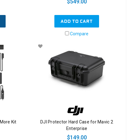
$549.00
ADD TO CART
Compare
 More Kit
DJI Protector Hard Case for Mavic 2
Enterprise
$149.00