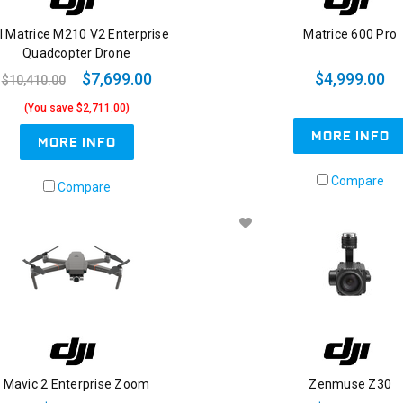
I Matrice M210 V2 Enterprise
Matrice 600 Pro
Quadcopter Drone
$7,699.00
$4,999.00
$10,410.00
(You save $2,711.00)
MORE INFO
MORE INFO
Compare
Compare
Mavic 2 Enterprise Zoom
Zenmuse Z30