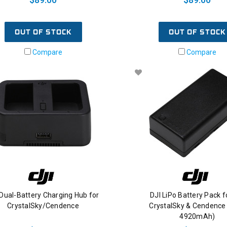
OUT OF STOCK
OUT OF STOCK
Compare
Compare
 Dual-Battery Charging Hub for
DJI LiPo Battery Pack f
CrystalSky/Cendence
CrystalSky & Cendence 
4920mAh)