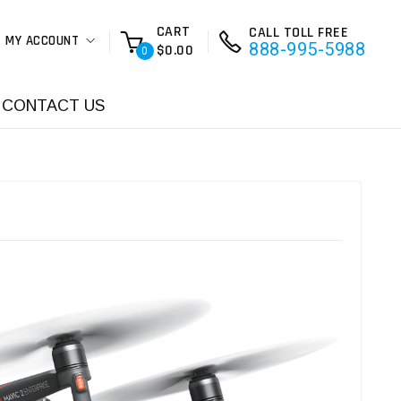
CART
CALL TOLL FREE
MY ACCOUNT
888-995-5988
$0.00
0
CONTACT US