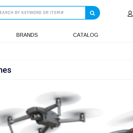
earch
BRANDS
CATALOG
nes