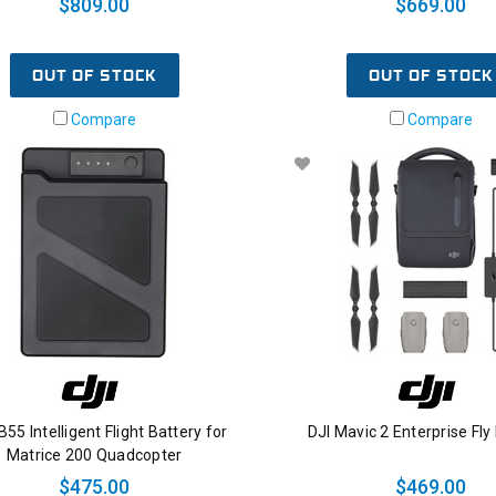
$809.00
$669.00
OUT OF STOCK
OUT OF STOCK
Compare
Compare
B55 Intelligent Flight Battery for
DJI Mavic 2 Enterprise Fly
Matrice 200 Quadcopter
$475.00
$469.00