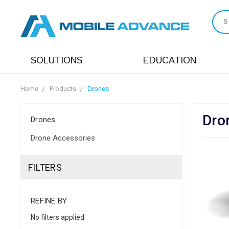
S
SOLUTIONS
EDUCATION
Home
Products
Drones
Dro
Drones
Drone Accessories
FILTERS
REFINE BY
No filters applied