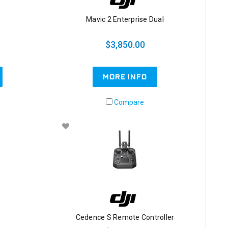
Mavic 2 Enterprise Dual
$3,850.00
MORE INFO
Compare
Cedence S Remote Controller