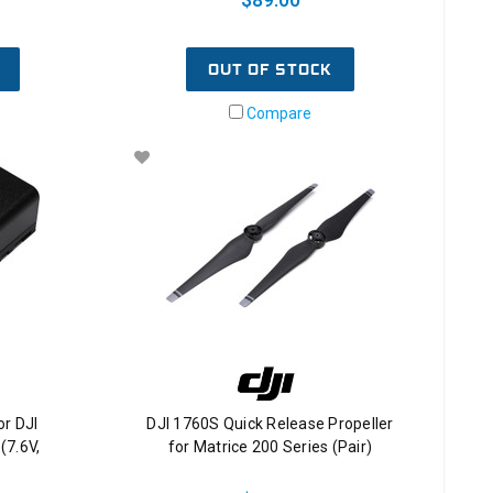
OUT OF STOCK
Compare
or DJI
DJI 1760S Quick Release Propeller
(7.6V,
for Matrice 200 Series (Pair)