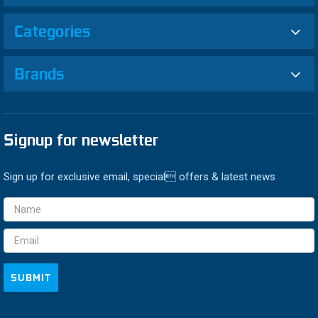
Categories
Brands
Signup for newsletter
Sign up for exclusive email, special offers & latest news
Email
Address