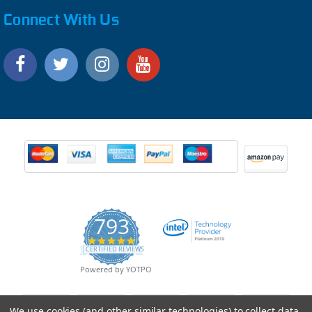
Connect With Us
793
4.9
CERTIFIED REVIEWS
star
rating
Powered by YOTPO
We use cookies (and other similar technologies) to collect data