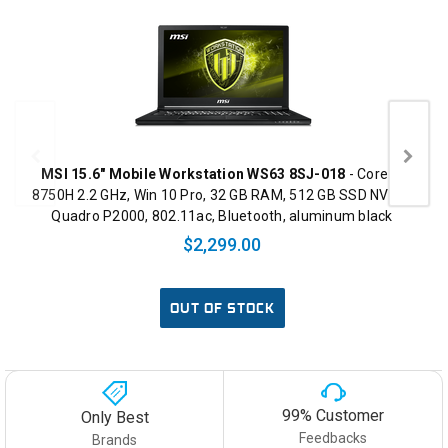
MSI 15.6" Mobile Workstation WS63 8SJ-018
- Core i7
8750H 2.2 GHz, Win 10 Pro, 32 GB RAM, 512 GB SSD NVMe,
Quadro P2000, 802.11ac, Bluetooth, aluminum black
$2,299.00
OUT OF STOCK
99% Customer
Only Best
Feedbacks
Brands