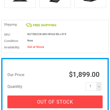
Shipping:
FREE SHIPPING
SKU:
NOTEBOOK-MSI-WS63 8SJ-019
Condition:
New
Availability:
Out of Stock
$1,899.00
Our Price:
Quantity:
1
OUT OF STOCK