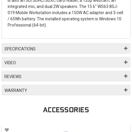
is also an SD/SDHC/SDXC card reader, a 720p webcam, an
integrated mic, and dual 2W speakers. The 15.6" WS63 8SJ-
019 Mobile Workstation includes a 150W AC adapter and 3-cell
/ 65Wh battery. The installed operating system is Windows 10
Professional (64-bit).
SPECIFICATIONS
VIDEO
REVIEWS
WARRANTY
ACCESSORIES