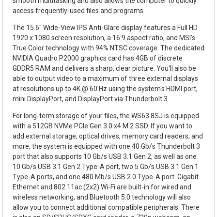
smooth multitasking and also allows the computer to quickly
access frequently-used files and programs.
The 15.6" Wide-View IPS Anti-Glare display features a Full HD
1920 x 1080 screen resolution, a 16:9 aspect ratio, and MSI's
True Color technology with 94% NTSC coverage. The dedicated
NVIDIA Quadro P2000 graphics card has 4GB of discrete
GDDR5 RAM and delivers a sharp, clear picture. You'll also be
able to output video to a maximum of three external displays
at resolutions up to 4K @ 60 Hz using the system's HDMI port,
mini DisplayPort, and DisplayPort via Thunderbolt 3.
For long-term storage of your files, the WS63 8SJ is equipped
with a 512GB NVMe PCIe Gen 3.0 x4 M.2 SSD. If you want to
add external storage, optical drives, memory card readers, and
more, the system is equipped with one 40 Gb/s Thunderbolt 3
port that also supports 10 Gb/s USB 3.1 Gen 2, as well as one
10 Gb/s USB 3.1 Gen 2 Type-A port, two 5 Gb/s USB 3.1 Gen 1
Type-A ports, and one 480 Mb/s USB 2.0 Type-A port. Gigabit
Ethernet and 802.11ac (2x2) Wi-Fi are built-in for wired and
wireless networking, and Bluetooth 5.0 technology will also
allow you to connect additional compatible peripherals. There