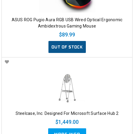
ASUS ROG Pugio Aura RGB USB Wired Optical Ergonomic
Ambidextrous Gaming Mouse
$89.99
OUT OF STOCK
Steelcase, Inc. Designed For Microsoft Surface Hub 2
$1,449.00