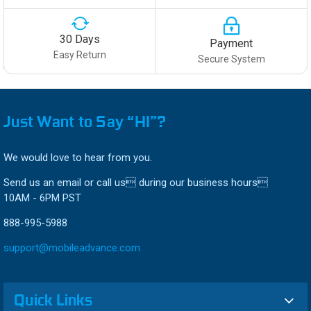
30 Days
Payment
Easy Return
Secure System
Just Want to Say “HI”?
We would love to hear from you.
Send us an email or call us during our business hours
10AM - 6PM PST
888-995-5988
support@mobileadvance.com
Quick Links