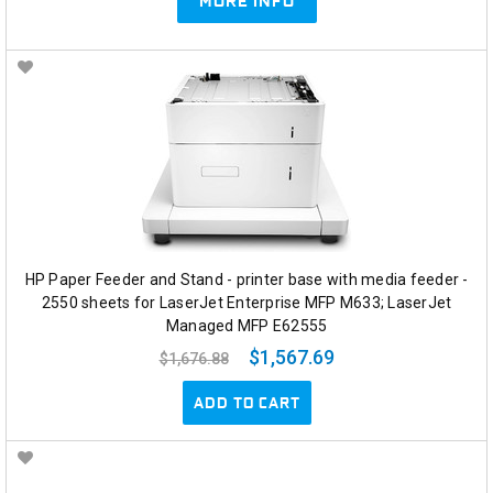
MORE INFO
HP Paper Feeder and Stand - printer base with media feeder -
2550 sheets for LaserJet Enterprise MFP M633; LaserJet
Managed MFP E62555
$1,567.69
$1,676.88
ADD TO CART