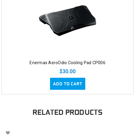
Enermax AeroOdio Cooling Pad CP006
$30.00
ADD TO CART
RELATED PRODUCTS