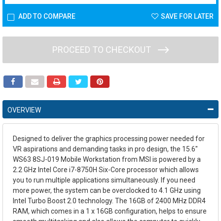
ADD TO COMPARE
SAVE FOR LATER
PROCEED TO CHECKOUT
OVERVIEW
Designed to deliver the graphics processing power needed for
VR aspirations and demanding tasks in pro design, the
15.6"
WS63 8SJ-019 Mobile Workstation
from
MSI
is powered by a
2.2 GHz Intel Core i7-8750H Six-Core processor which allows
you to run multiple applications simultaneously. If you need
more power, the system can be overclocked to 4.1 GHz using
Intel Turbo Boost 2.0 technology. The 16GB of 2400 MHz DDR4
RAM, which comes in a 1 x 16GB configuration, helps to ensure