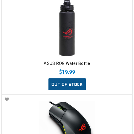
ASUS ROG Water Bottle
$19.99
OUT OF STOCK