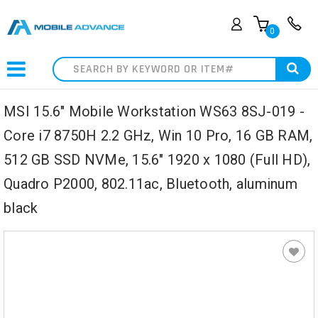
0
Search
MSI 15.6" Mobile Workstation WS63 8SJ-019 -
Core i7 8750H 2.2 GHz, Win 10 Pro, 16 GB RAM,
512 GB SSD NVMe, 15.6" 1920 x 1080 (Full HD),
Quadro P2000, 802.11ac, Bluetooth, aluminum
black