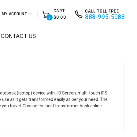
CART
CALL TOLL FREE
MY ACCOUNT
888-995-5988
$0.00
0
CONTACT US
otebook (laptop) device with HD Screen, multi-touch IPS
 use as it gets transformed easily as per your need. The
 you travel. Choose the best transformer book online.