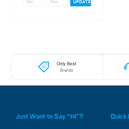
UPDATE
Only Best
Brands
Just Want to Say “HI”?
Quick 