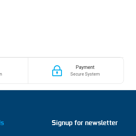
Payment
n
Secure System
ds
Signup for newsletter