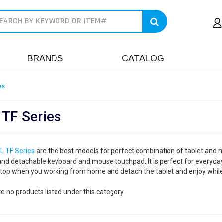
earch
BRANDS
CATALOG
es
 TF Series
L TF Series
are the best models for perfect combination of tablet and n
and detachable keyboard and mouse touchpad. It is perfect for everyday
ptop when you working from home and detach the tablet and enjoy while
e no products listed under this category.