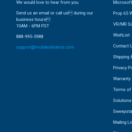
We would love to hear from you.
Microsoft
Send us an email or call us during our
Prop 65 
business hours
VR/MR So
10AM - 6PM PST
WishList
888-995-5988
Contact 
support@mobileadvance.com
Shipping 
Privacy Po
Warranty
Terms of
Solutions
Sweepsta
Mailing Li