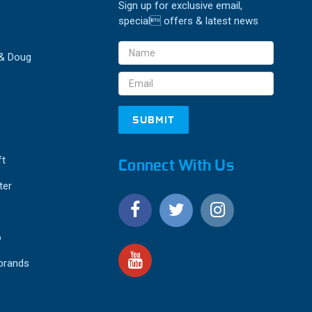
Sign up for exclusive email,
special offers & latest news
Email
 & Doug
Address
ft
Connect With Us
ter
o
 brands