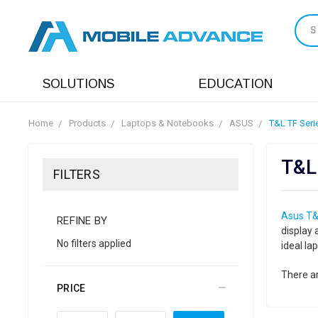
S
SOLUTIONS
EDUCATION
Home
Products
Laptops & Notebooks
ASUS
T&L TF Seri
T&L
FILTERS
Asus T&
REFINE BY
display 
No filters applied
ideal la
There ar
PRICE