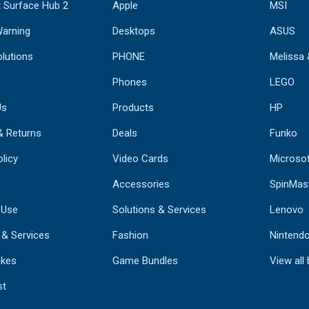
 Surface Hub 2
Apple
MSI
Warning
Desktops
ASUS
lutions
PHONE
Melissa
Phones
LEGO
Us
Products
HP
& Returns
Deals
Funko
licy
Video Cards
Microso
Accessories
SpinMas
 Use
Solutions & Services
Lenovo
 & Services
Fashion
Nintend
kes
Game Bundles
View all
st