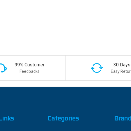
99% Customer
30 Days
Feedbacks
Easy Retur
Links
Categories
Bran