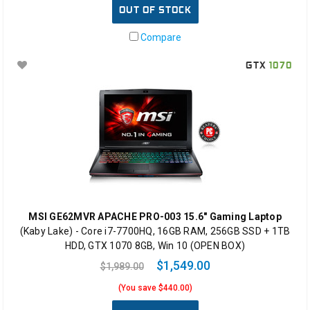
OUT OF STOCK
Compare
GTX
1070
MSI GE62MVR APACHE PRO-003 15.6" Gaming Laptop
(Kaby Lake) - Core i7-7700HQ, 16GB RAM, 256GB SSD + 1TB
HDD, GTX 1070 8GB, Win 10 (OPEN BOX)
$1,549.00
$1,989.00
(You save $440.00)