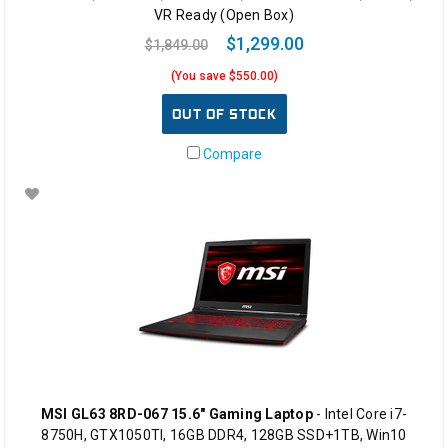
VR Ready (Open Box)
$1,299.00
$1,849.00
(You save $550.00)
OUT OF STOCK
Compare
MSI GL63 8RD-067 15.6" Gaming Laptop
- Intel Core i7-
8750H, GTX1050TI, 16GB DDR4, 128GB SSD+1TB, Win10