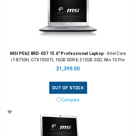
MSI PE62 8RD-037 15.6" Professional Laptop
- Intel Core
i7-8750H, GTX1050TI, 16GB DDR4, 512GB SSD, Win 10 Pro
$1,399.00
OUT OF STOCK
Compare