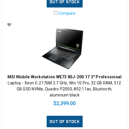
OUT OF STOCK
Compare
MSI Mobile Workstation WE73 8SJ-200 17.3" Professional
Laptop - Xeon E-2176M 2.7 GHz, Win 10 Pro, 32 GB RAM, 512
GB SSD NVMe, Quadro P2000, 802.11ac, Bluetooth,
aluminum black
$2,399.00
OUT OF STOCK