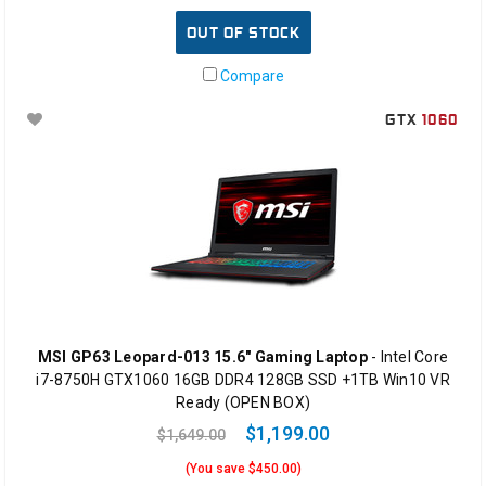
OUT OF STOCK
Compare
GTX
1060
MSI GP63 Leopard-013 15.6" Gaming Laptop
- Intel Core
i7-8750H GTX1060 16GB DDR4 128GB SSD +1TB Win10 VR
Ready (OPEN BOX)
$1,199.00
$1,649.00
(You save $450.00)