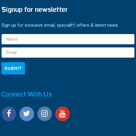
Signup for newsletter
Sign up for exclusive email, special offers & latest news
Email
Address
Connect With Us