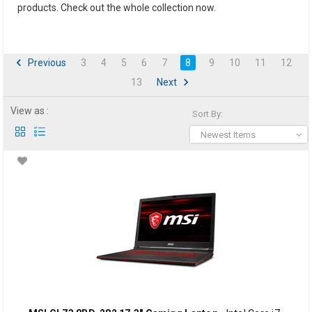
products. Check out the whole collection now.
Previous
3
4
5
6
7
8
9
10
11
12
13
Next
View as :
Sort By:
Newest Items