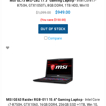
MSI GL73 8RD-282 17.3" Gaming Laptop
- Intel Core i7-
8750H, GTX1050Ti, 8GB DDR4, 1TB HDD, Win10
$949.00
$1,099.00
(You save $150.00)
OUT OF STOCK
Compare
MSI GE63 Raider RGB-011 15.6" Gaming Laptop
- Intel Core
i7-8750H, GTX1060, 16GB DDR4, 256GB SSD +1TB, Win 10,