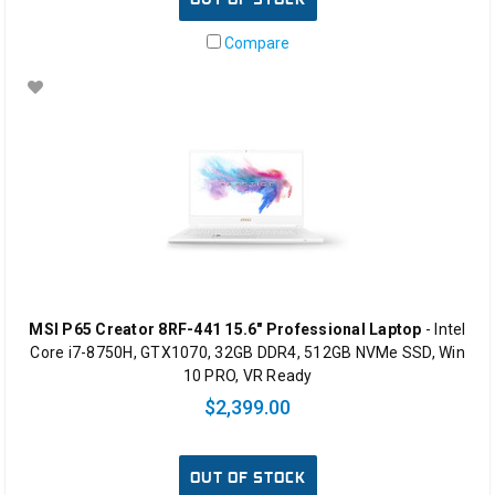
Compare
MSI P65 Creator 8RF-441 15.6" Professional Laptop
- Intel
Core i7-8750H, GTX1070, 32GB DDR4, 512GB NVMe SSD, Win
10 PRO, VR Ready
$2,399.00
OUT OF STOCK