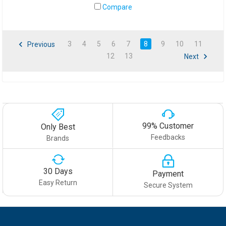
Compare
3
4
5
6
7
8
9
10
11
Previous
12
13
Next
99% Customer
Only Best
Feedbacks
Brands
30 Days
Payment
Easy Return
Secure System