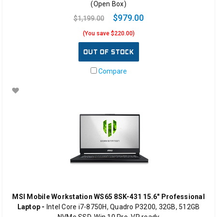
(Open Box)
$979.00
$1,199.00
(You save $220.00)
OUT OF STOCK
Compare
MSI Mobile Workstation WS65 8SK-431 15.6" Professional
Laptop -
Intel Core i7-8750H, Quadro P3200, 32GB, 512GB
NVMe SSD, Win 10 Pro, VR ready