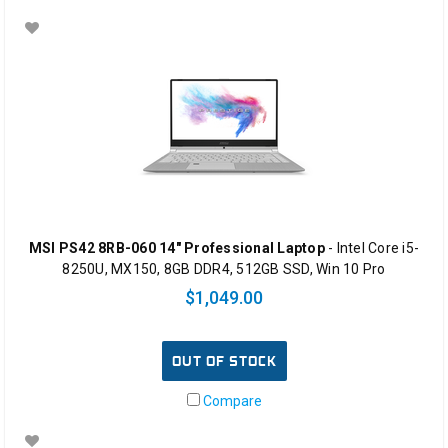
MSI PS42 8RB-060 14" Professional Laptop
- Intel Core i5-
8250U, MX150, 8GB DDR4, 512GB SSD, Win 10 Pro
$1,049.00
OUT OF STOCK
Compare