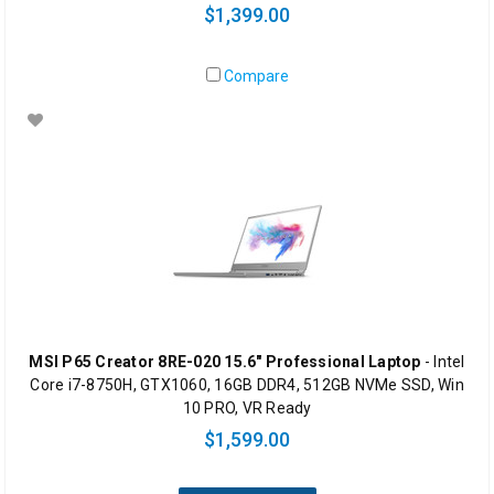
$1,399.00
Compare
MSI P65 Creator 8RE-020 15.6" Professional Laptop
- Intel
Core i7-8750H, GTX1060, 16GB DDR4, 512GB NVMe SSD, Win
10 PRO, VR Ready
$1,599.00