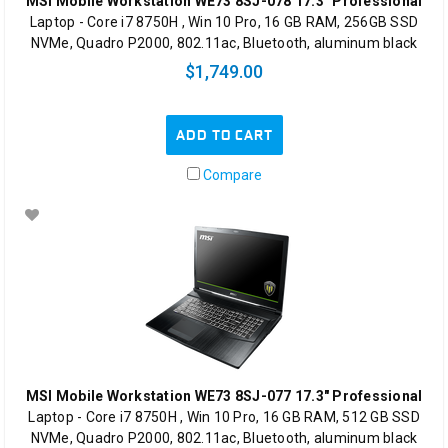
MSI Mobile Workstation WE73 8SJ-078 17.3" Professional
Laptop - Core i7 8750H , Win 10 Pro, 16 GB RAM, 256GB SSD
NVMe, Quadro P2000, 802.11ac, Bluetooth, aluminum black
$1,749.00
ADD TO CART
Compare
MSI Mobile Workstation WE73 8SJ-077 17.3" Professional
Laptop - Core i7 8750H , Win 10 Pro, 16 GB RAM, 512 GB SSD
NVMe, Quadro P2000, 802.11ac, Bluetooth, aluminum black