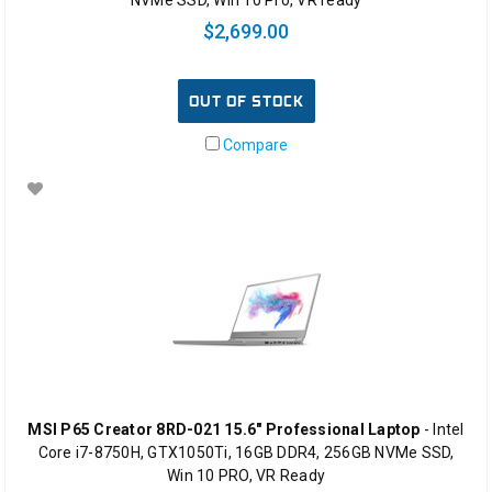
$2,699.00
OUT OF STOCK
Compare
MSI P65 Creator 8RD-021 15.6" Professional Laptop
- Intel
Core i7-8750H, GTX1050Ti, 16GB DDR4, 256GB NVMe SSD,
Win 10 PRO, VR Ready