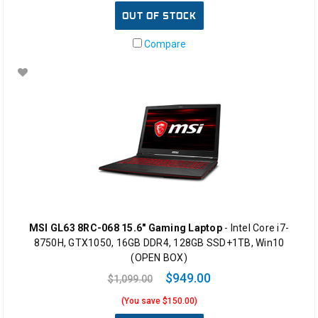
OUT OF STOCK
Compare
MSI GL63 8RC-068 15.6" Gaming Laptop
- Intel Core i7-
8750H, GTX1050, 16GB DDR4, 128GB SSD+1TB, Win10
(OPEN BOX)
$949.00
$1,099.00
(You save $150.00)