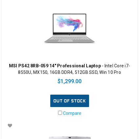
MSI PS42 8RB-059 14" Professional Laptop
- Intel Core i7-
8550U, MX150, 16GB DDR4, 512GB SSD, Win 10 Pro
$1,299.00
OUT OF STOCK
Compare