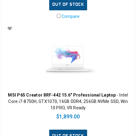
OUT OF STOCK
Compare
MSI P65 Creator 8RF-442 15.6" Professional Laptop
- Intel
Core i7-8750H, GTX1070, 16GB DDR4, 256GB NVMe SSD, Win
10 PRO, VR Ready
$1,899.00
OUT OF STOCK