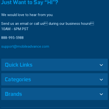
Just Want to Say “HI”?
We would love to hear from you.
Send us an email or call us during our business hours
10AM - 6PM PST
888-995-5988
support@mobileadvance.com
Quick Links
Categories
Brands