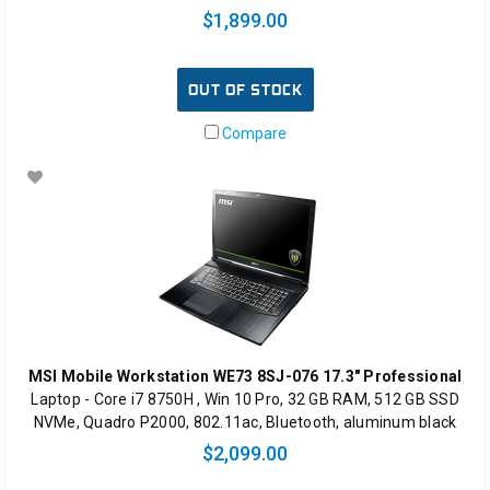
$1,899.00
OUT OF STOCK
Compare
MSI Mobile Workstation WE73 8SJ-076 17.3" Professional
Laptop - Core i7 8750H , Win 10 Pro, 32 GB RAM, 512 GB SSD
NVMe, Quadro P2000, 802.11ac, Bluetooth, aluminum black
$2,099.00