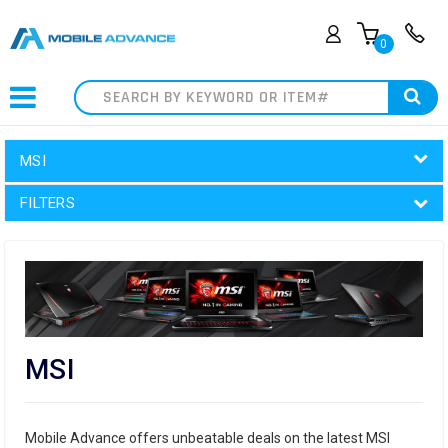
0
Search
MSI
FILTERS
MSI
Mobile Advance offers unbeatable deals on the latest MSI