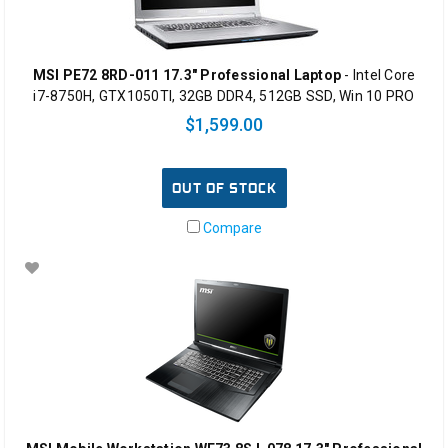
MSI PE72 8RD-011 17.3" Professional Laptop
- Intel Core
i7-8750H, GTX1050TI, 32GB DDR4, 512GB SSD, Win 10 PRO
$1,599.00
OUT OF STOCK
Compare