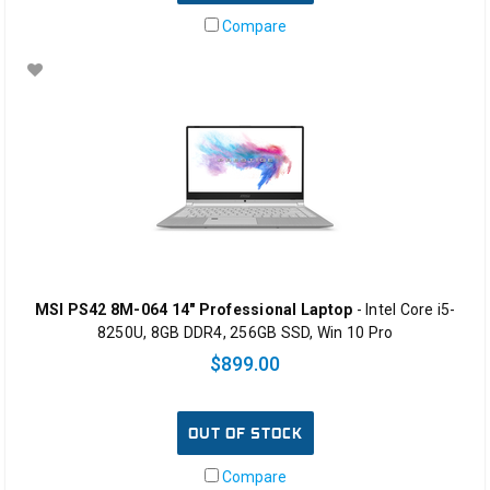
Compare
MSI PS42 8M-064 14" Professional Laptop
- Intel Core i5-
8250U, 8GB DDR4, 256GB SSD, Win 10 Pro
$899.00
OUT OF STOCK
Compare