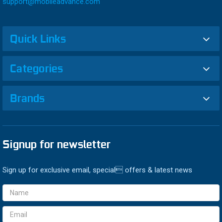
support@mobileadvance.com
Quick Links
Categories
Brands
Signup for newsletter
Sign up for exclusive email, special offers & latest news
Email
Address