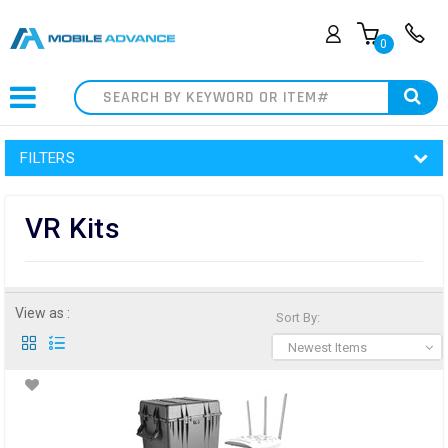
0
Search
FILTERS
VR Kits
View as :
Sort By:
Newest Items