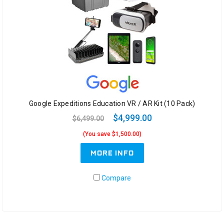
Google Expeditions Education VR / AR Kit (10 Pack)
$4,999.00
$6,499.00
(You save $1,500.00)
MORE INFO
Compare