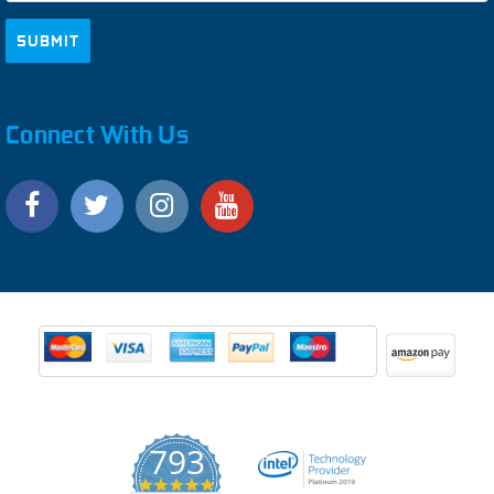
Connect With Us
793
4.9