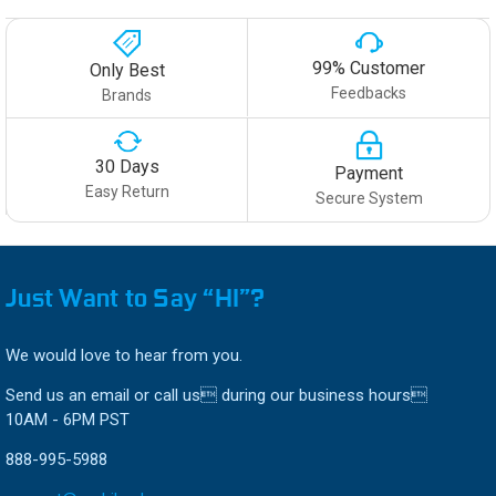
99% Customer
Only Best
Feedbacks
Brands
30 Days
Payment
Easy Return
Secure System
Just Want to Say “HI”?
We would love to hear from you.
Send us an email or call us during our business hours
10AM - 6PM PST
888-995-5988