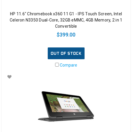
HP 11.6" Chromebook x360 11 G1 - IPS Touch Screen, Intel
Celeron N3350 Dual-Core, 32GB eMMC, 4GB Memory, 2 in 1
Convertible
$399.00
OUT OF STOCK
Compare