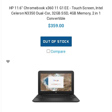
HP 11.6" Chromebook x360 11 G1 EE - Touch Screen, Intel
Celeron N3350 Dual-Cor, 32GB SSD, 4GB Memory, 2 in 1
Convertible
$359.00
OUT OF STOCK
Compare