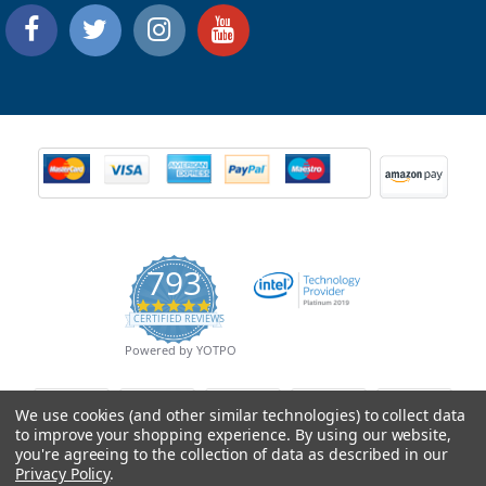
793
4.9
CERTIFIED REVIEWS
star
rating
Powered by YOTPO
We use cookies (and other similar technologies) to collect data
to improve your shopping experience.
By using our website,
you're agreeing to the collection of data as described in our
Privacy Policy
.