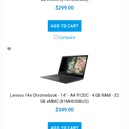
$299.00
ADD TO CART
Compare
Lenovo 14e Chromebook - 14" - A4 9120C - 4 GB RAM - 32
GB eMMC (81MH000BUS)
$349.00
ADD TO CART