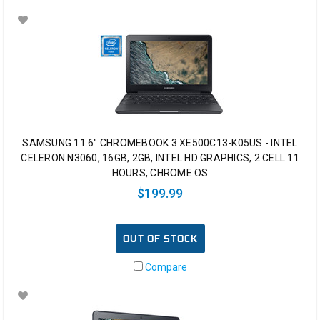
SAMSUNG 11.6" CHROMEBOOK 3 XE500C13-K05US - INTEL
CELERON N3060, 16GB, 2GB, INTEL HD GRAPHICS, 2 CELL 11
HOURS, CHROME OS
$199.99
OUT OF STOCK
Compare