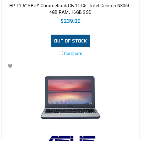
HP 11.6" SBUY Chromebook CB 11 G5 - Intel Celeron N3060,
4GB RAM, 16GB SSD
$239.00
OUT OF STOCK
Compare