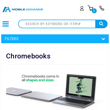
0
Search
FILTERS
Chromebooks