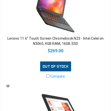
Lenovo 11.6" Touch Screen Chromebook N23 - Intel Celeron
N3060, 4GB RAM, 16GB SSD
$269.00
OUT OF STOCK
Compare