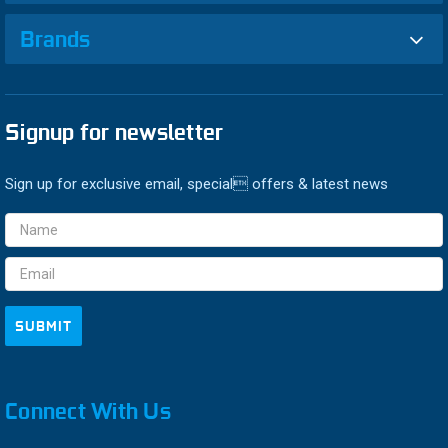
Brands
Signup for newsletter
Sign up for exclusive email, special offers & latest news
Email
Address
Connect With Us