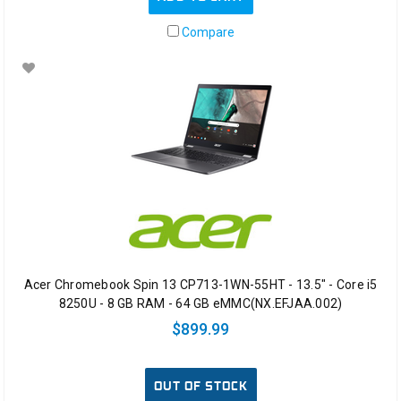
Compare
Acer Chromebook Spin 13 CP713-1WN-55HT - 13.5" - Core i5
8250U - 8 GB RAM - 64 GB eMMC(NX.EFJAA.002)
$899.99
OUT OF STOCK