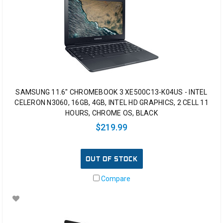
SAMSUNG 11.6" CHROMEBOOK 3 XE500C13-K04US - INTEL
CELERON N3060, 16GB, 4GB, INTEL HD GRAPHICS, 2 CELL 11
HOURS, CHROME OS, BLACK
$219.99
OUT OF STOCK
Compare