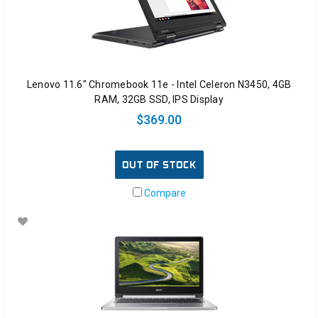
Lenovo 11.6" Chromebook 11e - Intel Celeron N3450, 4GB
RAM, 32GB SSD, IPS Display
$369.00
OUT OF STOCK
Compare