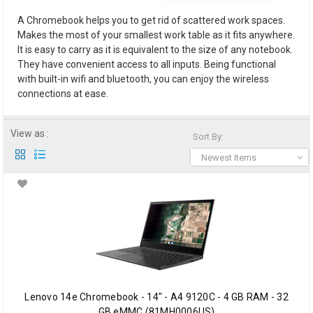
A Chromebook helps you to get rid of scattered work spaces.
Makes the most of your smallest work table as it fits anywhere.
It is easy to carry as it is equivalent to the size of any notebook.
They have convenient access to all inputs. Being functional
with built-in wifi and bluetooth, you can enjoy the wireless
connections at ease.
View as :
Sort By:
Newest Items
Lenovo 14e Chromebook - 14" - A4 9120C - 4 GB RAM - 32
GB eMMC (81MH0006US)