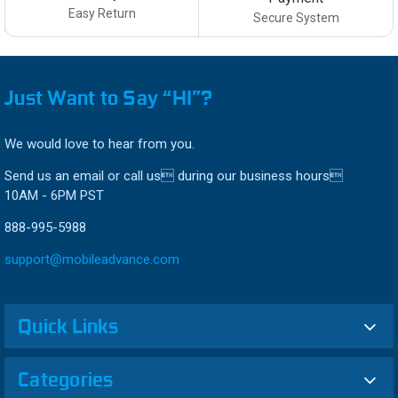
Easy Return
Secure System
Just Want to Say “HI”?
We would love to hear from you.
Send us an email or call us during our business hours
10AM - 6PM PST
888-995-5988
support@mobileadvance.com
Quick Links
Categories