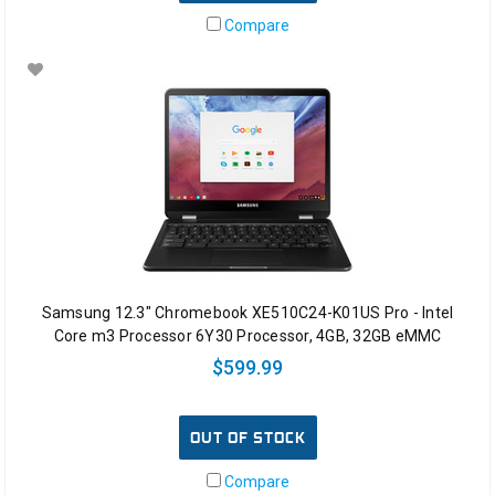
Compare
Samsung 12.3" Chromebook XE510C24-K01US Pro - Intel
Core m3 Processor 6Y30 Processor, 4GB, 32GB eMMC
$599.99
OUT OF STOCK
Compare