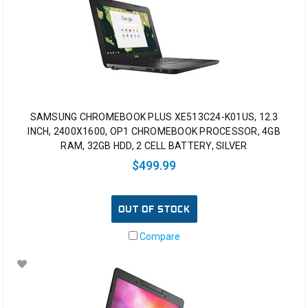
SAMSUNG CHROMEBOOK PLUS XE513C24-K01US, 12.3
INCH, 2400X1600, OP1 CHROMEBOOK PROCESSOR, 4GB
RAM, 32GB HDD, 2 CELL BATTERY, SILVER
$499.99
OUT OF STOCK
Compare