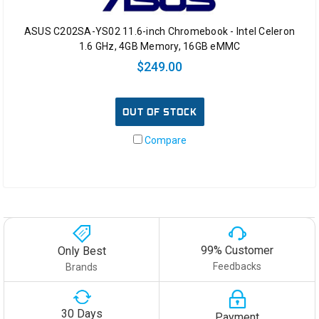
ASUS C202SA-YS02 11.6-inch Chromebook - Intel Celeron
1.6 GHz, 4GB Memory, 16GB eMMC
$249.00
OUT OF STOCK
Compare
99% Customer
Only Best
Feedbacks
Brands
30 Days
Payment