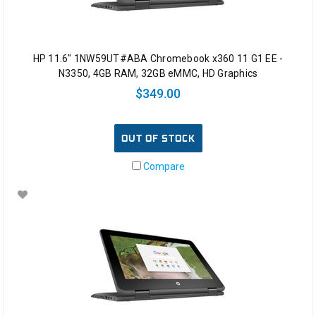
HP 11.6" 1NW59UT#ABA Chromebook x360 11 G1 EE -
N3350, 4GB RAM, 32GB eMMC, HD Graphics
$349.00
OUT OF STOCK
Compare