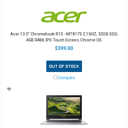
Acer 13.3" Chromebook R13 - MT8173 2.1GHZ, 32GB SSD,
4GB RAM, IPS Touch Screen, Chrome OS
$399.00
OUT OF STOCK
Compare