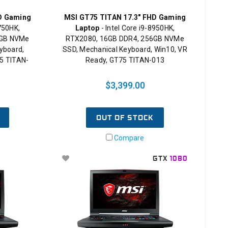
D Gaming
MSI GT75 TITAN 17.3" FHD Gaming
8750HK,
Laptop
- Intel Core i9-8950HK,
2GB NVMe
RTX2080, 16GB DDR4, 256GB NVMe
yboard,
SSD, Mechanical Keyboard, Win10, VR
5 TITAN-
Ready, GT75 TITAN-013
$3,399.00
OUT OF STOCK
Compare
GTX
1080