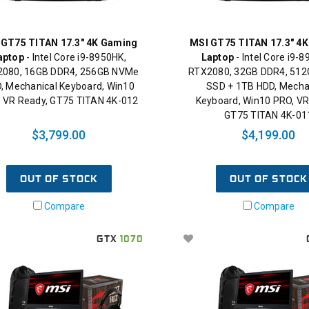
 GT75 TITAN 17.3" 4K Gaming
MSI GT75 TITAN 17.3" 4
aptop
- Intel Core i9-8950HK,
Laptop
- Intel Core i9-
080, 16GB DDR4, 256GB NVMe
RTX2080, 32GB DDR4, 51
, Mechanical Keyboard, Win10
SSD + 1TB HDD, Mecha
 VR Ready, GT75 TITAN 4K-012
Keyboard, Win10 PRO, VR
GT75 TITAN 4K-01
$3,799.00
$4,199.00
OUT OF STOCK
OUT OF STOCK
Compare
Compare
GTX
1070