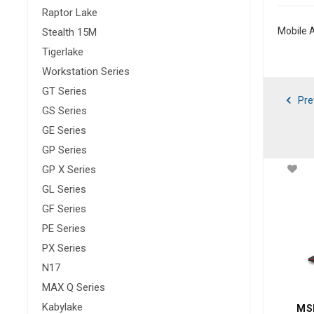
Raptor Lake
Mobile A
Stealth 15M
Tigerlake
Workstation Series
GT Series
Pre
GS Series
GE Series
GP Series
GP X Series
GL Series
GF Series
PE Series
PX Series
N17
MAX Q Series
Kabylake
MSI