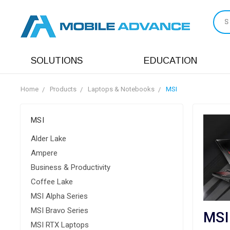
S
SOLUTIONS
EDUCATION
Home
Products
Laptops & Notebooks
MSI
MSI
Alder Lake
Ampere
Business & Productivity
Coffee Lake
MSI Alpha Series
MSI Bravo Series
MSI
MSI RTX Laptops