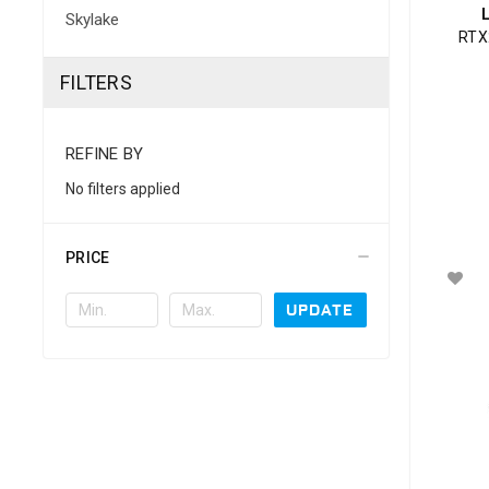
Skylake
RTX
FILTERS
REFINE BY
No filters applied
PRICE
UPDATE