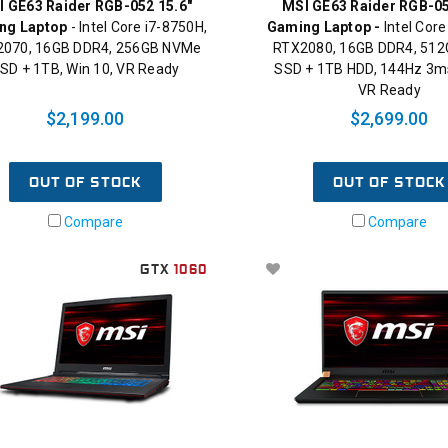
I GE63 Raider RGB-052 15.6"
MSI GE63 Raider RGB-05
ng Laptop
- Intel Core i7-8750H,
Gaming Laptop -
Intel Core
070, 16GB DDR4, 256GB NVMe
RTX2080, 16GB DDR4, 51
SD + 1TB, Win 10, VR Ready
SSD + 1TB HDD, 144Hz 3ms
VR Ready
$2,199.00
$2,699.00
OUT OF STOCK
OUT OF STOCK
Compare
Compare
GTX
1060