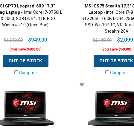
SI GP73 Leopard-609 17.3"
MSI GS75 Stealth 17.3"
ng Laptop -
Intel Core i7-8750H,
Laptop
- Intel Core i7-
X 1060, 8GB DDR4, 1TB HDD,
RTX2060, 16GB DDR4, 25
Windows 10 (Open Box)
SSD, Win10PRO, VR Read
Stealth-204
$949.00
$2,099
$1,349.00
$2,149.00
(You save $400.00)
(You save $50.00)
OUT OF STOCK
OUT OF STOCK
Compare
Compare