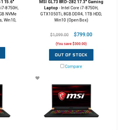
1 15.6"
MSI GL73 8RD-282 17.3" Gaming
 i7-8750H,
Laptop
- Intel Core i7-8750H,
2GB NVMe
GTX1050Ti, 8GB DDR4, 1TB HDD,
, Win10,
Win10 (Open Box)
$799.00
$1,099.00
(You save $300.00)
OUT OF STOCK
Compare