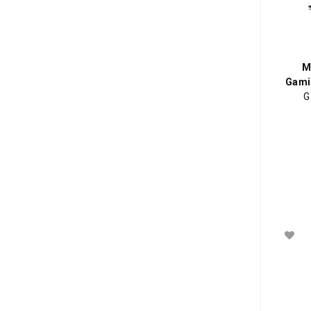
M
Gami
G