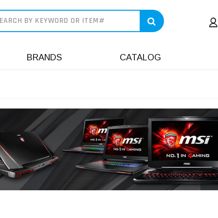
earch
BRANDS
CATALOG