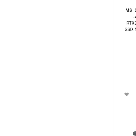
MSI 
L
RTX2
SSD, 