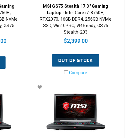
 Gaming
MSI GS75 Stealth 17.3" Gaming
8750H,
Laptop
- Intel Core i7-8750H,
6GB NVMe
RTX2070, 16GB DDR4, 256GB NVMe
y, GS75
SSD, Win10PRO, VR Ready, GS75
Stealth-203
.00
$2,399.00
OUT OF STOCK
Compare