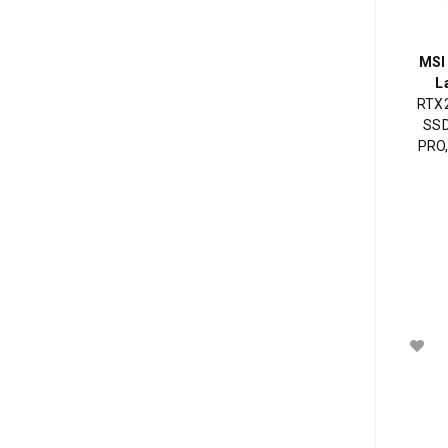
MSI
L
RTX2
SSD
PRO,