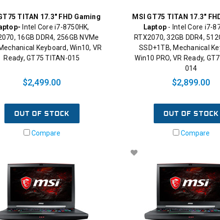
GT75 TITAN 17.3" FHD Gaming
MSI GT75 TITAN 17.3" FH
aptop-
Intel Core i7-8750HK,
Laptop
- Intel Core i7-
070, 16GB DDR4, 256GB NVMe
RTX2070, 32GB DDR4, 51
Mechanical Keyboard, Win10, VR
SSD+1TB, Mechanical Ke
Ready, GT75 TITAN-015
Win10 PRO, VR Ready, GT7
014
$2,499.00
$2,899.00
OUT OF STOCK
OUT OF STOCK
Compare
Compare