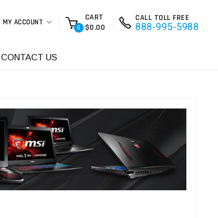
CART
CALL TOLL FREE
MY ACCOUNT
888-995-5988
$0.00
0
CONTACT US