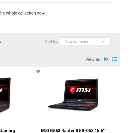
he whole collection now.
Sort By:
Newest Items
View as :
 Gaming
MSI GE63 Raider RGB-053 15.6"