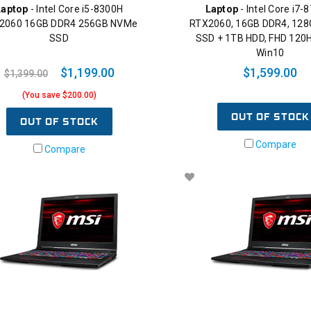
Laptop
- Intel Core i5-8300H
Laptop
- Intel Core i7-
2060 16GB DDR4 256GB NVMe
RTX2060, 16GB DDR4, 12
SSD
SSD + 1TB HDD, FHD 120H
Win10
$1,199.00
$1,599.00
$1,399.00
(You save $200.00)
OUT OF STOCK
OUT OF STOCK
Compare
Compare