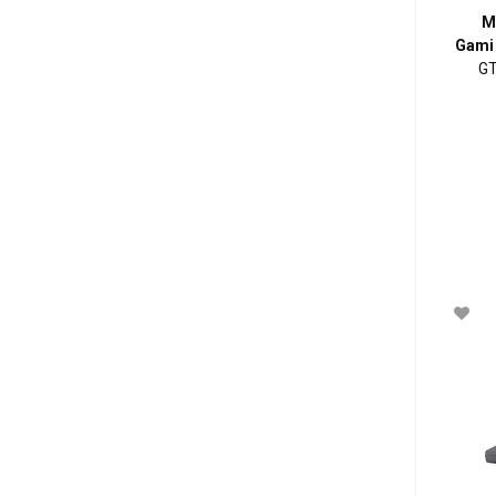
M
Gami
GT