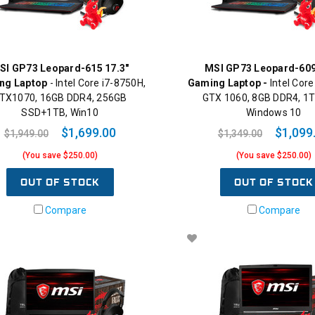
SI GP73 Leopard-615 17.3"
MSI GP73 Leopard-609
ng Laptop
- Intel Core i7-8750H,
Gaming Laptop -
Intel Core
TX1070, 16GB DDR4, 256GB
GTX 1060, 8GB DDR4, 1T
SSD+1TB, Win10
Windows 10
$1,699.00
$1,099
$1,949.00
$1,349.00
(You save $250.00)
(You save $250.00)
OUT OF STOCK
OUT OF STOCK
Compare
Compare