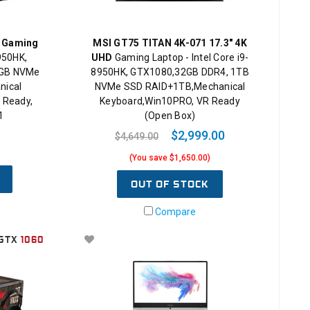
K Gaming
MSI GT75 TITAN 4K-071 17.3" 4K
8950HK,
UHD
Gaming Laptop - Intel Core i9-
2GB NVMe
8950HK, GTX1080,32GB DDR4, 1TB
nical
NVMe SSD RAID+1TB,Mechanical
 Ready,
Keyboard,Win10PRO, VR Ready
1
(Open Box)
$2,999.00
$4,649.00
(You save $1,650.00)
OUT OF STOCK
Compare
GTX
1060