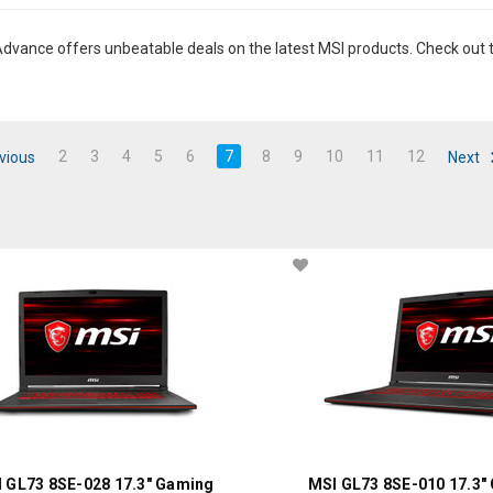
dvance offers unbeatable deals on the latest MSI products. Check out t
2
3
4
5
6
7
8
9
10
11
12
vious
Next
 GL73 8SE-028 17.3" Gaming
MSI GL73 8SE-010 17.3"