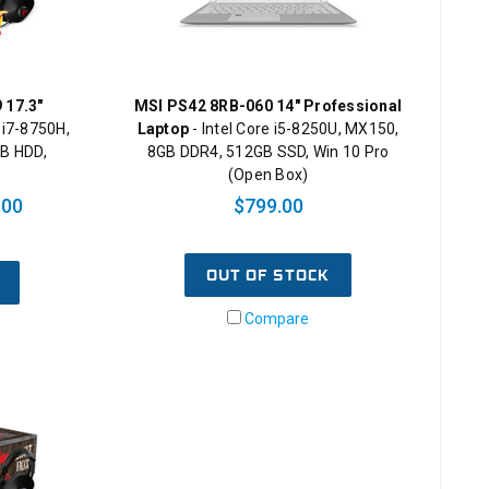
 17.3"
MSI PS42 8RB-060 14" Professional
 i7-8750H,
Laptop
- Intel Core i5-8250U, MX150,
B HDD,
8GB DDR4, 512GB SSD, Win 10 Pro
(Open Box)
.00
$799.00
OUT OF STOCK
Compare