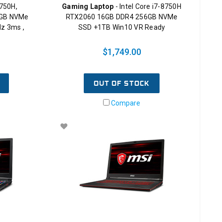
8750H,
Gaming Laptop
- Intel Core i7-8750H
8GB NVMe
RTX2060 16GB DDR4 256GB NVMe
z 3ms ,
SSD +1TB Win10 VR Ready
$1,749.00
OUT OF STOCK
Compare