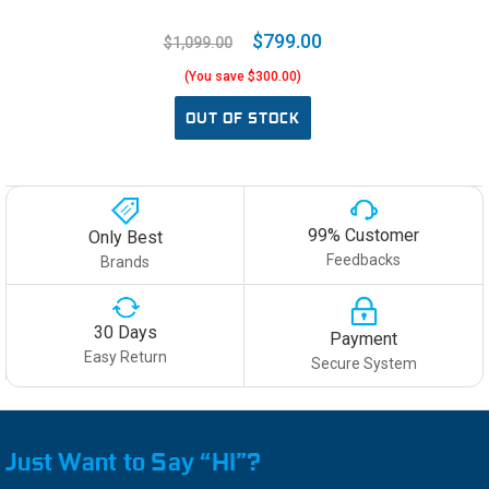
$799.00
$1,099.00
(You save $300.00)
OUT OF STOCK
99% Customer
Only Best
Feedbacks
Brands
30 Days
Payment
Easy Return
Secure System
Just Want to Say “HI”?