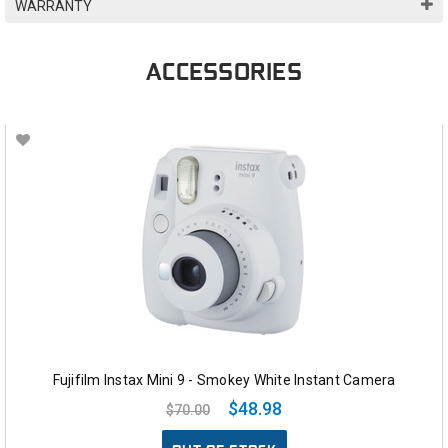
WARRANTY
ACCESSORIES
Fujifilm Instax Mini 9 - Smokey White Instant Camera
$48.98
$70.00