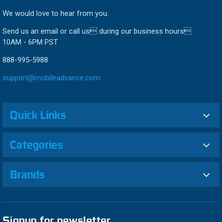
We would love to hear from you.
Send us an email or call us during our business hours
10AM - 6PM PST
888-995-5988
support@mobileadvance.com
Quick Links
Categories
Brands
Signup for newsletter