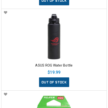
OUT OF STOCK
ASUS ROG Water Bottle
$19.99
OUT OF STOCK