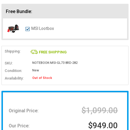
Free Bundle:
MSI Lootbox
Shipping:
FREE SHIPPING
SKU:
NOTEBOOK-MSI-GL73 8RD-282
Condition:
New
Availability:
Out of Stock
$1,099.00
Original Price:
$949.00
Our Price: