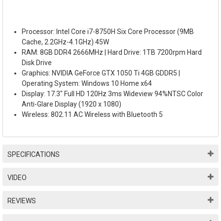
Processor: Intel Core i7-8750H Six Core Processor (9MB
Cache, 2.2GHz-4.1GHz) 45W
RAM: 8GB DDR4 2666MHz | Hard Drive: 1TB 7200rpm Hard
Disk Drive
Graphics: NVIDIA GeForce GTX 1050 Ti 4GB GDDR5 |
Operating System: Windows 10 Home x64
Display: 17.3" Full HD 120Hz 3ms Wideview 94%NTSC Color
Anti-Glare Display (1920 x 1080)
Wireless: 802.11 AC Wireless with Bluetooth 5
SPECIFICATIONS
VIDEO
REVIEWS