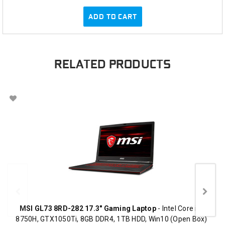
ADD TO CART
RELATED PRODUCTS
MSI GL73 8RD-282 17.3" Gaming Laptop
- Intel Core i7-
8750H, GTX1050Ti, 8GB DDR4, 1TB HDD, Win10 (Open Box)