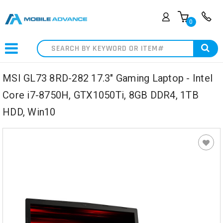
0
Search
MSI GL73 8RD-282 17.3" Gaming Laptop - Intel
Core i7-8750H, GTX1050Ti, 8GB DDR4, 1TB
HDD, Win10