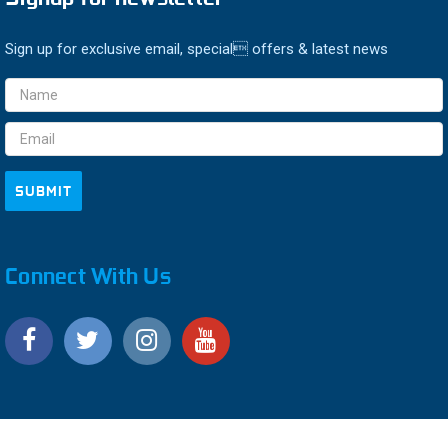
Sign up for exclusive email, special offers & latest news
Email
Address
Connect With Us