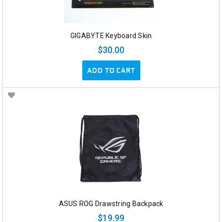
GIGABYTE Keyboard Skin
$30.00
ADD TO CART
ASUS ROG Drawstring Backpack
$19.99