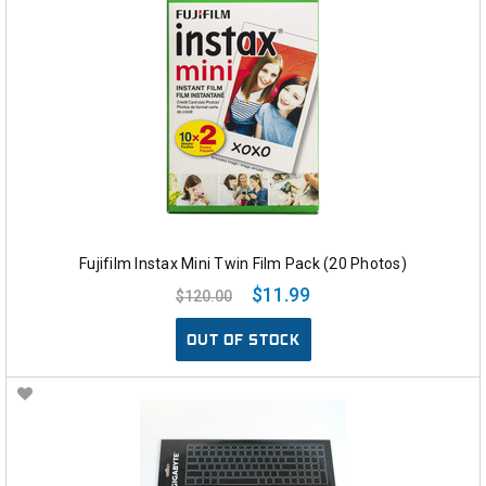
Fujifilm Instax Mini Twin Film Pack (20 Photos)
$11.99
$120.00
OUT OF STOCK