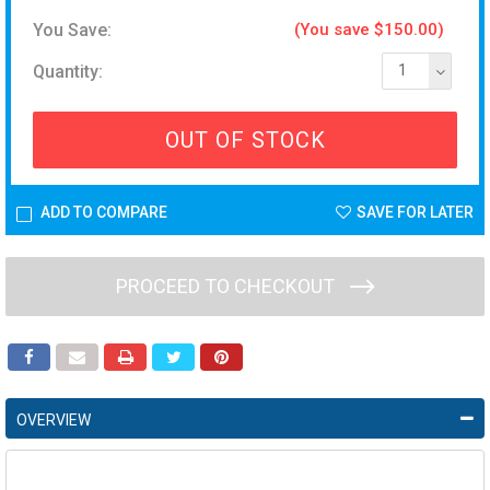
You Save:
(You save $150.00)
Quantity:
1
OUT OF STOCK
ADD TO COMPARE
SAVE FOR LATER
PROCEED TO CHECKOUT
OVERVIEW