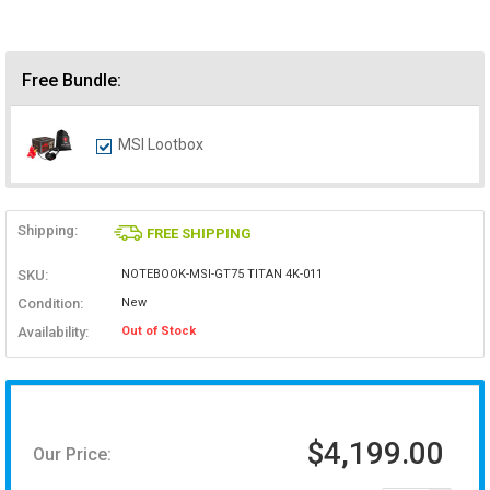
Free Bundle:
MSI Lootbox
Shipping:
FREE SHIPPING
SKU:
NOTEBOOK-MSI-GT75 TITAN 4K-011
Condition:
New
Availability:
Out of Stock
$4,199.00
Our Price: