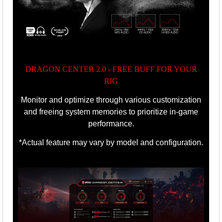
DRAGON CENTER 2.0 - FREE BUFF FOR YOUR
RIG
Monitor and optimize through various customization
and freeing system memories to prioritize in-game
performance.
*Actual feature may vary by model and configuration.