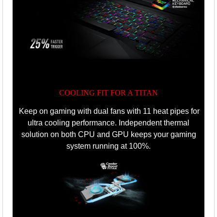
COOLING FIT FOR A TITAN
Keep on gaming with dual fans with 11 heat pipes for
ultra cooling performance.
Independent thermal
solution on both CPU and GPU keeps your gaming
system running at 100%.