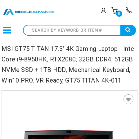
0
Search
MSI GT75 TITAN 17.3" 4K Gaming Laptop - Intel
Core i9-8950HK, RTX2080, 32GB DDR4, 512GB
NVMe SSD + 1TB HDD, Mechanical Keyboard,
Win10 PRO, VR Ready, GT75 TITAN 4K-011