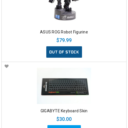
ASUS ROG Robot Figurine
$79.99
OUT OF STOCK
GIGABYTE Keyboard Skin
$30.00