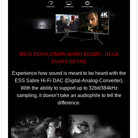
HIGH RESOLUTION AUDIO READY - HEAR
EVERY DETAIL
Experience how sound is meant to be heard with the
ESS Sabre Hi-Fi DAC (Digital-Analog-Converter).
With the ability to support up to 32bit/384kHz
sampling, it doesn’t take an audiophile to tell the
difference.