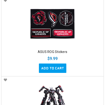
ASUS ROG Stickers
$9.99
ADD TO CART