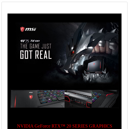
NVIDIA GeForce RTX™ 20 SERIES GRAPHICS