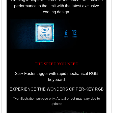
performance to the limit with the latest exclusive
cooling design.
THE SPEED YOU NEED
25% Faster trigger with rapid mechanical RGB
keyboard
EXPERIENCE THE WONDERS OF PER-KEY RGB
*For illustration purpose only. Actual effect may vary due to
updates