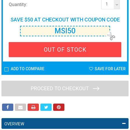
Quantity:
1
SAVE $50 AT CHECKOUT WITH COUPON CODE
MSI50
OUT OF STOCK
ADD TO COMPARE
SAVE FOR LATER
PROCEED TO CHECKOUT
OVERVIEW