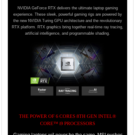
NVIDIA GeForce RTX delivers the ultimate laptop gaming
experience. These sleek, powerful gaming rigs are powered by
the new NVIDIA Turing GPU architecture and the revolutionary
RTX platform. RTX graphics bring together real-time ray tracing,
artificial intelligence, and programmable shading.
THE POWER OF 6 CORES 8TH GEN INTEL®
CORE™ i9 PROCESSORS
Gaming laptops wil never be the same. MSI pushes