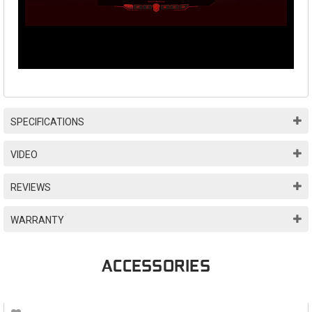
SPECIFICATIONS
VIDEO
REVIEWS
WARRANTY
ACCESSORIES