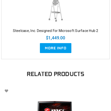
Steelcase, Inc. Designed For Microsoft Surface Hub 2
$1,449.00
MORE INFO
RELATED PRODUCTS