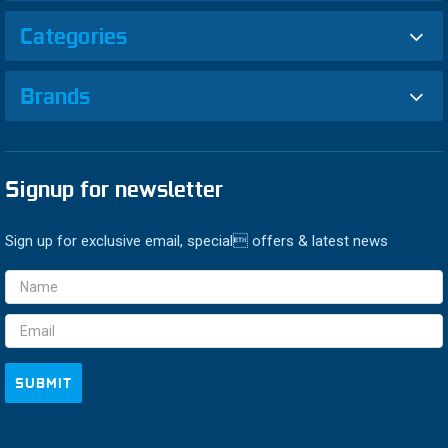
Categories
Brands
Signup for newsletter
Sign up for exclusive email, special offers & latest news
Email
Address