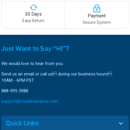
30 Days
Payment
Easy Return
Secure System
Just Want to Say “HI”?
We would love to hear from you.
Send us an email or call us during our business hours
10AM - 6PM PST
888-995-5988
support@mobileadvance.com
Quick Links