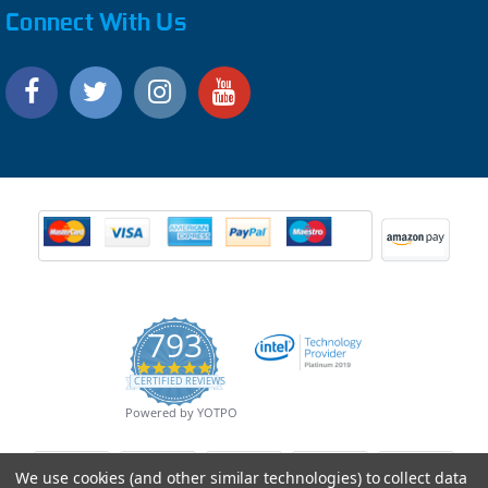
Connect With Us
793
4.9
CERTIFIED REVIEWS
star
rating
Powered by YOTPO
We use cookies (and other similar technologies) to collect data