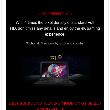
Overwhelming Clarity
With 4 times the pixel density of standard Full
HD,
don’t miss any details and enjoy the 4K gaming
experience!
*Optional. May vary by SKU and country.
BEST SURROUND VIEWING MODE ON GT SERIES
GAMING NOTEBOOKS