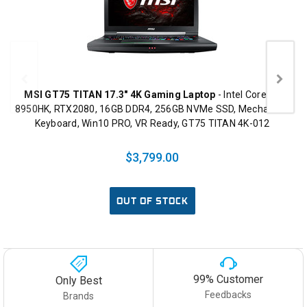
MSI GT75 TITAN 17.3" 4K Gaming Laptop
- Intel Core i9-
8950HK, RTX2080, 16GB DDR4, 256GB NVMe SSD, Mechanical
Keyboard, Win10 PRO, VR Ready, GT75 TITAN 4K-012
$3,799.00
OUT OF STOCK
99% Customer
Only Best
Feedbacks
Brands