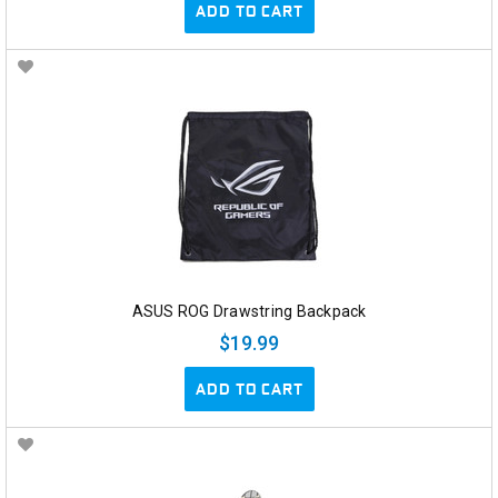
ADD TO CART
ASUS ROG Drawstring Backpack
$19.99
ADD TO CART