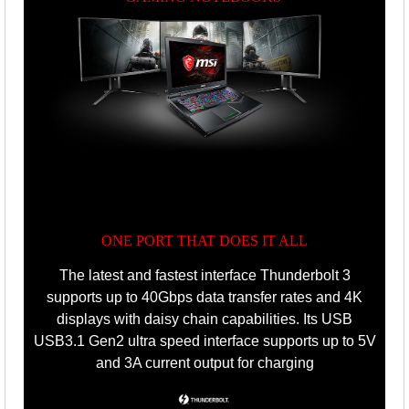
ONE PORT THAT DOES IT ALL
The latest and fastest interface Thunderbolt 3
supports up to 40Gbps data transfer rates and 4K
displays with daisy chain capabilities. Its USB
USB3.1 Gen2 ultra speed interface supports up to 5V
and 3A current output for charging