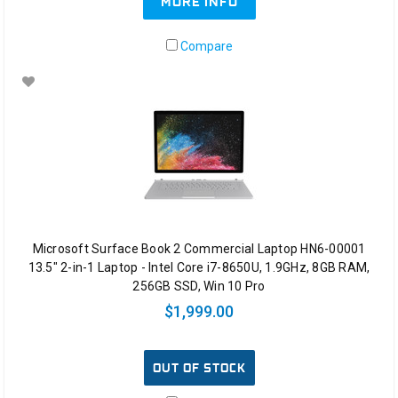
MORE INFO
Compare
Microsoft Surface Book 2 Commercial Laptop HN6-00001
13.5" 2-in-1 Laptop - Intel Core i7-8650U, 1.9GHz, 8GB RAM,
256GB SSD, Win 10 Pro
$1,999.00
OUT OF STOCK