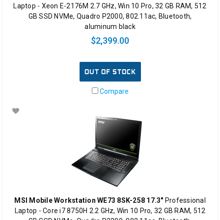
Laptop - Xeon E-2176M 2.7 GHz, Win 10 Pro, 32 GB RAM, 512
GB SSD NVMe, Quadro P2000, 802.11ac, Bluetooth,
aluminum black
$2,399.00
OUT OF STOCK
Compare
MSI Mobile Workstation WE73 8SK-258 17.3"
Professional
Laptop - Core i7 8750H 2.2 GHz, Win 10 Pro, 32 GB RAM, 512