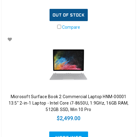
OUT OF STOCK
Compare
Microsoft Surface Book 2 Commercial Laptop HNM-00001
13.5" 2-in-1 Laptop - Intel Core i7-8650U, 1.9GHz, 16GB RAM,
512GB SSD, Win 10 Pro
$2,499.00