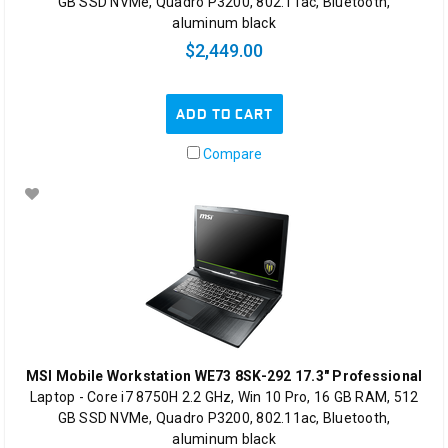
GB SSD NVMe, Quadro P3200, 802.11ac, Bluetooth,
aluminum black
$2,449.00
ADD TO CART
Compare
MSI Mobile Workstation WE73 8SK-292 17.3" Professional
Laptop - Core i7 8750H 2.2 GHz, Win 10 Pro, 16 GB RAM, 512
GB SSD NVMe, Quadro P3200, 802.11ac, Bluetooth,
aluminum black