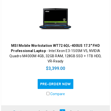
MSI Mobile Workstation WT72 6QL-400US 17.3" FHD
Professional Laptop
- Intel Xeon E3-1505M V5, NVIDIA
Quadro M4000M 4GB, 32GB RAM, 128GB SSD + 1TB HDD,
VR-Ready
$3,399.00
PRE-ORDER NOW
Compare