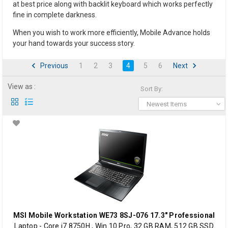
at best price along with backlit keyboard which works perfectly
fine in complete darkness.
When you wish to work more efficiently, Mobile Advance holds
your hand towards your success story.
Previous
1
2
3
4
5
6
Next
View as :
Sort By:
Newest Items
MSI Mobile Workstation WE73 8SJ-076 17.3" Professional
Laptop - Core i7 8750H , Win 10 Pro, 32 GB RAM, 512 GB SSD