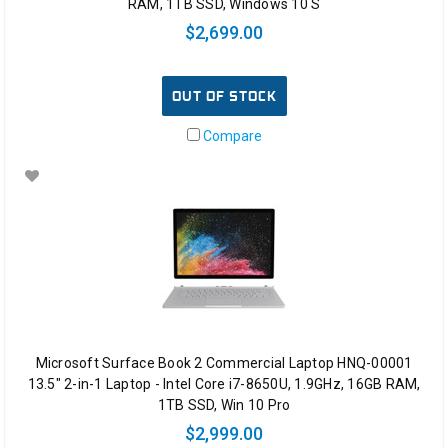
RAM, 1TB SSD, Windows 10 S
$2,699.00
OUT OF STOCK
Compare
Microsoft Surface Book 2 Commercial Laptop HNQ-00001
13.5" 2-in-1 Laptop - Intel Core i7-8650U, 1.9GHz, 16GB RAM,
1TB SSD, Win 10 Pro
$2,999.00