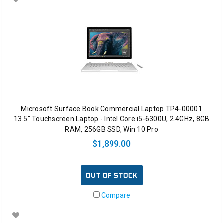
Microsoft Surface Book Commercial Laptop TP4-00001
13.5" Touchscreen Laptop - Intel Core i5-6300U, 2.4GHz, 8GB
RAM, 256GB SSD, Win 10 Pro
$1,899.00
OUT OF STOCK
Compare