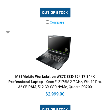
OUT OF STOCK
Compare
MSI Mobile Workstation WE73 8SK-294 17.3" 4K
Professional Laptop
- Xeon E-2176M 2.7 GHz, Win 10 Pro,
32 GB RAM, 512 GB SSD NVMe, Quadro P3200
$2,999.00
OUT OF STOCK