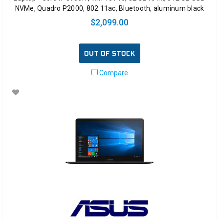
NVMe, Quadro P2000, 802.11ac, Bluetooth, aluminum black
$2,099.00
OUT OF STOCK
Compare