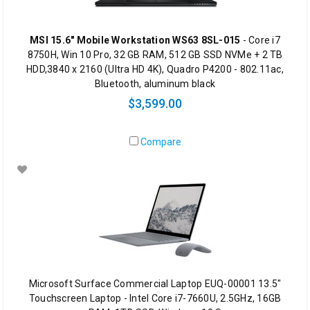
MSI 15.6" Mobile Workstation WS63 8SL-015
- Core i7
8750H, Win 10 Pro, 32 GB RAM, 512 GB SSD NVMe + 2 TB
HDD,3840 x 2160 (Ultra HD 4K), Quadro P4200 - 802.11ac,
Bluetooth, aluminum black
$3,599.00
Compare
Microsoft Surface Commercial Laptop EUQ-00001 13.5"
Touchscreen Laptop - Intel Core i7-7660U, 2.5GHz, 16GB