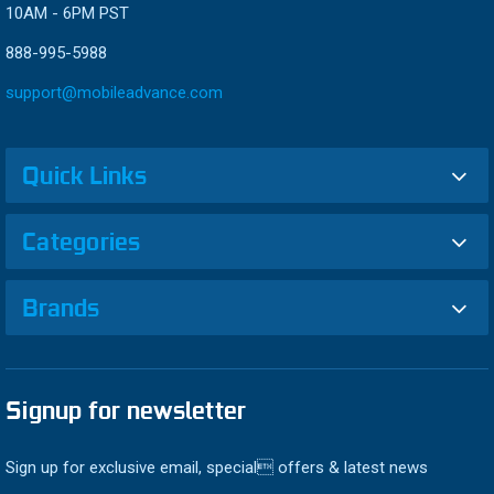
10AM - 6PM PST
888-995-5988
support@mobileadvance.com
Quick Links
Categories
Brands
Signup for newsletter
Sign up for exclusive email, special offers & latest news