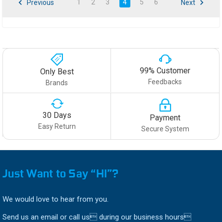
1
2
3
4
5
6
Previous
Next
99% Customer
Only Best
Feedbacks
Brands
30 Days
Payment
Easy Return
Secure System
Just Want to Say “HI”?
We would love to hear from you.
Send us an email or call us during our business hours