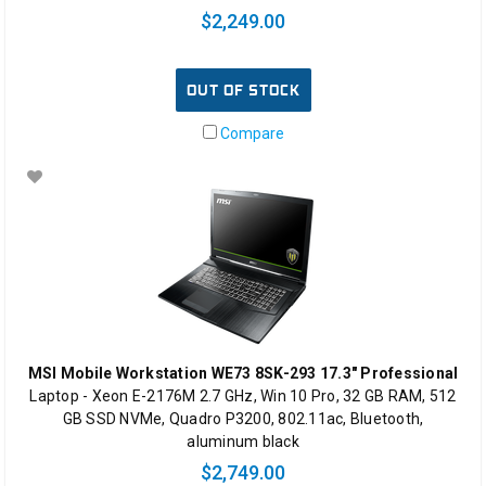
$2,249.00
OUT OF STOCK
Compare
MSI Mobile Workstation WE73 8SK-293 17.3" Professional
Laptop - Xeon E-2176M 2.7 GHz, Win 10 Pro, 32 GB RAM, 512
GB SSD NVMe, Quadro P3200, 802.11ac, Bluetooth,
aluminum black
$2,749.00