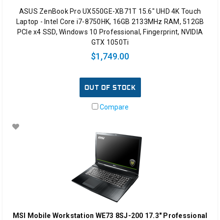
ASUS ZenBook Pro UX550GE-XB71T 15.6" UHD 4K Touch
Laptop - Intel Core i7-8750HK, 16GB 2133MHz RAM, 512GB
PCIe x4 SSD, Windows 10 Professional, Fingerprint, NVIDIA
GTX 1050Ti
$1,749.00
OUT OF STOCK
Compare
MSI Mobile Workstation WE73 8SJ-200 17.3" Professional