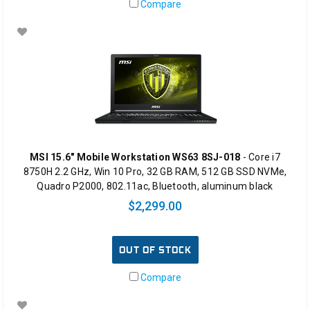
Compare
MSI 15.6" Mobile Workstation WS63 8SJ-018
- Core i7
8750H 2.2 GHz, Win 10 Pro, 32 GB RAM, 512 GB SSD NVMe,
Quadro P2000, 802.11ac, Bluetooth, aluminum black
$2,299.00
OUT OF STOCK
Compare