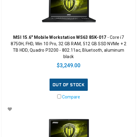
MSI 15.6" Mobile Workstation WS63 8SK-017
- Core i7
8750H, FHD, Win 10 Pro, 32 GB RAM, 512 GB SSD NVMe + 2
TB HDD, Quadro P3200 - 802.11ac, Bluetooth, aluminum
black
$3,249.00
OUT OF STOCK
Compare