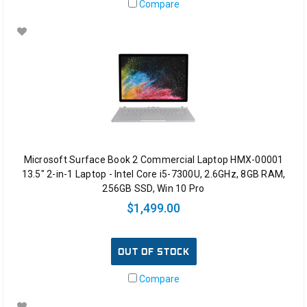
Compare
Microsoft Surface Book 2 Commercial Laptop HMX-00001
13.5" 2-in-1 Laptop - Intel Core i5-7300U, 2.6GHz, 8GB RAM,
256GB SSD, Win 10 Pro
$1,499.00
OUT OF STOCK
Compare