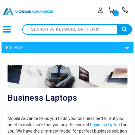
0
Search
FILTERS
Business Laptops
Mobile Advance helps you to do your business better. But you
need to make sure that you buy the correct
business laptop
for
you. We have the slimmest model for perfect business solution