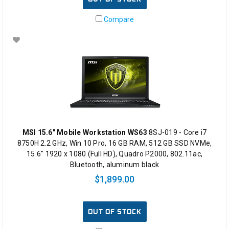
Compare
MSI 15.6" Mobile Workstation WS63
8SJ-019 - Core i7
8750H 2.2 GHz, Win 10 Pro, 16 GB RAM, 512 GB SSD NVMe,
15.6" 1920 x 1080 (Full HD), Quadro P2000, 802.11ac,
Bluetooth, aluminum black
$1,899.00
OUT OF STOCK