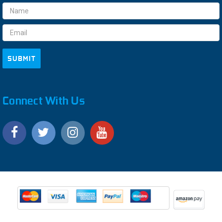
Email
Address
Connect With Us