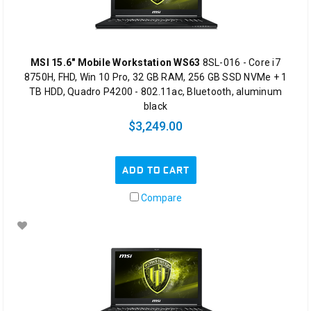
MSI 15.6" Mobile Workstation WS63
8SL-016 - Core i7
8750H, FHD, Win 10 Pro, 32 GB RAM, 256 GB SSD NVMe + 1
TB HDD, Quadro P4200 - 802.11ac, Bluetooth, aluminum
black
$3,249.00
ADD TO CART
Compare