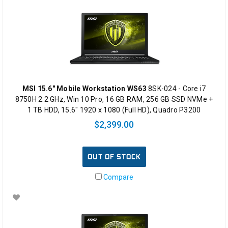
MSI 15.6" Mobile Workstation WS63
8SK-024 - Core i7
8750H 2.2 GHz, Win 10 Pro, 16 GB RAM, 256 GB SSD NVMe +
1 TB HDD, 15.6" 1920 x 1080 (Full HD), Quadro P3200
$2,399.00
OUT OF STOCK
Compare