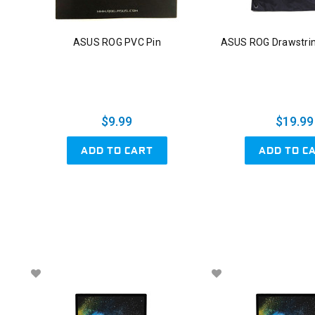
ASUS ROG PVC Pin
ASUS ROG Drawstri
$9.99
$19.99
ADD TO CART
ADD TO C