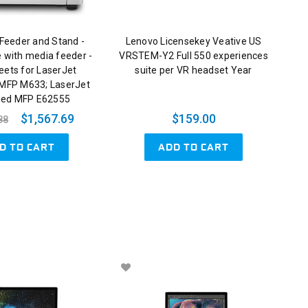
Feeder and Stand -
Lenovo Licensekey Veative US
e with media feeder -
VRSTEM-Y2 Full 550 experiences
eets for LaserJet
suite per VR headset Year
 MFP M633; LaserJet
ed MFP E62555
$1,567.69
$159.00
88
D TO CART
ADD TO CART