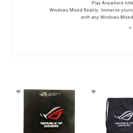
Play Anywhere title
Windows Mixed Reality: Immerse yours
with any Windows Mixed 
*