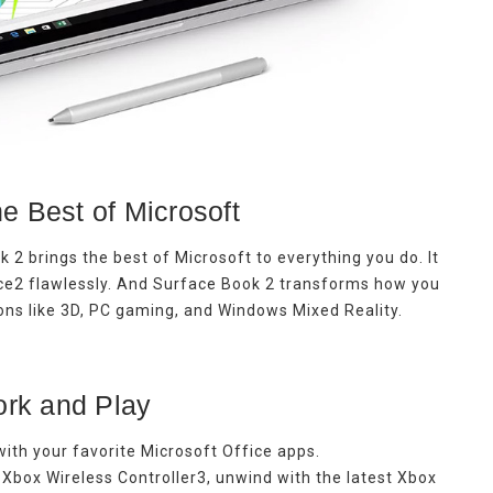
e Best of Microsoft
k 2 brings the best of Microsoft to everything you do. It
ce2 flawlessly. And Surface Book 2 transforms how you
ions like 3D, PC gaming, and Windows Mixed Reality.
rk and Play
ith your favorite Microsoft Office apps.
Xbox Wireless Controller3, unwind with the latest Xbox