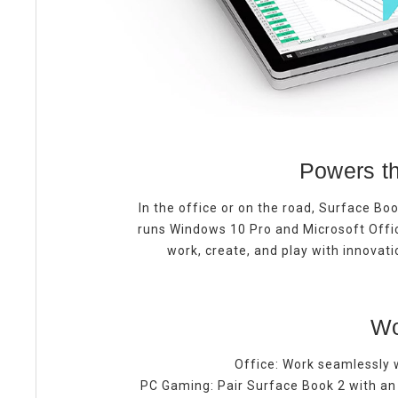
Powers th
In the office or on the road, Surface Boo
runs Windows 10 Pro and Microsoft Offi
work, create, and play with innovat
Wo
Office:
Work seamlessly w
PC Gaming: Pair Surface Book 2 with an 