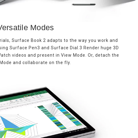
Versatile Modes
rials, Surface Book 2 adapts to the way you work and
using Surface Pen3 and Surface Dial.3 Render huge 3D
 Watch videos and present in View Mode. Or, detach the
Mode and collaborate on the fly.