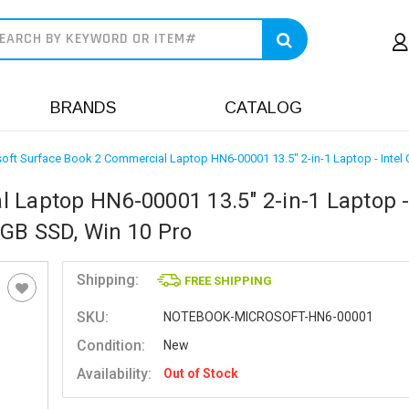
earch
BRANDS
CATALOG
oft Surface Book 2 Commercial Laptop HN6-00001 13.5" 2-in-1 Laptop - Intel
 Laptop HN6-00001 13.5" 2-in-1 Laptop - 
6GB SSD, Win 10 Pro
Shipping:
FREE SHIPPING
SKU:
NOTEBOOK-MICROSOFT-HN6-00001
Condition:
New
Availability:
Out of Stock