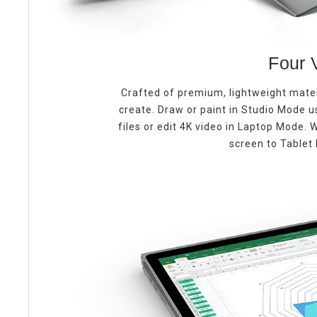
Four 
Crafted of premium, lightweight mate
create. Draw or paint in Studio Mode 
files or edit 4K video in Laptop Mode.
screen to Tablet 