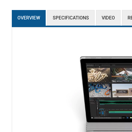
OVERVIEW
SPECIFICATIONS
VIDEO
R