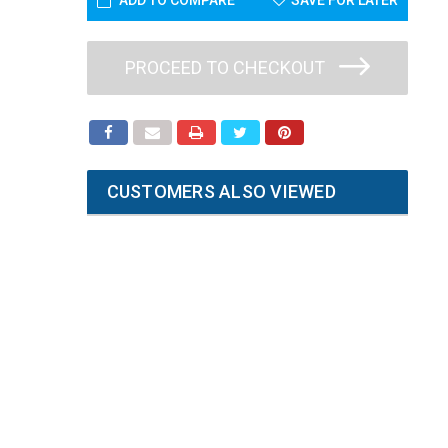
ADD TO COMPARE
SAVE FOR LATER
PROCEED TO CHECKOUT
CUSTOMERS ALSO VIEWED