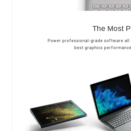
The Most P
Power professional-grade software all 
best graphics performance