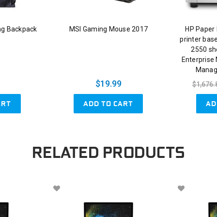
ng Backpack
MSI Gaming Mouse 2017
HP Paper 
printer bas
2550 sh
Enterprise
Manag
$19.99
$1,676.
ART
ADD TO CART
AD
RELATED PRODUCTS