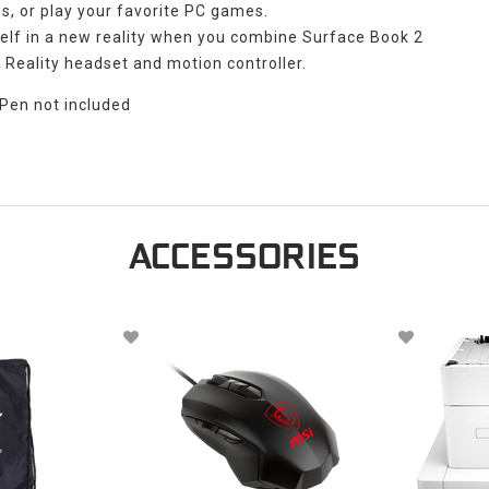
s, or play your favorite PC games.
elf in a new reality when you combine Surface Book 2
Reality headset and motion controller.
 Pen not included
ACCESSORIES