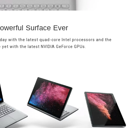
owerful Surface Ever
day with the latest quad-core Intel processors and the
 yet with the latest NVIDIA GeForce GPUs.