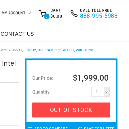
CART
CALL TOLL FREE
MY ACCOUNT
888-995-5988
$0.00
0
CONTACT US
 Core i7-8650U, 1.9GHz, 8GB RAM, 256GB SSD, Win 10 Pro
Intel
$1,999.00
Our Price:
Quantity:
1
OUT OF STOCK