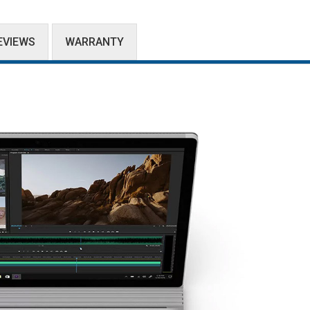
EVIEWS
WARRANTY