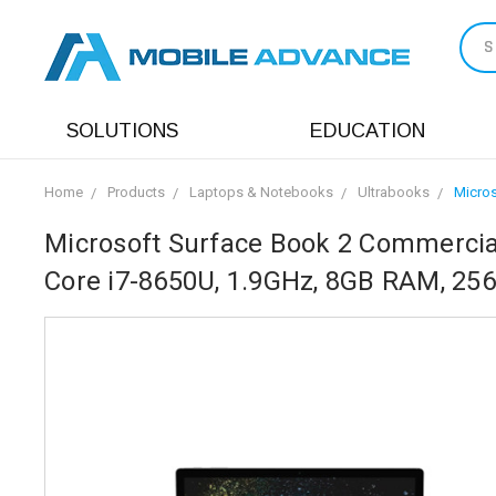
S
SOLUTIONS
EDUCATION
Home
Products
Laptops & Notebooks
Ultrabooks
Micros
Microsoft Surface Book 2 Commercial
Core i7-8650U, 1.9GHz, 8GB RAM, 25