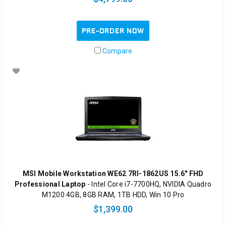
PRE-ORDER NOW
Compare
MSI Mobile Workstation WE62 7RI-1862US 15.6" FHD
Professional Laptop
- Intel Core i7-7700HQ, NVIDIA Quadro
M1200 4GB, 8GB RAM, 1TB HDD, Win 10 Pro
$1,399.00