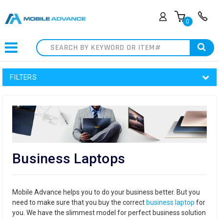
0
Search
FILTERS
Business Laptops
Mobile Advance helps you to do your business better. But you
need to make sure that you buy the correct
business laptop
for
you. We have the slimmest model for perfect business solution