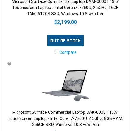
Microsoft Surface Commercial Laptop DAM-00001 13.5"
Touchscreen Laptop - Intel Core i7-7760U, 2.5GHz, 16GB
RAM, 512GB SSD, Windows 10 S w/o Pen
$2,199.00
OUT OF STOCK
Compare
Microsoft Surface Commercial Laptop DAK-00001 13.5"
Touchscreen Laptop - Intel Core i7-7760U, 2.5GHz, 8GB RAM,
256GB SSD, Windows 10 S w/o Pen