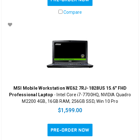
Compare
MSI Mobile Workstation WE62 7RJ-1828US 15.6" FHD
Professional Laptop
- Intel Core i7-7700HQ, NVIDIA Quadro
M2200 4GB, 16GB RAM, 256GB SSD, Win 10 Pro
$1,599.00
PRE-ORDER NOW