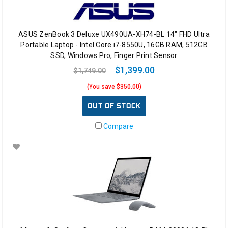
ASUS ZenBook 3 Deluxe UX490UA-XH74-BL 14" FHD Ultra
Portable Laptop - Intel Core i7-8550U, 16GB RAM, 512GB
SSD, Windows Pro, Finger Print Sensor
$1,399.00
$1,749.00
(You save $350.00)
OUT OF STOCK
Compare