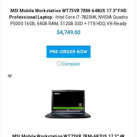
MSI Mobile Workstation WT73VR 7RM-648US 17.3" FHD
Professional Laptop
- Intel Core i7-7820HK, NVIDIA Quadro
P5000 16GB, 64GB RAM, 512GB SSD + 1TB HDD, VR-Ready
$4,749.00
PRE-ORDER NOW
Compare
MSI Mobile Workstation WT73VR 7RM-687US 17.3" 4K