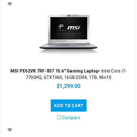
MSI PE62VR 7RF-837 15.6" Gaming Laptop-
Intel Core i7-
7700HQ, GTX1060, 16GB DDR4, 1TB, Win10
$1,299.00
ADD TO CART
Compare