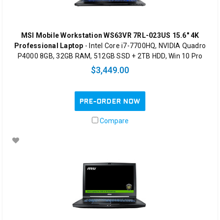
MSI Mobile Workstation WS63VR 7RL-023US 15.6" 4K
Professional Laptop
- Intel Core i7-7700HQ, NVIDIA Quadro
P4000 8GB, 32GB RAM, 512GB SSD + 2TB HDD, Win 10 Pro
$3,449.00
PRE-ORDER NOW
Compare