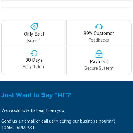
99% Customer
Only Best
Feedbacks
Brands
30 Days
Payment
Easy Return
Secure System
Just Want to Say “HI”?
We would love to hear from you.
Send us an email or call us during our business hours
10AM - 6PM PST