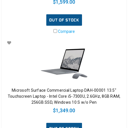
$1,599.00
OUT OF STOCK
Compare
Microsoft Surface Commercial Laptop DAH-00001 13.5"
Touchscreen Laptop - Intel Core i5-7300U, 2.6GHz, 8GB RAM,
256GB SSD, Windows 10 S w/o Pen
$1,349.00