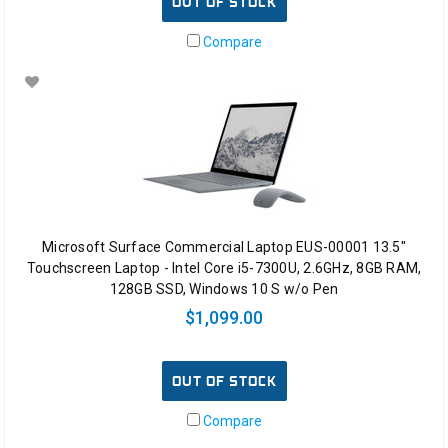
OUT OF STOCK
Compare
Microsoft Surface Commercial Laptop EUS-00001 13.5"
Touchscreen Laptop - Intel Core i5-7300U, 2.6GHz, 8GB RAM,
128GB SSD, Windows 10 S w/o Pen
$1,099.00
OUT OF STOCK
Compare