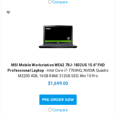
Compare
MSI Mobile Workstation WE62 7RJ-1832US 15.6" FHD
Professional Laptop
- Intel Core i7-7700HQ, NVIDIA Quadro
M2200 4GB, 16GB RAM, 512GB SSD, Win 10 Pro
$1,699.00
PRE-ORDER NOW
Compare