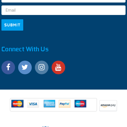
Address
Connect With Us