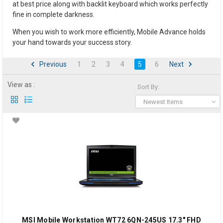
at best price along with backlit keyboard which works perfectly
fine in complete darkness.
When you wish to work more efficiently, Mobile Advance holds
your hand towards your success story.
Previous
1
2
3
4
5
6
Next
View as :
Sort By:
Newest Items
MSI Mobile Workstation WT72 6QN-245US 17.3" FHD