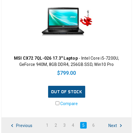
MSI CX72 7QL-026 17.3" Laptop
- Intel Core i5-7200U,
GeForce 940M, 8GB DDR4, 256GB SSD, Win10 Pro
$799.00
OUT OF STOCK
Compare
1
2
3
4
5
6
Previous
Next