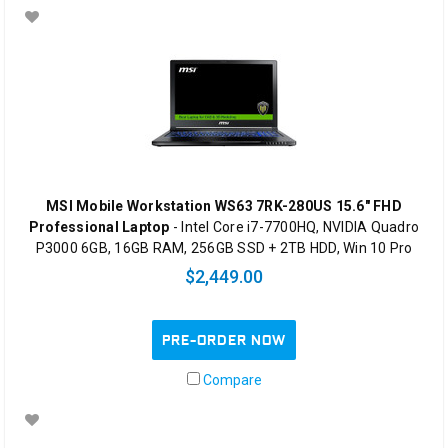
MSI Mobile Workstation WS63 7RK-280US 15.6" FHD
Professional Laptop
- Intel Core i7-7700HQ, NVIDIA Quadro
P3000 6GB, 16GB RAM, 256GB SSD + 2TB HDD, Win 10 Pro
$2,449.00
PRE-ORDER NOW
Compare