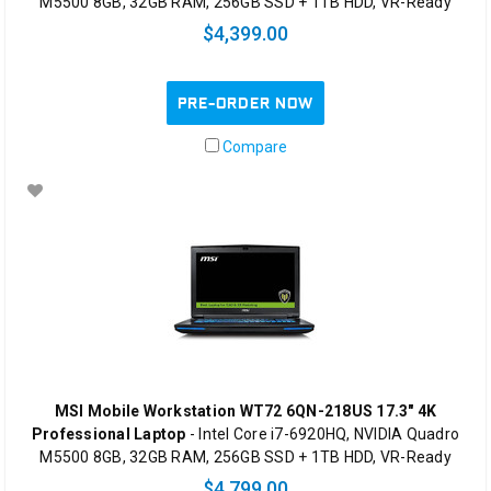
M5500 8GB, 32GB RAM, 256GB SSD + 1TB HDD, VR-Ready
$4,399.00
PRE-ORDER NOW
Compare
MSI Mobile Workstation WT72 6QN-218US 17.3" 4K
Professional Laptop
- Intel Core i7-6920HQ, NVIDIA Quadro
M5500 8GB, 32GB RAM, 256GB SSD + 1TB HDD, VR-Ready
$4,799.00