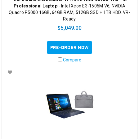
Professional Laptop
- Intel Xeon E3-1505M V6, NVIDIA
Quadro P5000 16GB, 64GB RAM, 512GB SSD + 1TB HDD, VR-
Ready
$5,049.00
PRE-ORDER NOW
Compare