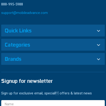
888-995-5988
support@mobileadvance.com
Quick Links
Categories
Brands
Signup for newsletter
Sign up for exclusive email, special offers & latest news
Email