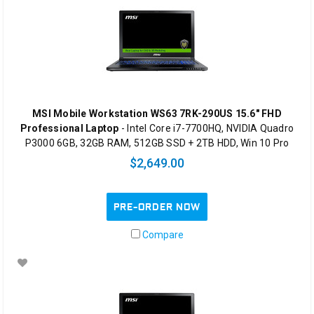
MSI Mobile Workstation WS63 7RK-290US 15.6" FHD
Professional Laptop
- Intel Core i7-7700HQ, NVIDIA Quadro
P3000 6GB, 32GB RAM, 512GB SSD + 2TB HDD, Win 10 Pro
$2,649.00
PRE-ORDER NOW
Compare