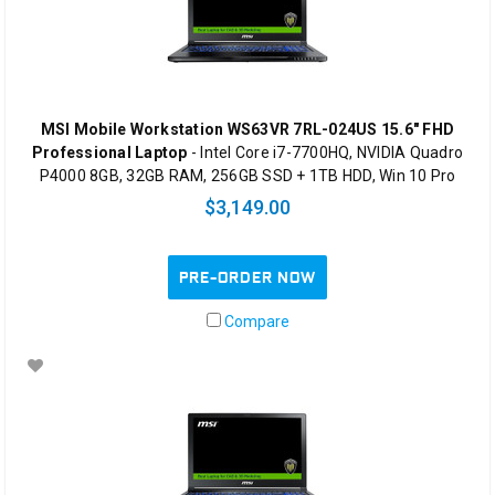
MSI Mobile Workstation WS63VR 7RL-024US 15.6" FHD
Professional Laptop
- Intel Core i7-7700HQ, NVIDIA Quadro
P4000 8GB, 32GB RAM, 256GB SSD + 1TB HDD, Win 10 Pro
$3,149.00
PRE-ORDER NOW
Compare