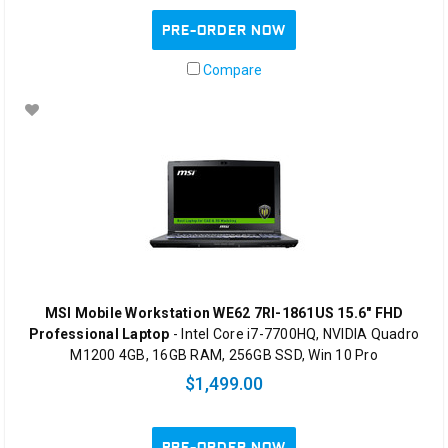
PRE-ORDER NOW
Compare
MSI Mobile Workstation WE62 7RI-1861US 15.6" FHD
Professional Laptop
- Intel Core i7-7700HQ, NVIDIA Quadro
M1200 4GB, 16GB RAM, 256GB SSD, Win 10 Pro
$1,499.00
PRE-ORDER NOW