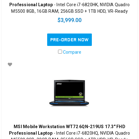
Professional Laptop
- Intel Core i7-6820HK, NVIDIA Quadro
M5500 8GB, 16GB RAM, 256GB SSD + 1TB HDD, VR-Ready
$3,999.00
PRE-ORDER NOW
Compare
MSI Mobile Workstation WT72 6QN-219US 17.3" FHD
Professional Laptop
- Intel Core i7-6820HQ, NVIDIA Quadro