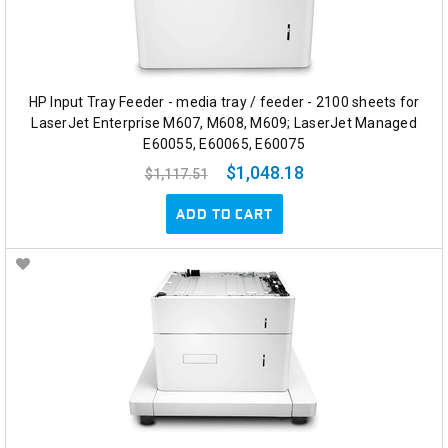
HP Input Tray Feeder - media tray / feeder - 2100 sheets for
LaserJet Enterprise M607, M608, M609; LaserJet Managed
E60055, E60065, E60075
$1,048.18
$1,117.51
ADD TO CART