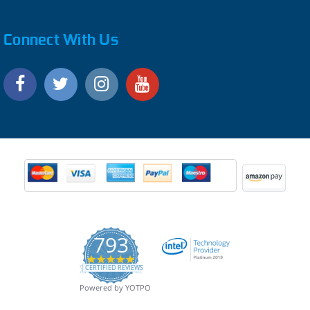
Connect With Us
793
4.9
CERTIFIED REVIEWS
star
rating
Powered by YOTPO