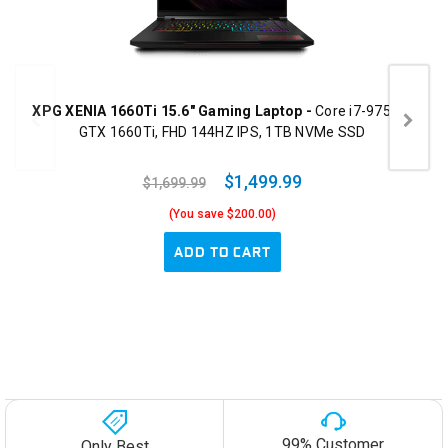
XPG XENIA 1660Ti 15.6" Gaming Laptop -
Core i7-9750H,
GTX 1660Ti, FHD 144HZ IPS, 1TB NVMe SSD
$1,499.99
$1,699.99
(You save $200.00)
ADD TO CART
99% Customer
Only Best