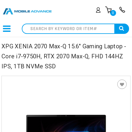
0
Search
XPG XENIA 2070 Max-Q 15.6" Gaming Laptop -
Core i7-9750H, RTX 2070 Max-Q, FHD 144HZ
IPS, 1TB NVMe SSD