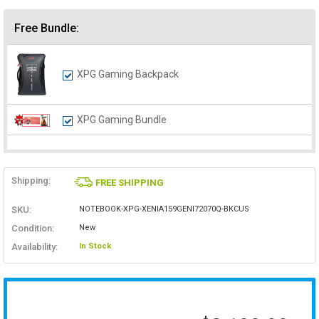
Free Bundle:
XPG Gaming Backpack
XPG Gaming Bundle
Shipping:
FREE SHIPPING
SKU:
NOTEBOOK-XPG-XENIA159GENI72070Q-BKCUS
Condition:
New
Availability:
In Stock