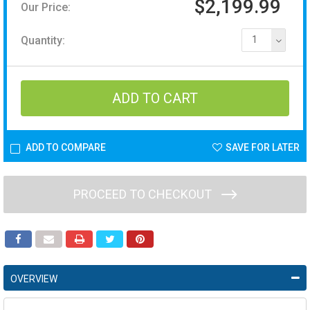
$2,199.99
Our Price:
Quantity:
1
ADD TO COMPARE
SAVE FOR LATER
PROCEED TO CHECKOUT
OVERVIEW