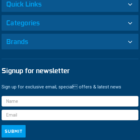
Quick Links
Categories
Brands
Signup for newsletter
Sign up for exclusive email, special offers & latest news
Email
Address