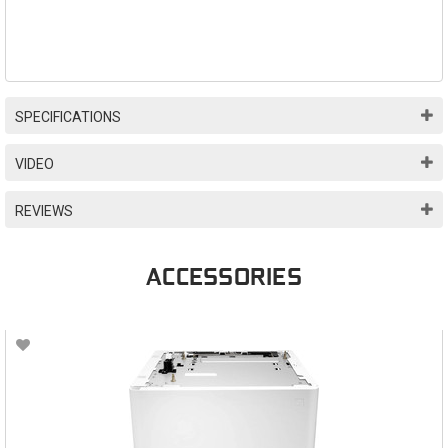
SPECIFICATIONS
VIDEO
REVIEWS
ACCESSORIES