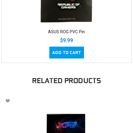
ASUS ROG PVC Pin
$9.99
ADD TO CART
RELATED PRODUCTS