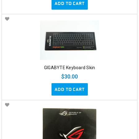
ADD TO CART
GIGABYTE Keyboard Skin
$30.00
ADD TO CART