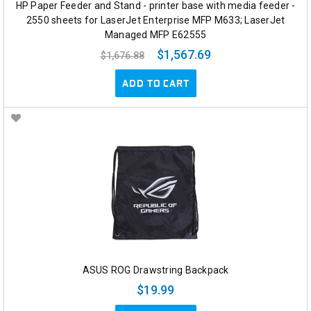
HP Paper Feeder and Stand - printer base with media feeder -
2550 sheets for LaserJet Enterprise MFP M633; LaserJet
Managed MFP E62555
$1,567.69
$1,676.88
ADD TO CART
ASUS ROG Drawstring Backpack
$19.99