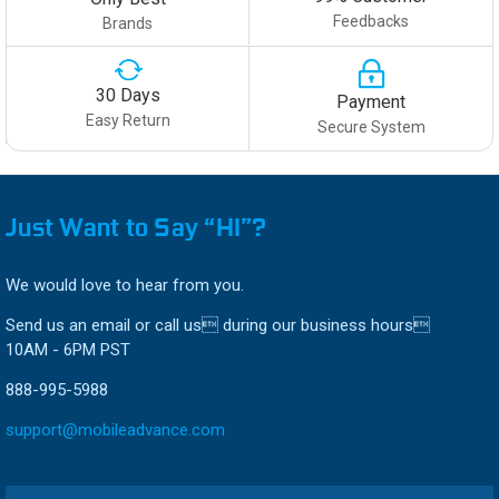
Feedbacks
Brands
30 Days
Payment
Easy Return
Secure System
Just Want to Say “HI”?
We would love to hear from you.
Send us an email or call us during our business hours
10AM - 6PM PST
888-995-5988
support@mobileadvance.com