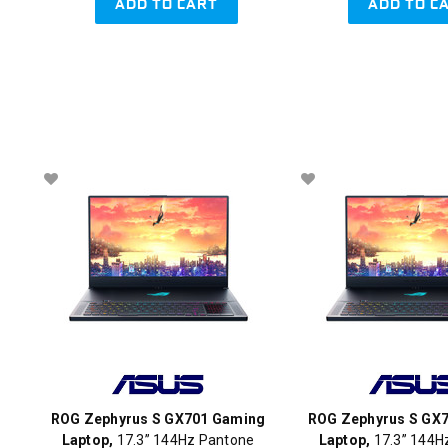
ADD TO CART
ADD TO C
ROG Zephyrus S GX701 Gaming
ROG Zephyrus S GX
Laptop,
17.3” 144Hz Pantone
Laptop,
17.3” 144H