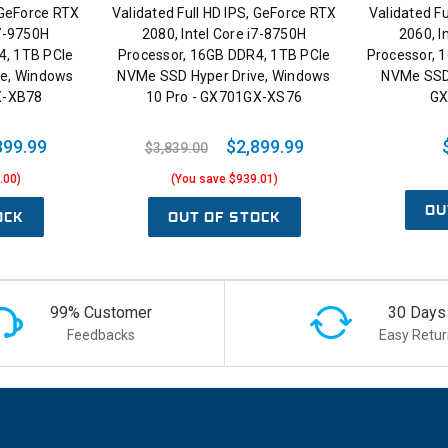
, GeForce RTX
Validated Full HD IPS, GeForce RTX
Validated Fu
i7-9750H
2080, Intel Core i7-8750H
2060, I
4, 1TB PCIe
Processor, 16GB DDR4, 1TB PCIe
Processor, 
ve, Windows
NVMe SSD Hyper Drive, Windows
NVMe SSD
X-XB78
10 Pro - GX701GX-XS76
GX
899.99
$2,899.99
$3,839.00
.00)
(You save $939.01)
OU
OCK
OUT OF STOCK
99% Customer
30 Days
Feedbacks
Easy Retur