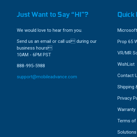
Just Want to Say “HI”?
Quick 
We would love to hear from you.
Microsoft
Send us an email or call us during our
Prop 65 
business hours
VR/MR So
10AM - 6PM PST
WishList
888-995-5988
Contact 
support@mobileadvance.com
Shipping 
Privacy Po
Warranty
Terms of
Solutions