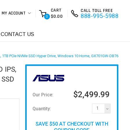
CART
CALL TOLL FREE
MY ACCOUNT
888-995-5988
$0.00
0
CONTACT US
DDR4, 1TB PCIe NVMe SSD Hyper Drive, Windows 10 Home, GX701GW-DB76
 IPS,
e SSD
$2,499.99
Our Price:
Quantity:
1
SAVE $50 AT CHECKOUT WITH