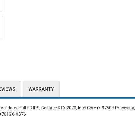
EVIEWS
WARRANTY
lidated Full HD IPS, GeForce RTX 2070, Intel Core i7-9750H Processor
GX701GX-XS76