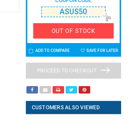
COUPON CODE
ASUS50
OUT OF STOCK
ADD TO COMPARE
SAVE FOR LATER
PROCEED TO CHECKOUT
CUSTOMERS ALSO VIEWED