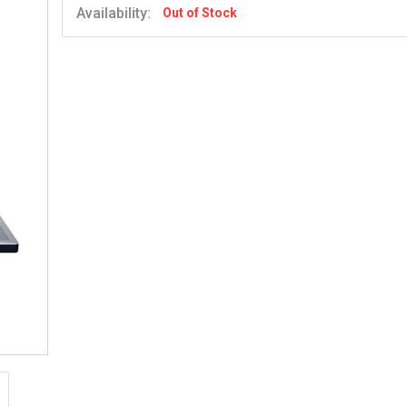
Availability:
Out of Stock