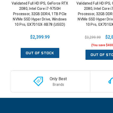
Validated Full HD IPS, GeForce RTX
Validated Full HD IPS
2080, Intel Core i7-9750H
2080, Intel Core 
Processor, 32GB DDR4, 1TB PCIe
Processor, 32GB DDR
NVMe SSD Hyper Drive, Windows
NVMe SSD Hyper Dri
10 Pro, GX701GX-XB78 (USED)
10 Pro, GX701G
$2,399.99
$2,
$3,299.99
(You save $400
OUT OF STOCK
OUT OF ST
Only Best
Brands