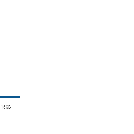
, 16GB