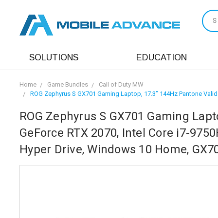
S
SOLUTIONS
EDUCATION
Home
Game Bundles
Call of Duty MW
ROG Zephyrus S GX701 Gaming Laptop, 17.3” 144Hz Pantone Valid
ROG Zephyrus S GX701 Gaming Laptop
GeForce RTX 2070, Intel Core i7-97
Hyper Drive, Windows 10 Home, GX