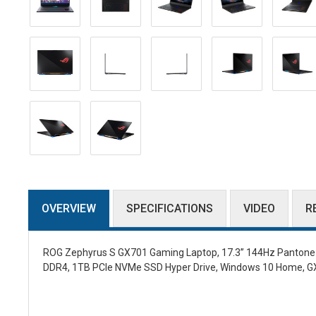
OVERVIEW
SPECIFICATIONS
VIDEO
R
ROG Zephyrus S GX701 Gaming Laptop, 17.3” 144Hz Pantone Va
DDR4, 1TB PCIe NVMe SSD Hyper Drive, Windows 10 Home, 