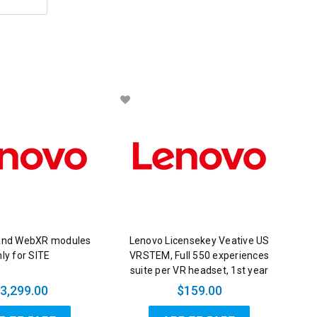
And WebXR modules
Lenovo Licensekey Veative US
ly for SITE
VRSTEM, Full 550 experiences
suite per VR headset, 1st year
3,299.00
$159.00