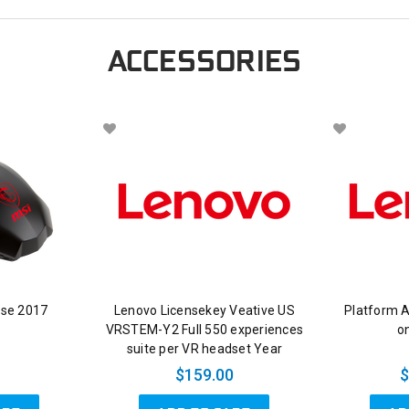
ACCESSORIES
se 2017
Lenovo Licensekey Veative US
Platform 
VRSTEM-Y2 Full 550 experiences
on
suite per VR headset Year
$159.00
$