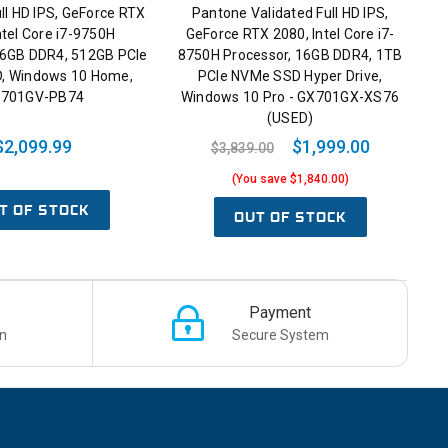
ll HD IPS, GeForce RTX
Pantone Validated Full HD IPS,
ntel Core i7-9750H
GeForce RTX 2080, Intel Core i7-
16GB DDR4, 512GB PCIe
8750H Processor, 16GB DDR4, 1TB
, Windows 10 Home,
PCIe NVMe SSD Hyper Drive,
701GV-PB74
Windows 10 Pro - GX701GX-XS76
(USED)
$2,099.99
$1,999.00
$3,839.00
(You save $1,840.00)
T OF STOCK
OUT OF STOCK
Payment
n
Secure System