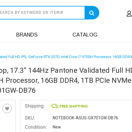
earch
BRANDS
CATALOG
ated Full HD IPS, GeForce RTX 2070, Intel Core i7-9750H Processor, 16GB 
, 17.3” 144Hz Pantone Validated Full HD
50H Processor, 16GB DDR4, 1TB PCIe NVM
701GW-DB76
Shipping:
FREE SHIPPING
SKU:
NOTEBOOK-ASUS-GX701GW-DB76
Condition:
New