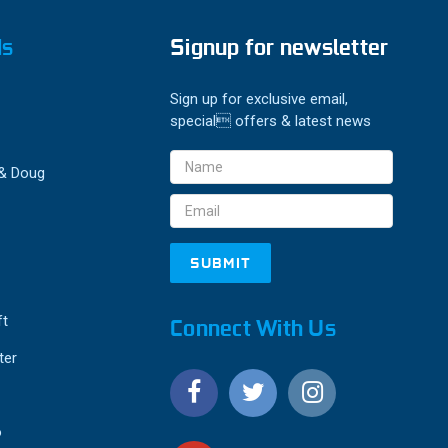
ds
Signup for newsletter
Sign up for exclusive email,
special offers & latest news
Email
 & Doug
Address
ft
Connect With Us
ter
o