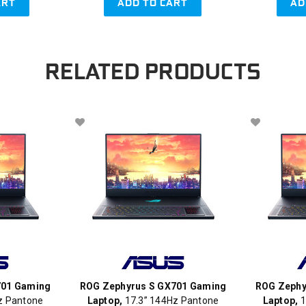
ART
ADD TO CART
AD
RELATED PRODUCTS
701 Gaming
ROG Zephyrus S GX701 Gaming
ROG Zephy
z Pantone
Laptop,
17.3” 144Hz Pantone
Laptop,
1