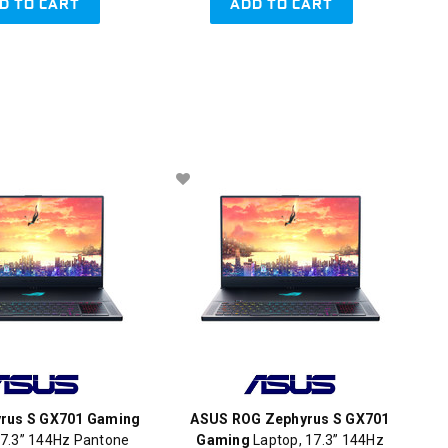
D TO CART
ADD TO CART
rus S GX701 Gaming
ASUS ROG Zephyrus S GX701
7.3” 144Hz Pantone
Gaming
Laptop, 17.3” 144Hz