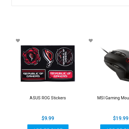
ASUS ROG Stickers
MSI Gaming Mou
$9.99
$19.99