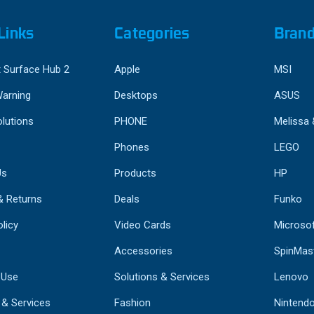
Links
Categories
Bran
 Surface Hub 2
Apple
MSI
Warning
Desktops
ASUS
lutions
PHONE
Melissa
Phones
LEGO
Us
Products
HP
& Returns
Deals
Funko
licy
Video Cards
Microso
Accessories
SpinMas
 Use
Solutions & Services
Lenovo
 & Services
Fashion
Nintend