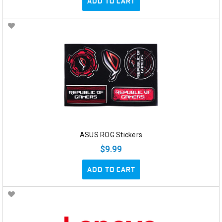
ADD TO CART
ASUS ROG Stickers
$9.99
ADD TO CART