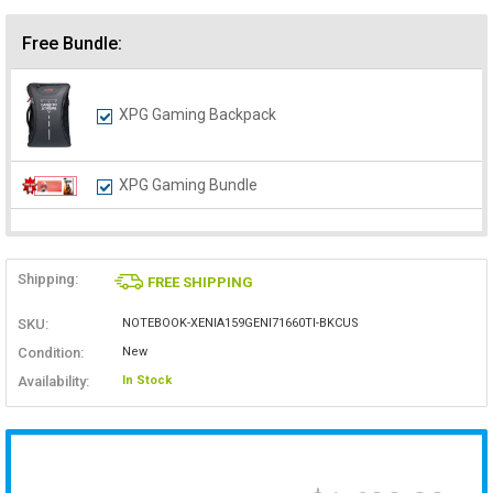
Free Bundle:
XPG Gaming Backpack
XPG Gaming Bundle
Shipping:
FREE SHIPPING
SKU:
NOTEBOOK-XENIA159GENI71660TI-BKCUS
Condition:
New
Availability:
In Stock