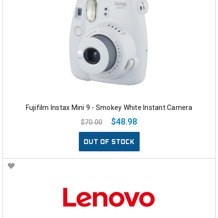
Fujifilm Instax Mini 9 - Smokey White Instant Camera
$48.98
$70.00
OUT OF STOCK