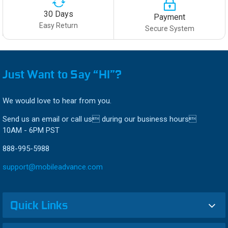
30 Days
Payment
Easy Return
Secure System
Just Want to Say “HI”?
We would love to hear from you.
Send us an email or call us during our business hours
10AM - 6PM PST
888-995-5988
support@mobileadvance.com
Quick Links