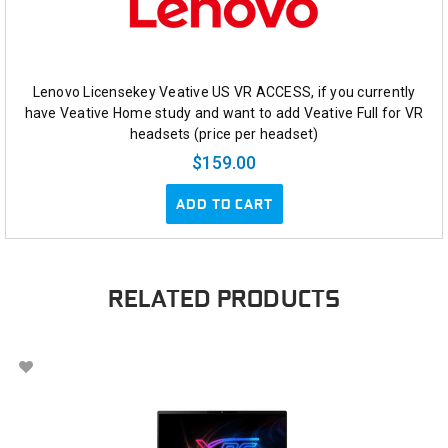
Lenovo Licensekey Veative US VR ACCESS, if you currently
have Veative Home study and want to add Veative Full for VR
headsets (price per headset)
$159.00
ADD TO CART
RELATED PRODUCTS