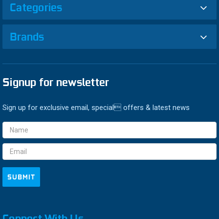
Categories
Brands
Signup for newsletter
Sign up for exclusive email, special offers & latest news
Email
Address
Connect With Us