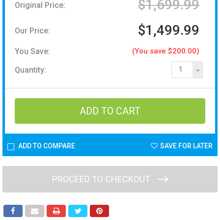
$1,699.99
Original Price:
$1,499.99
Our Price:
You Save:
(You save $200.00)
Quantity:
1
ADD TO COMPARE
SAVE FOR LATER
PROCEED TO CHECKOUT