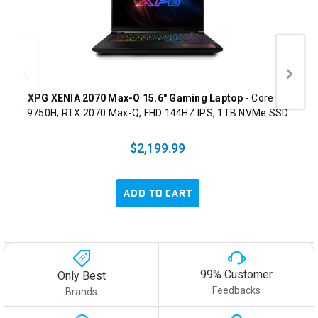
XPG XENIA 2070 Max-Q 15.6" Gaming Laptop
- Core i7-
9750H, RTX 2070 Max-Q, FHD 144HZ IPS, 1TB NVMe SSD
$2,199.99
ADD TO CART
99% Customer
Only Best
Feedbacks
Brands