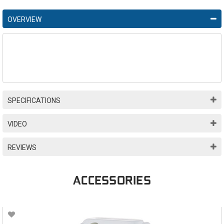
OVERVIEW
SPECIFICATIONS
VIDEO
REVIEWS
ACCESSORIES