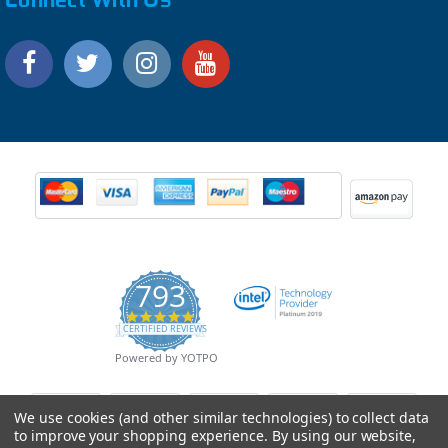
793
4.9
CERTIFIED REVIEWS
star
rating
Powered by YOTPO
We use cookies (and other similar technologies) to collect data
to improve your shopping experience.
By using our website,