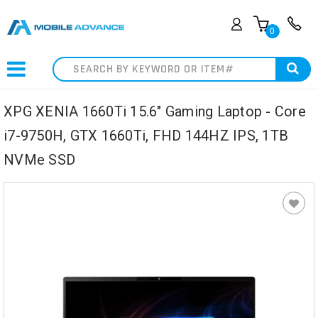
0
Search
XPG XENIA 1660Ti 15.6" Gaming Laptop - Core
i7-9750H, GTX 1660Ti, FHD 144HZ IPS, 1TB
NVMe SSD