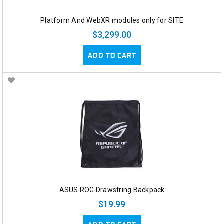
Platform And WebXR modules only for SITE
$3,299.00
ADD TO CART
ASUS ROG Drawstring Backpack
$19.99