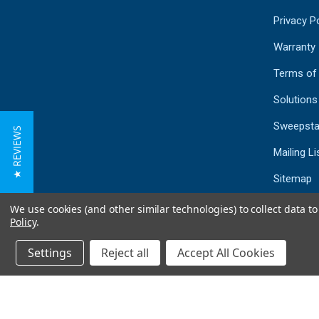
Privacy Po
Warranty
Terms of
Solutions
Sweepsta
★ REVIEWS
Mailing Li
Sitemap
We use cookies (and other similar technologies) to collect data 
Policy
.
Settings
Reject all
Accept All Cookies