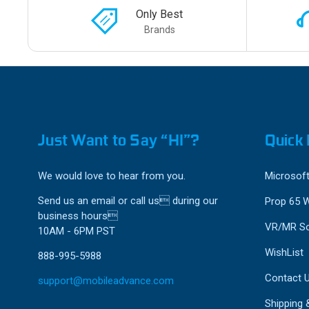
Only Best
Brands
Just Want to Say “HI”?
Quick 
We would love to hear from you.
Microsoft
Send us an email or call us during our
Prop 65 
business hours
VR/MR So
10AM - 6PM PST
WishList
888-995-5988
Contact 
support@mobileadvance.com
Shipping 