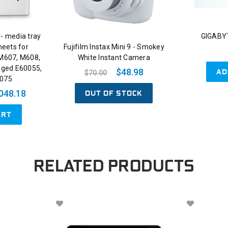
 - media tray
GIGABYT
heets for
Fujifilm Instax Mini 9 - Smokey
 M607, M608,
White Instant Camera
aged E60055,
AD
$48.98
$70.00
0075
OUT OF STOCK
048.18
ART
RELATED PRODUCTS