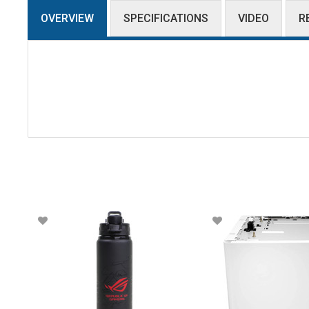
OVERVIEW
SPECIFICATIONS
VIDEO
R