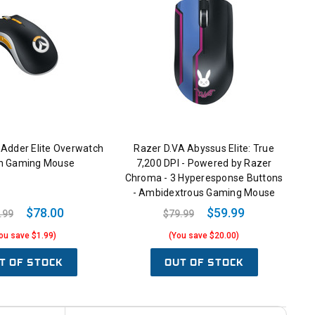
Adder Elite Overwatch
Razer D.VA Abyssus Elite: True
on Gaming Mouse
7,200 DPI - Powered by Razer
Chroma - 3 Hyperesponse Buttons
- Ambidextrous Gaming Mouse
$78.00
$59.99
.99
$79.99
ou save $1.99)
(You save $20.00)
T OF STOCK
OUT OF STOCK