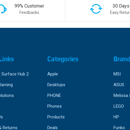
99% Customer
30 Days
Feedbacks
Easy Retur
Links
Categories
Bran
 Surface Hub 2
Apple
MSI
Warning
Desktops
ASUS
lutions
PHONE
Melissa
Phones
LEGO
Us
Products
HP
& Returns
Deals
Funko