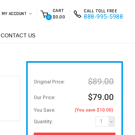
CART
CALL TOLL FREE
MY ACCOUNT
888-995-5988
$0.00
0
CONTACT US
$89.00
Original Price:
D
$79.00
Our Price:
You Save:
(You save $10.00)
Quantity:
1