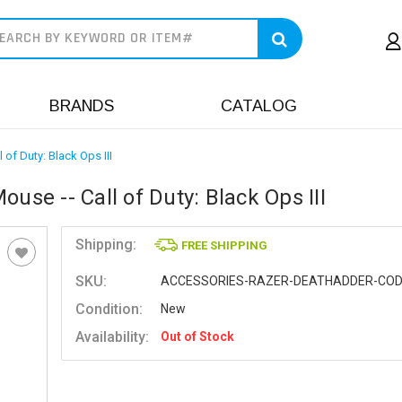
earch
BRANDS
CATALOG
f Duty: Black Ops III
e -- Call of Duty: Black Ops III
Shipping:
FREE SHIPPING
SKU:
ACCESSORIES-RAZER-DEATHADDER-CO
Condition:
New
Availability:
Out of Stock