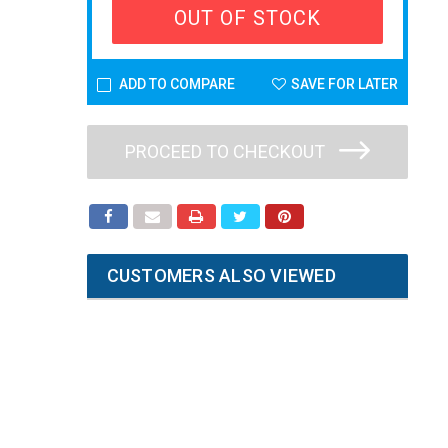
OUT OF STOCK
ADD TO COMPARE
SAVE FOR LATER
PROCEED TO CHECKOUT
CUSTOMERS ALSO VIEWED