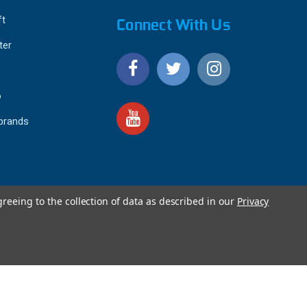
ft
Connect With Us
ter
o
 brands
greeing to the collection of data as described in our
Privacy
4.9
IEWS
star
rating
YOTPO