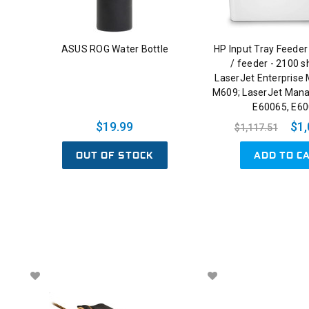
ASUS ROG Water Bottle
HP Input Tray Feeder
/ feeder - 2100 s
LaserJet Enterprise
M609; LaserJet Man
E60065, E6
$19.99
$1,
$1,117.51
OUT OF STOCK
ADD TO C