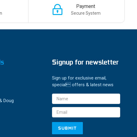
Payment
n
Secure System
ds
Signup for newsletter
Sign up for exclusive email,
special offers & latest news
Email
 & Doug
Address