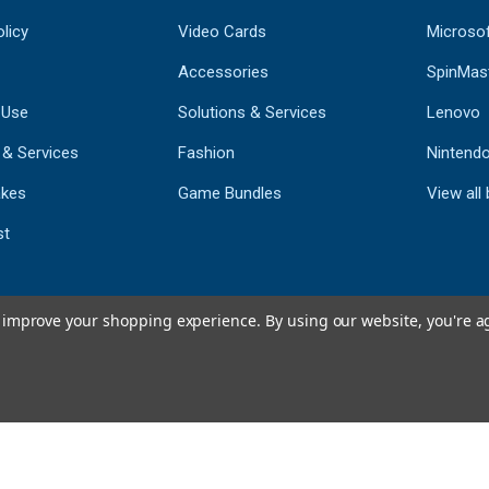
licy
Video Cards
Microso
Accessories
SpinMas
 Use
Solutions & Services
Lenovo
 & Services
Fashion
Nintend
kes
Game Bundles
View all
st
to improve your shopping experience.
By using our website, you're a
793
CERTIFIED REV
Powered by 