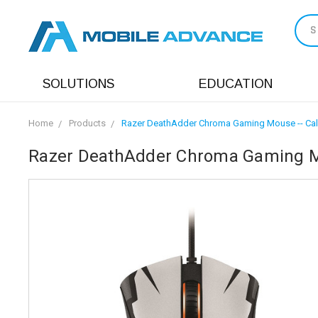
S
SOLUTIONS
EDUCATION
Home
Products
Razer DeathAdder Chroma Gaming Mouse -- Call o
Razer DeathAdder Chroma Gaming Mous