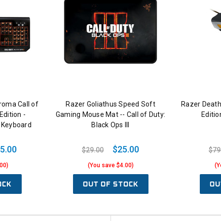
oma Call of
Razer Goliathus Speed Soft
Razer Death
Edition -
Gaming Mouse Mat -- Call of Duty:
Editi
 Keyboard
Black Ops III
5.00
$25.00
$29.00
$79
00)
(You save $4.00)
(Y
OCK
OUT OF STOCK
OU