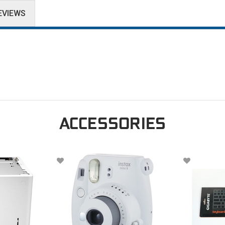
EVIEWS
ACCESSORIES