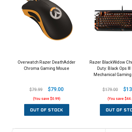
Overwatch Razer DeathAdder
Razer BlackWidow Chr
Chroma Gaming Mouse
Duty: Black Ops III 
Mechanical Gaming
$79.00
$13
$79.99
$179.00
(You save $0.99)
(You save $44.
OUT OF STOCK
OUT OF ST