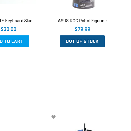
E Keyboard Skin
ASUS ROG Robot Figurine
$30.00
$79.99
D TO CART
OUT OF STOCK