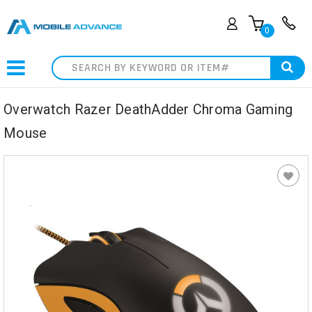
0
Search
Overwatch Razer DeathAdder Chroma Gaming
Mouse