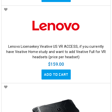
Lenovo Licensekey Veative US VR ACCESS, if you currently
have Veative Home study and want to add Veative Full for VR
headsets (price per headset)
$159.00
ADD TO CART