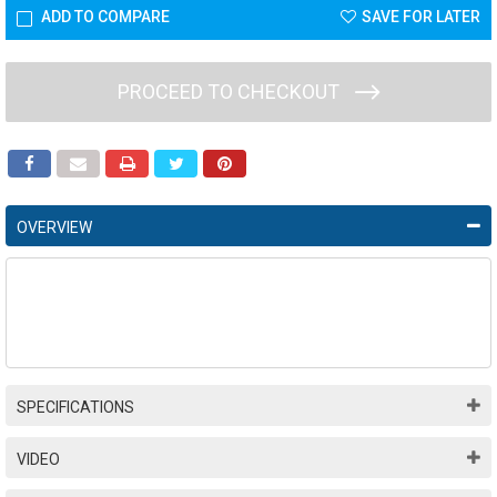
ADD TO COMPARE
SAVE FOR LATER
PROCEED TO CHECKOUT
OVERVIEW
SPECIFICATIONS
VIDEO