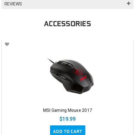
REVIEWS
ACCESSORIES
MSI Gaming Mouse 2017
$19.99
ADD TO CART