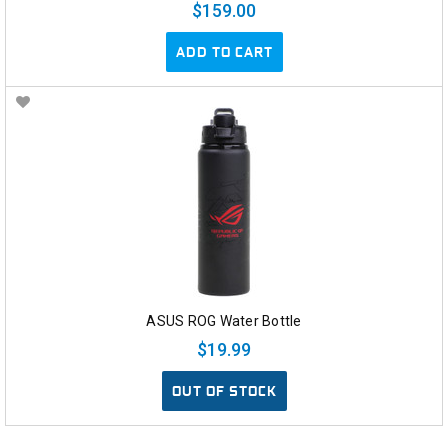
$159.00
ADD TO CART
ASUS ROG Water Bottle
$19.99
OUT OF STOCK