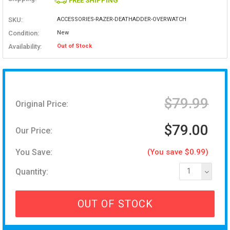
FREE SHIPPING
SKU:
ACCESSORIES-RAZER-DEATHADDER-OVERWATCH
Condition:
New
Availability:
Out of Stock
$79.99
Original Price:
$79.00
Our Price:
You Save:
(You save $0.99)
Quantity:
1
OUT OF STOCK