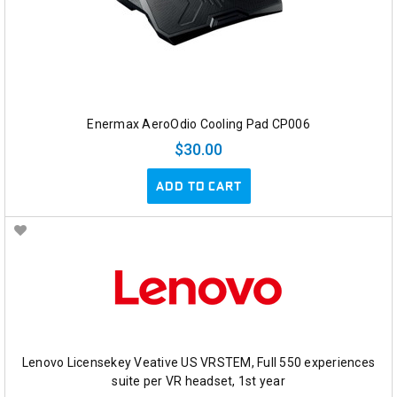
Enermax AeroOdio Cooling Pad CP006
$30.00
ADD TO CART
Lenovo Licensekey Veative US VRSTEM, Full 550 experiences
suite per VR headset, 1st year