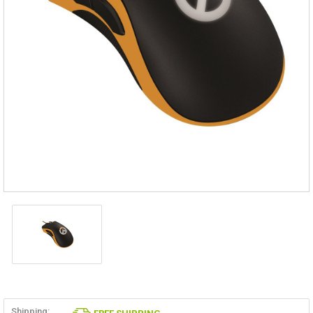
Shipping: