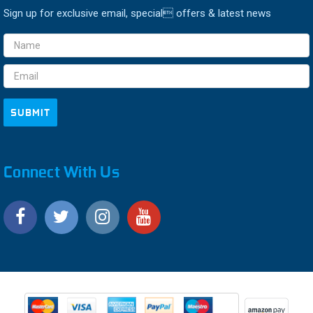
Sign up for exclusive email, special offers & latest news
Email
Address
Connect With Us