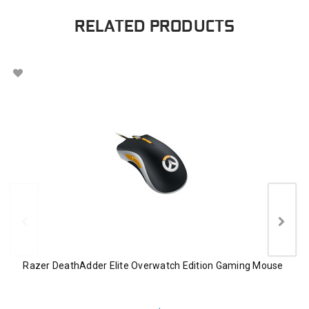
RELATED PRODUCTS
Razer DeathAdder Elite Overwatch Edition Gaming Mouse