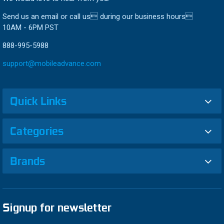
Send us an email or call us during our business hours
10AM - 6PM PST
888-995-5988
support@mobileadvance.com
Quick Links
Categories
Brands
Signup for newsletter