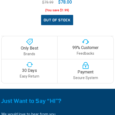
$78.00
$79.99
(You save $1.99)
OUT OF STOCK
99% Customer
Only Best
Feedbacks
Brands
30 Days
Payment
Easy Return
Secure System
Just Want to Say “HI”?
We would love to hear from you.