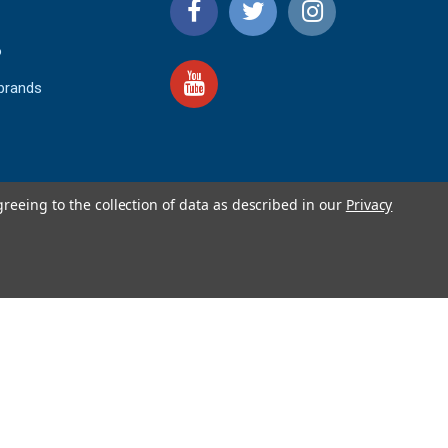
o
 brands
greeing to the collection of data as described in our
Privacy
4.9
IEWS
star
rating
YOTPO