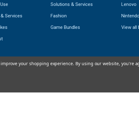
 Use
Solutions & Services
Lenovo
 & Services
Fashion
Nintend
kes
Game Bundles
View all
st
to improve your shopping experience.
By using our website, you're a
793
CERTIFIED REV
Powered by 