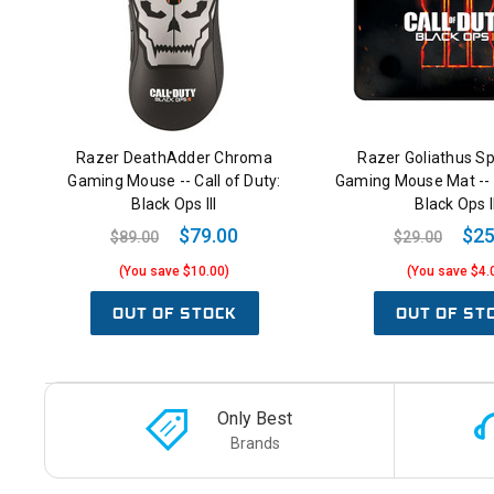
Razer DeathAdder Chroma
Razer Goliathus S
Gaming Mouse -- Call of Duty:
Gaming Mouse Mat -- C
Black Ops III
Black Ops II
$79.00
$25
$89.00
$29.00
(You save $10.00)
(You save $4.
OUT OF STOCK
OUT OF ST
Only Best
Brands