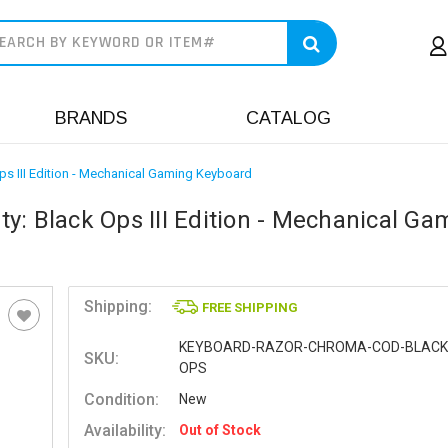
earch
BRANDS
CATALOG
s III Edition - Mechanical Gaming Keyboard
y: Black Ops III Edition - Mechanical Ga
Shipping:
FREE SHIPPING
KEYBOARD-RAZOR-CHROMA-COD-BLACK
SKU:
OPS
Condition:
New
Availability:
Out of Stock