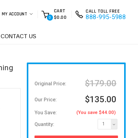
CART
CALL TOLL FREE
MY ACCOUNT
888-995-5988
$0.00
0
CONTACT US
ming
$179.00
Original Price:
$135.00
Our Price:
You Save:
(You save $44.00)
Quantity:
1