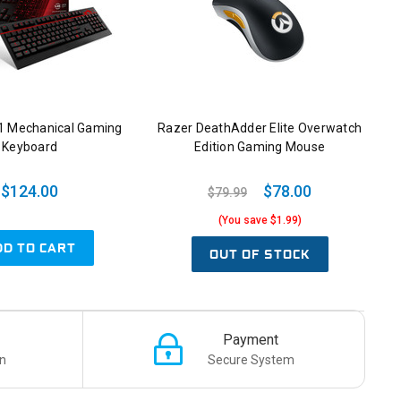
1 Mechanical Gaming
Razer DeathAdder Elite Overwatch
Keyboard
Edition Gaming Mouse
$124.00
$78.00
$79.99
(You save $1.99)
DD TO CART
OUT OF STOCK
Payment
n
Secure System