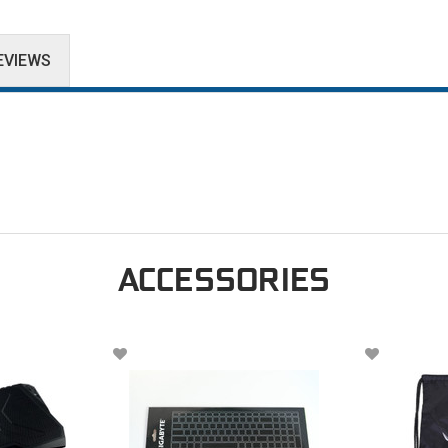
EVIEWS
ACCESSORIES