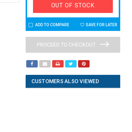
OUT OF STOCK
ADD TO COMPARE
SAVE FOR LATER
PROCEED TO CHECKOUT
CUSTOMERS ALSO VIEWED