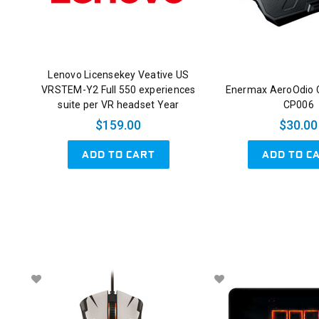
Lenovo Licensekey Veative US
VRSTEM-Y2 Full 550 experiences
Enermax AeroOdio 
suite per VR headset Year
CP006
$159.00
$30.00
ADD TO CART
ADD TO C