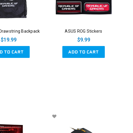
rawstring Backpack
ASUS ROG Stickers
$19.99
$9.99
D TO CART
ADD TO CART