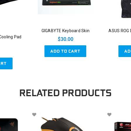
GIGABYTE Keyboard Skin
ASUS ROG D
Cooling Pad
$30.00
ADD TO CART
AD
ART
RELATED PRODUCTS