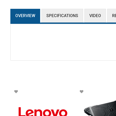
OVERVIEW
SPECIFICATIONS
VIDEO
R