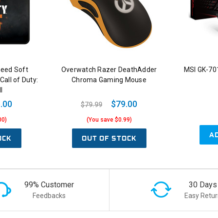
peed Soft
Overwatch Razer DeathAdder
MSI GK-70
all of Duty:
Chroma Gaming Mouse
I
.00
$79.00
$79.99
00)
(You save $0.99)
A
OCK
OUT OF STOCK
99% Customer
30 Days
Feedbacks
Easy Retur