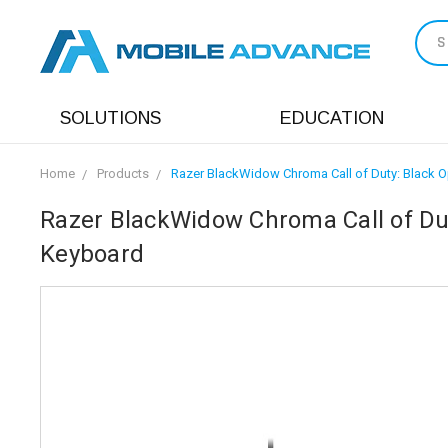
S
SOLUTIONS
EDUCATION
Home
Products
Razer BlackWidow Chroma Call of Duty: Black Op
Razer BlackWidow Chroma Call of Dut
Keyboard