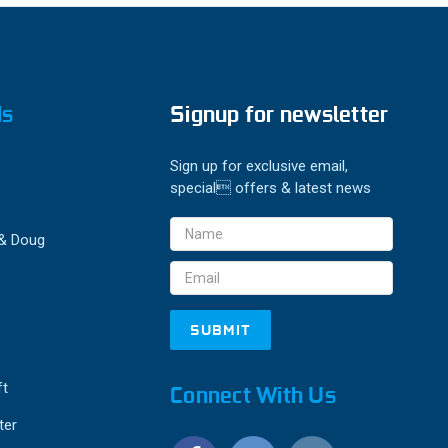
ds
Signup for newsletter
Sign up for exclusive email,
special offers & latest news
Email
 & Doug
Address
ft
Connect With Us
ter