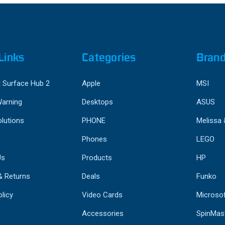
Links
Categories
Bran
 Surface Hub 2
Apple
MSI
Warning
Desktops
ASUS
lutions
PHONE
Melissa
Phones
LEGO
Us
Products
HP
& Returns
Deals
Funko
licy
Video Cards
Microso
Accessories
SpinMas