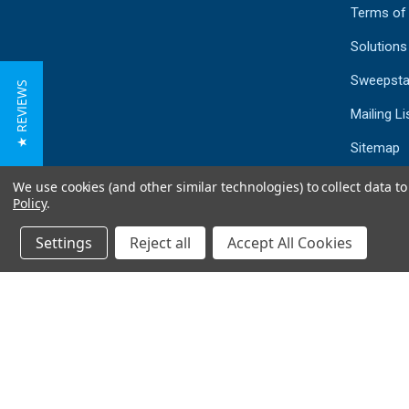
Terms of
Solutions
Sweepsta
★ REVIEWS
Mailing Li
Sitemap
We use cookies (and other similar technologies) to collect data 
Policy
.
Settings
Reject all
Accept All Cookies