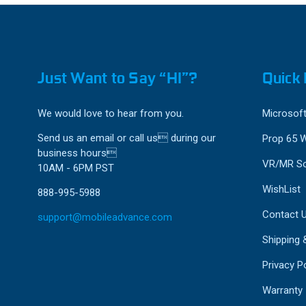
Just Want to Say “HI”?
Quick 
We would love to hear from you.
Microsoft
Send us an email or call us during our
Prop 65 
business hours
VR/MR So
10AM - 6PM PST
WishList
888-995-5988
Contact 
support@mobileadvance.com
Shipping 
Privacy Po
Warranty