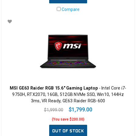
Compare
MSI GE63 Raider RGB 15.6" Gaming Laptop
- Intel Core i7-
9750H, RTX2070, 16GB, 512GB NVMe SSD, Win10, 144Hz
3ms, VR Ready, GE63 Raider RGB-600
$1,799.00
$1,999.00
(You save $200.00)
OUT OF STOCK