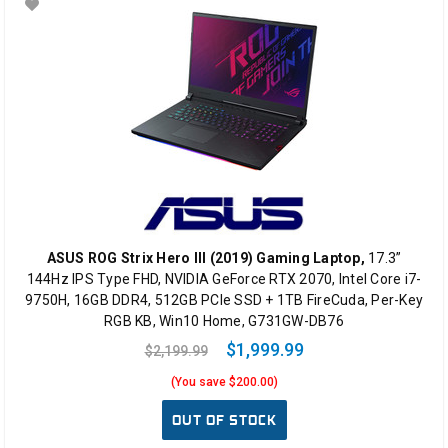
ASUS ROG Strix Hero III (2019) Gaming Laptop,
17.3”
144Hz IPS Type FHD, NVIDIA GeForce RTX 2070, Intel Core i7-
9750H, 16GB DDR4, 512GB PCIe SSD + 1TB FireCuda, Per-Key
RGB KB, Win10 Home, G731GW-DB76
$1,999.99
$2,199.99
(You save $200.00)
OUT OF STOCK