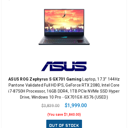
ASUS ROG Zephyrus S GX701 Gaming
Laptop, 17.3” 144Hz
Pantone Validated Full HD IPS, GeForce RTX 2080, Intel Core
i7-8750H Processor, 16GB DDR4, 1TB PCIe NVMe SSD Hyper
Drive, Windows 10 Pro - GX701GX-XS76 (USED)
$1,999.00
$3,839.00
(You save $1,840.00)
OUT OF STOCK