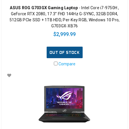
ASUS ROG G703GX Gaming Laptop
- Intel Core i7-9750H ,
GeForce RTX 2080, 17.3” FHD 144Hz G-SYNC, 32GB DDR4,
512GB PCIe SSD + 1TB HDD, Per-Key RGB, Windows 10 Pro,
G703GX-XB76
$2,999.99
OUT OF STOCK
Compare