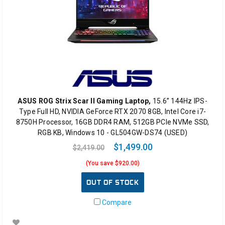
ASUS ROG Strix Scar II Gaming Laptop,
15.6” 144Hz IPS-
Type Full HD, NVIDIA GeForce RTX 2070 8GB, Intel Core i7-
8750H Processor, 16GB DDR4 RAM, 512GB PCIe NVMe SSD,
RGB KB, Windows 10 - GL504GW-DS74 (USED)
$1,499.00
$2,419.00
(You save $920.00)
OUT OF STOCK
Compare