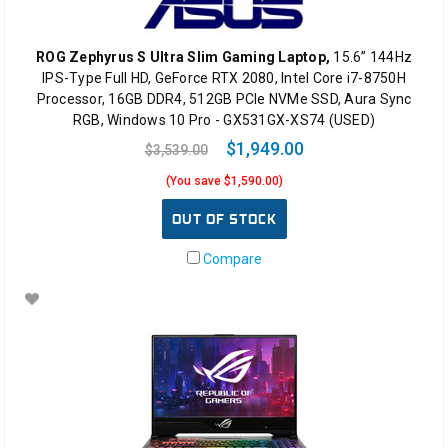
ROG Zephyrus S Ultra Slim Gaming Laptop,
15.6” 144Hz
IPS-Type Full HD, GeForce RTX 2080, Intel Core i7-8750H
Processor, 16GB DDR4, 512GB PCIe NVMe SSD, Aura Sync
RGB, Windows 10 Pro - GX531GX-XS74 (USED)
$1,949.00
$3,539.00
(You save $1,590.00)
OUT OF STOCK
Compare