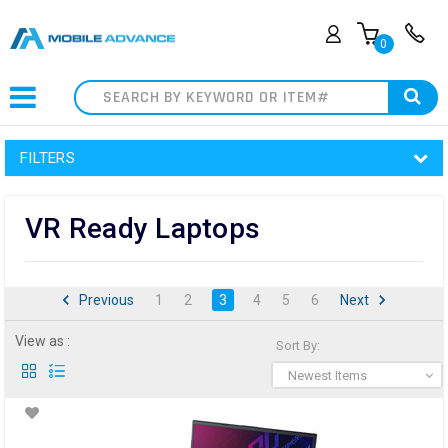
0
Search
FILTERS
VR Ready Laptops
Previous
1
2
3
4
5
6
Next
View as :
Sort By:
Newest Items