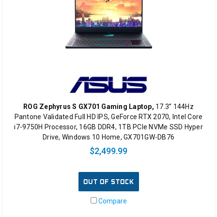
ROG Zephyrus S GX701 Gaming Laptop,
17.3” 144Hz
Pantone Validated Full HD IPS, GeForce RTX 2070, Intel Core
i7-9750H Processor, 16GB DDR4, 1TB PCIe NVMe SSD Hyper
Drive, Windows 10 Home, GX701GW-DB76
$2,499.99
OUT OF STOCK
Compare