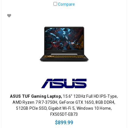
Compare
ASUS TUF Gaming Laptop,
15.6” 120Hz Full HD IPS-Type,
AMD Ryzen 7 R7-3750H, GeForce GTX 1650, 8GB DDR4,
512GB PCIe SSD, Gigabit Wi-Fi 5, Windows 10 Home,
FX505DT-EB73
$899.99