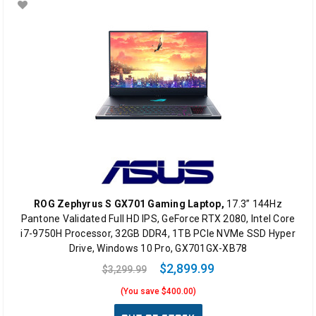
ROG Zephyrus S GX701 Gaming Laptop,
17.3” 144Hz
Pantone Validated Full HD IPS, GeForce RTX 2080, Intel Core
i7-9750H Processor, 32GB DDR4, 1TB PCIe NVMe SSD Hyper
Drive, Windows 10 Pro, GX701GX-XB78
$2,899.99
$3,299.99
(You save $400.00)