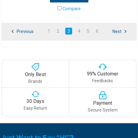
Compare
1
2
3
4
5
6
Previous
Next
99% Customer
Only Best
Feedbacks
Brands
30 Days
Payment
Easy Return
Secure System
Just Want to Say “HI”?