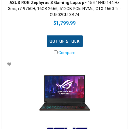
ASUS ROG Zephyrus S Gaming Laptop -
15.6" FHD 144 Hz
3ms, i7-9750H, 16GB 2666, 512GB PCIe NVMe, GTX 1660 Ti -
GU502GU-XB74
$1,799.99
OUT OF STOCK
Compare