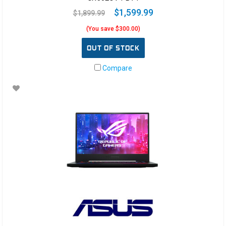
$1,599.99
$1,899.99
(You save $300.00)
OUT OF STOCK
Compare