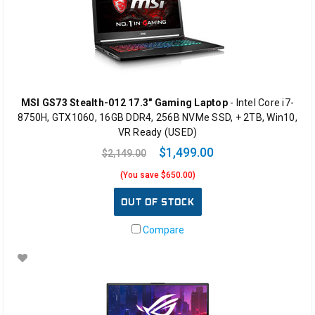
MSI GS73 Stealth-012 17.3" Gaming Laptop
- Intel Core i7-
8750H, GTX1060, 16GB DDR4, 256B NVMe SSD, + 2TB, Win10,
VR Ready (USED)
$1,499.00
$2,149.00
(You save $650.00)
OUT OF STOCK
Compare