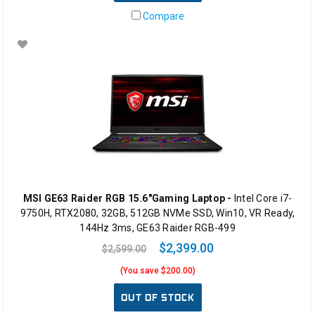
Compare
MSI GE63 Raider RGB 15.6"Gaming Laptop -
Intel Core i7-
9750H, RTX2080, 32GB, 512GB NVMe SSD, Win10, VR Ready,
144Hz 3ms, GE63 Raider RGB-499
$2,399.00
$2,599.00
(You save $200.00)
OUT OF STOCK