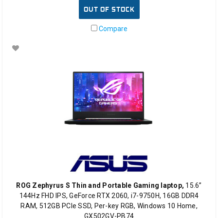
OUT OF STOCK
Compare
ROG Zephyrus S Thin and Portable Gaming laptop,
15.6”
144Hz FHD IPS, GeForce RTX 2060, i7-9750H, 16GB DDR4
RAM, 512GB PCIe SSD, Per-key RGB, Windows 10 Home,
GX502GV-PB74