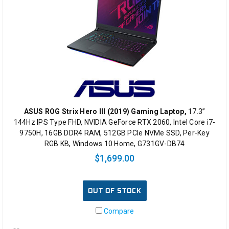
ASUS ROG Strix Hero III (2019) Gaming Laptop,
17.3”
144Hz IPS Type FHD, NVIDIA GeForce RTX 2060, Intel Core i7-
9750H, 16GB DDR4 RAM, 512GB PCIe NVMe SSD, Per-Key
RGB KB, Windows 10 Home, G731GV-DB74
$1,699.00
OUT OF STOCK
Compare