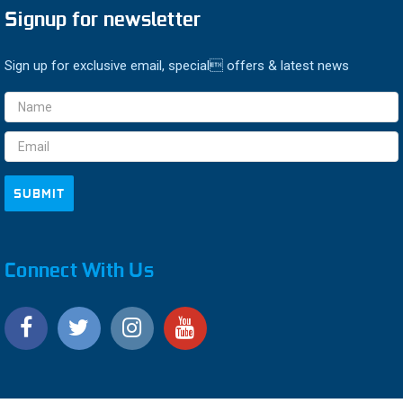
Signup for newsletter
Sign up for exclusive email, special offers & latest news
Email
Address
Connect With Us