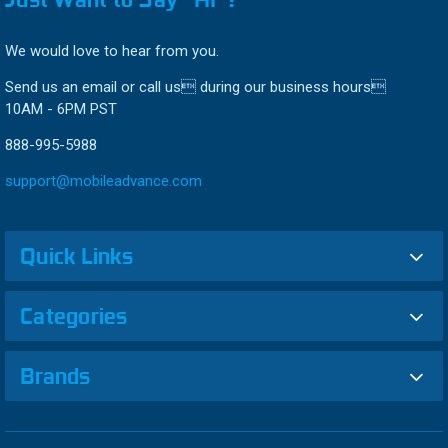
We would love to hear from you.
Send us an email or call us during our business hours
10AM - 6PM PST
888-995-5988
support@mobileadvance.com
Quick Links
Categories
Brands