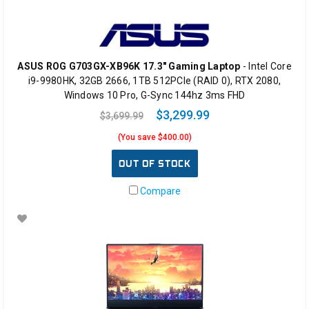
ASUS ROG G703GX-XB96K 17.3" Gaming Laptop
- Intel Core
i9-9980HK, 32GB 2666, 1TB 512PCIe (RAID 0), RTX 2080,
Windows 10 Pro, G-Sync 144hz 3ms FHD
$3,299.99
$3,699.99
(You save $400.00)
OUT OF STOCK
Compare