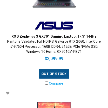
ROG Zephyrus S GX701 Gaming Laptop,
17.3” 144Hz
Pantone Validated Full HD IPS, GeForce RTX 2060, Intel Core
i7-9750H Processor, 16GB DDR4, 512GB PCIe NVMe SSD,
Windows 10 Home, GX701GV-PB74
$2,099.99
OUT OF STOCK
Compare