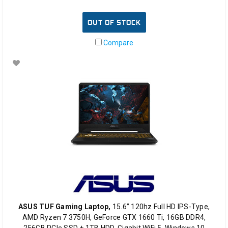
OUT OF STOCK
Compare
ASUS TUF Gaming Laptop,
15.6” 120hz Full HD IPS-Type,
AMD Ryzen 7 3750H, GeForce GTX 1660 Ti, 16GB DDR4,