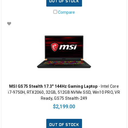
OUT OF STOCK
Compare
MSI GS75 Stealth 17.3" 144Hz Gaming Laptop
- Intel Core
i7-9750H, RTX2060, 32GB, 512GB NVMe SSD, Win10 PRO, VR
Ready, GS75 Stealth-249
$2,199.00
OUT OF STOCK