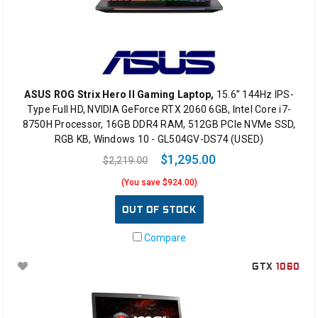
ASUS ROG Strix Hero II Gaming Laptop,
15.6” 144Hz IPS-
Type Full HD, NVIDIA GeForce RTX 2060 6GB, Intel Core i7-
8750H Processor, 16GB DDR4 RAM, 512GB PCIe NVMe SSD,
RGB KB, Windows 10 - GL504GV-DS74 (USED)
$1,295.00
$2,219.00
(You save $924.00)
OUT OF STOCK
Compare
GTX
1060