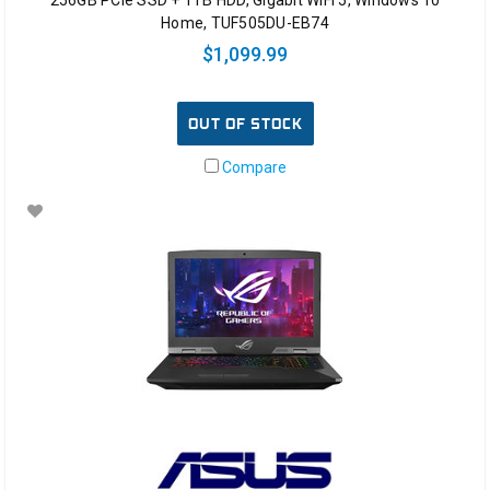
256GB PCIe SSD + 1TB HDD, Gigabit WiFi 5, Windows 10
Home, TUF505DU-EB74
$1,099.99
OUT OF STOCK
Compare