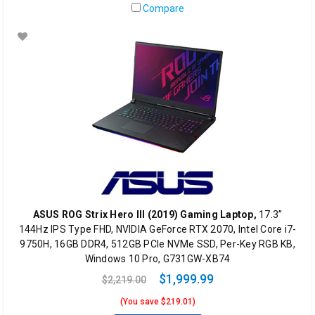
Compare
ASUS ROG Strix Hero III (2019) Gaming Laptop,
17.3”
144Hz IPS Type FHD, NVIDIA GeForce RTX 2070, Intel Core i7-
9750H, 16GB DDR4, 512GB PCIe NVMe SSD, Per-Key RGB KB,
Windows 10 Pro, G731GW-XB74
$1,999.99
$2,219.00
(You save $219.01)