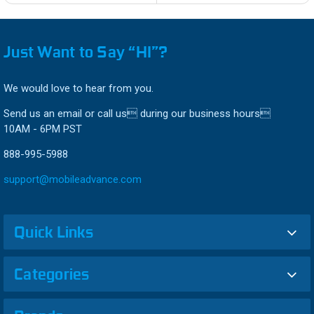
Just Want to Say “HI”?
We would love to hear from you.
Send us an email or call us during our business hours
10AM - 6PM PST
888-995-5988
support@mobileadvance.com
Quick Links
Categories