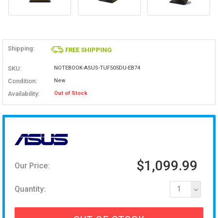
Shipping:
FREE SHIPPING
SKU:
NOTEBOOK-ASUS-TUF505DU-EB74
Condition:
New
Availability:
Out of Stock
$1,099.99
Our Price:
Quantity:
1