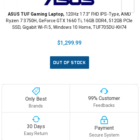
ASUS TUF Gaming Laptop,
120Hz 17.3” FHD IPS-Type, AMD
Ryzen 7 3750H, GeForce GTX 1660 Ti, 16GB DDR4, 512GB PCIe
SSD, Gigabit Wi-Fi 5, Windows 10 Home, TUF705DU-KH74
$1,299.99
OUT OF STOCK
99% Customer
Only Best
Feedbacks
Brands
30 Days
Payment
Easy Return
Secure System