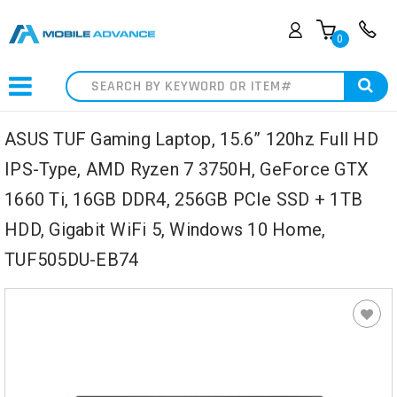
0
Search
ASUS TUF Gaming Laptop, 15.6” 120hz Full HD
IPS-Type, AMD Ryzen 7 3750H, GeForce GTX
1660 Ti, 16GB DDR4, 256GB PCIe SSD + 1TB
HDD, Gigabit WiFi 5, Windows 10 Home,
TUF505DU-EB74