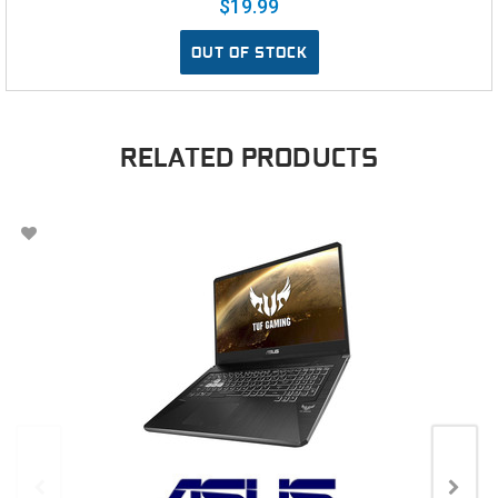
$19.99
OUT OF STOCK
RELATED PRODUCTS