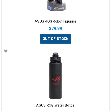
ASUS ROG Robot Figurine
$79.99
OUT OF STOCK
ASUS ROG Water Bottle