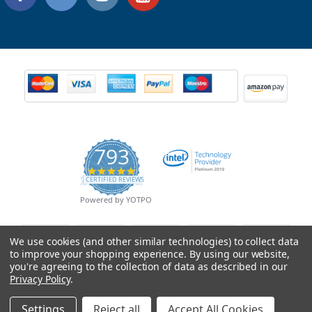
793
4.9
CERTIFIED REVIEWS
star
rating
Powered by YOTPO
We use cookies (and other similar technologies) to collect data
to improve your shopping experience.
By using our website,
you're agreeing to the collection of data as described in our
Privacy Policy
.
Settings
Reject all
Accept All Cookies