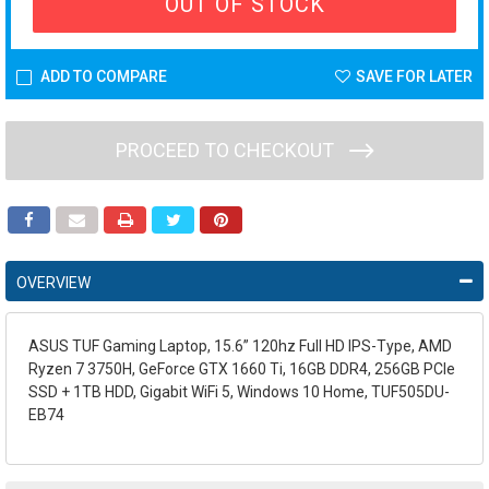
OUT OF STOCK
ADD TO COMPARE
SAVE FOR LATER
PROCEED TO CHECKOUT
OVERVIEW
ASUS TUF Gaming Laptop, 15.6” 120hz Full HD IPS-Type, AMD
Ryzen 7 3750H, GeForce GTX 1660 Ti, 16GB DDR4, 256GB PCIe
SSD + 1TB HDD, Gigabit WiFi 5, Windows 10 Home, TUF505DU-
EB74