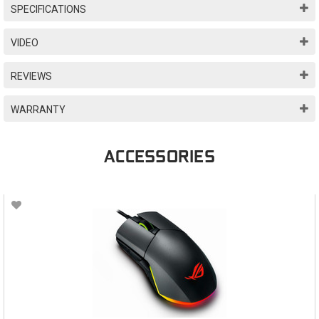
SPECIFICATIONS
VIDEO
REVIEWS
WARRANTY
ACCESSORIES