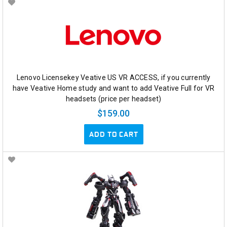
Lenovo Licensekey Veative US VR ACCESS, if you currently
have Veative Home study and want to add Veative Full for VR
headsets (price per headset)
$159.00
ADD TO CART