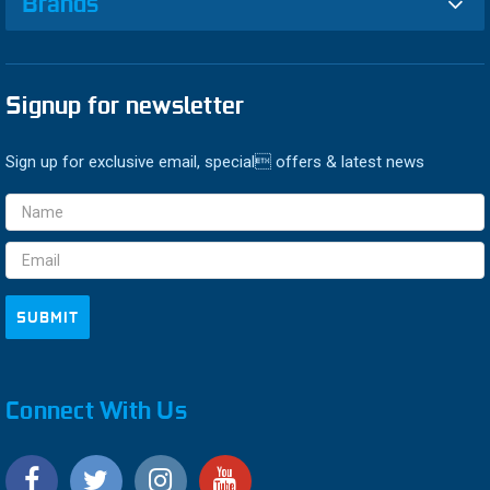
Brands
Signup for newsletter
Sign up for exclusive email, special offers & latest news
Email
Address
Connect With Us