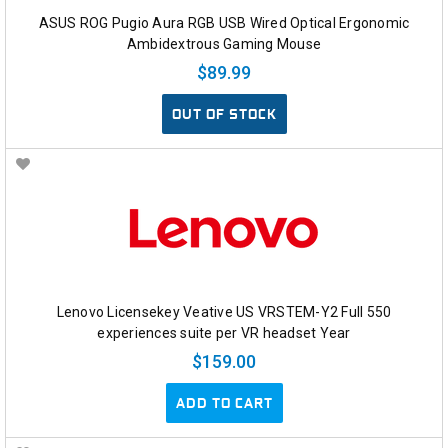
ASUS ROG Pugio Aura RGB USB Wired Optical Ergonomic
Ambidextrous Gaming Mouse
$89.99
OUT OF STOCK
Lenovo Licensekey Veative US VRSTEM-Y2 Full 550
experiences suite per VR headset Year
$159.00
ADD TO CART