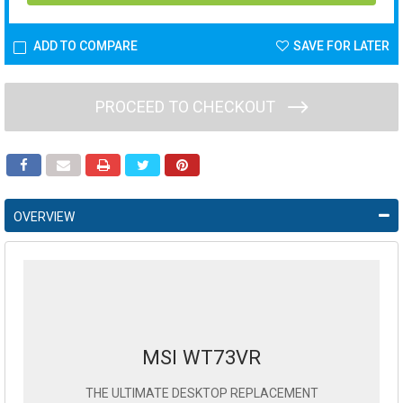
ADD TO COMPARE
SAVE FOR LATER
PROCEED TO CHECKOUT
OVERVIEW
MSI WT73VR
THE ULTIMATE DESKTOP REPLACEMENT