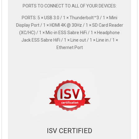
PORTS TO CONNECT TO ALL OF YOUR DEVICES:
PORTS: 5 × USB 3.0 / 1 × Thunderbolt™3 / 1 × Mini
Display Port / 1 × HDMI 4K @ 30Hz / 1 × SD Card Reader
(XC/HC) / 1 × Mic-in ESS Sabre HiFi / 1 × Headphone
Jack ESS Sabre HiFi / 1 × Line out / 1 × Line in / 1 ×
Ethernet Port
ISV CERTIFIED