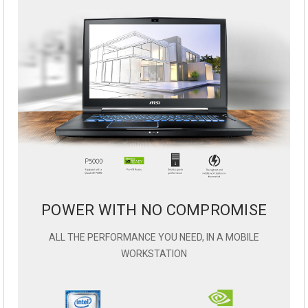
POWER WITH NO COMPROMISE
ALL THE PERFORMANCE YOU NEED, IN A MOBILE
WORKSTATION