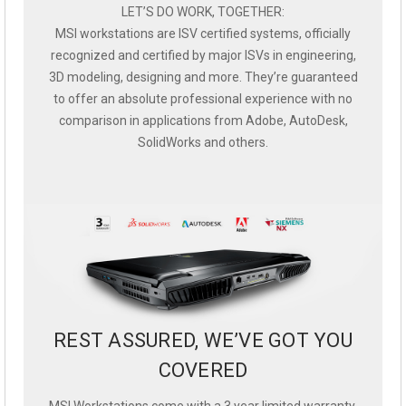
LET’S DO WORK, TOGETHER:
MSI workstations are ISV certified systems, officially
recognized and certified by major ISVs in engineering,
3D modeling, designing and more. They’re guaranteed
to offer an absolute professional experience with no
comparison in applications from Adobe, AutoDesk,
SolidWorks and others.
REST ASSURED, WE’VE GOT YOU
COVERED