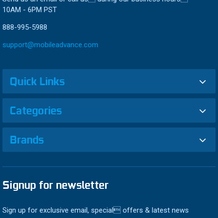
10AM - 6PM PST
888-995-5988
support@mobileadvance.com
Quick Links
Categories
Brands
Signup for newsletter
Sign up for exclusive email, special offers & latest news