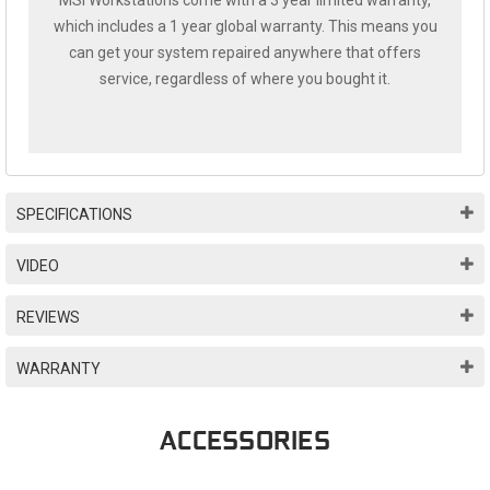
MSI Workstations come with a 3 year limited warranty,
which includes a 1 year global warranty. This means you
can get your system repaired anywhere that offers
service, regardless of where you bought it.
SPECIFICATIONS
VIDEO
REVIEWS
WARRANTY
ACCESSORIES