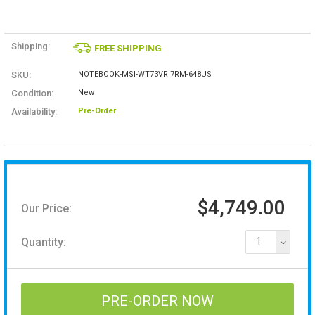
Shipping:
FREE SHIPPING
SKU:
NOTEBOOK-MSI-WT73VR 7RM-648US
Condition:
New
Availability:
Pre-Order
$4,749.00
Our Price:
Quantity:
1