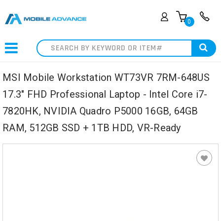
0
Search
MSI Mobile Workstation WT73VR 7RM-648US
17.3" FHD Professional Laptop - Intel Core i7-
7820HK, NVIDIA Quadro P5000 16GB, 64GB
RAM, 512GB SSD + 1TB HDD, VR-Ready