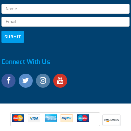
Email
Address
Connect With Us