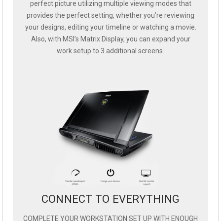
perfect picture utilizing multiple viewing modes that
provides the perfect setting, whether you’re reviewing
your designs, editing your timeline or watching a movie.
Also, with MSI’s Matrix Display, you can expand your
work setup to 3 additional screens.
CONNECT TO EVERYTHING
COMPLETE YOUR WORKSTATION SET UP WITH ENOUGH