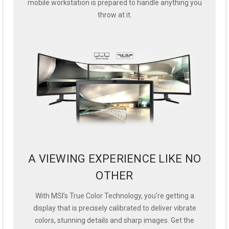
mobile workstation is prepared to handle anything you
throw at it.
A VIEWING EXPERIENCE LIKE NO
OTHER
With MSI’s True Color Technology, you’re getting a
display that is precisely calibrated to deliver vibrate
colors, stunning details and sharp images. Get the