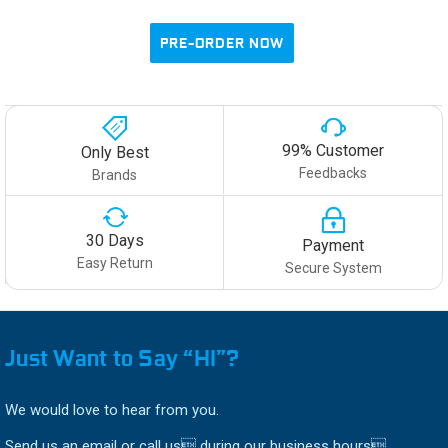
PRE-ORDER NOW
99% Customer
Only Best
Feedbacks
Brands
30 Days
Payment
Easy Return
Secure System
Just Want to Say “HI”?
We would love to hear from you.
Send us an email or call us during our business hours