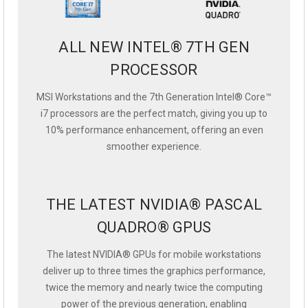
ALL NEW INTEL® 7TH GEN
PROCESSOR
MSI Workstations and the 7th Generation Intel® Core™
i7 processors are the perfect match, giving you up to
10% performance enhancement, offering an even
smoother experience.
THE LATEST NVIDIA® PASCAL
QUADRO® GPUS
The latest NVIDIA® GPUs for mobile workstations
deliver up to three times the graphics performance,
twice the memory and nearly twice the computing
power of the previous generation, enabling