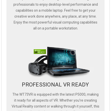
professionals to enjoy desktop-level performance and
capabilities on a mobile laptop. Feel free to get your
creative work done anywhere, any place, at any time.
Enjoy the most powerful visual computing capabilities
all on a portable workstation.
PROFESSIONAL VR READY
The WT73VR is equipped with the latest P5000, making
it ready for all aspects of VR. Whether you’re creating
Virtual Reality content or walking through it yourself, this