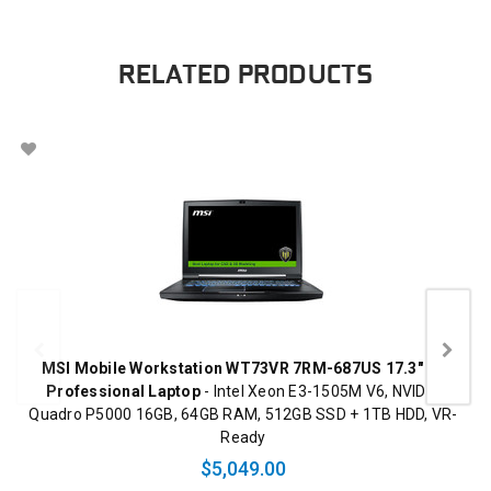
RELATED PRODUCTS
MSI Mobile Workstation WT73VR 7RM-687US 17.3" 4K
Professional Laptop
- Intel Xeon E3-1505M V6, NVIDIA
Quadro P5000 16GB, 64GB RAM, 512GB SSD + 1TB HDD, VR-
Ready
$5,049.00