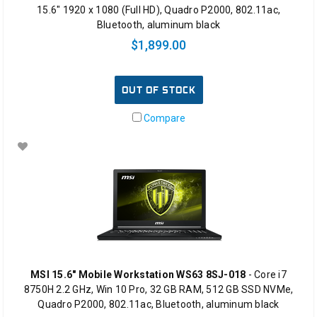
15.6" 1920 x 1080 (Full HD), Quadro P2000, 802.11ac,
Bluetooth, aluminum black
$1,899.00
OUT OF STOCK
Compare
MSI 15.6" Mobile Workstation WS63 8SJ-018
- Core i7
8750H 2.2 GHz, Win 10 Pro, 32 GB RAM, 512 GB SSD NVMe,
Quadro P2000, 802.11ac, Bluetooth, aluminum black