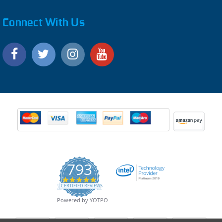
Connect With Us
793
4.9
CERTIFIED REVIEWS
star
rating
Powered by YOTPO