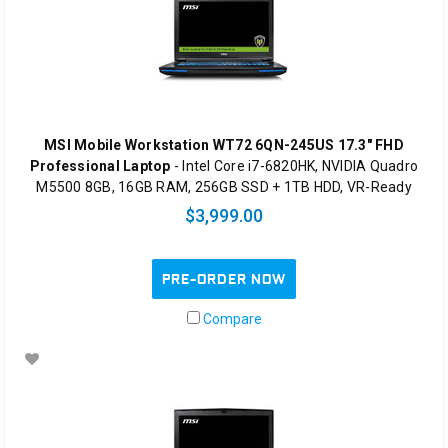
MSI Mobile Workstation WT72 6QN-245US 17.3" FHD
Professional Laptop
- Intel Core i7-6820HK, NVIDIA Quadro
M5500 8GB, 16GB RAM, 256GB SSD + 1TB HDD, VR-Ready
$3,999.00
PRE-ORDER NOW
Compare