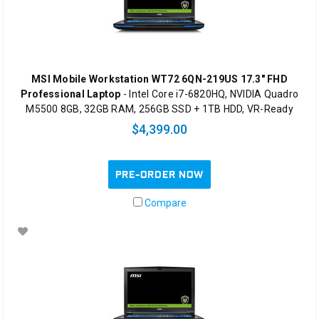
MSI Mobile Workstation WT72 6QN-219US 17.3" FHD
Professional Laptop
- Intel Core i7-6820HQ, NVIDIA Quadro
M5500 8GB, 32GB RAM, 256GB SSD + 1TB HDD, VR-Ready
$4,399.00
PRE-ORDER NOW
Compare