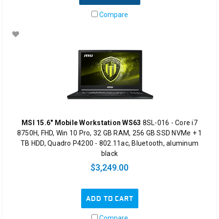
Compare
MSI 15.6" Mobile Workstation WS63
8SL-016 - Core i7
8750H, FHD, Win 10 Pro, 32 GB RAM, 256 GB SSD NVMe + 1
TB HDD, Quadro P4200 - 802.11ac, Bluetooth, aluminum
black
$3,249.00
ADD TO CART
Compare