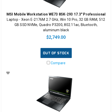
MSI Mobile Workstation WE73 8SK-293 17.3" Professional
Laptop - Xeon E-2176M 2.7 GHz, Win 10 Pro, 32 GB RAM, 512
GB SSD NVMe, Quadro P3200, 802.11ac, Bluetooth,
aluminum black
$2,749.00
OUT OF STOCK
Compare