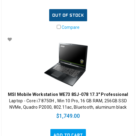
OUT OF STOCK
Compare
MSI Mobile Workstation WE73 8SJ-078 17.3" Professional
Laptop - Core i7 8750H , Win 10 Pro, 16 GB RAM, 256GB SSD
NVMe, Quadro P2000, 802.11ac, Bluetooth, aluminum black
$1,749.00
ADD TO CART