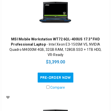
MSI Mobile Workstation WT72 6QL-400US 17.3" FHD
Professional Laptop
- Intel Xeon E3-1505M V5, NVIDIA
Quadro M4000M 4GB, 32GB RAM, 128GB SSD + 1TB HDD,
VR-Ready
$3,399.00
PRE-ORDER NOW
Compare