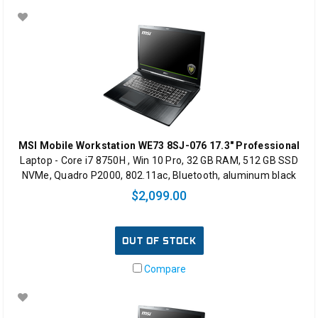
MSI Mobile Workstation WE73 8SJ-076 17.3" Professional
Laptop - Core i7 8750H , Win 10 Pro, 32 GB RAM, 512 GB SSD
NVMe, Quadro P2000, 802.11ac, Bluetooth, aluminum black
$2,099.00
OUT OF STOCK
Compare