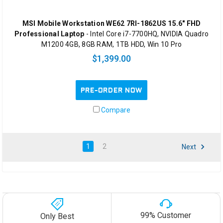
MSI Mobile Workstation WE62 7RI-1862US 15.6" FHD
Professional Laptop
- Intel Core i7-7700HQ, NVIDIA Quadro
M1200 4GB, 8GB RAM, 1TB HDD, Win 10 Pro
$1,399.00
PRE-ORDER NOW
Compare
1
2
Next
99% Customer
Only Best