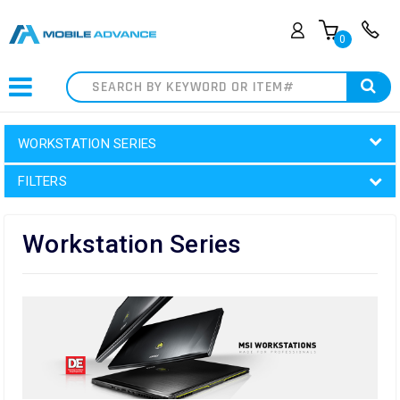
0
Search
WORKSTATION SERIES
FILTERS
Workstation Series