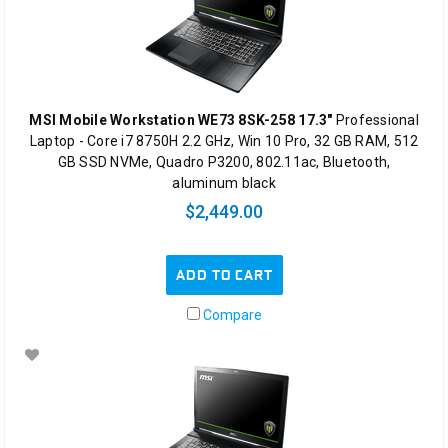
MSI Mobile Workstation WE73 8SK-258 17.3"
Professional
Laptop - Core i7 8750H 2.2 GHz, Win 10 Pro, 32 GB RAM, 512
GB SSD NVMe, Quadro P3200, 802.11ac, Bluetooth,
aluminum black
$2,449.00
ADD TO CART
Compare