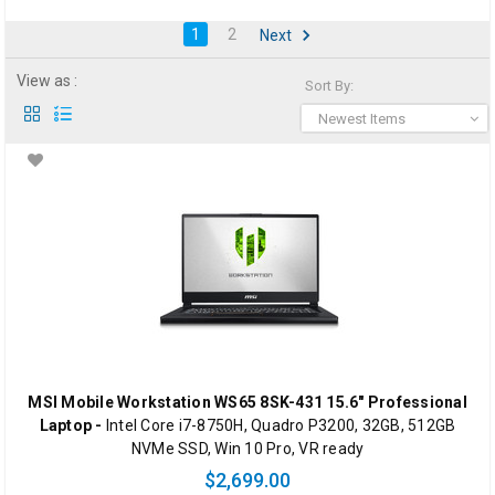
1
2
Next
View as :
Sort By:
Newest Items
MSI Mobile Workstation WS65 8SK-431 15.6" Professional
Laptop -
Intel Core i7-8750H, Quadro P3200, 32GB, 512GB
NVMe SSD, Win 10 Pro, VR ready
$2,699.00