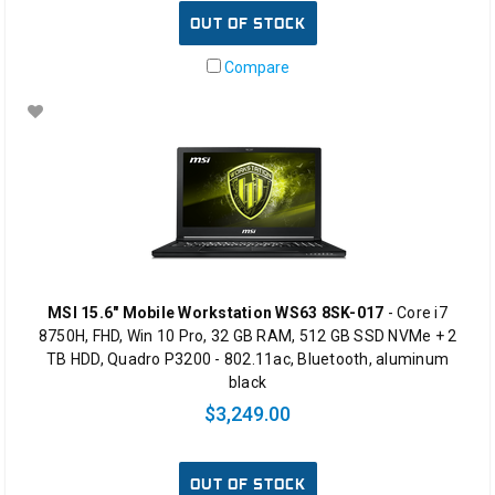
OUT OF STOCK
Compare
MSI 15.6" Mobile Workstation WS63 8SK-017
- Core i7
8750H, FHD, Win 10 Pro, 32 GB RAM, 512 GB SSD NVMe + 2
TB HDD, Quadro P3200 - 802.11ac, Bluetooth, aluminum
black
$3,249.00
OUT OF STOCK