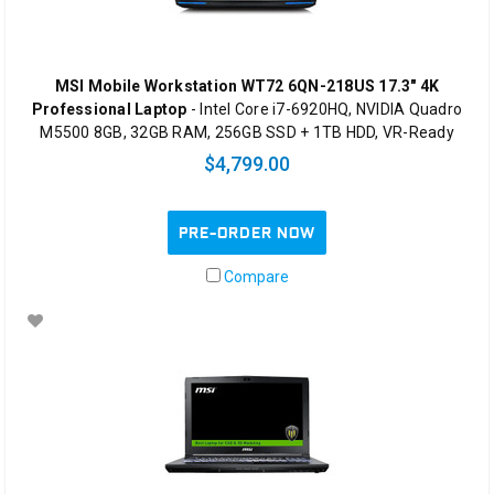
MSI Mobile Workstation WT72 6QN-218US 17.3" 4K
Professional Laptop
- Intel Core i7-6920HQ, NVIDIA Quadro
M5500 8GB, 32GB RAM, 256GB SSD + 1TB HDD, VR-Ready
$4,799.00
PRE-ORDER NOW
Compare