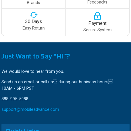
Feedbacks
Brands
30 Days
Payment
Easy Return
Secure System
Just Want to Say “HI”?
We would love to hear from you.
Send us an email or call us during our business hours
10AM - 6PM PST
888-995-5988
support@mobileadvance.com