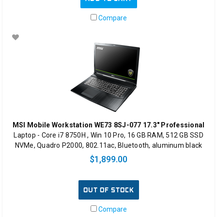
Compare
MSI Mobile Workstation WE73 8SJ-077 17.3" Professional
Laptop - Core i7 8750H , Win 10 Pro, 16 GB RAM, 512 GB SSD
NVMe, Quadro P2000, 802.11ac, Bluetooth, aluminum black
$1,899.00
OUT OF STOCK
Compare