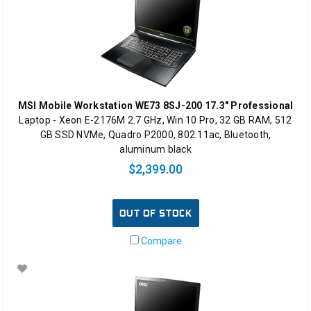
MSI Mobile Workstation WE73 8SJ-200 17.3" Professional
Laptop - Xeon E-2176M 2.7 GHz, Win 10 Pro, 32 GB RAM, 512
GB SSD NVMe, Quadro P2000, 802.11ac, Bluetooth,
aluminum black
$2,399.00
OUT OF STOCK
Compare