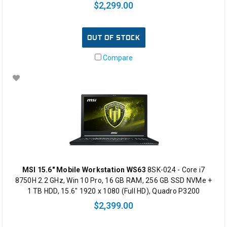
$2,299.00
OUT OF STOCK
Compare
MSI 15.6" Mobile Workstation WS63
8SK-024 - Core i7
8750H 2.2 GHz, Win 10 Pro, 16 GB RAM, 256 GB SSD NVMe +
1 TB HDD, 15.6" 1920 x 1080 (Full HD), Quadro P3200
$2,399.00