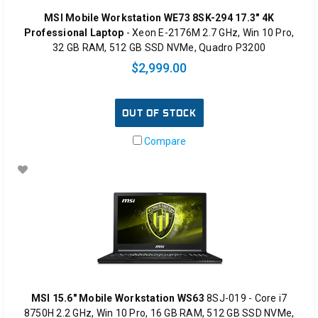
MSI Mobile Workstation WE73 8SK-294 17.3" 4K
Professional Laptop
- Xeon E-2176M 2.7 GHz, Win 10 Pro,
32 GB RAM, 512 GB SSD NVMe, Quadro P3200
$2,999.00
OUT OF STOCK
Compare
MSI 15.6" Mobile Workstation WS63
8SJ-019 - Core i7
8750H 2.2 GHz, Win 10 Pro, 16 GB RAM, 512 GB SSD NVMe,