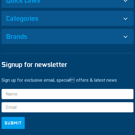
Quick Links
Categories
Brands
Signup for newsletter
Sign up for exclusive email, special offers & latest news
Email
Address