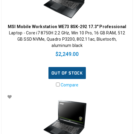
MSI Mobile Workstation WE73 8SK-292 17.3" Professional
Laptop - Core i7 8750H 2.2 GHz, Win 10 Pro, 16 GB RAM, 512
GB SSD NVMe, Quadro P3200, 802.11ac, Bluetooth,
aluminum black
$2,249.00
OUT OF STOCK
Compare