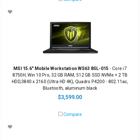
MSI 15.6" Mobile Workstation WS63 8SL-015
- Core i7
8750H, Win 10 Pro, 32 GB RAM, 512 GB SSD NVMe + 2 TB
HDD,3840 x 2160 (Ultra HD 4K), Quadro P4200 - 802.11ac,
Bluetooth, aluminum black
$3,599.00
Compare