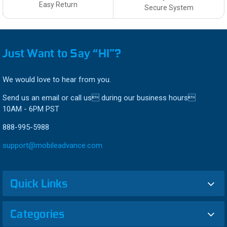
Easy Return
Secure System
Just Want to Say “HI”?
We would love to hear from you.
Send us an email or call us during our business hours
10AM - 6PM PST
888-995-5988
support@mobileadvance.com
Quick Links
Categories