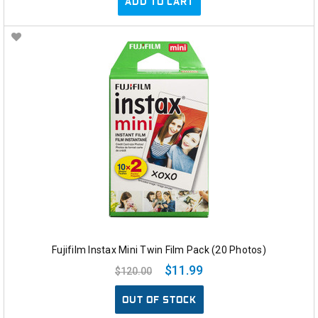
ADD TO CART
Fujifilm Instax Mini Twin Film Pack (20 Photos)
$11.99
$120.00
OUT OF STOCK