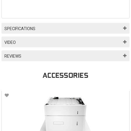
SPECIFICATIONS
VIDEO
REVIEWS
ACCESSORIES