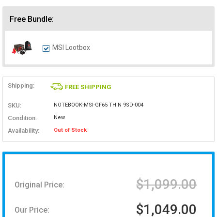
Free Bundle:
MSI Lootbox
Shipping:
FREE SHIPPING
SKU:
NOTEBOOK-MSI-GF65 THIN 9SD-004
Condition:
New
Availability:
Out of Stock
$1,099.00
Original Price:
$1,049.00
Our Price: