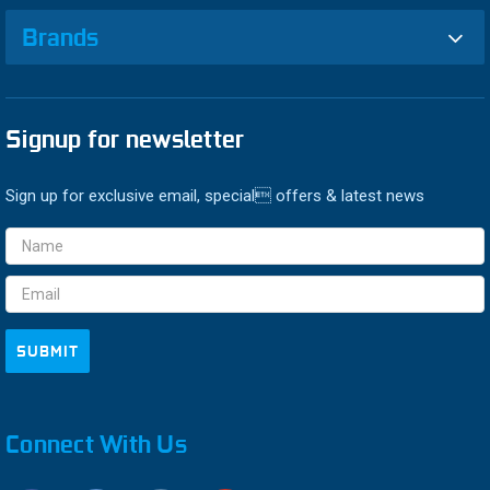
Brands
Signup for newsletter
Sign up for exclusive email, special offers & latest news
Email
Address
Connect With Us