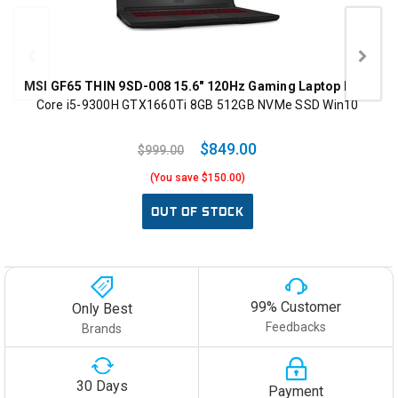
MSI GF65 THIN 9SD-008 15.6" 120Hz Gaming Laptop Intel
Core i5-9300H GTX1660Ti 8GB 512GB NVMe SSD Win10
$849.00
$999.00
(You save $150.00)
OUT OF STOCK
99% Customer
Only Best
Feedbacks
Brands
30 Days
Payment