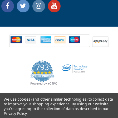
793
4.9
CERTIFIED REVIEWS
star
rating
Powered by YOTPO
We use cookies (and other similar technologies) to collect data
to improve your shopping experience.
By using our website,
you're agreeing to the collection of data as described in our
Privacy Policy
.