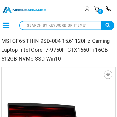
0
Search
MSI GF65 THIN 9SD-004 15.6" 120Hz Gaming
Laptop Intel Core i7-9750H GTX1660Ti 16GB
512GB NVMe SSD Win10