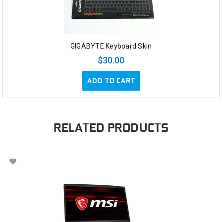
GIGABYTE Keyboard Skin
$30.00
ADD TO CART
RELATED PRODUCTS