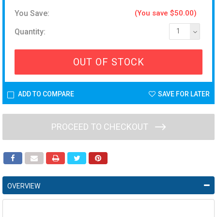
You Save:
(You save $50.00)
Quantity:
1
OUT OF STOCK
ADD TO COMPARE
SAVE FOR LATER
PROCEED TO CHECKOUT
OVERVIEW