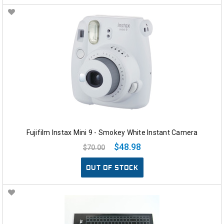
Fujifilm Instax Mini 9 - Smokey White Instant Camera
$48.98
$70.00
OUT OF STOCK