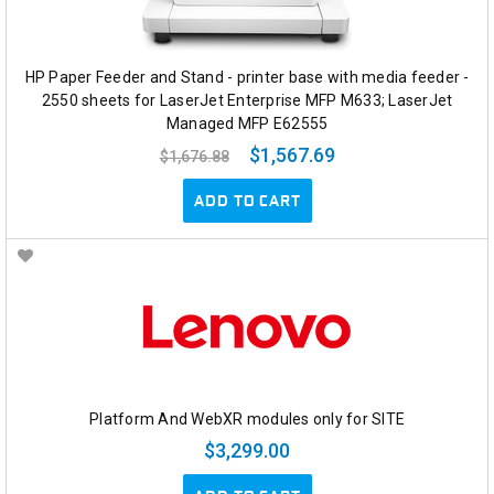
HP Paper Feeder and Stand - printer base with media feeder -
2550 sheets for LaserJet Enterprise MFP M633; LaserJet
Managed MFP E62555
$1,567.69
$1,676.88
ADD TO CART
Platform And WebXR modules only for SITE
$3,299.00