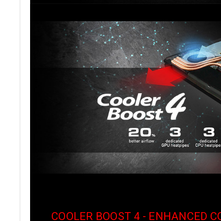
COOLER BOOST 4 - ENHANCED 