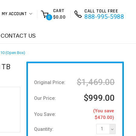
CART
CALL TOLL FREE
MY ACCOUNT
888-995-5988
$0.00
0
CONTACT US
 10 (Open Box)
1TB
$1,469.00
Original Price:
$999.00
Our Price:
(You save
You Save:
$470.00)
Quantity:
1