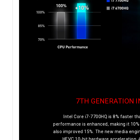
7TH GENERATION I
Intel Core i7-7700HQ is 8% faster 
performance is enhanced, making it 10% 
also improved 15%. The new media engine
HEVC 10-bit hardware acceleration. 4