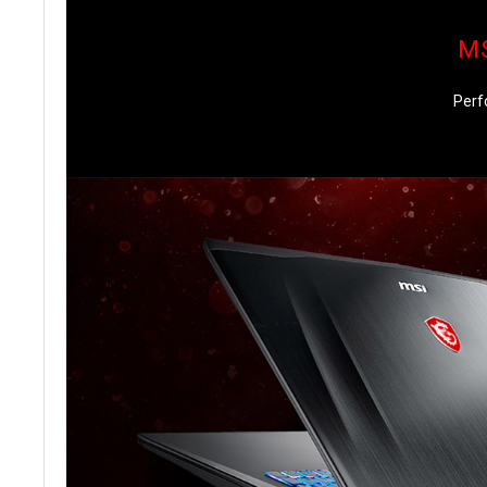
MS
Perf