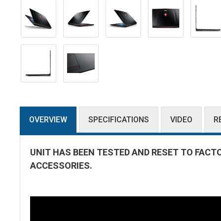
OVERVIEW
SPECIFICATIONS
VIDEO
R
UNIT HAS BEEN TESTED AND RESET TO FACT
ACCESSORIES.