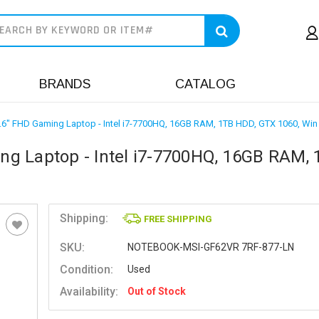
earch
BRANDS
CATALOG
6" FHD Gaming Laptop - Intel i7-7700HQ, 16GB RAM, 1TB HDD, GTX 1060, Win
g Laptop - Intel i7-7700HQ, 16GB RAM, 
Shipping:
FREE SHIPPING
SKU:
NOTEBOOK-MSI-GF62VR 7RF-877-LN
Condition:
Used
Availability:
Out of Stock