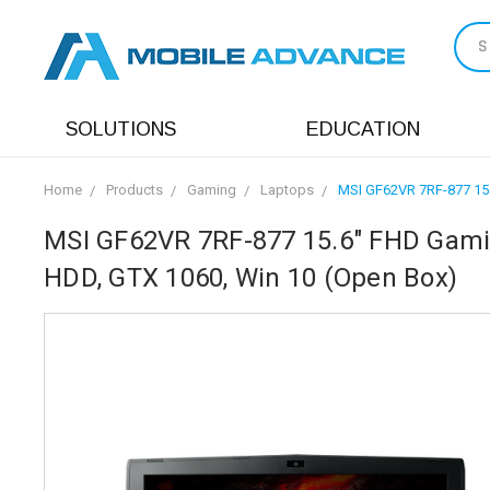
S
SOLUTIONS
EDUCATION
Home
Products
Gaming
Laptops
MSI GF62VR 7RF-877 15.
MSI GF62VR 7RF-877 15.6" FHD Gamin
HDD, GTX 1060, Win 10 (Open Box)