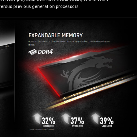
 versus previous generation processors.