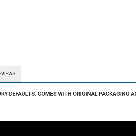
EVIEWS
ORY DEFAULTS. COMES WITH ORIGINAL PACKAGING A