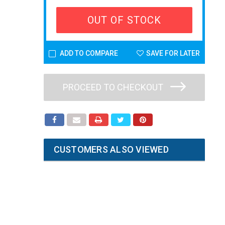
OUT OF STOCK
ADD TO COMPARE
SAVE FOR LATER
PROCEED TO CHECKOUT
CUSTOMERS ALSO VIEWED