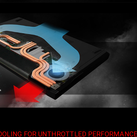
COOLING FOR UNTHROTTLED PERFORMANC