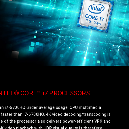
NTEL® CORE™ i7 PROCESSORS
than i7-6700HQ under average usage. CPU multimedia
faster than i7-6700HQ. 4K video decoding/transcoding is
 of the processor also delivers power-efficient VP9 and
K video playback with HDR visual quality is therefore