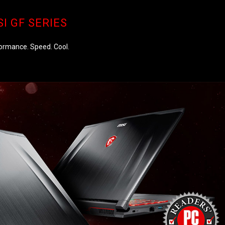
I GF SERIES
ormance. Speed. Cool.