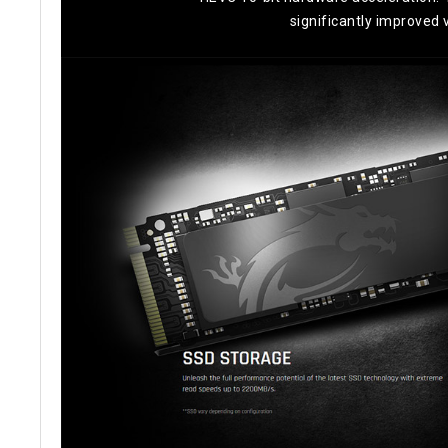
significantly improved