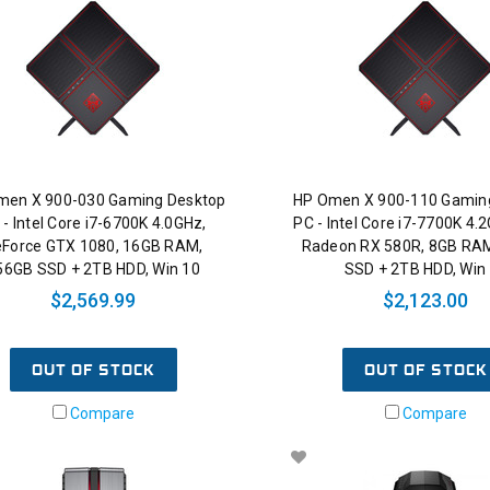
men X 900-030 Gaming Desktop
HP Omen X 900-110 Gamin
 - Intel Core i7-6700K 4.0GHz,
PC - Intel Core i7-7700K 4
Force GTX 1080, 16GB RAM,
Radeon RX 580R, 8GB RA
56GB SSD + 2TB HDD, Win 10
SSD + 2TB HDD, Win
$2,569.99
$2,123.00
OUT OF STOCK
OUT OF STOCK
Compare
Compare