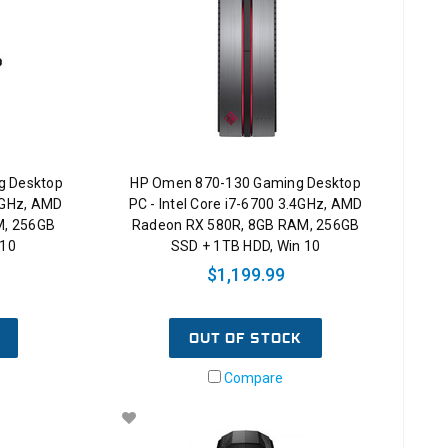
g Desktop
HP Omen 870-130 Gaming Desktop
.2GHz, AMD
PC - Intel Core i7-6700 3.4GHz, AMD
M, 256GB
Radeon RX 580R, 8GB RAM, 256GB
 10
SSD + 1TB HDD, Win 10
$1,199.99
OUT OF STOCK
Compare