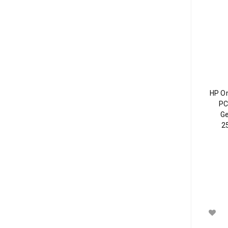
HP O
PC
Ge
2