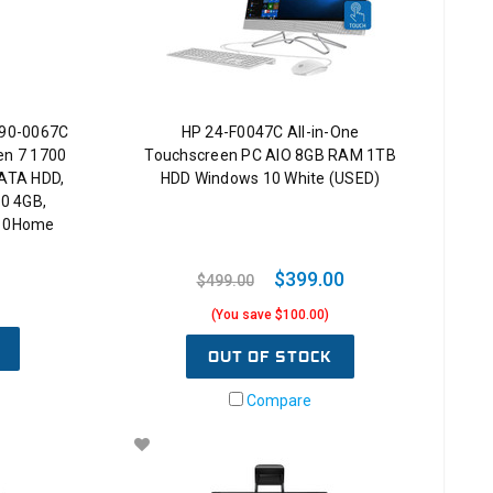
690-0067C
HP 24-F0047C All-in-One
en 7 1700
Touchscreen PC AIO 8GB RAM 1TB
ATA HDD,
HDD Windows 10 White (USED)
0 4GB,
n10Home
$399.00
$499.00
(You save $100.00)
OUT OF STOCK
Compare