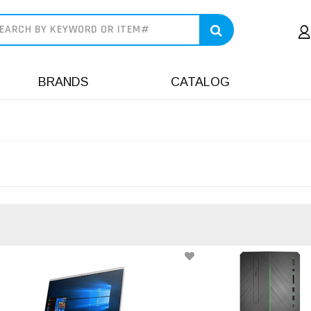
earch
BRANDS
CATALOG