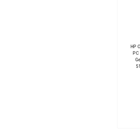
HP 
PC 
Ge
5