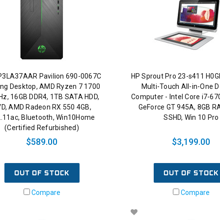
P3LA37AAR Pavilion 690-0067C
HP Sprout Pro 23-s411 H0
ng Desktop, AMD Ryzen 7 1700
Multi-Touch All-in-One 
Hz, 16GB DDR4, 1TB SATA HDD,
Computer - Intel Core i7-67
D, AMD Radeon RX 550 4GB,
GeForce GT 945A, 8GB R
.11ac, Bluetooth, Win10Home
SSHD, Win 10 Pro
(Certified Refurbished)
$589.00
$3,199.00
OUT OF STOCK
OUT OF STOCK
Compare
Compare