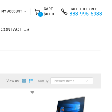
CART
CALL TOLL FREE
MY ACCOUNT
888-995-5988
$0.00
0
CONTACT US
View as :
Sort By:
Newest Items