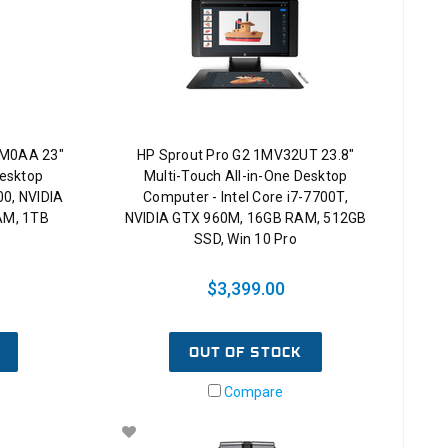
GM0AA 23"
HP Sprout Pro G2 1MV32UT 23.8"
Desktop
Multi-Touch All-in-One Desktop
00, NVIDIA
Computer - Intel Core i7-7700T,
AM, 1TB
NVIDIA GTX 960M, 16GB RAM, 512GB
SSD, Win 10 Pro
$3,399.00
OUT OF STOCK
Compare