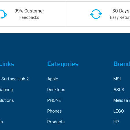
99% Customer
30 Days
Feedbacks
Easy Retur
Links
Categories
Bran
 Surface Hub 2
Apple
MSI
Warning
Desktops
ASUS
lutions
PHONE
Melissa
Phones
LEGO
Us
Products
HP