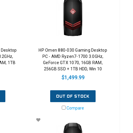
 Desktop
HP Omen 880-030 Gaming Desktop
3.2GHz,
PC - AMD Ryzen7-1700 3.0GHz,
RAM, 1TB
GeForce GTX 1070, 16GB RAM,
256GB SSD + 1TB HDD, Win 10
$1,499.99
OUT OF STOCK
Compare