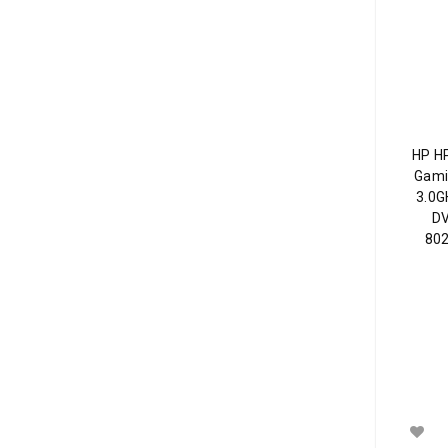
HP H
Gami
3.0G
DV
802