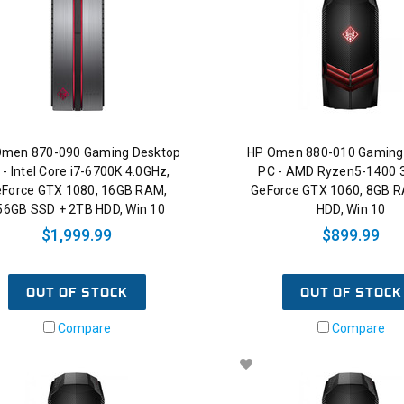
Omen 870-090 Gaming Desktop
HP Omen 880-010 Gaming
 - Intel Core i7-6700K 4.0GHz,
PC - AMD Ryzen5-1400 
Force GTX 1080, 16GB RAM,
GeForce GTX 1060, 8GB 
56GB SSD + 2TB HDD, Win 10
HDD, Win 10
$1,999.99
$899.99
OUT OF STOCK
OUT OF STOCK
Compare
Compare