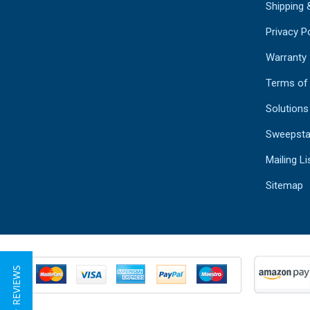
Shipping 
Privacy Po
Warranty
Terms of
Solutions
Sweepsta
Mailing Li
Sitemap
★ REVIEWS