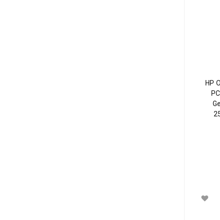
HP 
PC
Ge
2