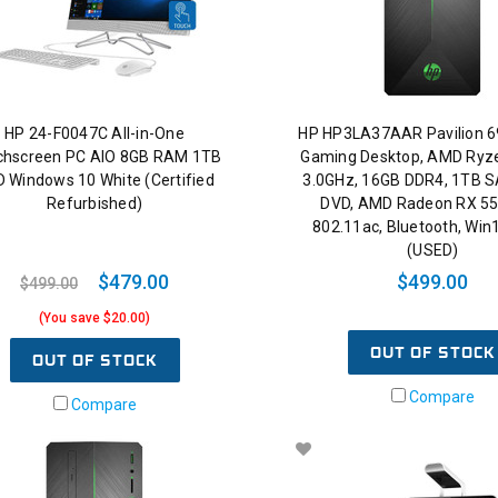
HP 24-F0047C All-in-One
HP HP3LA37AAR Pavilion 
chscreen PC AIO 8GB RAM 1TB
Gaming Desktop, AMD Ryz
 Windows 10 White (Certified
3.0GHz, 16GB DDR4, 1TB S
Refurbished)
DVD, AMD Radeon RX 55
802.11ac, Bluetooth, Wi
(USED)
$479.00
$499.00
$499.00
(You save $20.00)
OUT OF STOCK
OUT OF STOCK
Compare
Compare