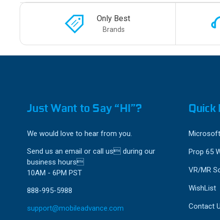
Only Best
Brands
Just Want to Say “HI”?
Quick 
We would love to hear from you.
Microsoft
Send us an email or call us during our
Prop 65 
business hours
VR/MR So
10AM - 6PM PST
WishList
888-995-5988
Contact 
support@mobileadvance.com