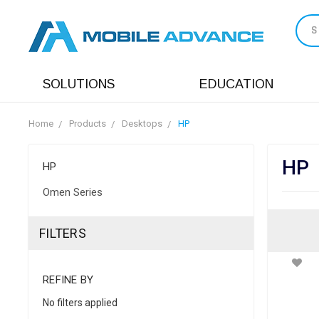
S
SOLUTIONS
EDUCATION
Home
Products
Desktops
HP
HP
HP
Omen Series
FILTERS
REFINE BY
No filters applied