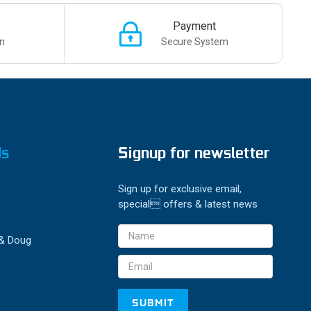
Payment
n
Secure System
ds
Signup for newsletter
Sign up for exclusive email,
special offers & latest news
Email
 & Doug
Address