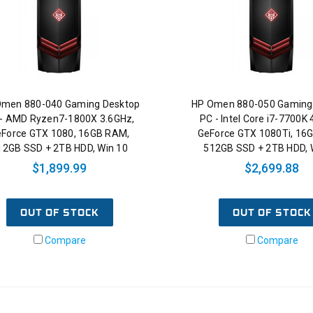
Omen 880-040 Gaming Desktop
HP Omen 880-050 Gaming
- AMD Ryzen7-1800X 3.6GHz,
PC - Intel Core i7-7700K 
Force GTX 1080, 16GB RAM,
GeForce GTX 1080Ti, 16
12GB SSD + 2TB HDD, Win 10
512GB SSD + 2TB HDD, 
$1,899.99
$2,699.88
OUT OF STOCK
OUT OF STOCK
Compare
Compare