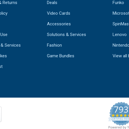
& Returns
Deals
Funko
licy
Video Cards
Microso
Accessories
SpinMas
 Use
Solutions & Services
Lenovo
 & Services
Fashion
Nintend
kes
Game Bundles
View all
st
793
CERTIFIED REV
Powered by 