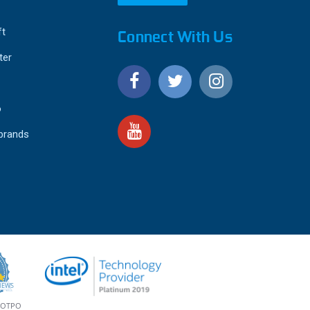
ft
Connect With Us
ter
o
 brands
4.9
IEWS
star
rating
YOTPO