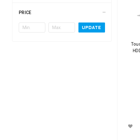
PRICE
UPDATE
Tou
HDD