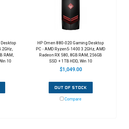
 Desktop
HP Omen 880-020 Gaming Desktop
4.2GHz,
PC - AMD Ryzen5-1400 3.2GHz, AMD
GB RAM,
Radeon RX 580, 8GB RAM, 256GB
Win 10
SSD + 1TB HDD, Win 10
$1,049.00
OUT OF STOCK
Compare