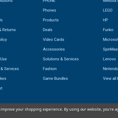
lutions
PHONE
Melissa
Phones
LEGO
Us
Products
HP
& Returns
Deals
Funko
licy
Video Cards
Microso
Accessories
SpinMas
 Use
Solutions & Services
Lenovo
 & Services
Fashion
Nintend
kes
Game Bundles
View all
st
to improve your shopping experience.
By using our website, you're a