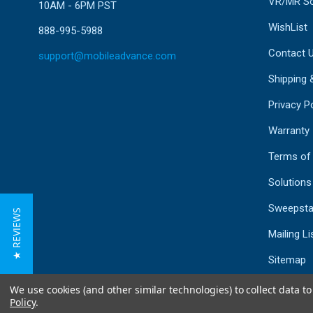
VR/MR So
10AM - 6PM PST
WishList
888-995-5988
Contact 
support@mobileadvance.com
Shipping 
Privacy Po
Warranty
Terms of
Solutions
Sweepsta
★ REVIEWS
Mailing Li
Sitemap
We use cookies (and other similar technologies) to collect data 
Policy
.