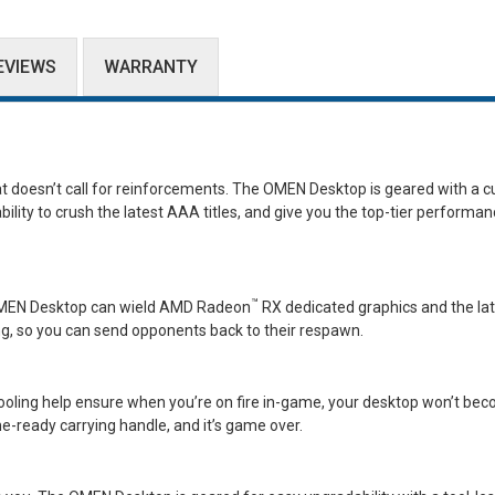
EVIEWS
WARRANTY
doesn’t call for reinforcements. The OMEN Desktop is geared with a cu
ility to crush the latest AAA titles, and give you the top-tier performa
™
e OMEN Desktop can wield AMD Radeon
RX dedicated graphics and the la
g, so you can send opponents back to their respawn.
ooling help ensure when you’re on fire in-game, your desktop won’t be
e-ready carrying handle, and it’s game over.