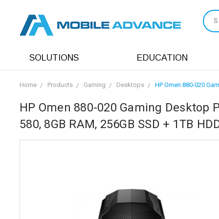
S
SOLUTIONS
EDUCATION
Home
Products
Gaming
Desktops
HP Omen 880-020 Gami
HP Omen 880-020 Gaming Desktop P
580, 8GB RAM, 256GB SSD + 1TB HDD