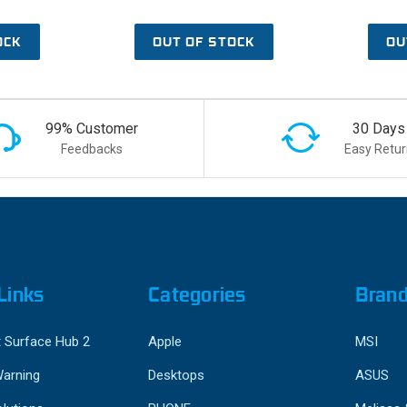
OCK
OUT OF STOCK
OU
99% Customer
30 Days
Feedbacks
Easy Retur
Links
Categories
Bran
 Surface Hub 2
Apple
MSI
Warning
Desktops
ASUS