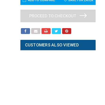
ADD TO COMPARE
SAVE FOR LATER
PROCEED TO CHECKOUT
CUSTOMERS ALSO VIEWED