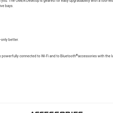
 you. The OMEN Desktop is geared for easy upgradability with a tool-le
ive bays.
only better.
®
 powerfully connected to Wi-Fi and to Bluetooth
accessories with the l