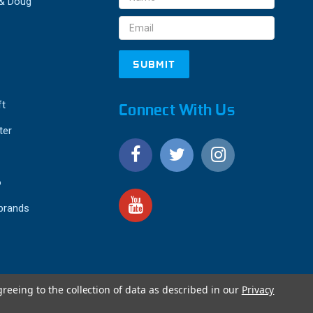
 & Doug
Address
ft
Connect With Us
ter
o
 brands
greeing to the collection of data as described in our
Privacy