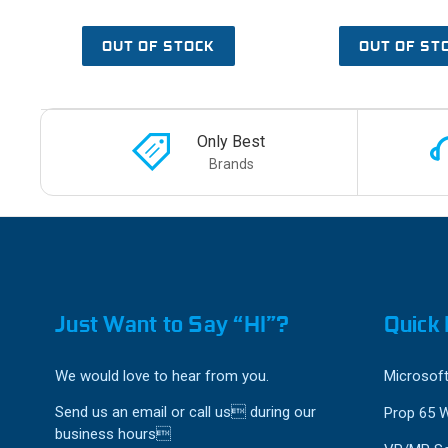
OUT OF STOCK
OUT OF ST
Only Best
Brands
Just Want to Say “HI”?
Quick 
We would love to hear from you.
Microsoft
Send us an email or call us during our
Prop 65 
business hours