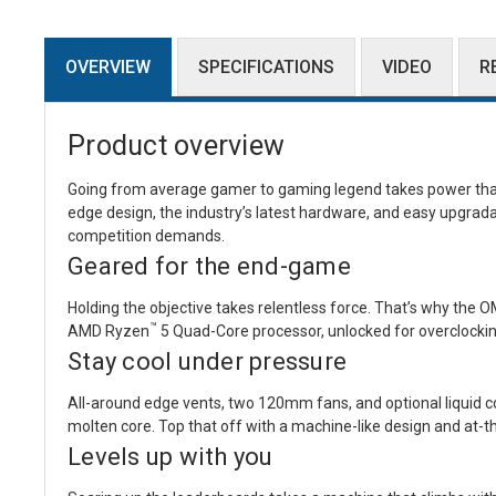
OVERVIEW
SPECIFICATIONS
VIDEO
R
Product overview
Going from average gamer to gaming legend takes power that 
edge design, the industry’s latest hardware, and easy upgradab
competition demands.
Geared for the end-game
Holding the objective takes relentless force. That’s why th
™
AMD Ryzen
5 Quad-Core processor, unlocked for overclockin
Stay cool under pressure
All-around edge vents, two 120mm fans, and optional liquid c
molten core. Top that off with a machine-like design and at-th
Levels up with you