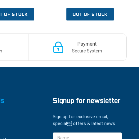
T OF STOCK
OUT OF STOCK
Payment
n
Secure System
ds
Signup for newsletter
Sign up for exclusive email,
special offers & latest news
Email