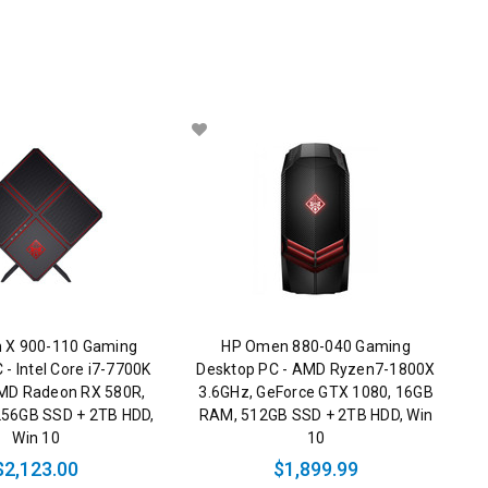
 X 900-110 Gaming
HP Omen 880-040 Gaming
 - Intel Core i7-7700K
Desktop PC - AMD Ryzen7-1800X
MD Radeon RX 580R,
3.6GHz, GeForce GTX 1080, 16GB
56GB SSD + 2TB HDD,
RAM, 512GB SSD + 2TB HDD, Win
Win 10
10
$2,123.00
$1,899.99