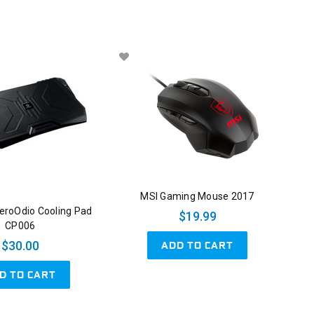
MSI Gaming Mouse 2017
roOdio Cooling Pad
$19.99
CP006
ADD TO CART
$30.00
D TO CART