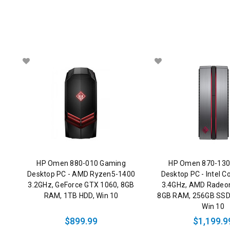
HP Omen 880-010 Gaming
HP Omen 870-130
Desktop PC - AMD Ryzen5-1400
Desktop PC - Intel C
3.2GHz, GeForce GTX 1060, 8GB
3.4GHz, AMD Radeo
RAM, 1TB HDD, Win 10
8GB RAM, 256GB SSD
Win 10
$899.99
$1,199.9