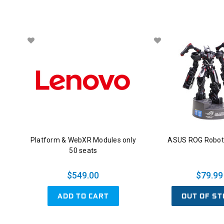
Platform & WebXR Modules only
ASUS ROG Robot 
50 seats
$549.00
$79.99
ADD TO CART
OUT OF ST