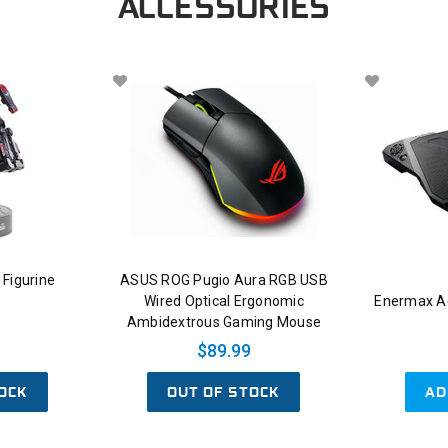
ACCESSORIES
Figurine
ASUS ROG Pugio Aura RGB USB
Wired Optical Ergonomic
Enermax Ae
Ambidextrous Gaming Mouse
$89.99
OCK
OUT OF STOCK
AD