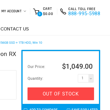
CART
CALL TOLL FREE
MY ACCOUNT
888-995-5988
$0.00
0
CONTACT US
256GB SSD + 1TB HDD, Win 10
eon RX
$1,049.00
Our Price:
Quantity:
1
OUT OF STOCK