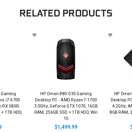
RELATED PRODUCTS
 Gaming
HP Omen 880-030 Gaming
HP Omen
ore i7-6700
Desktop PC - AMD Ryzen7-1700
Desktop PC
n RX 580R,
3.0GHz, GeForce GTX 1070, 16GB
4.2GHz, A
 + 1TB HDD,
RAM, 256GB SSD + 1TB HDD, Win
8GB RAM, 2
10
9
$1,499.99