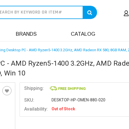
earch
BRANDS
CATALOG
ng Desktop PC - AMD Ryzen5-1400 3.2GHz, AMD Radeon RX 580, 8GB RAM, 
C - AMD Ryzen5-1400 3.2GHz, AMD Rad
, Win 10
Shipping:
FREE SHIPPING
SKU:
DESKTOP-HP-OMEN-880-020
Availability:
Out of Stock