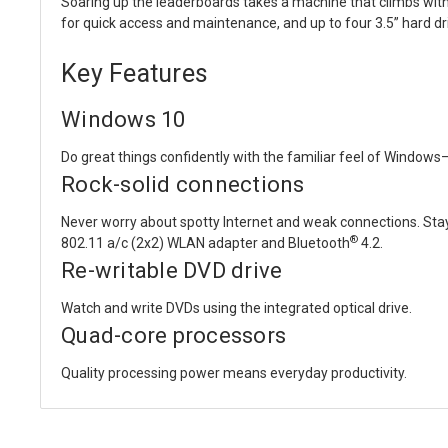
Soaring up the leaderboards takes a machine that climbs with
for quick access and maintenance, and up to four 3.5” hard dr
Key Features
Windows 10
Do great things confidently with the familiar feel of Windows—
Rock-solid connections
Never worry about spotty Internet and weak connections. Stay
®
802.11 a/c (2x2) WLAN adapter and Bluetooth
4.2.
Re-writable DVD drive
Watch and write DVDs using the integrated optical drive.
Quad-core processors
Quality processing power means everyday productivity.