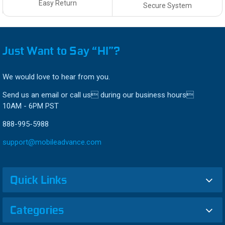
Easy Return
Secure System
Just Want to Say “HI”?
We would love to hear from you.
Send us an email or call us during our business hours
10AM - 6PM PST
888-995-5988
support@mobileadvance.com
Quick Links
Categories