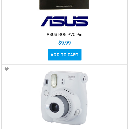
ASUS ROG PVC Pin
$9.99
ADD TO CART