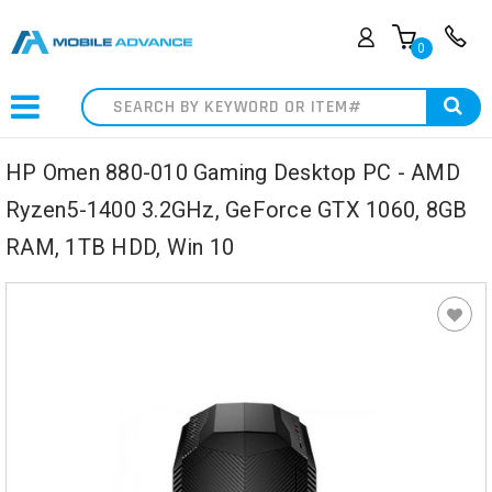
0
Search
HP Omen 880-010 Gaming Desktop PC - AMD
Ryzen5-1400 3.2GHz, GeForce GTX 1060, 8GB
RAM, 1TB HDD, Win 10