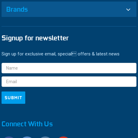
Brands
Signup for newsletter
Sign up for exclusive email, special offers & latest news
Email
Address
Connect With Us