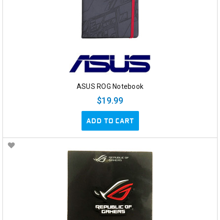
ASUS ROG Notebook
$19.99
ADD TO CART