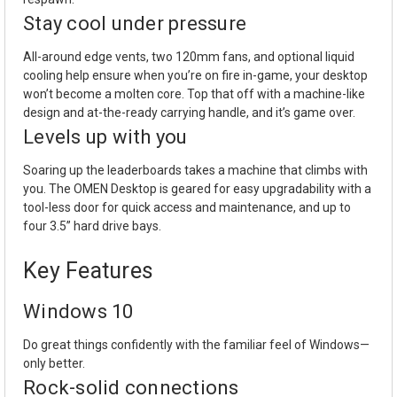
Stay cool under pressure
All-around edge vents, two 120mm fans, and optional liquid
cooling help ensure when you’re on fire in-game, your desktop
won’t become a molten core. Top that off with a machine-like
design and at-the-ready carrying handle, and it’s game over.
Levels up with you
Soaring up the leaderboards takes a machine that climbs with
you. The OMEN Desktop is geared for easy upgradability with a
tool-less door for quick access and maintenance, and up to
four 3.5” hard drive bays.
Key Features
Windows 10
Do great things confidently with the familiar feel of Windows—
only better.
Rock-solid connections