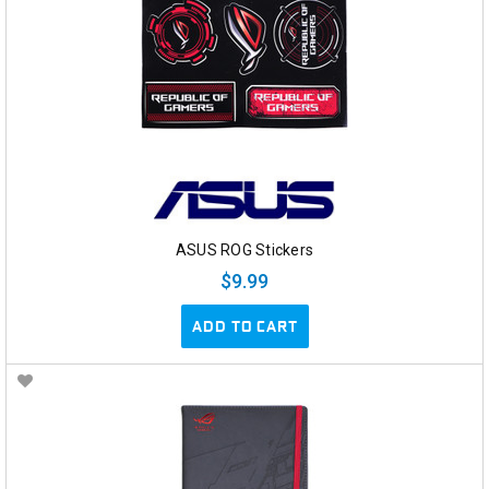
ASUS ROG Stickers
$9.99
ADD TO CART