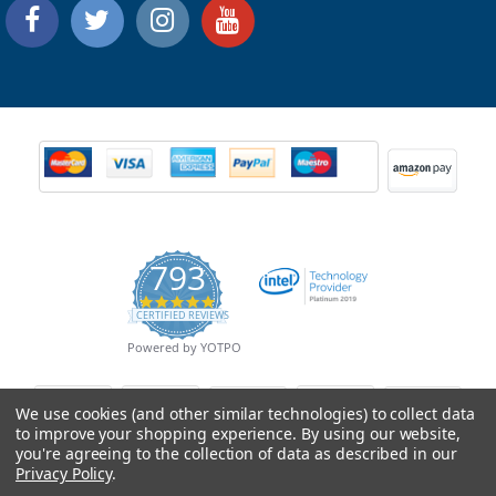
793
4.9
CERTIFIED REVIEWS
star
rating
Powered by YOTPO
We use cookies (and other similar technologies) to collect data
to improve your shopping experience.
By using our website,
you're agreeing to the collection of data as described in our
Privacy Policy
.