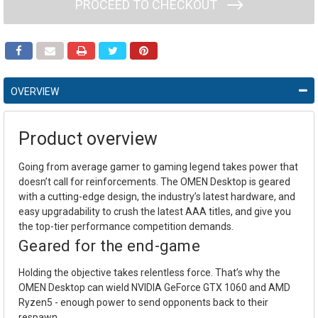
PROCEED TO CHECKOUT
OVERVIEW
Product overview
Going from average gamer to gaming legend takes power that
doesn’t call for reinforcements. The OMEN Desktop is geared
with a cutting-edge design, the industry’s latest hardware, and
easy upgradability to crush the latest AAA titles, and give you
the top-tier performance competition demands.
Geared for the end-game
Holding the objective takes relentless force. That’s why the
OMEN Desktop can wield NVIDIA GeForce GTX 1060 and AMD
Ryzen5 - enough power to send opponents back to their
respawn.