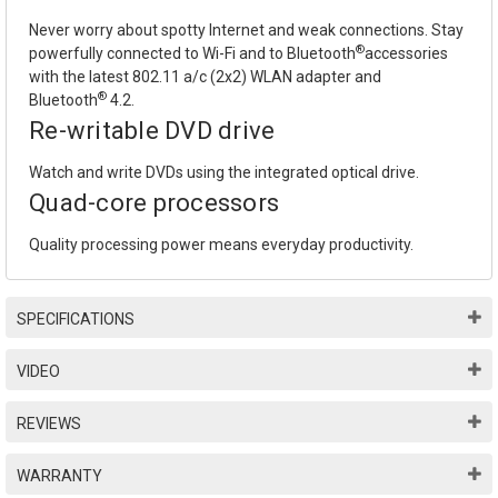
Never worry about spotty Internet and weak connections. Stay
®
powerfully connected to Wi-Fi and to Bluetooth
accessories
with the latest 802.11 a/c (2x2) WLAN adapter and
®
Bluetooth
4.2.
Re-writable DVD drive
Watch and write DVDs using the integrated optical drive.
Quad-core processors
Quality processing power means everyday productivity.
SPECIFICATIONS
VIDEO
REVIEWS
WARRANTY