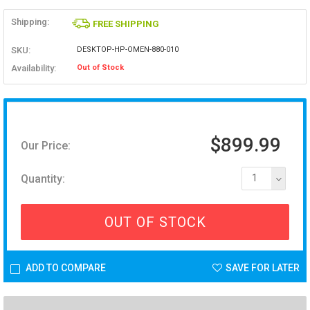
Shipping:
FREE SHIPPING
SKU:
DESKTOP-HP-OMEN-880-010
Availability:
Out of Stock
$899.99
Our Price:
Quantity:
1
OUT OF STOCK
ADD TO COMPARE
SAVE FOR LATER