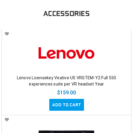
ACCESSORIES
Lenovo Licensekey Veative US VRSTEM-Y2 Full 550
experiences suite per VR headset Year
$159.00
ADD TO CART