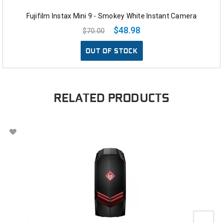
Fujifilm Instax Mini 9 - Smokey White Instant Camera
$48.98
$70.00
OUT OF STOCK
RELATED PRODUCTS