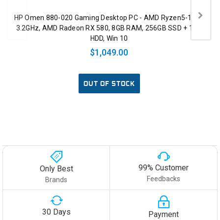
HP Omen 880-020 Gaming Desktop PC - AMD Ryzen5-1400
3.2GHz, AMD Radeon RX 580, 8GB RAM, 256GB SSD + 1TB
HDD, Win 10
$1,049.00
OUT OF STOCK
99% Customer
Only Best
Feedbacks
Brands
30 Days
Payment