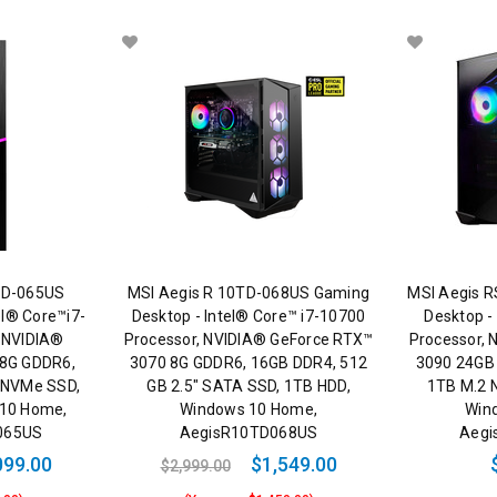
0TD-065US
MSI Aegis R 10TD-068US Gaming
MSI Aegis 
el® Core™i7-
Desktop - Intel® Core™ i7-10700
Desktop -
 NVIDIA®
Processor, NVIDIA® GeForce RTX™
Processor,
 8G GDDR6,
3070 8G GDDR6, 16GB DDR4, 512
3090 24GB
 NVMe SSD,
GB 2.5" SATA SSD, 1TB HDD,
1TB M.2 
 10 Home,
Windows 10 Home,
Win
D065US
AegisR10TD068US
Aegi
099.00
$1,549.00
$2,999.00