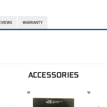
EVIEWS
WARRANTY
ACCESSORIES