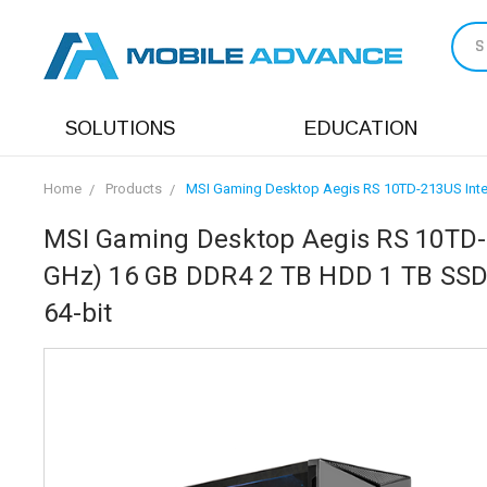
S
SOLUTIONS
EDUCATION
Home
Products
MSI Gaming Desktop Aegis RS 10TD-213US Inte
MSI Gaming Desktop Aegis RS 10TD-2
GHz) 16 GB DDR4 2 TB HDD 1 TB SS
64-bit