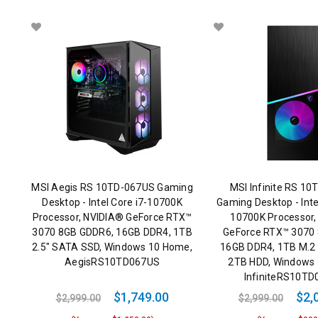
MSI Aegis RS 10TD-067US Gaming
MSI Infinite RS 1
Desktop - Intel Core i7-10700K
Gaming Desktop - Int
Processor, NVIDIA® GeForce RTX™
10700K Processor,
3070 8GB GDDR6, 16GB DDR4, 1TB
GeForce RTX™ 3070
2.5" SATA SSD, Windows 10 Home,
16GB DDR4, 1TB M.2
AegisRS10TD067US
2TB HDD, Windows
InfiniteRS10T
$1,749.00
$2,
$2,999.00
$2,999.00