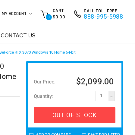
CART
CALL TOLL FREE
MY ACCOUNT
888-995-5988
$0.00
0
CONTACT US
 GeForce RTX 3070 Windows 10 Home 64-bit
80
 Home
$2,099.00
Our Price:
Quantity:
1
OUT OF STOCK