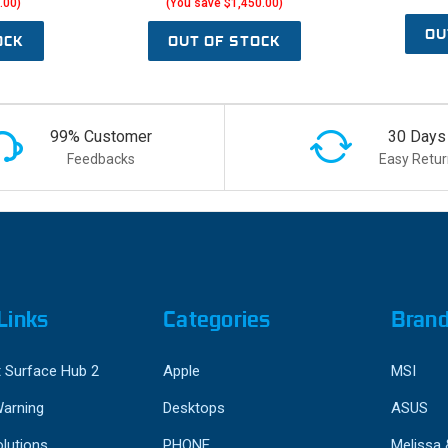
.00)
(You save $1,450.00)
OU
OCK
OUT OF STOCK
99% Customer
30 Days
Feedbacks
Easy Retur
Links
Categories
Bran
 Surface Hub 2
Apple
MSI
Warning
Desktops
ASUS
lutions
PHONE
Melissa