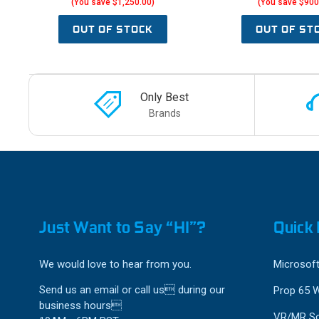
(You save $1,250.00)
(You save $900
OUT OF STOCK
OUT OF ST
Only Best
Brands
Just Want to Say “HI”?
Quick 
We would love to hear from you.
Microsoft
Send us an email or call us during our
Prop 65 
business hours
VR/MR So