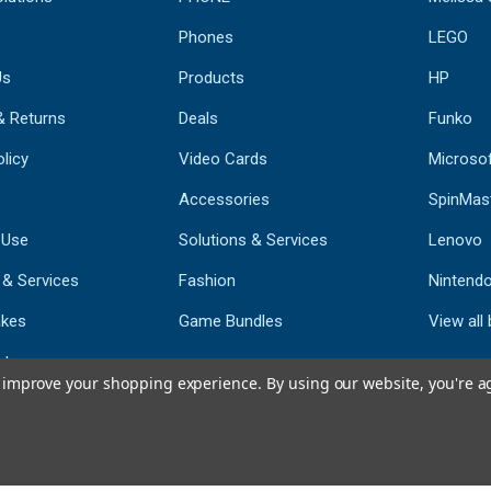
Phones
LEGO
Us
Products
HP
& Returns
Deals
Funko
licy
Video Cards
Microso
Accessories
SpinMas
 Use
Solutions & Services
Lenovo
 & Services
Fashion
Nintend
kes
Game Bundles
View all
st
to improve your shopping experience.
By using our website, you're a