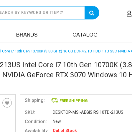
earch
BRANDS
CATALOG
l Core i7 10th Gen 10700K (3.80 GHz) 16 GB DDR4 2 TB HDD 1 TB SSD NVIDIA
13US Intel Core i7 10th Gen 10700K (3.
D NVIDIA GeForce RTX 3070 Windows 10
Shipping:
FREE SHIPPING
SKU:
DESKTOP-MSI-AEGIS RS 10TD-213US
Condition:
New
Availability:
Out of Stock