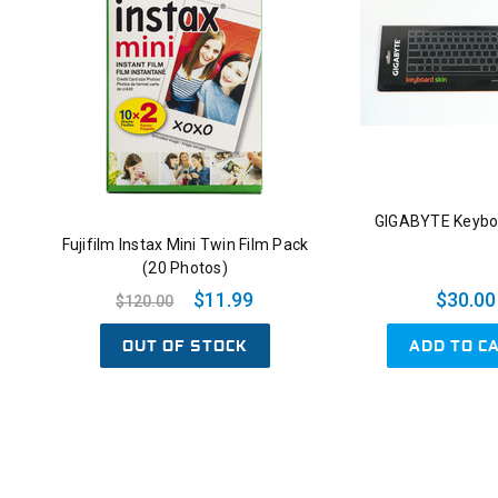
GIGABYTE Keybo
Fujifilm Instax Mini Twin Film Pack
(20 Photos)
$11.99
$30.00
$120.00
OUT OF STOCK
ADD TO C