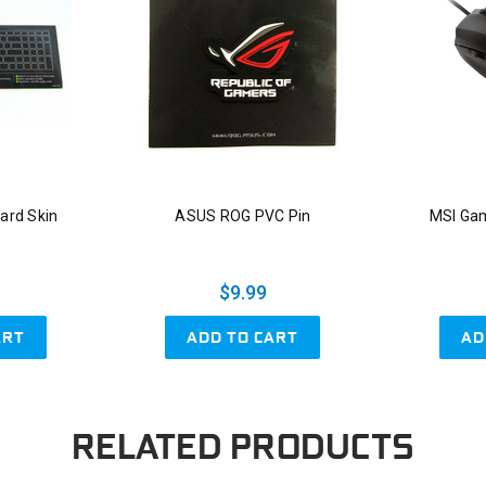
ard Skin
ASUS ROG PVC Pin
MSI Ga
$9.99
ART
ADD TO CART
AD
RELATED PRODUCTS