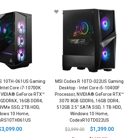
RS 10TH-061US Gaming
MSI Codex R 10TD-022US Gaming
 Intel Core i7-10700K
Desktop - Intel Core i5-10400F
 NVIDIA® GeForce RTX™
Processor, NVIDIA® GeForce RTX™
 GDDR6X, 16GB DDR4,
3070 8GB GDDR6, 16GB DDR4,
NVMe SSD, 2TB HDD,
512GB 2.5" SATA SSD, 1 TB HDD,
dows 10 Home,
Windows 10 Home,
sRS10TH061US
CodexR10TD022US
$3,099.00
$1,399.00
$2,999.00