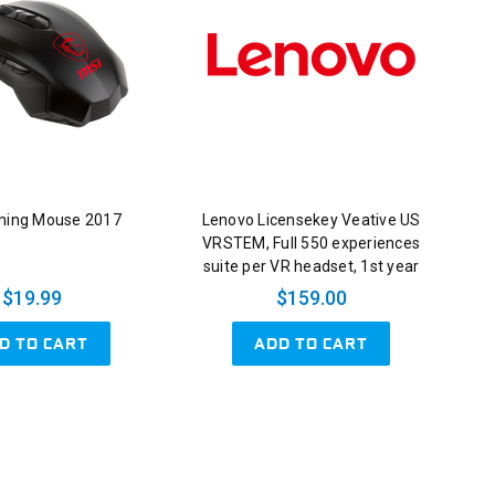
ming Mouse 2017
Lenovo Licensekey Veative US
VRSTEM, Full 550 experiences
suite per VR headset, 1st year
$19.99
$159.00
D TO CART
ADD TO CART