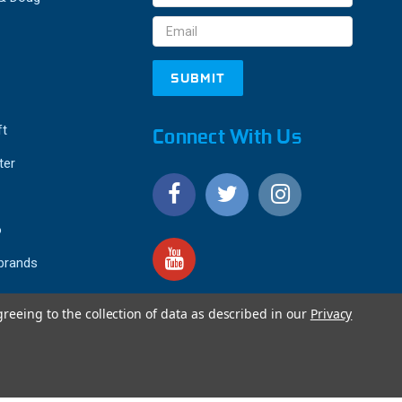
Address
ft
Connect With Us
ter
o
 brands
greeing to the collection of data as described in our
Privacy