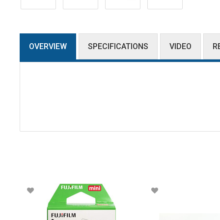
OVERVIEW
SPECIFICATIONS
VIDEO
R