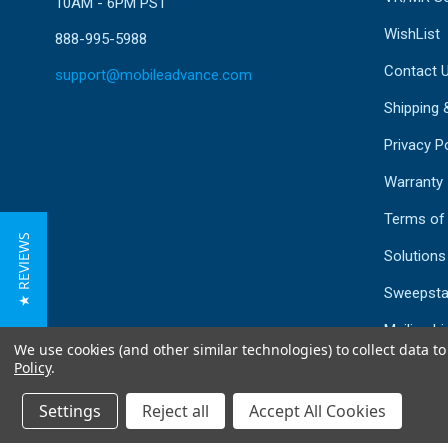
10AM - 6PM PST
WishList
888-995-5988
Contact 
support@mobileadvance.com
Shipping 
Privacy Po
Warranty
Terms of
★ REVIEWS
Solutions
Sweepsta
Mailing Li
We use cookies (and other similar technologies) to collect data 
Sitemap
Policy
.
Settings
Reject all
Accept All Cookies