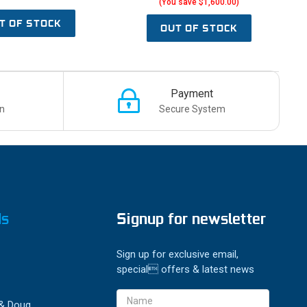
(You save $1,600.00)
T OF STOCK
OUT OF STOCK
Payment
n
Secure System
ds
Signup for newsletter
Sign up for exclusive email,
special offers & latest news
Email
 & Doug