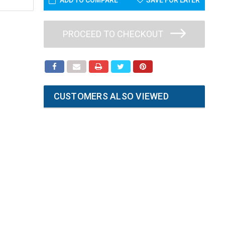
ADD TO COMPARE
SAVE FOR LATER
PROCEED TO CHECKOUT
CUSTOMERS ALSO VIEWED