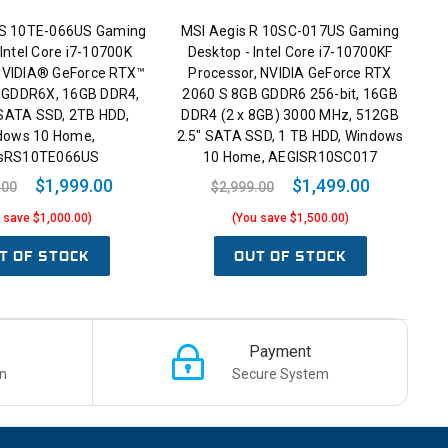
RS 10TE-066US Gaming
MSI Aegis R 10SC-017US Gaming
 Intel Core i7-10700K
Desktop - Intel Core i7-10700KF
 NVIDIA® GeForce RTX™
Processor, NVIDIA GeForce RTX
 GDDR6X, 16GB DDR4,
2060 S 8GB GDDR6 256-bit, 16GB
 SATA SSD, 2TB HDD,
DDR4 (2 x 8GB) 3000 MHz, 512GB
dows 10 Home,
2.5" SATA SSD, 1 TB HDD, Windows
sRS10TE066US
10 Home, AEGISR10SC017
$1,999.00
$1,499.00
.00
$2,999.00
 save $1,000.00)
(You save $1,500.00)
T OF STOCK
OUT OF STOCK
Payment
n
Secure System