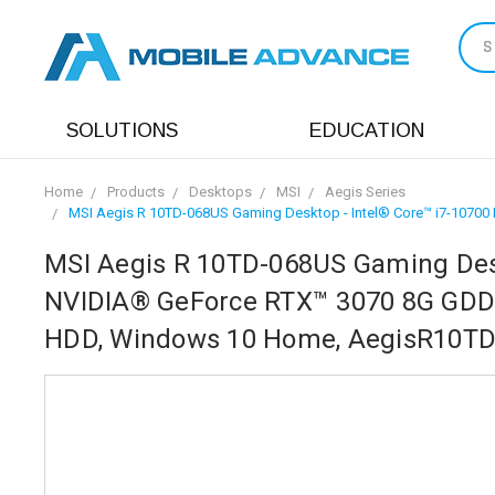
S
SOLUTIONS
EDUCATION
Home
Products
Desktops
MSI
Aegis Series
MSI Aegis R 10TD-068US Gaming Desktop - Intel® Core™ i7-1070
MSI Aegis R 10TD-068US Gaming Desk
NVIDIA® GeForce RTX™ 3070 8G GDDR
HDD, Windows 10 Home, AegisR10T