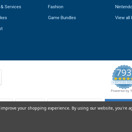
 & Services
Fashion
Nintend
kes
Game Bundles
View all
st
793
CERTIFIED REV
Powered by 
to improve your shopping experience.
By using our website, you're a
© Copyright 2026 Mobile Advance All Rights Reserved.