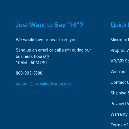
Just Want to Say “HI”?
Quick 
We would love to hear from you.
Microsoft
Send us an email or call us during our
Prop 65 
business hours
VR/MR So
10AM - 6PM PST
WishList
888-995-5988
Contact 
support@mobileadvance.com
Shipping 
Privacy Po
Warranty
Terms of