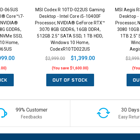
0TD-065US
MSI Codex R 10TD-022US Gaming
MSI Aegis 
el® Core™i7-
Desktop - Intel Core i5-10400F
Desktop -
 NVIDIA®
Processor, NVIDIA® GeForce RTX™
Processor,
 8G GDDR6,
3070 8GB GDDR6, 16GB DDR4,
3080 10GB
 NVMe SSD,
512GB 2.5" SATA SSD, 1 TB HDD,
1TB 2.5"
 10 Home,
Windows 10 Home,
Win
D065US
CodexR10TD022US
Aegi
099.00
$1,399.00
$2,999.00
$2,999
.00)
(You save $1,600.00)
(You
OCK
OUT OF STOCK
OU
99% Customer
30 Days
Feedbacks
Easy Retur