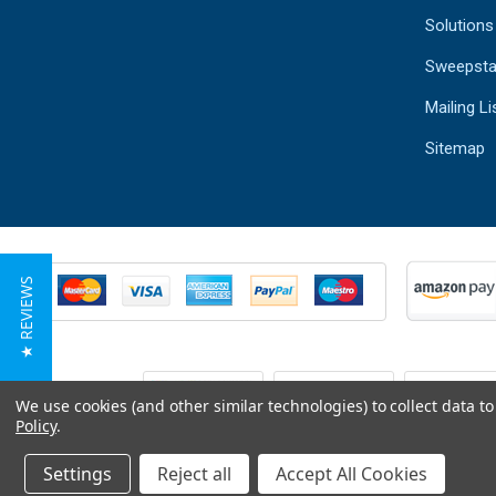
Solutions
Sweepsta
Mailing Li
Sitemap
★ REVIEWS
We use cookies (and other similar technologies) to collect data 
Policy
.
Settings
Reject all
Accept All Cookies