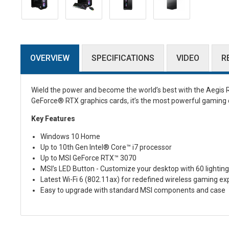
OVERVIEW
SPECIFICATIONS
VIDEO
R
Wield the power and become the world’s best with the Aegis R
GeForce® RTX graphics cards, it’s the most powerful gaming d
Key Features
Windows 10 Home
Up to 10th Gen Intel® Core™ i7 processor
Up to MSI GeForce RTX™ 3070
MSI’s LED Button - Customize your desktop with 60 lighting
Latest Wi-Fi 6 (802.11ax) for redefined wireless gaming ex
Easy to upgrade with standard MSI components and case