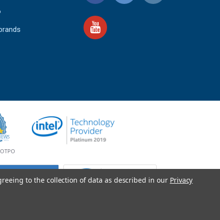
o
 brands
4.9
IEWS
star
rating
YOTPO
greeing to the collection of data as described in our
Privacy