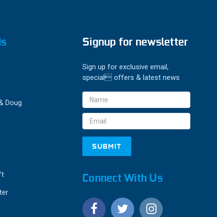
ds
Signup for newsletter
Sign up for exclusive email,
special offers & latest news
Email
 & Doug
Address
ft
Connect With Us
ter