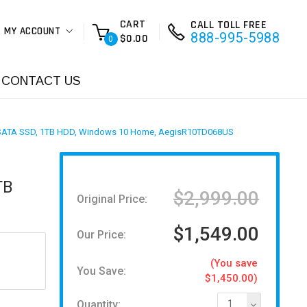
CART
CALL TOLL FREE
MY ACCOUNT
888-995-5988
$0.00
0
CONTACT US
5" SATA SSD, 1TB HDD, Windows 10 Home, AegisR10TD068US
TB
$2,999.00
Original Price:
$1,549.00
Our Price:
(You save
You Save:
$1,450.00)
Quantity:
1