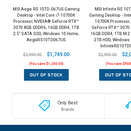
MSI Aegis RS 10TD-067US Gaming
MSI Infinite RS 1
Desktop - Intel Core i7-10700K
Gaming Desktop - Int
Processor, NVIDIA® GeForce RTX™
10700K Processor,
3070 8GB GDDR6, 16GB DDR4, 1TB
GeForce RTX™ 3070
2.5" SATA SSD, Windows 10 Home,
16GB DDR4, 1TB M.2
AegisRS10TD067US
2TB HDD, Windows
InfiniteRS10T
$1,749.00
$2,
$2,999.00
$2,999.00
(You save $1,250.00)
(You save $900
OUT OF STOCK
OUT OF ST
Only Best
Brands