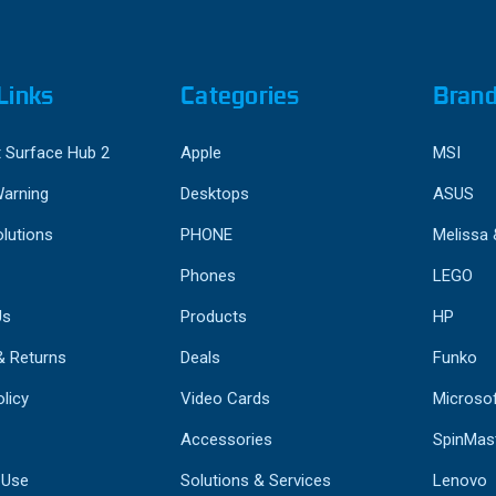
Links
Categories
Bran
 Surface Hub 2
Apple
MSI
Warning
Desktops
ASUS
lutions
PHONE
Melissa
Phones
LEGO
Us
Products
HP
& Returns
Deals
Funko
licy
Video Cards
Microso
Accessories
SpinMas
 Use
Solutions & Services
Lenovo