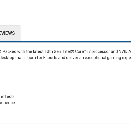
EVIEWS
. Packed with the latest 10th Gen. Intel® Core™ i7 processor and NVID
esktop that is born for Esports and deliver an exceptional gaming expe
 effects.
perience