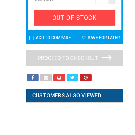
OUT OF STOCK
ADD TO COMPARE
SAVE FOR LATER
PROCEED TO CHECKOUT
CUSTOMERS ALSO VIEWED