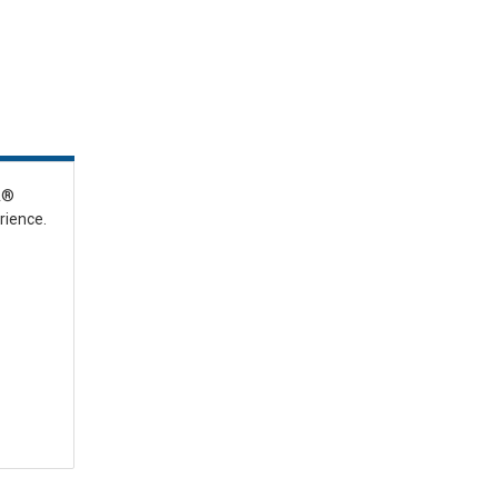
IA®
rience.