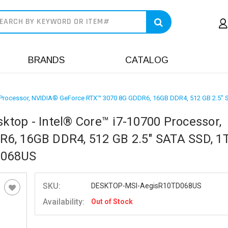
earch
BRANDS
CATALOG
0 Processor, NVIDIA® GeForce RTX™ 3070 8G GDDR6, 16GB DDR4, 512 GB 2.
top - Intel® Core™ i7-10700 Processor,
6, 16GB DDR4, 512 GB 2.5" SATA SSD, 1
D068US
SKU:
DESKTOP-MSI-AegisR10TD068US
Availability:
Out of Stock