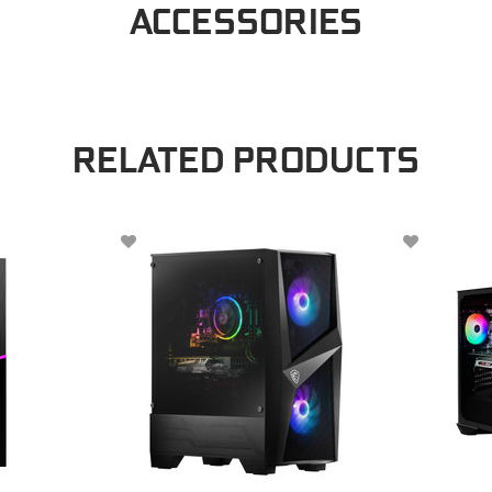
ACCESSORIES
RELATED PRODUCTS