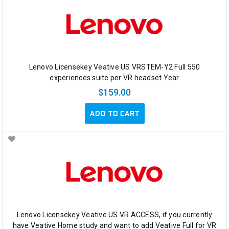
Lenovo Licensekey Veative US VRSTEM-Y2 Full 550
experiences suite per VR headset Year
$159.00
ADD TO CART
Lenovo Licensekey Veative US VR ACCESS, if you currently
have Veative Home study and want to add Veative Full for VR