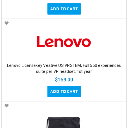
ADD TO CART
Lenovo Licensekey Veative US VRSTEM, Full 550 experiences
suite per VR headset, 1st year
$159.00
ADD TO CART