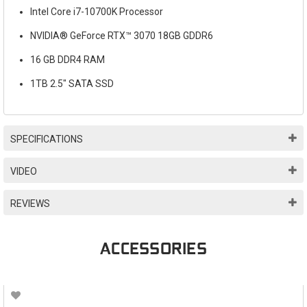
Intel Core i7-10700K Processor
NVIDIA® GeForce RTX™ 3070 18GB GDDR6
16 GB DDR4 RAM
1TB 2.5" SATA SSD
SPECIFICATIONS
VIDEO
REVIEWS
ACCESSORIES