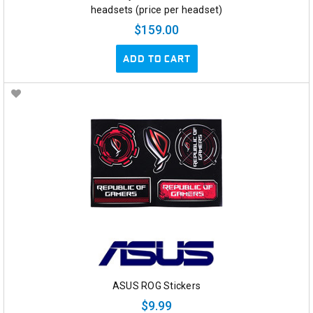
headsets (price per headset)
$159.00
ADD TO CART
ASUS ROG Stickers
$9.99