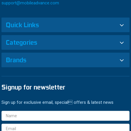
support@mobileadvance.com
Quick Links
Categories
Brands
Signup for newsletter
Sign up for exclusive email, special offers & latest news
Email
Address