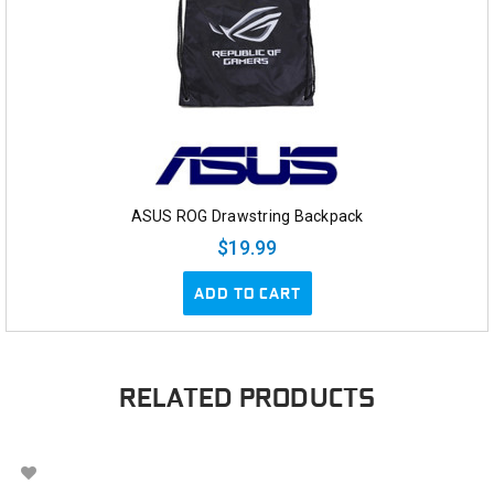
ASUS ROG Drawstring Backpack
$19.99
ADD TO CART
RELATED PRODUCTS