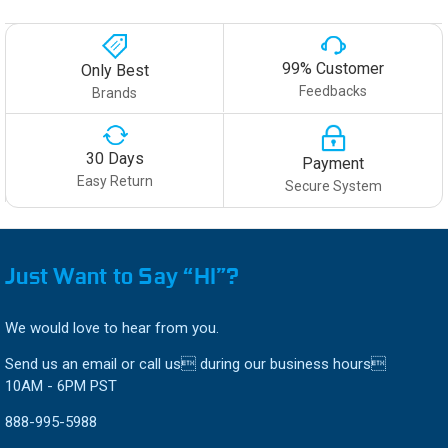
99% Customer
Only Best
Feedbacks
Brands
30 Days
Payment
Easy Return
Secure System
Just Want to Say “HI”?
We would love to hear from you.
Send us an email or call us during our business hours
10AM - 6PM PST
888-995-5988