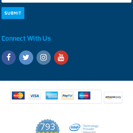
Connect With Us
793