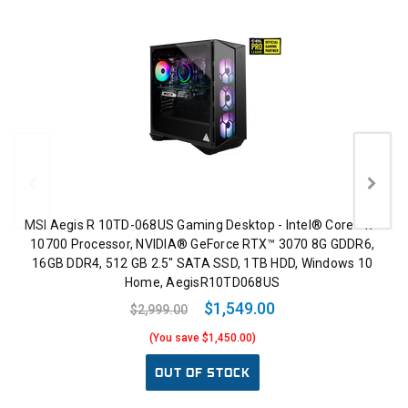
MSI Aegis R 10TD-068US Gaming Desktop - Intel® Core™ i7-
10700 Processor, NVIDIA® GeForce RTX™ 3070 8G GDDR6,
16GB DDR4, 512 GB 2.5" SATA SSD, 1TB HDD, Windows 10
Home, AegisR10TD068US
$1,549.00
$2,999.00
(You save $1,450.00)
OUT OF STOCK