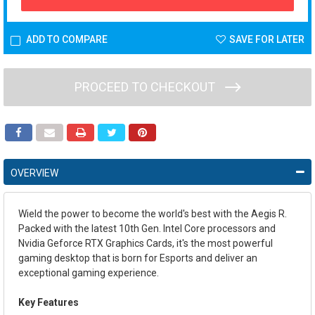
ADD TO COMPARE
SAVE FOR LATER
PROCEED TO CHECKOUT
OVERVIEW
Wield the power to become the world's best with the Aegis R.
Packed with the latest 10th Gen. Intel Core processors and
Nvidia Geforce RTX Graphics Cards, it's the most powerful
gaming desktop that is born for Esports and deliver an
exceptional gaming experience.
Key Features