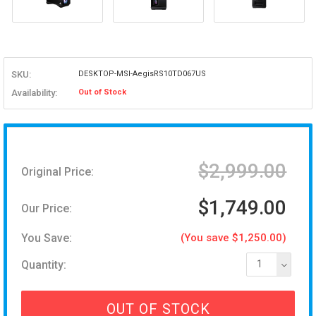
SKU:
DESKTOP-MSI-AegisRS10TD067US
Availability:
Out of Stock
$2,999.00
Original Price:
$1,749.00
Our Price:
You Save:
(You save $1,250.00)
Quantity:
1
OUT OF STOCK