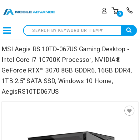
0
Search
MSI Aegis RS 10TD-067US Gaming Desktop -
Intel Core i7-10700K Processor, NVIDIA®
GeForce RTX™ 3070 8GB GDDR6, 16GB DDR4,
1TB 2.5" SATA SSD, Windows 10 Home,
AegisRS10TD067US