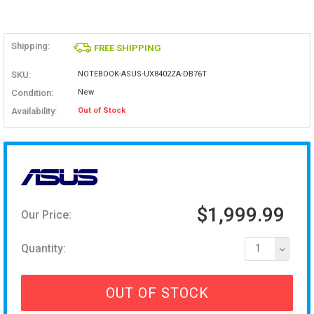
Shipping:
FREE SHIPPING
SKU:
NOTEBOOK-ASUS-UX8402ZA-DB76T
Condition:
New
Availability:
Out of Stock
$1,999.99
Our Price:
Quantity:
1
OUT OF STOCK