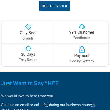
OUT OF STOCK
99% Customer
Only Best
Feedbacks
Brands
30 Days
Payment
Easy Return
Secure System
Just Want to Say “HI”?
We would love to hear from you.
Send us an email or call us during our business hours