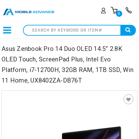
0
Search
Asus Zenbook Pro 14 Duo OLED 14.5” 2.8K
OLED Touch, ScreenPad Plus, Intel Evo
Platform, i7-12700H, 32GB RAM, 1TB SSD, Win
11 Home, UX8402ZA-DB76T