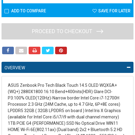
ADD TO COMPARE
SAVE FOR LATER
PROCEED TO CHECKOUT
OVERVIEW
ASUS Zenbook Pro Tech Black Touch 14.5 OLED WQXGA+
(WQ+) 2880X1800 16:10 Bend+400nits(HDR) Glare DCI-
P3:100% OLED(120Hz)-Narrow border Intel Core i7-12700H
Processor 2.3 GHz (24M Cache, up to 4.7 GHz, 6P+8E cores)
LPDDR5 32GB ( 32GB LPDDR5 on board ) Intel Iris X Graphics
(available for Intel Core i5/i7/i9 with dual channel memory)
1TB PCIE G4 (PERFORMANCE) SSD No Optical Drive WIN11
HOME Wi-Fi 6E(802.11ax) (Dual band) 2x2 + Bluetooth 5.2 HD