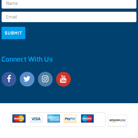
Email
Address
Connect With Us