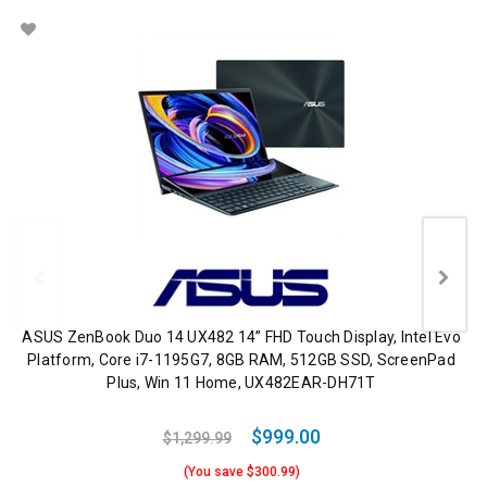
ASUS ZenBook Duo 14 UX482 14” FHD Touch Display, Intel Evo
Platform, Core i7-1195G7, 8GB RAM, 512GB SSD, ScreenPad
Plus, Win 11 Home, UX482EAR-DH71T
$999.00
$1,299.99
(You save $300.99)