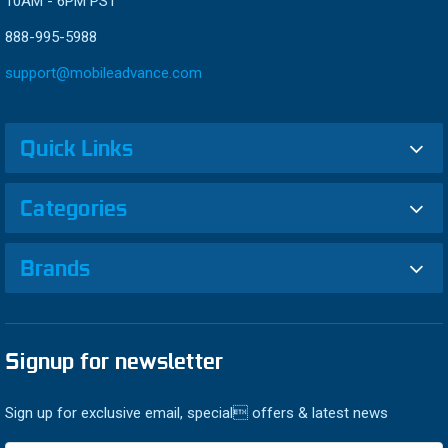
10AM - 6PM PST
888-995-5988
support@mobileadvance.com
Quick Links
Categories
Brands
Signup for newsletter
Sign up for exclusive email, special offers & latest news