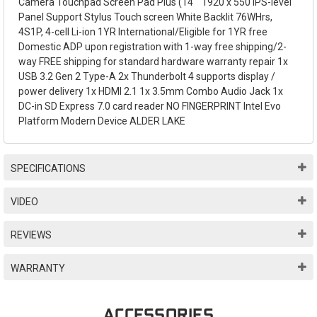
Camera Touchpad Screen Pad Plus (14"" 1920 x 550 IPS-level
Panel Support Stylus Touch screen White Backlit 76WHrs,
4S1P, 4-cell Li-ion 1YR International/Eligible for 1YR free
Domestic ADP upon registration with 1-way free shipping/2-
way FREE shipping for standard hardware warranty repair 1x
USB 3.2 Gen 2 Type-A 2x Thunderbolt 4 supports display /
power delivery 1x HDMI 2.1 1x 3.5mm Combo Audio Jack 1x
DC-in SD Express 7.0 card reader NO FINGERPRINT Intel Evo
Platform Modern Device ALDER LAKE
SPECIFICATIONS
VIDEO
REVIEWS
WARRANTY
ACCESSORIES