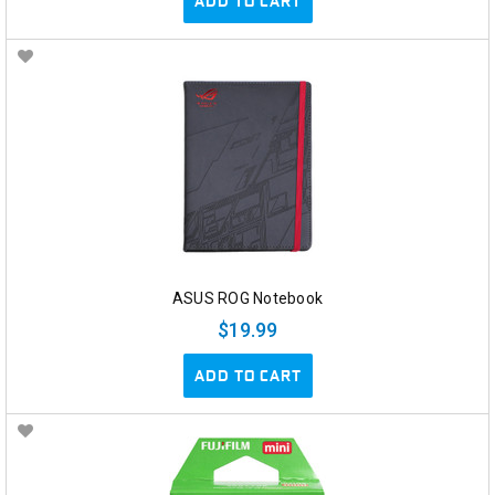
ADD TO CART
ASUS ROG Notebook
$19.99
ADD TO CART