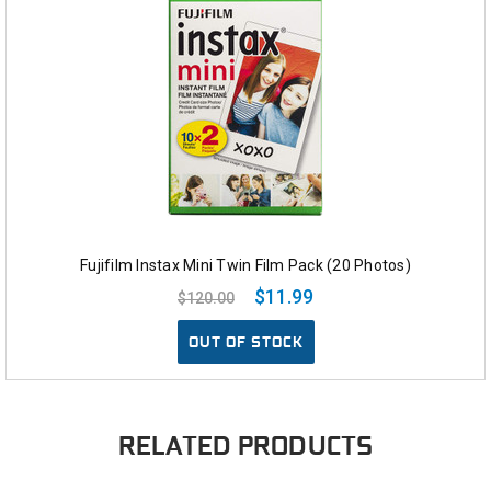
Fujifilm Instax Mini Twin Film Pack (20 Photos)
$11.99
$120.00
OUT OF STOCK
RELATED PRODUCTS