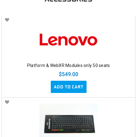
Platform & WebXR Modules only 50 seats
$549.00
ADD TO CART