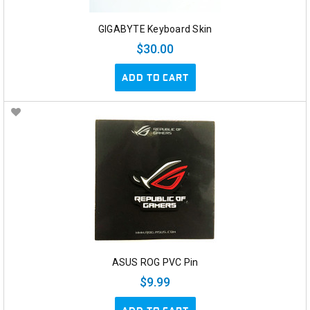
GIGABYTE Keyboard Skin
$30.00
ADD TO CART
ASUS ROG PVC Pin
$9.99