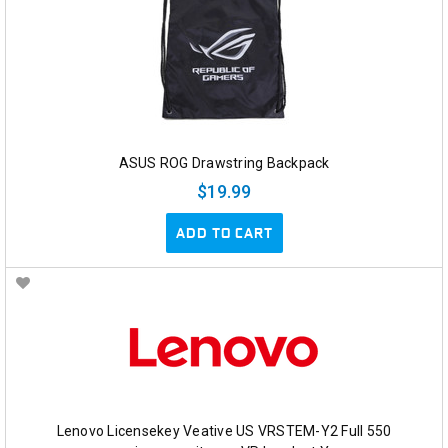
ASUS ROG Drawstring Backpack
$19.99
ADD TO CART
Lenovo Licensekey Veative US VRSTEM-Y2 Full 550