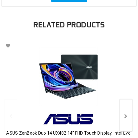
RELATED PRODUCTS
ASUS ZenBook Duo 14 UX482 14” FHD Touch Display, Intel Evo