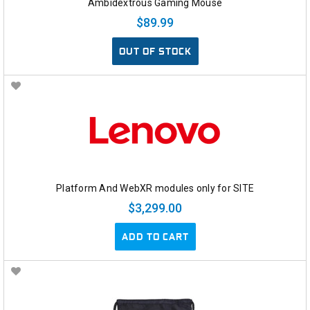
Ambidextrous Gaming Mouse
$89.99
OUT OF STOCK
Platform And WebXR modules only for SITE
$3,299.00
ADD TO CART