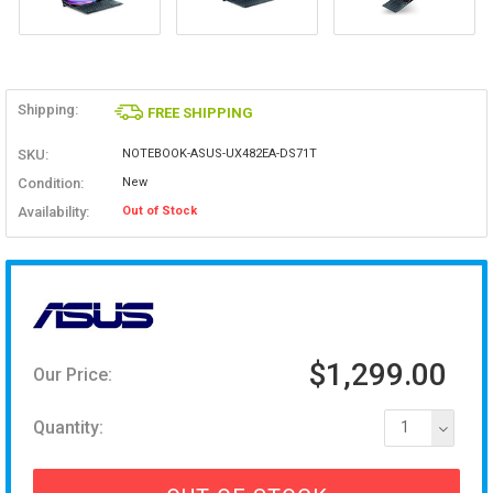
Shipping:
FREE SHIPPING
SKU:
NOTEBOOK-ASUS-UX482EA-DS71T
Condition:
New
Availability:
Out of Stock
$1,299.00
Our Price:
Quantity:
1