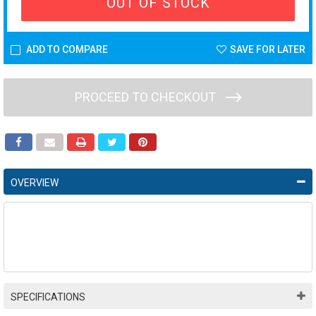
OUT OF STOCK
ADD TO COMPARE
SAVE FOR LATER
PROCEED TO CHECKOUT
OVERVIEW
SPECIFICATIONS