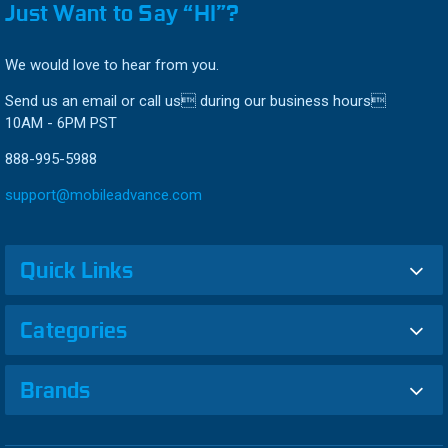
Just Want to Say “HI”?
We would love to hear from you.
Send us an email or call us during our business hours
10AM - 6PM PST
888-995-5988
support@mobileadvance.com
Quick Links
Categories
Brands