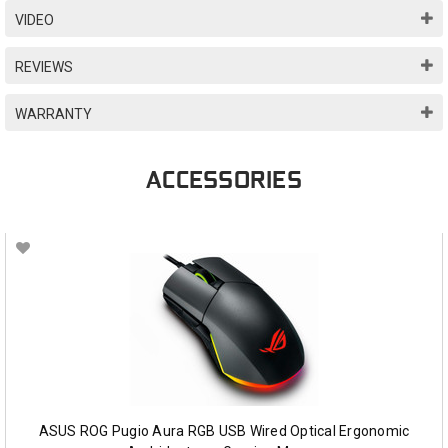
VIDEO
REVIEWS
WARRANTY
ACCESSORIES
ASUS ROG Pugio Aura RGB USB Wired Optical Ergonomic