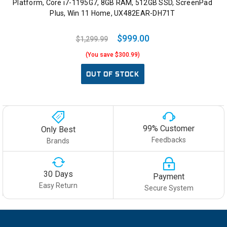
Platform, Core i7-1195G7, 8GB RAM, 512GB SSD, ScreenPad
Plus, Win 11 Home, UX482EAR-DH71T
$999.00
$1,299.99
(You save $300.99)
OUT OF STOCK
99% Customer
Only Best
Feedbacks
Brands
30 Days
Payment
Easy Return
Secure System