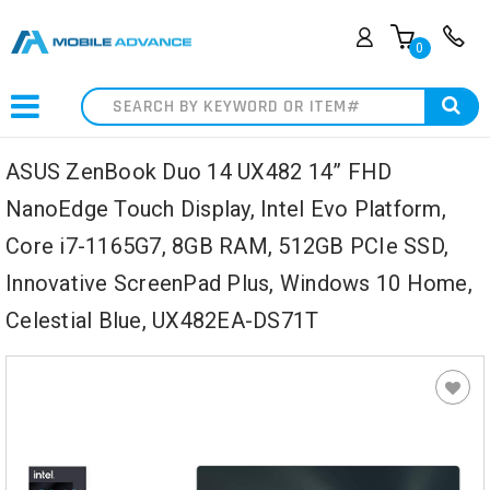
0
Search
ASUS ZenBook Duo 14 UX482 14” FHD
NanoEdge Touch Display, Intel Evo Platform,
Core i7-1165G7, 8GB RAM, 512GB PCIe SSD,
Innovative ScreenPad Plus, Windows 10 Home,
Celestial Blue, UX482EA-DS71T