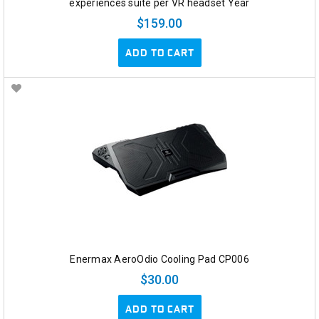
experiences suite per VR headset Year
$159.00
ADD TO CART
Enermax AeroOdio Cooling Pad CP006
$30.00
ADD TO CART