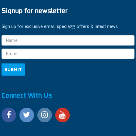
Signup for newsletter
Sign up for exclusive email, special offers & latest news
Email
Address
Connect With Us