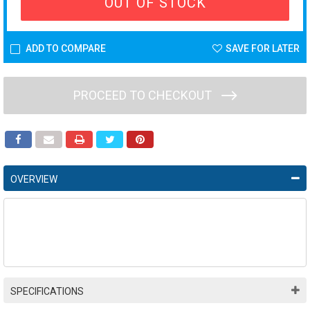
OUT OF STOCK
ADD TO COMPARE
SAVE FOR LATER
PROCEED TO CHECKOUT
OVERVIEW
SPECIFICATIONS