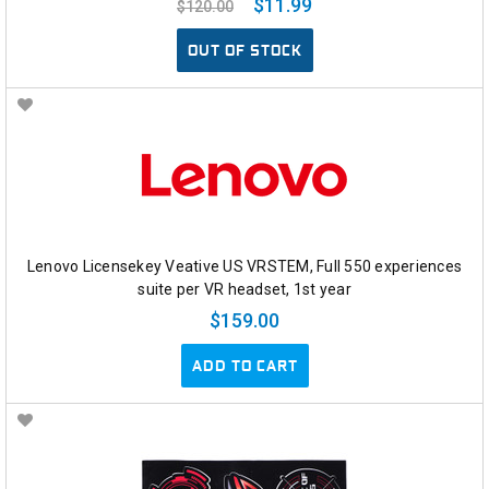
$11.99
$120.00
OUT OF STOCK
Lenovo Licensekey Veative US VRSTEM, Full 550 experiences
suite per VR headset, 1st year
$159.00
ADD TO CART