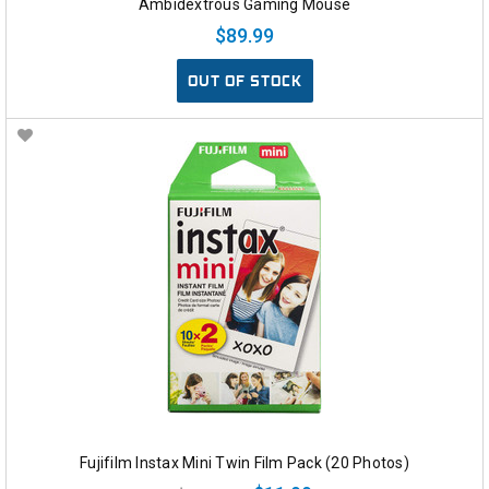
Ambidextrous Gaming Mouse
$89.99
OUT OF STOCK
Fujifilm Instax Mini Twin Film Pack (20 Photos)