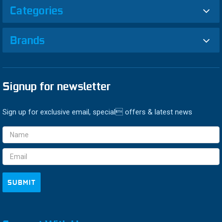
Categories
Brands
Signup for newsletter
Sign up for exclusive email, special offers & latest news
Email
Address