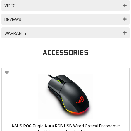
VIDEO
REVIEWS
WARRANTY
ACCESSORIES
ASUS ROG Pugio Aura RGB USB Wired Optical Ergonomic