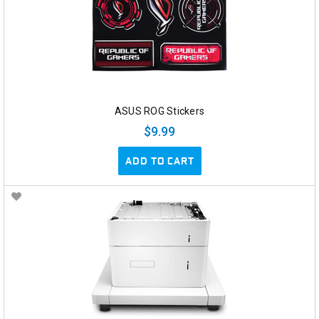
ASUS ROG Stickers
$9.99
ADD TO CART