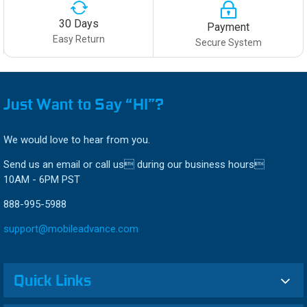
30 Days
Payment
Easy Return
Secure System
Just Want to Say “HI”?
We would love to hear from you.
Send us an email or call us during our business hours
10AM - 6PM PST
888-995-5988
support@mobileadvance.com
Quick Links