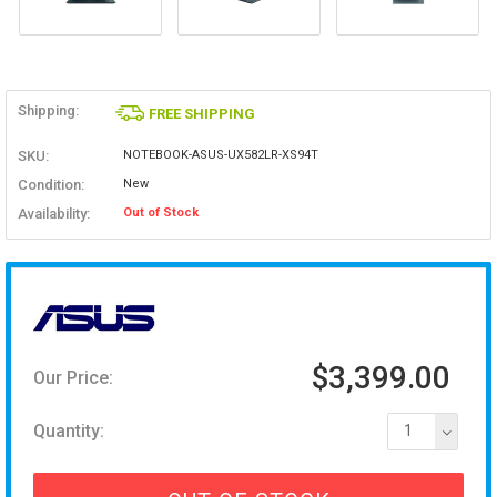
Shipping:
FREE SHIPPING
SKU:
NOTEBOOK-ASUS-UX582LR-XS94T
Condition:
New
Availability:
Out of Stock
$3,399.00
Our Price:
Quantity:
1