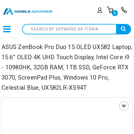
0
Search
ASUS ZenBook Pro Duo 15 OLED UX582 Laptop,
15.6” OLED 4K UHD Touch Display, Intel Core i9
- 10980HK, 32GB RAM, 1TB SSD, GeForce RTX
3070, ScreenPad Plus, Windows 10 Pro,
Celestial Blue, UX582LR-XS94T