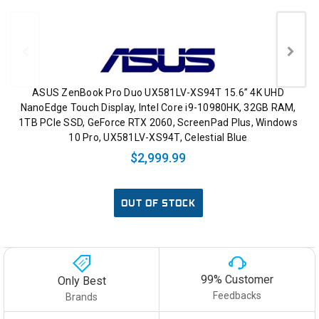
ASUS ZenBook Pro Duo UX581LV-XS94T 15.6” 4K UHD
NanoEdge Touch Display, Intel Core i9-10980HK, 32GB RAM,
1TB PCIe SSD, GeForce RTX 2060, ScreenPad Plus, Windows
10 Pro, UX581LV-XS94T, Celestial Blue
$2,999.99
OUT OF STOCK
99% Customer
Only Best
Feedbacks
Brands