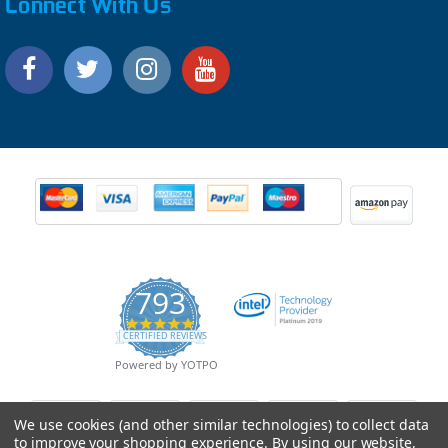
Connect With Us
793
4.9
CERTIFIED REVIEWS
star
rating
Powered by YOTPO
We use cookies (and other similar technologies) to collect data
to improve your shopping experience.
By using our website,