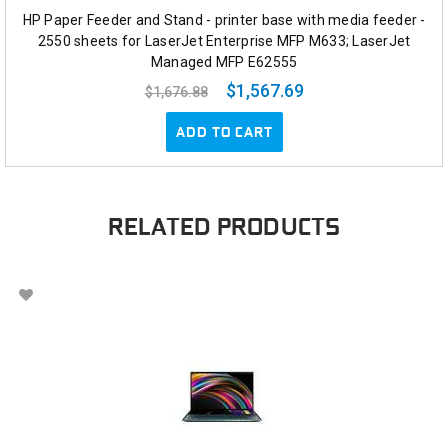
HP Paper Feeder and Stand - printer base with media feeder -
2550 sheets for LaserJet Enterprise MFP M633; LaserJet
Managed MFP E62555
$1,567.69
$1,676.88
ADD TO CART
RELATED PRODUCTS