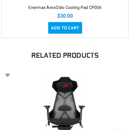
Enermax AeroOdio Cooling Pad CP006
$30.00
ADD TO CART
RELATED PRODUCTS