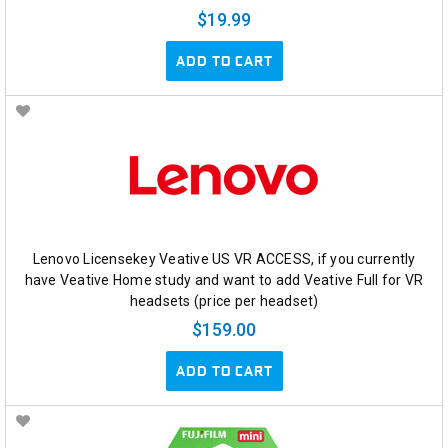
$19.99
ADD TO CART
Lenovo Licensekey Veative US VR ACCESS, if you currently
have Veative Home study and want to add Veative Full for VR
headsets (price per headset)
$159.00
ADD TO CART