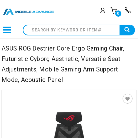
0
Search
ASUS ROG Destrier Core Ergo Gaming Chair,
Futuristic Cyborg Aesthetic, Versatile Seat
Adjustments, Mobile Gaming Arm Support
Mode, Acoustic Panel