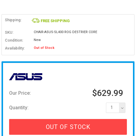
Shipping:
FREE SHIPPING
SKU:
CHAIR-ASUS-SL400 ROG DESTRIER CORE
Condition:
New
Availability:
Out of Stock
$629.99
Our Price:
Quantity:
1
OUT OF STOCK