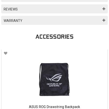
REVIEWS
WARRANTY
ACCESSORIES
ASUS ROG Drawstring Backpack