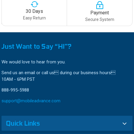
30 Days
Payment
Easy Return
Secure System
Just Want to Say “HI”?
We would love to hear from you.
Send us an email or call us during our business hours
10AM - 6PM PST
888-995-5988
support@mobileadvance.com
Quick Links