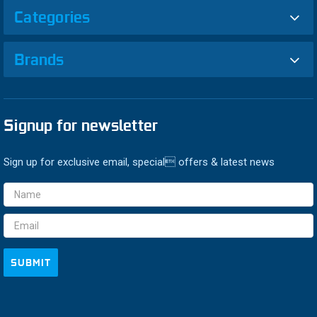
Categories
Brands
Signup for newsletter
Sign up for exclusive email, special offers & latest news
Email
Address