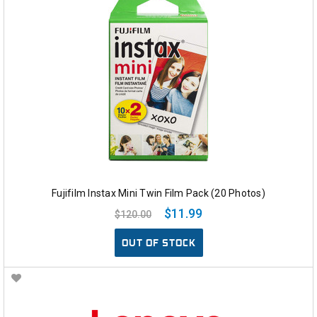
Fujifilm Instax Mini Twin Film Pack (20 Photos)
$11.99
$120.00
OUT OF STOCK