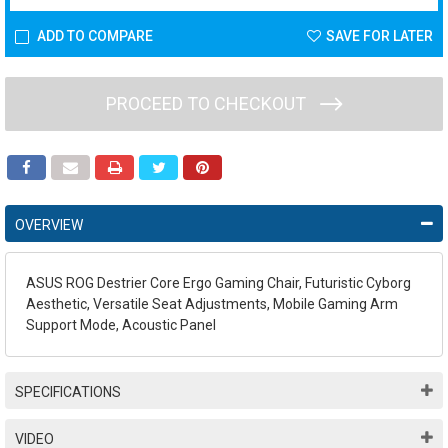
ADD TO COMPARE
SAVE FOR LATER
PROCEED TO CHECKOUT
OVERVIEW
ASUS ROG Destrier Core Ergo Gaming Chair, Futuristic Cyborg
Aesthetic, Versatile Seat Adjustments, Mobile Gaming Arm
Support Mode, Acoustic Panel
SPECIFICATIONS
VIDEO