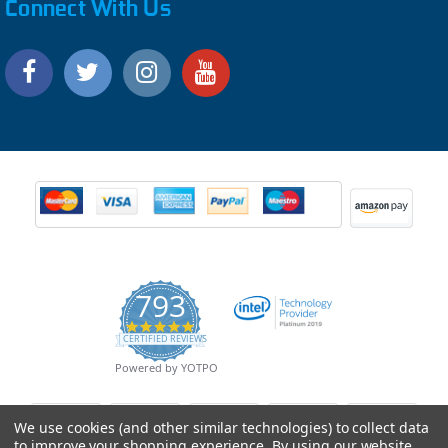
Connect With Us
793
4.9
CERTIFIED REVIEWS
star
rating
Powered by YOTPO
We use cookies (and other similar technologies) to collect data
to improve your shopping experience.
By using our website,