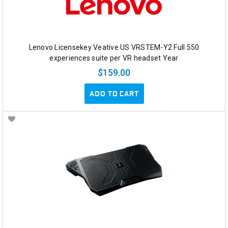
Lenovo Licensekey Veative US VRSTEM-Y2 Full 550
experiences suite per VR headset Year
$159.00
ADD TO CART