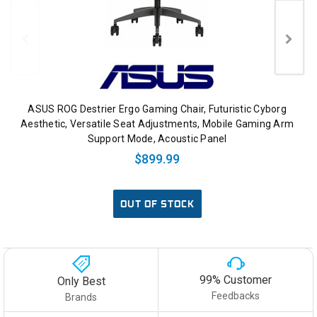
ASUS ROG Destrier Ergo Gaming Chair, Futuristic Cyborg
Aesthetic, Versatile Seat Adjustments, Mobile Gaming Arm
Support Mode, Acoustic Panel
$899.99
OUT OF STOCK
99% Customer
Only Best
Feedbacks
Brands