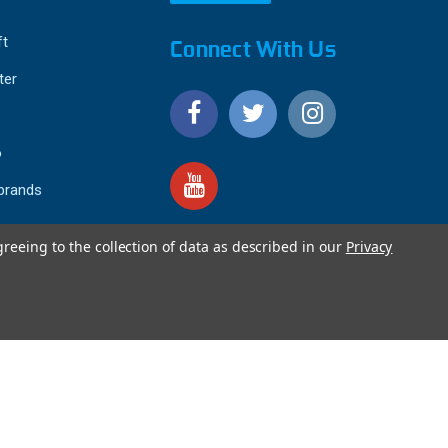
ft
Connect With Us
ter
o
 brands
greeing to the collection of data as described in our
Privacy
4.9
IEWS
star
rating
YOTPO