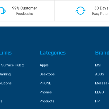
99% Customer
30 Days
Feedbacks
Easy Retur
Links
Categories
Bran
 Surface Hub 2
Apple
MSI
Warning
Desktops
ASUS
lutions
PHONE
Melissa
Phones
LEGO
Us
Products
HP