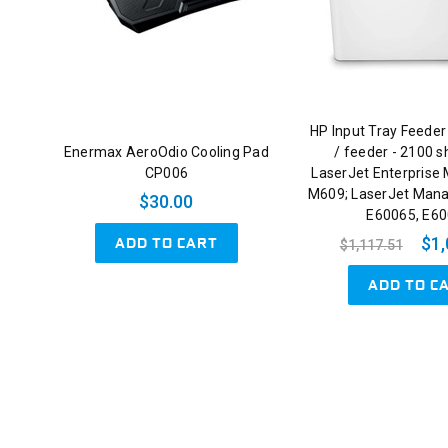
HP Input Tray Feeder
Enermax AeroOdio Cooling Pad
/ feeder - 2100 s
CP006
LaserJet Enterprise
M609; LaserJet Man
$30.00
E60065, E6
ADD TO CART
$1,
$1,117.51
ADD TO C