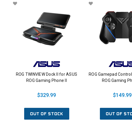
ROG TWINVIEW Dock II for ASUS
ROG Gamepad Control
ROG Gaming Phone II
ROG Gaming Pho
$329.99
$149.99
OUT OF STOCK
OUT OF ST