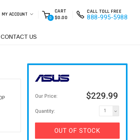
CART
CALL TOLL FREE
MY ACCOUNT
888-995-5988
$0.00
0
CONTACT US
$229.99
Our Price:
OP
Quantity:
1
OUT OF STOCK