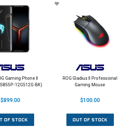
G Gaming Phone II
ROG Gladius II Professional
-S855P-12G512G-BK)
Gaming Mouse
$899.00
$100.00
T OF STOCK
OUT OF STOCK