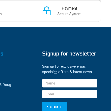
Payment
n
Secure System
ds
Signup for newsletter
Sign up for exclusive email,
special offers & latest news
Email
 & Doug
Address