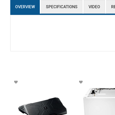
OVERVIEW
SPECIFICATIONS
VIDEO
R