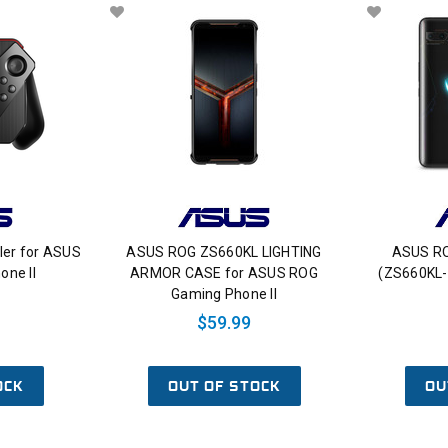
ler for ASUS
ASUS ROG ZS660KL LIGHTING
ASUS RO
ne II
ARMOR CASE for ASUS ROG
(ZS660KL
Gaming Phone II
$59.99
OCK
OUT OF STOCK
OU