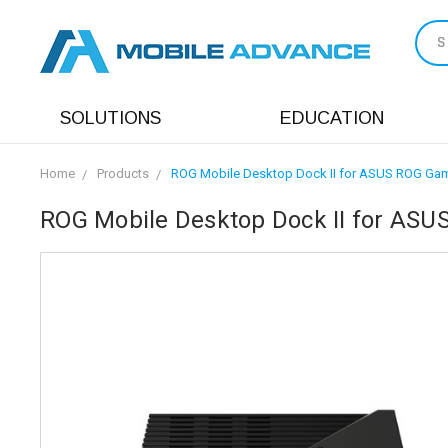
S
SOLUTIONS
EDUCATION
Home
Products
ROG Mobile Desktop Dock II for ASUS ROG Gam
ROG Mobile Desktop Dock II for ASU