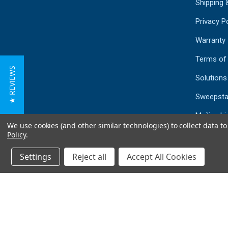
Shipping 
Privacy Po
Warranty
Terms of
★ REVIEWS
Solutions
Sweepsta
Mailing Li
We use cookies (and other similar technologies) to collect data 
Sitemap
Policy
.
Settings
Reject all
Accept All Cookies