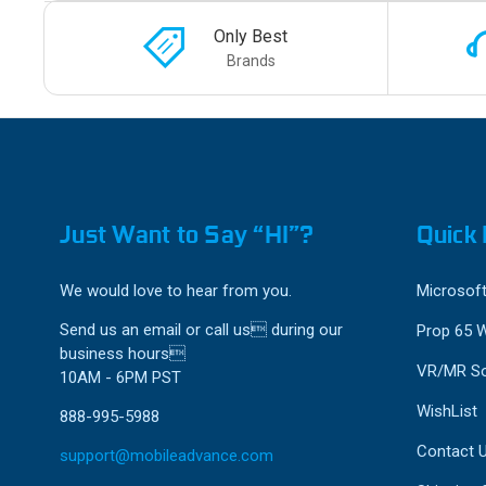
Only Best
Brands
Just Want to Say “HI”?
Quick 
We would love to hear from you.
Microsoft
Send us an email or call us during our
Prop 65 
business hours
VR/MR So
10AM - 6PM PST
WishList
888-995-5988
Contact 
support@mobileadvance.com