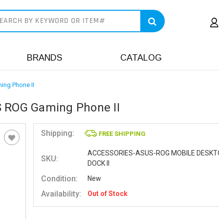
earch
BRANDS
CATALOG
ing Phone II
S ROG Gaming Phone II
Shipping:
FREE SHIPPING
ACCESSORIES-ASUS-ROG MOBILE DESKT
SKU:
DOCK II
Condition:
New
Availability:
Out of Stock