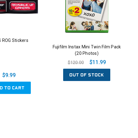
 ROG Stickers
Fujifilm Instax Mini Twin Film Pack
(20 Photos)
$11.99
$120.00
OUT OF STOCK
$9.99
D TO CART