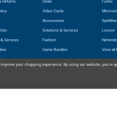
& Returns
Deals
Funko
licy
Video Cards
Microso
Accessories
SpinMas
 Use
Solutions & Services
Lenovo
 & Services
Fashion
Nintend
kes
Game Bundles
View all
st
to improve your shopping experience.
By using our website, you're a
793
CERTIFIED REV
Powered by 