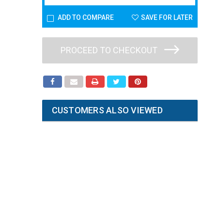
ADD TO COMPARE
SAVE FOR LATER
PROCEED TO CHECKOUT
CUSTOMERS ALSO VIEWED