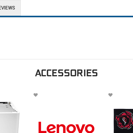
EVIEWS
ACCESSORIES