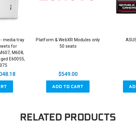
 - media tray
Platform & WebXR Modules only
ASUS
heets for
50 seats
 M607, M608,
aged E60055,
0075
048.18
$549.00
ART
ADD TO CART
AD
RELATED PRODUCTS