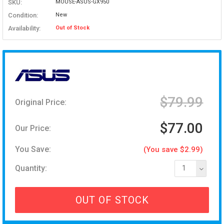
SKU:
MOUSE-ASUS-GX950
Condition:
New
Availability:
Out of Stock
$79.99
Original Price:
$77.00
Our Price:
You Save:
(You save $2.99)
Quantity:
1
OUT OF STOCK