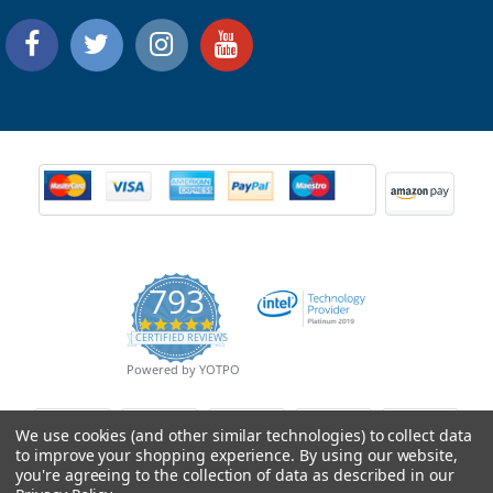
793
4.9
CERTIFIED REVIEWS
star
rating
Powered by YOTPO
We use cookies (and other similar technologies) to collect data
to improve your shopping experience.
By using our website,
you're agreeing to the collection of data as described in our