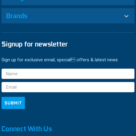
Brands
Signup for newsletter
Sign up for exclusive email, special offers & latest news
Email
Address
Connect With Us