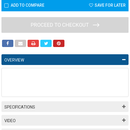
ADD TO COMPARE
SAVE FOR LATER
PROCEED TO CHECKOUT
OVERVIEW
SPECIFICATIONS
VIDEO