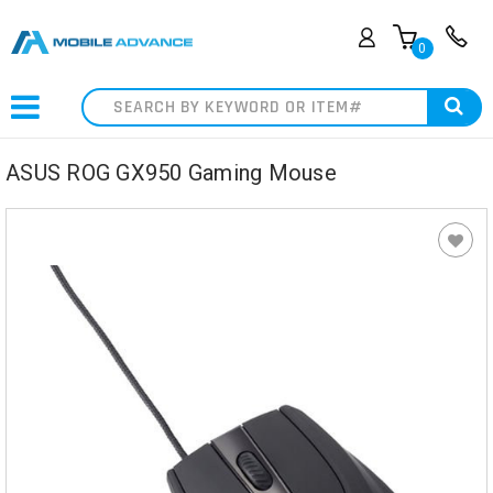
0
Search
ASUS ROG GX950 Gaming Mouse