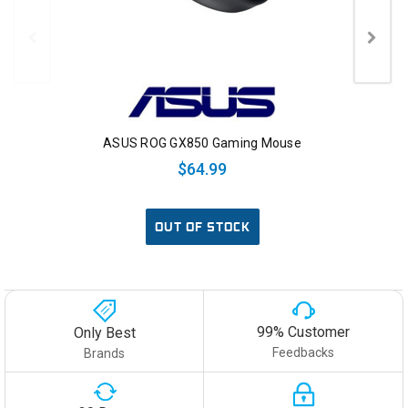
ASUS ROG GX850 Gaming Mouse
$64.99
OUT OF STOCK
99% Customer
Only Best
Feedbacks
Brands