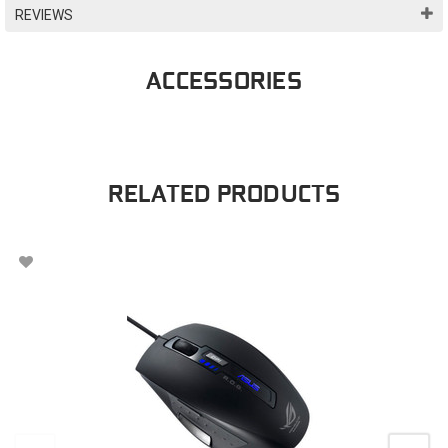
REVIEWS
ACCESSORIES
RELATED PRODUCTS