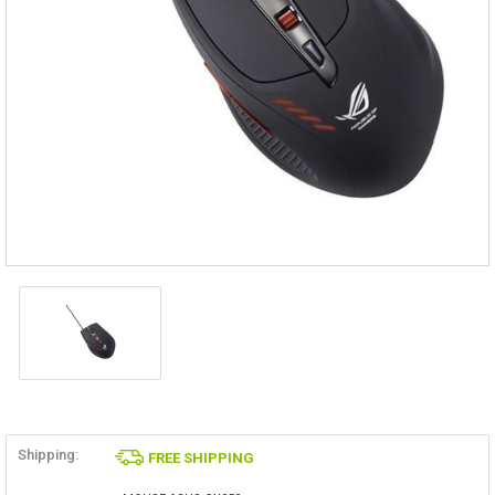
Shipping:
FREE SHIPPING