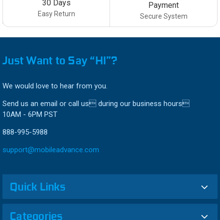
30 Days
Payment
Easy Return
Secure System
Just Want to Say “HI”?
We would love to hear from you.
Send us an email or call us during our business hours
10AM - 6PM PST
888-995-5988
support@mobileadvance.com
Quick Links
Categories