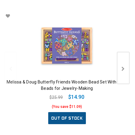
Melissa & Doug Butterfly Friends Wooden Bead Set With 150+
Beads for Jewelry-Making
$14.90
$25.99
(You save $11.09)
OUT OF STOCK