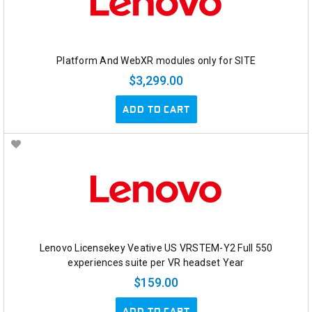
Platform And WebXR modules only for SITE
$3,299.00
ADD TO CART
Lenovo Licensekey Veative US VRSTEM-Y2 Full 550
experiences suite per VR headset Year
$159.00
ADD TO CART