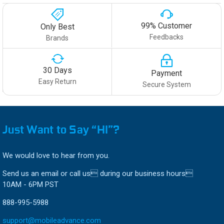
99% Customer
Only Best
Feedbacks
Brands
30 Days
Payment
Easy Return
Secure System
Just Want to Say “HI”?
We would love to hear from you.
Send us an email or call us during our business hours
10AM - 6PM PST
888-995-5988
support@mobileadvance.com