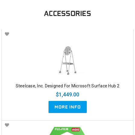
ACCESSORIES
Steelcase, Inc. Designed For Microsoft Surface Hub 2
$1,449.00
MORE INFO