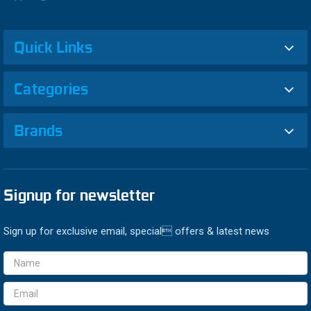
Quick Links
Categories
Brands
Signup for newsletter
Sign up for exclusive email, special offers & latest news
Email
Address