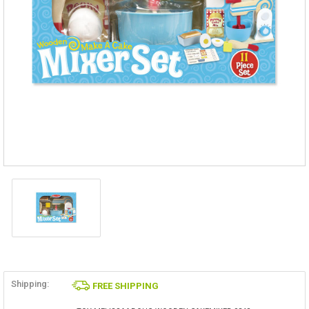
Shipping:
FREE SHIPPING