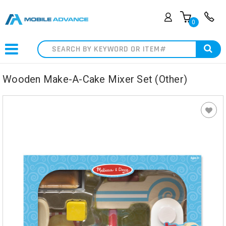
0
Search
Wooden Make-A-Cake Mixer Set (Other)