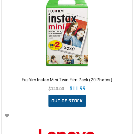
Fujifilm Instax Mini Twin Film Pack (20 Photos)
$11.99
$120.00
OUT OF STOCK