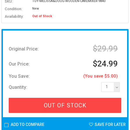
SKU:
TOY-MELISSA&DOUG-WOODEN-CAKEMIXER-9840
Condition:
New
Availability:
Out of Stock
$29.99
Original Price:
$24.99
Our Price:
You Save:
(You save $5.00)
Quantity:
1
OUT OF STOCK
ADD TO COMPARE
SAVE FOR LATER