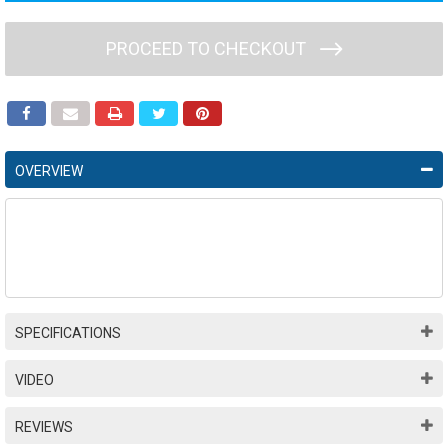
PROCEED TO CHECKOUT
OVERVIEW
SPECIFICATIONS
VIDEO
REVIEWS