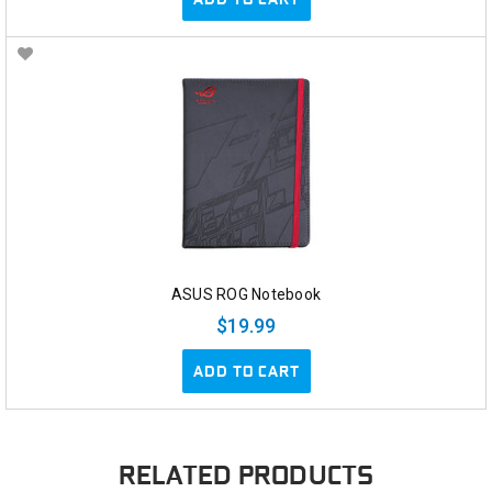
ASUS ROG Notebook
$19.99
ADD TO CART
RELATED PRODUCTS