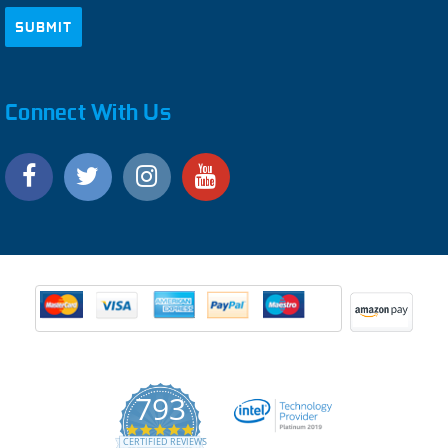
Connect With Us
793
4.9
CERTIFIED REVIEWS
star