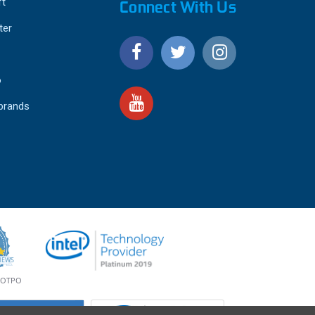
ft
Connect With Us
ter
o
 brands
4.9
IEWS
star
rating
YOTPO