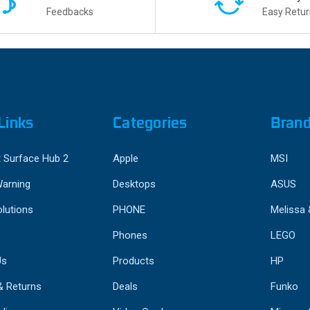
Feedbacks
Easy Retur
Links
Categories
Bran
 Surface Hub 2
Apple
MSI
Warning
Desktops
ASUS
lutions
PHONE
Melissa
Phones
LEGO
Us
Products
HP
& Returns
Deals
Funko