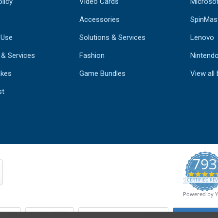
licy
Video Cards
Microso
Accessories
SpinMas
 Use
Solutions & Services
Lenovo
 & Services
Fashion
Nintend
kes
Game Bundles
View all
st
793
CERTIFIED REV
Powered by 