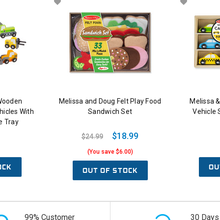
 Wooden
Melissa and Doug Felt Play Food
Melissa 
hicles With
Sandwich Set
Vehicle 
e Tray
$18.99
$24.99
(You save $6.00)
OCK
OU
OUT OF STOCK
99% Customer
30 Days