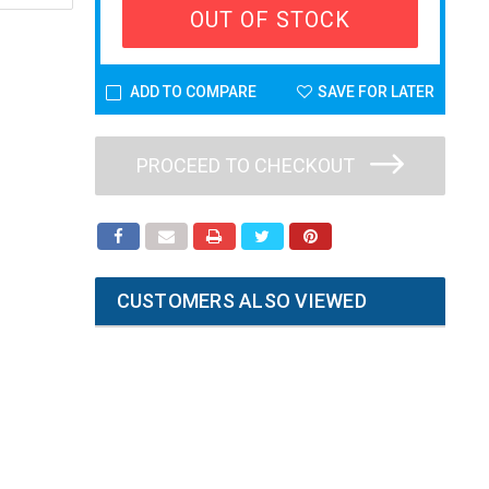
OUT OF STOCK
ADD TO COMPARE
SAVE FOR LATER
PROCEED TO CHECKOUT
CUSTOMERS ALSO VIEWED