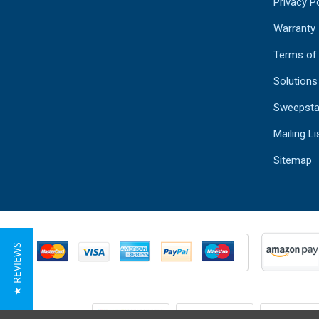
Privacy Po
Warranty
Terms of
Solutions
Sweepsta
Mailing Li
Sitemap
★ REVIEWS