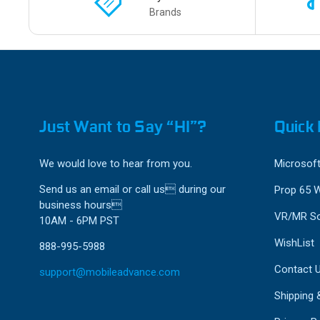
Brands
Just Want to Say “HI”?
Quick 
We would love to hear from you.
Microsoft
Send us an email or call us during our
Prop 65 
business hours
VR/MR So
10AM - 6PM PST
WishList
888-995-5988
Contact 
support@mobileadvance.com
Shipping 