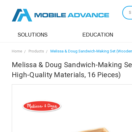
S
SOLUTIONS
EDUCATION
Home
Products
Melissa & Doug Sandwich-Making Set (Wooden Pl
Melissa & Doug Sandwich-Making Set
High-Quality Materials, 16 Pieces)