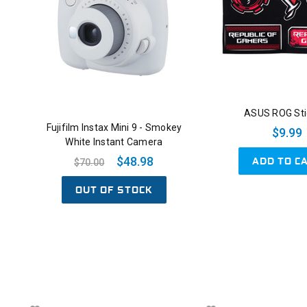
ASUS ROG Sti
Fujifilm Instax Mini 9 - Smokey
$9.99
White Instant Camera
ADD TO C
$48.98
$70.00
OUT OF STOCK