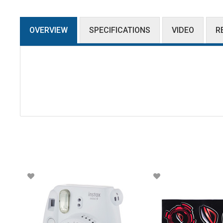
OVERVIEW
SPECIFICATIONS
VIDEO
R