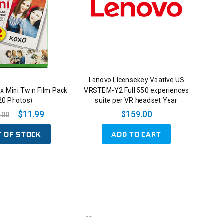
Lenovo Licensekey Veative US
tax Mini Twin Film Pack
VRSTEM-Y2 Full 550 experiences
20 Photos)
suite per VR headset Year
$11.99
$159.00
.00
T OF STOCK
ADD TO CART