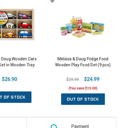
& Doug Wooden Cars
Melissa & Doug Fridge Food
Set in Wooden Tray
Wooden Play Food Set (9 pcs)
$26.90
$24.99
$39.99
(You save $15.00)
T OF STOCK
OUT OF STOCK
Payment