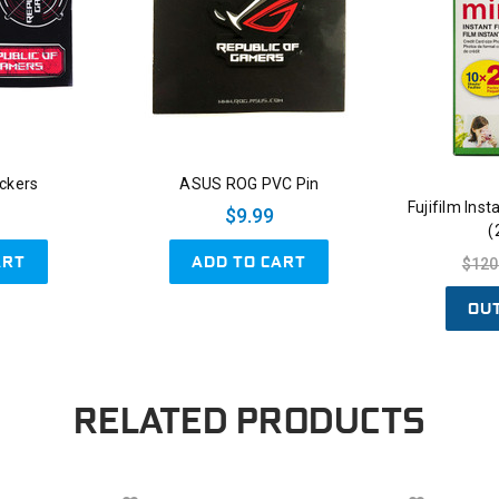
ckers
ASUS ROG PVC Pin
Fujifilm Ins
$9.99
(
ART
ADD TO CART
$120
OU
RELATED PRODUCTS