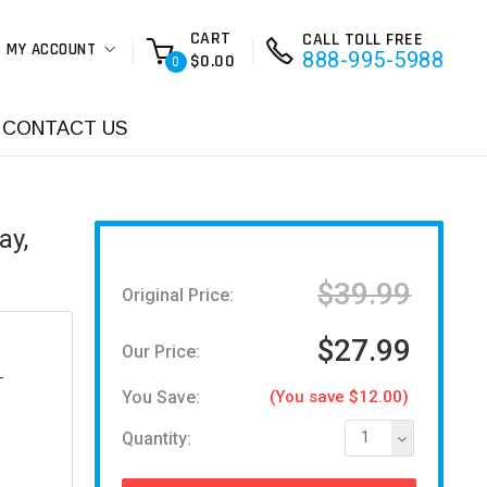
CART
CALL TOLL FREE
MY ACCOUNT
888-995-5988
$0.00
0
CONTACT US
ay,
$39.99
Original Price:
$27.99
Our Price:
-
You Save:
(You save $12.00)
Quantity:
1