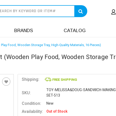
earch
BRANDS
CATALOG
ay Food, Wooden Storage Tray, High-Quality Materials, 16 Pieces)
 (Wooden Play Food, Wooden Storage Tr
Shipping:
FREE SHIPPING
TOY-MELISSA&DOUG-SANDWICH-MAKING
SKU:
SET-513
Condition:
New
Availability:
Out of Stock