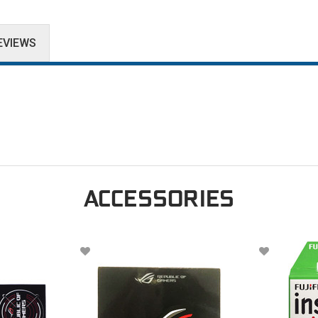
EVIEWS
ACCESSORIES