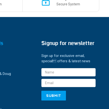
n
Secure System
ds
Signup for newsletter
Sign up for exclusive email,
special offers & latest news
Email
 & Doug
Address