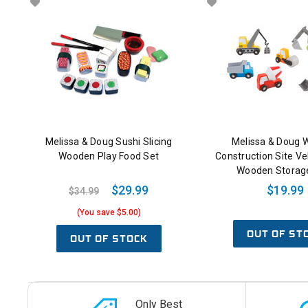
Melissa & Doug Sushi Slicing
Melissa & Doug
Wooden Play Food Set
Construction Site Ve
Wooden Storag
$29.99
$19.99
$34.99
(You save $5.00)
OUT OF ST
OUT OF STOCK
Only Best