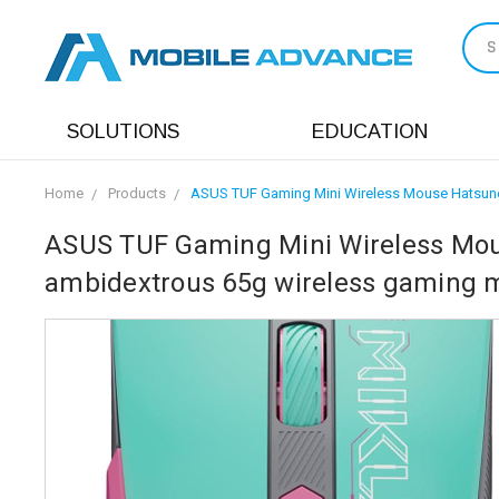
S
SOLUTIONS
EDUCATION
Home
Products
ASUS TUF Gaming Mini Wireless Mouse Hatsune M
ASUS TUF Gaming Mini Wireless Mous
ambidextrous 65g wireless gaming mo