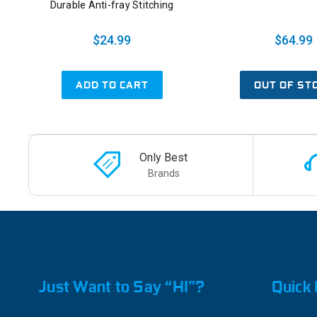
Durable Anti-fray Stitching
$24.99
$64.99
ADD TO CART
OUT OF ST
Only Best
Brands
Just Want to Say “HI”?
Quick 