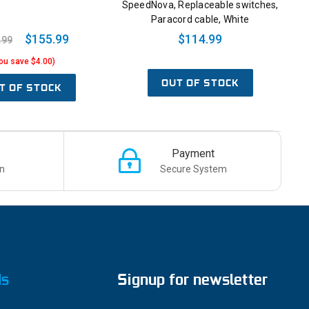
SpeedNova, Replaceable switches,
Paracord cable, White
$155.99
$114.99
.99
ou save $4.00)
OUT OF STOCK
T OF STOCK
Payment
n
Secure System
ds
Signup for newsletter