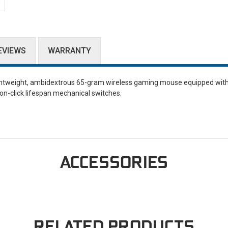
EVIEWS
WARRANTY
ghtweight, ambidextrous 65-gram wireless gaming mouse equipped with 
ion-click lifespan mechanical switches.
ACCESSORIES
RELATED PRODUCTS