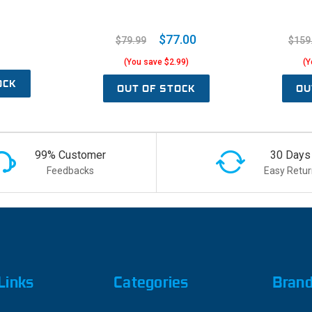
$77.00
$79.99
$159
(You save $2.99)
(Y
OCK
OUT OF STOCK
OU
99% Customer
30 Days
Feedbacks
Easy Retur
Links
Categories
Bran