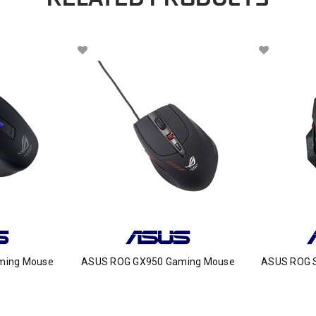
ming Mouse
ASUS ROG GX950 Gaming Mouse
ASUS ROG 