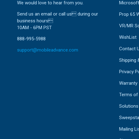
We would love to hear from you.
Microsoft
Send us an email or call us during our
Prop 65 
business hours
VR/MR So
10AM - 6PM PST
WishList
888-995-5988
Contact 
support@mobileadvance.com
Shipping 
Privacy Po
Warranty
Terms of
Solutions
Sweepsta
Mailing Li