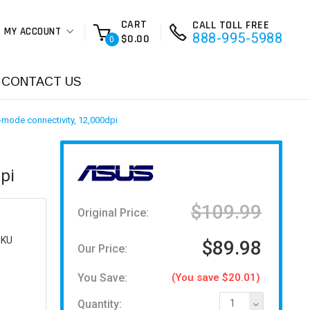
CART
CALL TOLL FREE
MY ACCOUNT
888-995-5988
$0.00
0
CONTACT US
-mode connectivity, 12,000dpi
pi
$109.99
Original Price:
IKU
$89.98
Our Price:
You Save:
(You save $20.01)
Quantity:
1