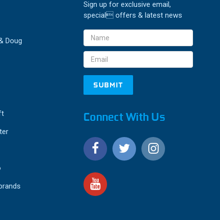
Sign up for exclusive email,
special offers & latest news
Email
 & Doug
Address
ft
Connect With Us
ter
o
 brands