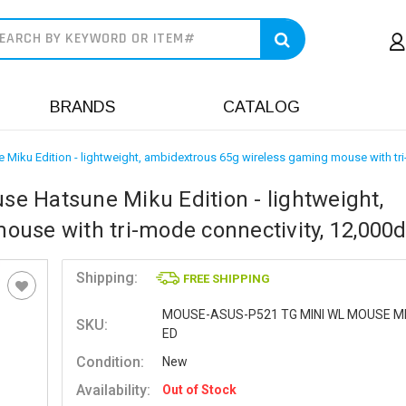
earch
BRANDS
CATALOG
iku Edition - lightweight, ambidextrous 65g wireless gaming mouse with tri
e Hatsune Miku Edition - lightweight,
use with tri-mode connectivity, 12,000d
Shipping:
FREE SHIPPING
MOUSE-ASUS-P521 TG MINI WL MOUSE M
SKU:
ED
Condition:
New
Availability:
Out of Stock