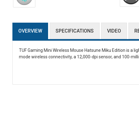
OVERVIEW
SPECIFICATIONS
VIDEO
R
TUF Gaming Mini Wireless Mouse Hatsune Miku Edition is a li
mode wireless connectivity, a 12,000-dpi sensor, and 100-mill