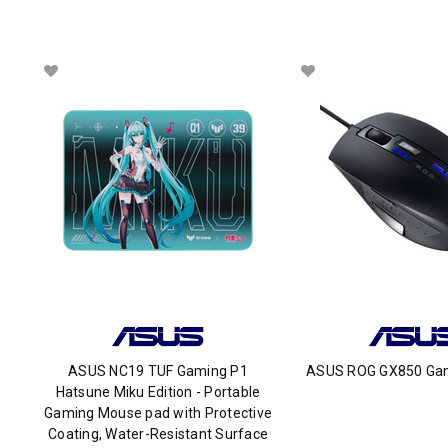
ASUS NC19 TUF Gaming P1
ASUS ROG GX850 Ga
Hatsune Miku Edition - Portable
Gaming Mouse pad with Protective
Coating, Water-Resistant Surface