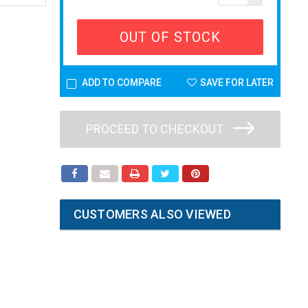
OUT OF STOCK
ADD TO COMPARE
SAVE FOR LATER
PROCEED TO CHECKOUT
CUSTOMERS ALSO VIEWED