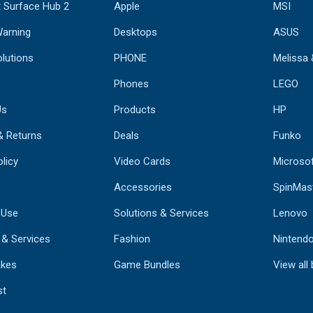
 Surface Hub 2
Apple
MSI
Warning
Desktops
ASUS
lutions
PHONE
Melissa
Phones
LEGO
Us
Products
HP
& Returns
Deals
Funko
licy
Video Cards
Microso
Accessories
SpinMas
 Use
Solutions & Services
Lenovo
 & Services
Fashion
Nintend
kes
Game Bundles
View all
st