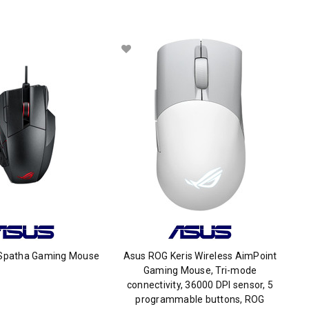
Spatha Gaming Mouse
Asus ROG Keris Wireless AimPoint
Gaming Mouse, Tri-mode
connectivity, 36000 DPI sensor, 5
programmable buttons, ROG