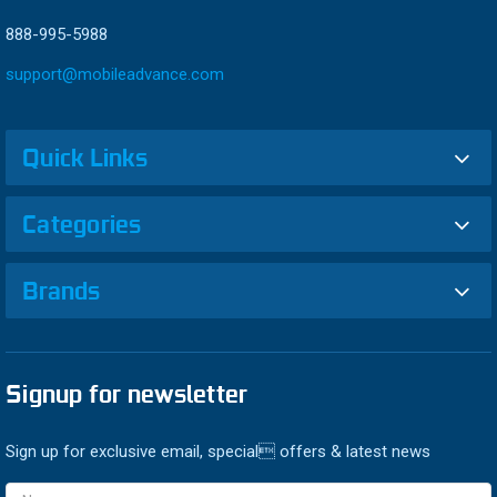
888-995-5988
support@mobileadvance.com
Quick Links
Categories
Brands
Signup for newsletter
Sign up for exclusive email, special offers & latest news
Email