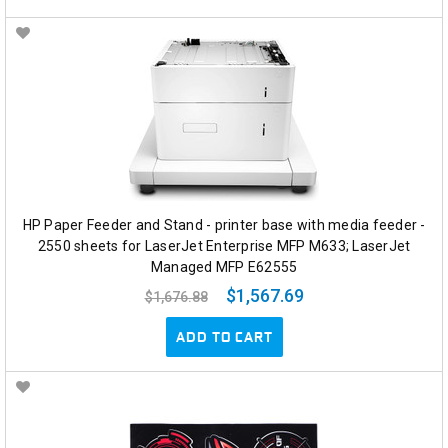
HP Paper Feeder and Stand - printer base with media feeder -
2550 sheets for LaserJet Enterprise MFP M633; LaserJet
Managed MFP E62555
$1,567.69
$1,676.88
ADD TO CART