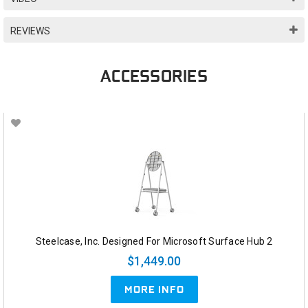
REVIEWS
ACCESSORIES
Steelcase, Inc. Designed For Microsoft Surface Hub 2
$1,449.00
MORE INFO