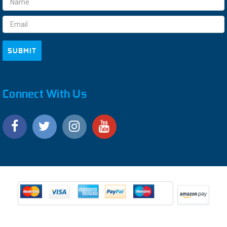
Address
Connect With Us