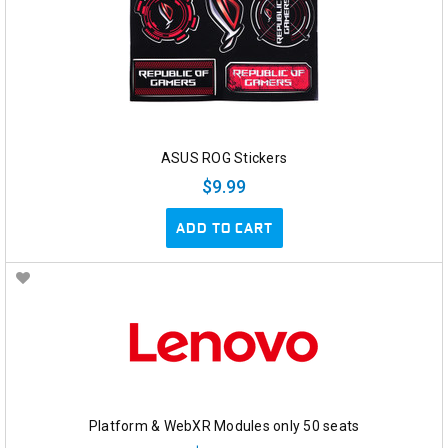
ASUS ROG Stickers
$9.99
ADD TO CART
Platform & WebXR Modules only 50 seats