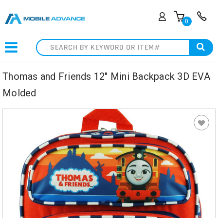
0
Search
Thomas and Friends 12" Mini Backpack 3D EVA
Molded