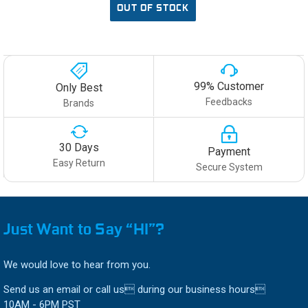
OUT OF STOCK
99% Customer
Only Best
Feedbacks
Brands
30 Days
Payment
Easy Return
Secure System
Just Want to Say “HI”?
We would love to hear from you.
Send us an email or call us during our business hours
10AM - 6PM PST