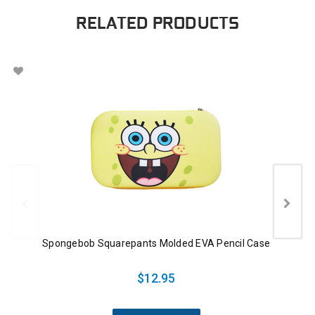
RELATED PRODUCTS
Spongebob Squarepants Molded EVA Pencil Case
$12.95