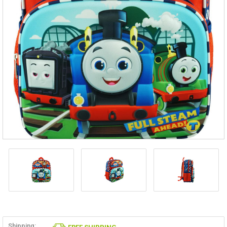
Shipping: