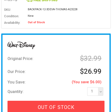
FREE SHIPPING
SKU:
BACKPACK-12-3DEVA-THOMAS-A23228
Condition:
New
Availability:
Out of Stock
$32.99
Original Price:
$26.99
Our Price:
You Save:
(You save $6.00)
Quantity:
1
OUT OF STOCK