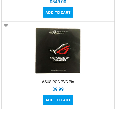
$549.00
ADD TO CART
ASUS ROG PVC Pin
$9.99
ADD TO CART