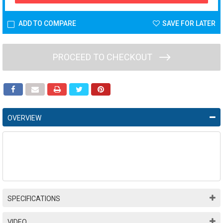
ADD TO COMPARE
SAVE FOR LATER
PROCEED TO CHECKOUT
OVERVIEW
SPECIFICATIONS
VIDEO